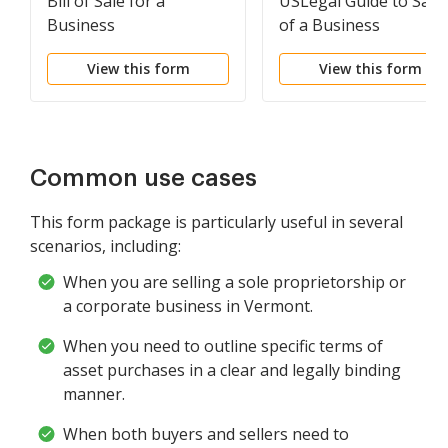
Bill of Sale for a
USLegal Guide to Sale
Business
of a Business
View this form
View this form
Common use cases
This form package is particularly useful in several
scenarios, including:
When you are selling a sole proprietorship or
a corporate business in Vermont.
When you need to outline specific terms of
asset purchases in a clear and legally binding
manner.
When both buyers and sellers need to