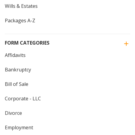
Wills & Estates
Packages A-Z
FORM CATEGORIES
Affidavits
Bankruptcy
Bill of Sale
Corporate - LLC
Divorce
Employment