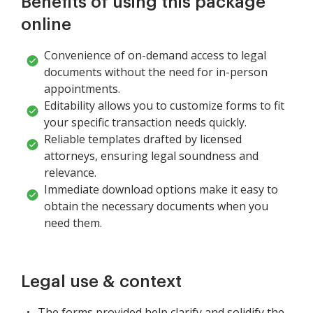
Benefits of using this package
online
Convenience of on-demand access to legal
documents without the need for in-person
appointments.
Editability allows you to customize forms to fit
your specific transaction needs quickly.
Reliable templates drafted by licensed
attorneys, ensuring legal soundness and
relevance.
Immediate download options make it easy to
obtain the necessary documents when you
need them.
Legal use & context
The forms provided help clarify and solidify the