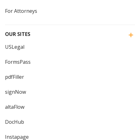
For Attorneys
OUR SITES
USLegal
FormsPass
pdfFiller
signNow
altaFlow
DocHub
Instapage