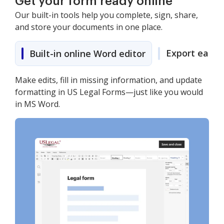
Get your form ready online
Our built-in tools help you complete, sign, share,
and store your documents in one place.
Export easily
Built-in online Word editor
Make edits, fill in missing information, and update
formatting in US Legal Forms—just like you would
in MS Word.