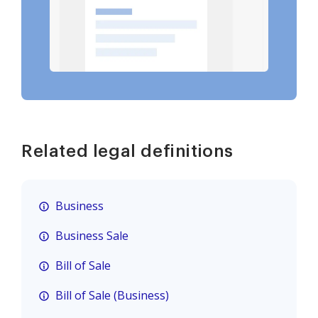
Related legal definitions
Business
Business Sale
Bill of Sale
Bill of Sale (Business)