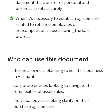
document the transfer of personal and
business assets securely.
When it's necessary to establish agreements
related to retained employees or
noncompetition clauses during the sale
process.
Who can use this document
Business owners planning to sell their business
in Vermont.
Corporate entities looking to navigate the
complexities of asset sales.
Individual buyers seeking clarity on their
purchase agreements.