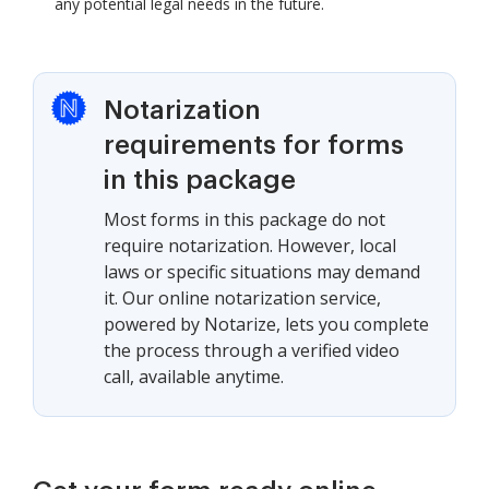
any potential legal needs in the future.
Notarization
requirements for forms
in this package
Most forms in this package do not
require notarization. However, local
laws or specific situations may demand
it. Our online notarization service,
powered by Notarize, lets you complete
the process through a verified video
call, available anytime.