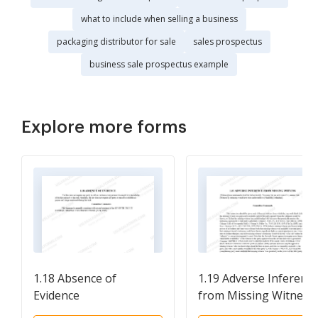
what to include when selling a business
packaging distributor for sale
sales prospectus
business sale prospectus example
Explore more forms
1.18 Absence of
1.19 Adverse Inferenc
Evidence
from Missing Witness. 