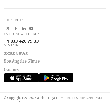
SOCIAL MEDIA
CALL US NOW TOLL FREE:
+1 833 426 79 33
AS SEEN IN:
© Copyright 1999-2026 airSlate Legal Forms, Inc. 17 Station Street, Suite
303, Brookline, MA 02445