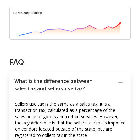
Form popularity
FAQ
What is the difference between
sales tax and sellers use tax?
Sellers use tax is the same as a sales tax. It is a
transaction tax, calculated as a percentage of the
sales price of goods and certain services. However,
the key difference is that the sellers use tax is imposed
on vendors located outside of the state, but are
registered to collect tax in the state.