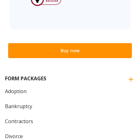
Buy now
FORM PACKAGES
Adoption
Bankruptcy
Contractors
Divorce