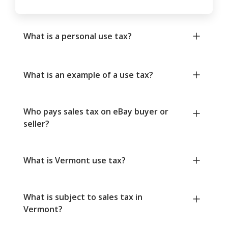
What is a personal use tax?
What is an example of a use tax?
Who pays sales tax on eBay buyer or
seller?
What is Vermont use tax?
What is subject to sales tax in
Vermont?