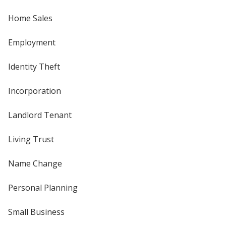
Home Sales
Employment
Identity Theft
Incorporation
Landlord Tenant
Living Trust
Name Change
Personal Planning
Small Business