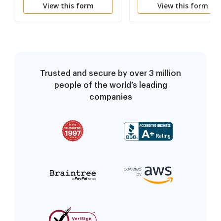
View this form
View this form
Trusted and secure by over 3 million
people of the world’s leading
companies