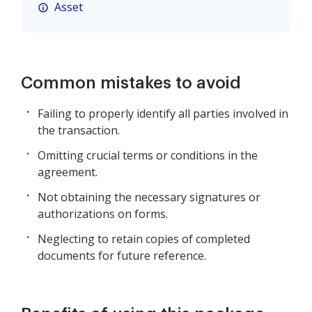
Asset
Common mistakes to avoid
Failing to properly identify all parties involved in
the transaction.
Omitting crucial terms or conditions in the
agreement.
Not obtaining the necessary signatures or
authorizations on forms.
Neglecting to retain copies of completed
documents for future reference.