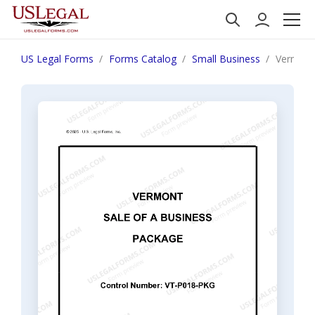
US Legal Forms
Forms Catalog
Small Business
Vermont 