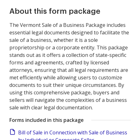
About this form package
The Vermont Sale of a Business Package includes
essential legal documents designed to facilitate the
sale of a business, whether it is a sole
proprietorship or a corporate entity. This package
stands out as it offers a collection of state-specific
forms and agreements, crafted by licensed
attorneys, ensuring that all legal requirements are
met efficiently while allowing users to customize
documents to suit their unique circumstances. By
using this comprehensive package, buyers and
sellers will navigate the complexities of a business
sale with clear legal documentation.
Forms included in this package
Bill of Sale in Connection with Sale of Business