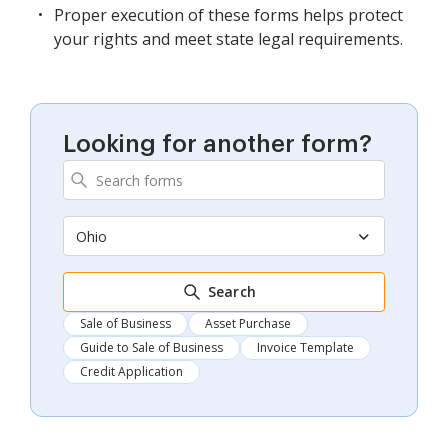
Proper execution of these forms helps protect
your rights and meet state legal requirements.
Looking for another form?
Ohio
Search
Sale of Business
Asset Purchase
Guide to Sale of Business
Invoice Template
Credit Application