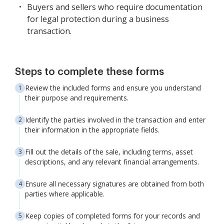
Buyers and sellers who require documentation
for legal protection during a business
transaction.
Steps to complete these forms
Review the included forms and ensure you understand
their purpose and requirements.
Identify the parties involved in the transaction and enter
their information in the appropriate fields.
Fill out the details of the sale, including terms, asset
descriptions, and any relevant financial arrangements.
Ensure all necessary signatures are obtained from both
parties where applicable.
Keep copies of completed forms for your records and