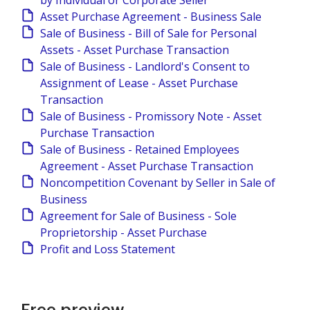
by Individual or Corporate Seller
Asset Purchase Agreement - Business Sale
Sale of Business - Bill of Sale for Personal
Assets - Asset Purchase Transaction
Sale of Business - Landlord's Consent to
Assignment of Lease - Asset Purchase
Transaction
Sale of Business - Promissory Note - Asset
Purchase Transaction
Sale of Business - Retained Employees
Agreement - Asset Purchase Transaction
Noncompetition Covenant by Seller in Sale of
Business
Agreement for Sale of Business - Sole
Proprietorship - Asset Purchase
Profit and Loss Statement