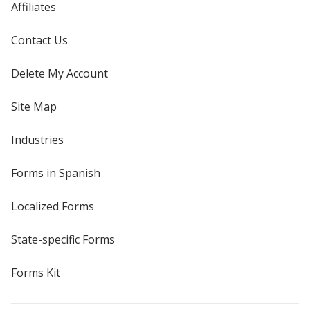
Affiliates
Contact Us
Delete My Account
Site Map
Industries
Forms in Spanish
Localized Forms
State-specific Forms
Forms Kit