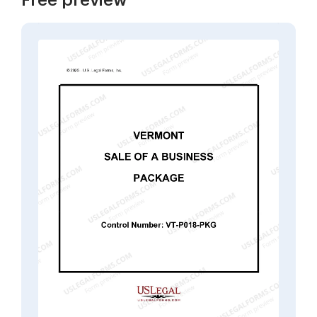
Free preview