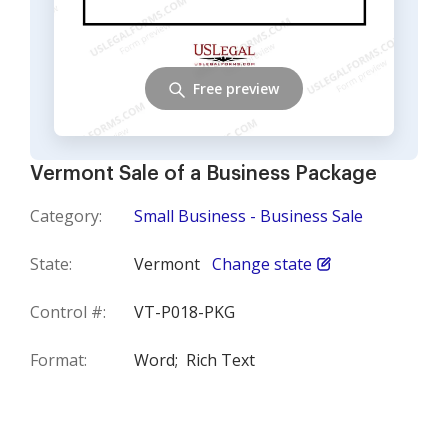
Free preview
Vermont Sale of a Business Package
Category:
Small Business - Business Sale
State:
Vermont
Change state
Control #:
VT-P018-PKG
Format:
Word;
Rich Text