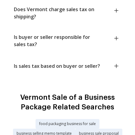
Does Vermont charge sales tax on
shipping?
Is buyer or seller responsible for
sales tax?
Is sales tax based on buyer or seller?
Vermont Sale of a Business
Package Related Searches
food packaging business for sale
business selling memo template
business sale proposal