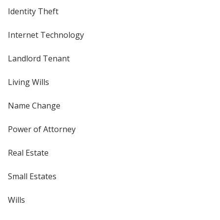
Identity Theft
Internet Technology
Landlord Tenant
Living Wills
Name Change
Power of Attorney
Real Estate
Small Estates
Wills