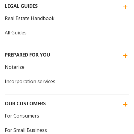
LEGAL GUIDES
Real Estate Handbook
All Guides
PREPARED FOR YOU
Notarize
Incorporation services
OUR CUSTOMERS
For Consumers
For Small Business