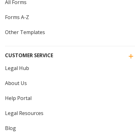
All Forms
Forms A-Z
Other Templates
CUSTOMER SERVICE
Legal Hub
About Us
Help Portal
Legal Resources
Blog