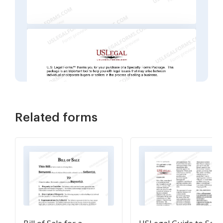
Related forms