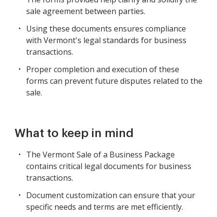
sale agreement between parties.
Using these documents ensures compliance
with Vermont's legal standards for business
transactions.
Proper completion and execution of these
forms can prevent future disputes related to the
sale.
What to keep in mind
The Vermont Sale of a Business Package
contains critical legal documents for business
transactions.
Document customization can ensure that your
specific needs and terms are met efficiently.