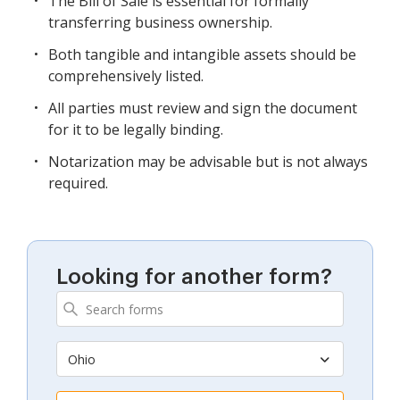
The Bill of Sale is essential for formally
transferring business ownership.
Both tangible and intangible assets should be
comprehensively listed.
All parties must review and sign the document
for it to be legally binding.
Notarization may be advisable but is not always
required.
Looking for another form?
Ohio