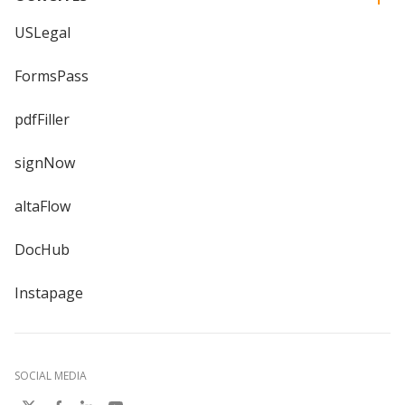
USLegal
FormsPass
pdfFiller
signNow
altaFlow
DocHub
Instapage
SOCIAL MEDIA