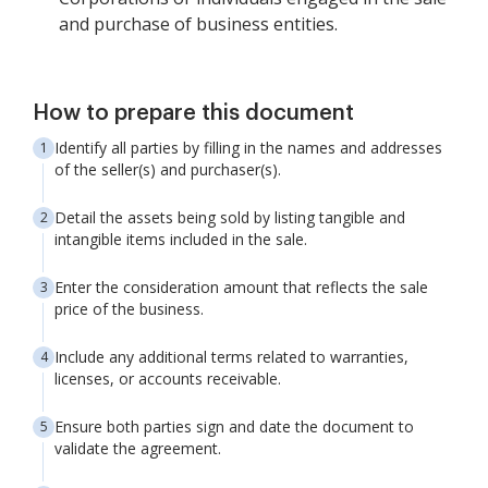
and purchase of business entities.
How to prepare this document
Identify all parties by filling in the names and addresses
of the seller(s) and purchaser(s).
Detail the assets being sold by listing tangible and
intangible items included in the sale.
Enter the consideration amount that reflects the sale
price of the business.
Include any additional terms related to warranties,
licenses, or accounts receivable.
Ensure both parties sign and date the document to
validate the agreement.