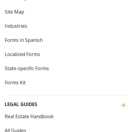
Site Map
Industries
Forms in Spanish
Localized Forms
State-specific Forms
Forms Kit
LEGAL GUIDES
Real Estate Handbook
All Guides