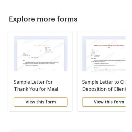
Explore more forms
Sample Letter for
Sample Letter to Client
Thank You for Meal
Deposition of Client
Scheduled
View this form
View this form