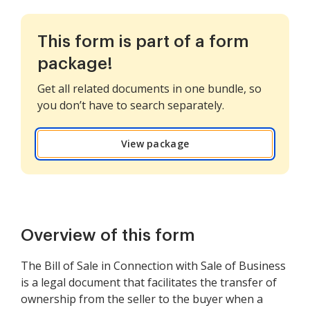
This form is part of a form
package!
Get all related documents in one bundle, so
you don’t have to search separately.
View package
Overview of this form
The Bill of Sale in Connection with Sale of Business
is a legal document that facilitates the transfer of
ownership from the seller to the buyer when a