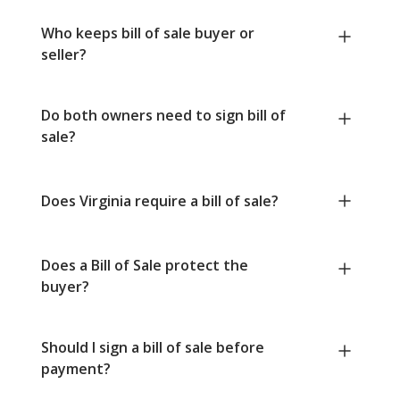
Who keeps bill of sale buyer or
seller?
Do both owners need to sign bill of
sale?
Does Virginia require a bill of sale?
Does a Bill of Sale protect the
buyer?
Should I sign a bill of sale before
payment?