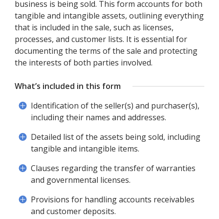
business is being sold. This form accounts for both
tangible and intangible assets, outlining everything
that is included in the sale, such as licenses,
processes, and customer lists. It is essential for
documenting the terms of the sale and protecting
the interests of both parties involved.
What’s included in this form
Identification of the seller(s) and purchaser(s),
including their names and addresses.
Detailed list of the assets being sold, including
tangible and intangible items.
Clauses regarding the transfer of warranties
and governmental licenses.
Provisions for handling accounts receivables
and customer deposits.