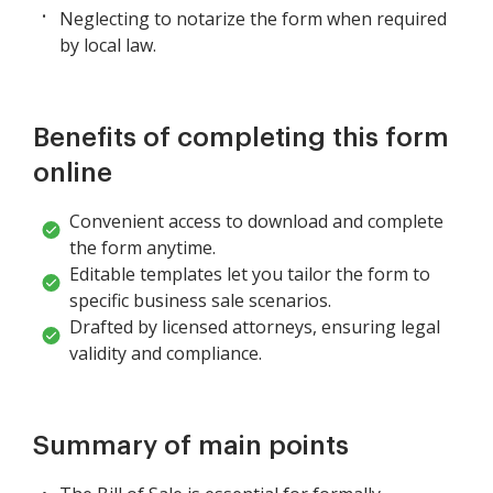
Neglecting to notarize the form when required
by local law.
Benefits of completing this form
online
Convenient access to download and complete
the form anytime.
Editable templates let you tailor the form to
specific business sale scenarios.
Drafted by licensed attorneys, ensuring legal
validity and compliance.
Summary of main points