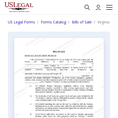
US Legal Forms
Forms Catalog
Bills of Sale
Virginia Bil