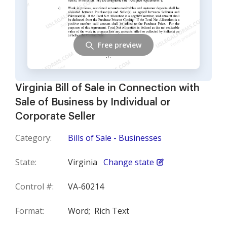
Free preview
Virginia Bill of Sale in Connection with
Sale of Business by Individual or
Corporate Seller
Category:
Bills of Sale - Businesses
State:
Virginia
Change state
Control #:
VA-60214
Format:
Word;
Rich Text