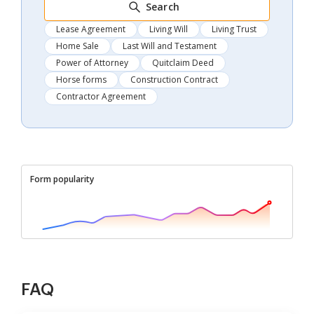
Search
Lease Agreement
Living Will
Living Trust
Home Sale
Last Will and Testament
Power of Attorney
Quitclaim Deed
Horse forms
Construction Contract
Contractor Agreement
Form popularity
FAQ