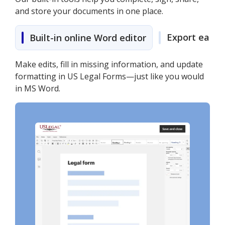
and store your documents in one place.
Export easily
Built-in online Word editor
Make edits, fill in missing information, and update
formatting in US Legal Forms—just like you would
in MS Word.