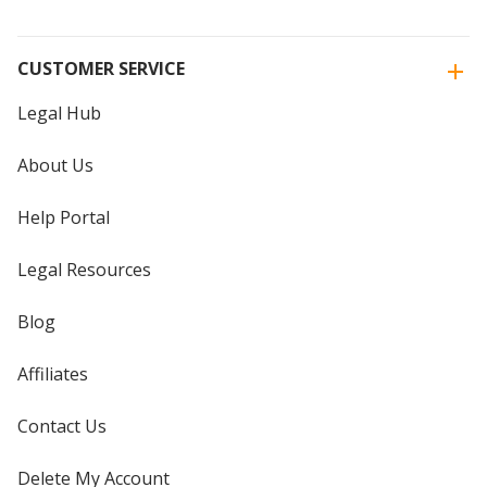
CUSTOMER SERVICE
Legal Hub
About Us
Help Portal
Legal Resources
Blog
Affiliates
Contact Us
Delete My Account