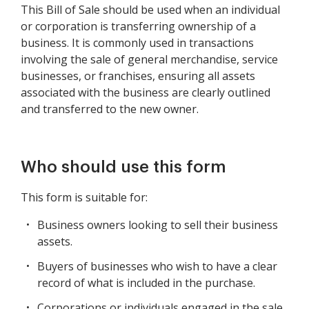
This Bill of Sale should be used when an individual
or corporation is transferring ownership of a
business. It is commonly used in transactions
involving the sale of general merchandise, service
businesses, or franchises, ensuring all assets
associated with the business are clearly outlined
and transferred to the new owner.
Who should use this form
This form is suitable for:
Business owners looking to sell their business
assets.
Buyers of businesses who wish to have a clear
record of what is included in the purchase.
Corporations or individuals engaged in the sale