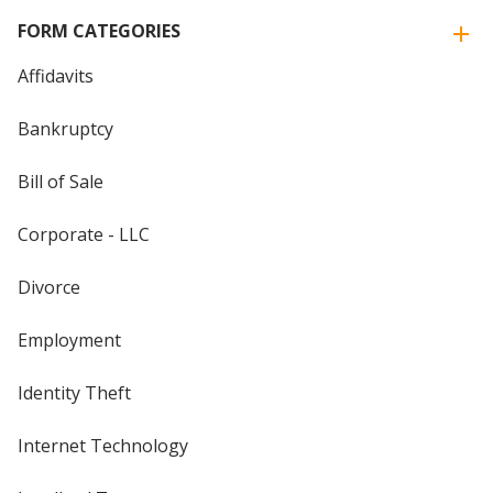
FORM CATEGORIES
Affidavits
Bankruptcy
Bill of Sale
Corporate - LLC
Divorce
Employment
Identity Theft
Internet Technology