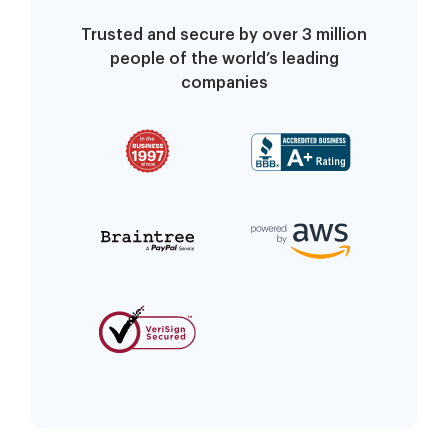
Trusted and secure by over 3 million
people of the world’s leading
companies