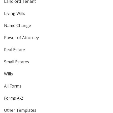
Landlord Tenant
Living Wills
Name Change
Power of Attorney
Real Estate
Small Estates
Wills
All Forms
Forms A-Z
Other Templates