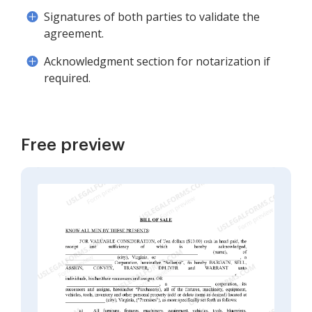
Signatures of both parties to validate the
agreement.
Acknowledgment section for notarization if
required.
Free preview