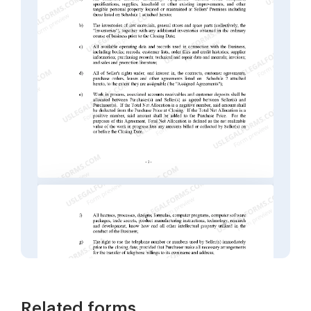
Related forms