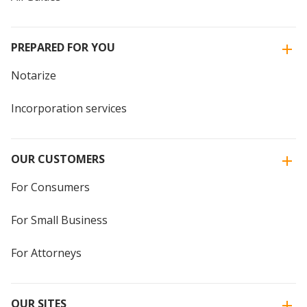
PREPARED FOR YOU
Notarize
Incorporation services
OUR CUSTOMERS
For Consumers
For Small Business
For Attorneys
OUR SITES