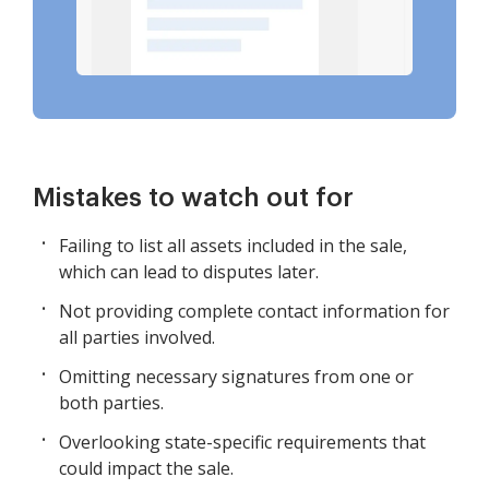
Mistakes to watch out for
Failing to list all assets included in the sale,
which can lead to disputes later.
Not providing complete contact information for
all parties involved.
Omitting necessary signatures from one or
both parties.
Overlooking state-specific requirements that
could impact the sale.