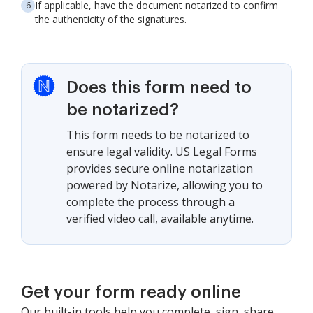
If applicable, have the document notarized to confirm
the authenticity of the signatures.
Does this form need to
be notarized?
This form needs to be notarized to
ensure legal validity. US Legal Forms
provides secure online notarization
powered by Notarize, allowing you to
complete the process through a
verified video call, available anytime.
Get your form ready online
Our built-in tools help you complete, sign, share,