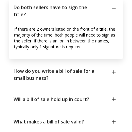
Do both sellers have to sign the
title?
If there are 2 owners listed on the front of a title, the
majority of the time, both people will need to sign as
the seller. If there is an 'or' in between the names,
typically only 1 signature is required.
How do you write a bill of sale for a
small business?
Will a bill of sale hold up in court?
What makes a bill of sale valid?