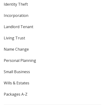
Identity Theft
Incorporation
Landlord Tenant
Living Trust
Name Change
Personal Planning
Small Business
Wills & Estates
Packages A-Z