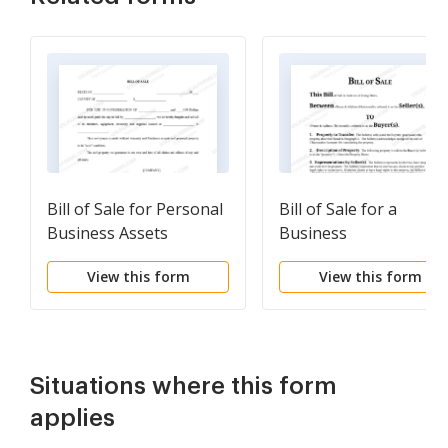
Bill of Sale for Personal
Bill of Sale for a
Business Assets
Business
View this form
View this form
Situations where this form
applies