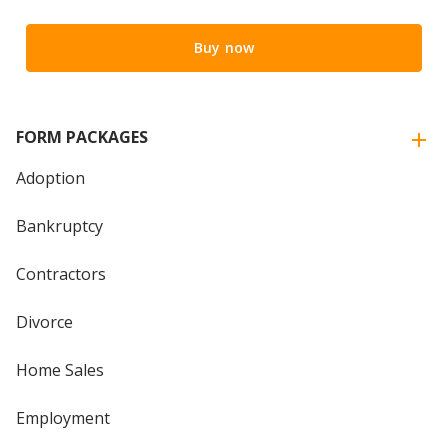
Buy now
FORM PACKAGES
Adoption
Bankruptcy
Contractors
Divorce
Home Sales
Employment