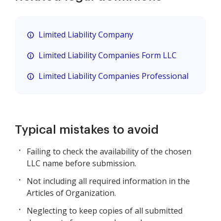
Limited Liability Company
Limited Liability Companies Form LLC
Limited Liability Companies Professional
Typical mistakes to avoid
Failing to check the availability of the chosen
LLC name before submission.
Not including all required information in the
Articles of Organization.
Neglecting to keep copies of all submitted