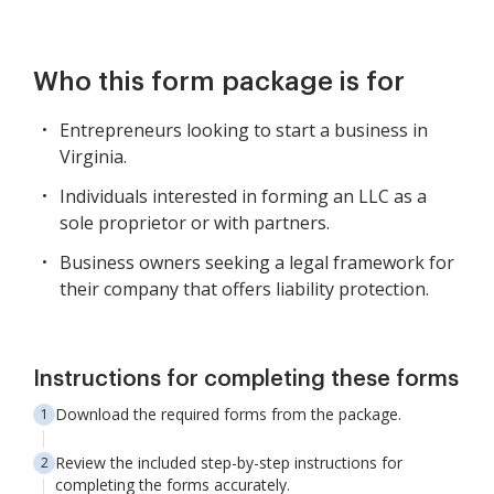
Who this form package is for
Entrepreneurs looking to start a business in
Virginia.
Individuals interested in forming an LLC as a
sole proprietor or with partners.
Business owners seeking a legal framework for
their company that offers liability protection.
Instructions for completing these forms
Download the required forms from the package.
Review the included step-by-step instructions for
completing the forms accurately.