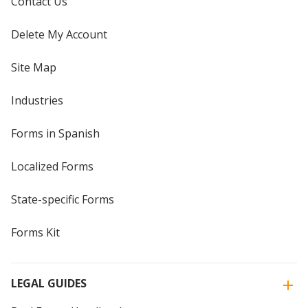
Contact Us
Delete My Account
Site Map
Industries
Forms in Spanish
Localized Forms
State-specific Forms
Forms Kit
LEGAL GUIDES