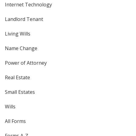
Internet Technology
Landlord Tenant
Living Wills
Name Change
Power of Attorney
Real Estate
Small Estates
Wills
All Forms
Forms A-Z