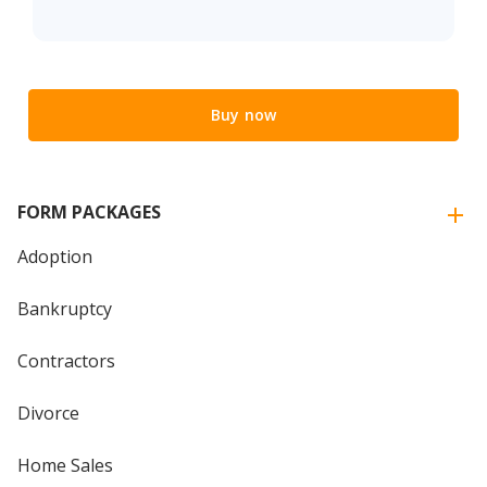
Buy now
FORM PACKAGES
Adoption
Bankruptcy
Contractors
Divorce
Home Sales