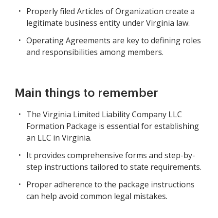
Properly filed Articles of Organization create a
legitimate business entity under Virginia law.
Operating Agreements are key to defining roles
and responsibilities among members.
Main things to remember
The Virginia Limited Liability Company LLC
Formation Package is essential for establishing
an LLC in Virginia.
It provides comprehensive forms and step-by-
step instructions tailored to state requirements.
Proper adherence to the package instructions
can help avoid common legal mistakes.