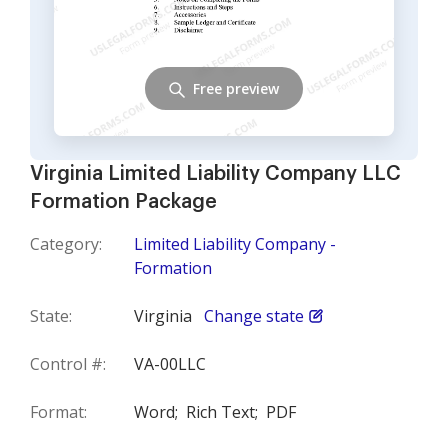
Free preview
Virginia Limited Liability Company LLC
Formation Package
Category:
Limited Liability Company -
Formation
State:
Virginia
Change state
Control #:
VA-00LLC
Format:
Word;
Rich Text;
PDF