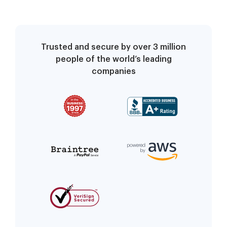
Trusted and secure by over 3 million
people of the world’s leading
companies