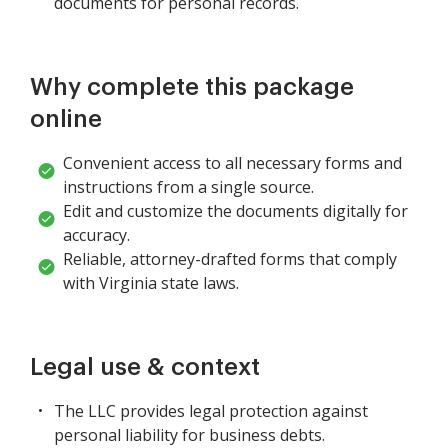
documents for personal records.
Why complete this package
online
Convenient access to all necessary forms and
instructions from a single source.
Edit and customize the documents digitally for
accuracy.
Reliable, attorney-drafted forms that comply
with Virginia state laws.
Legal use & context
The LLC provides legal protection against
personal liability for business debts.