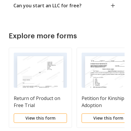
Can you start an LLC for free?
Explore more forms
Return of Product on
Petition for Kinship
Free Trial
Adoption
View this form
View this form