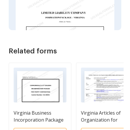
Related forms
Virginia Business
Virginia Articles of
Incorporation Package
Organization for
to Incorporate
Domestic Limited