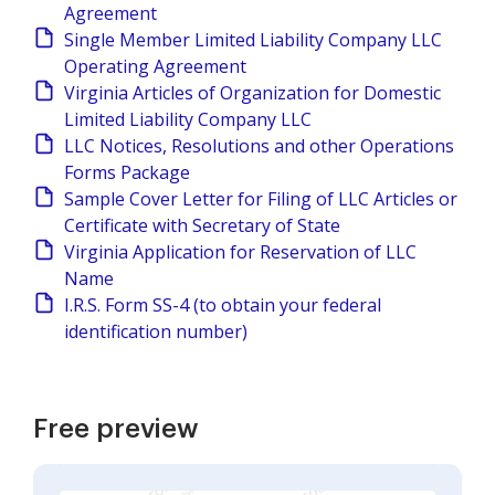
Agreement
Single Member Limited Liability Company LLC
Operating Agreement
Virginia Articles of Organization for Domestic
Limited Liability Company LLC
LLC Notices, Resolutions and other Operations
Forms Package
Sample Cover Letter for Filing of LLC Articles or
Certificate with Secretary of State
Virginia Application for Reservation of LLC
Name
I.R.S. Form SS-4 (to obtain your federal
identification number)
Free preview