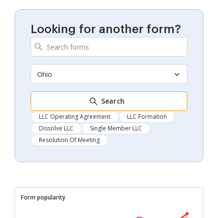
Looking for another form?
Ohio
Search
LLC Operating Agreement
LLC Formation
Dissolve LLC
Single Member LLC
Resolution Of Meeting
Form popularity