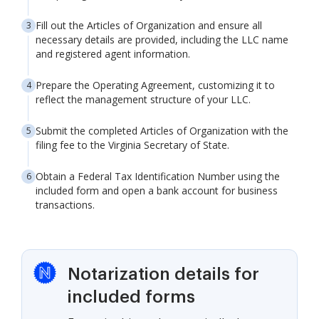
Fill out the Articles of Organization and ensure all
necessary details are provided, including the LLC name
and registered agent information.
Prepare the Operating Agreement, customizing it to
reflect the management structure of your LLC.
Submit the completed Articles of Organization with the
filing fee to the Virginia Secretary of State.
Obtain a Federal Tax Identification Number using the
included form and open a bank account for business
transactions.
Notarization details for
included forms