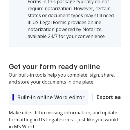
Forms in this package typically do not
require notarization. However, certain
states or document types may still need
it. US Legal Forms provides online
notarization powered by Notarize,
available 24/7 for your convenience.
Get your form ready online
Our built-in tools help you complete, sign, share,
and store your documents in one place.
Export easily
Built-in online Word editor
Make edits, fill in missing information, and update
formatting in US Legal Forms—just like you would
in MS Word.