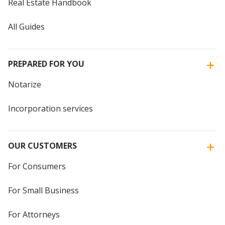
Real Estate Handbook
All Guides
PREPARED FOR YOU
Notarize
Incorporation services
OUR CUSTOMERS
For Consumers
For Small Business
For Attorneys