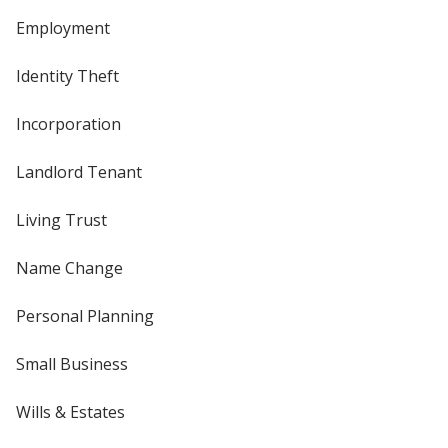
Employment
Identity Theft
Incorporation
Landlord Tenant
Living Trust
Name Change
Personal Planning
Small Business
Wills & Estates