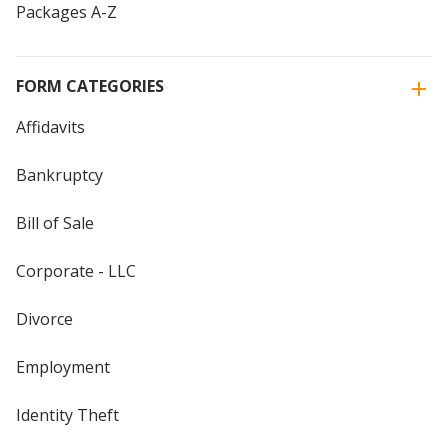
Packages A-Z
FORM CATEGORIES
Affidavits
Bankruptcy
Bill of Sale
Corporate - LLC
Divorce
Employment
Identity Theft