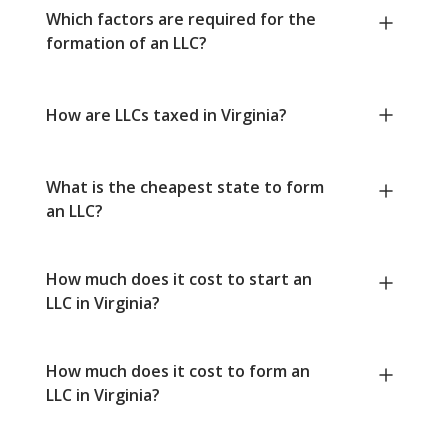
Which factors are required for the
formation of an LLC?
How are LLCs taxed in Virginia?
What is the cheapest state to form
an LLC?
How much does it cost to start an
LLC in Virginia?
How much does it cost to form an
LLC in Virginia?