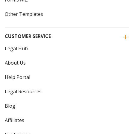
Other Templates
CUSTOMER SERVICE
Legal Hub
About Us
Help Portal
Legal Resources
Blog
Affiliates