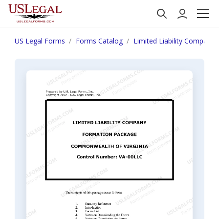
US Legal Forms
Forms Catalog
Limited Liability Company