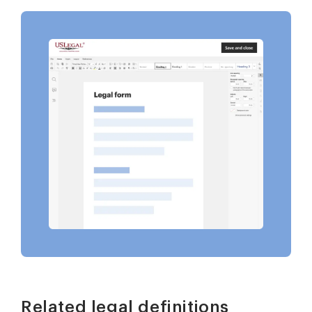
Related legal definitions