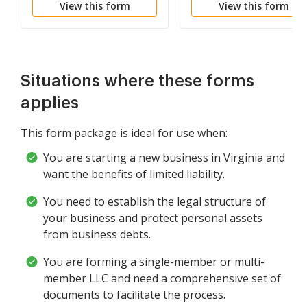
View this form
View this form
Corporation
Liability Company LLC
Situations where these forms
applies
This form package is ideal for use when:
You are starting a new business in Virginia and
want the benefits of limited liability.
You need to establish the legal structure of
your business and protect personal assets
from business debts.
You are forming a single-member or multi-
member LLC and need a comprehensive set of
documents to facilitate the process.