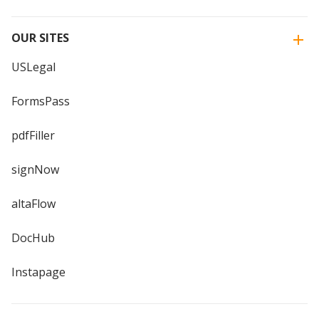
OUR SITES
USLegal
FormsPass
pdfFiller
signNow
altaFlow
DocHub
Instapage