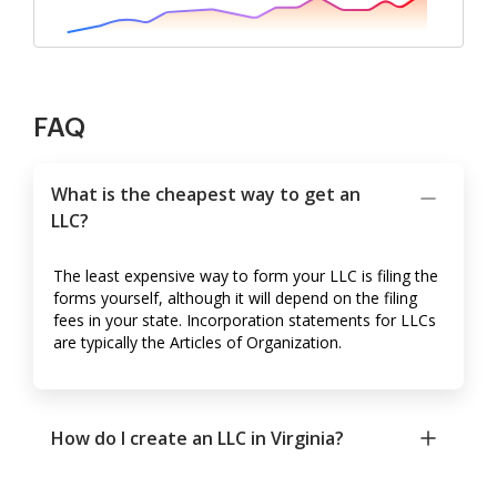
FAQ
What is the cheapest way to get an
LLC?
The least expensive way to form your LLC is filing the
forms yourself, although it will depend on the filing
fees in your state. Incorporation statements for LLCs
are typically the Articles of Organization.
How do I create an LLC in Virginia?