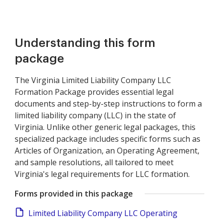
Understanding this form
package
The Virginia Limited Liability Company LLC
Formation Package provides essential legal
documents and step-by-step instructions to form a
limited liability company (LLC) in the state of
Virginia. Unlike other generic legal packages, this
specialized package includes specific forms such as
Articles of Organization, an Operating Agreement,
and sample resolutions, all tailored to meet
Virginia's legal requirements for LLC formation.
Forms provided in this package
Limited Liability Company LLC Operating