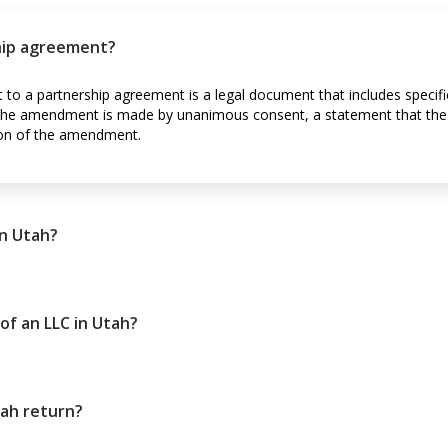
hip agreement?
to a partnership agreement is a legal document that includes specif
t the amendment is made by unanimous consent, a statement that the
on of the amendment.
n Utah?
of an LLC in Utah?
tah return?