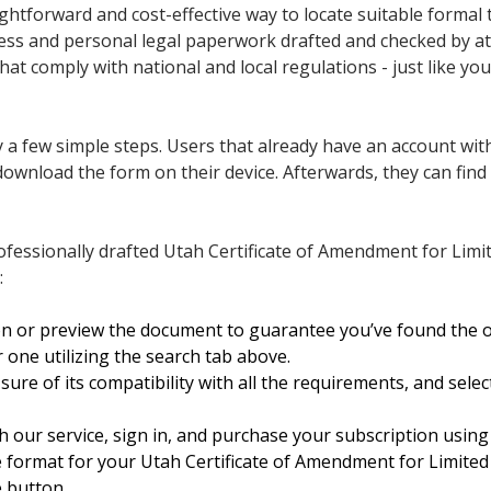
ghtforward and cost-effective way to locate suitable formal t
ness and personal legal paperwork drafted and checked by at
that comply with national and local regulations - just like 
 a few simple steps. Users that already have an account with
ownload the form on their device. Afterwards, they can find it
fessionally drafted Utah Certificate of Amendment for Limit
:
on or preview the document to guarantee you’ve found the 
 one utilizing the search tab above.
ure of its compatibility with all the requirements, and selec
h our service, sign in, and purchase your subscription using 
e format for your Utah Certificate of Amendment for Limited
e button.