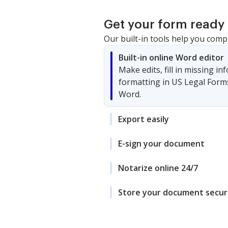
Get your form ready 
Our built-in tools help you comp
Built-in online Word editor
Make edits, fill in missing i
formatting in US Legal Form
Word.
Export easily
E-sign your document
Notarize online 24/7
Store your document secur