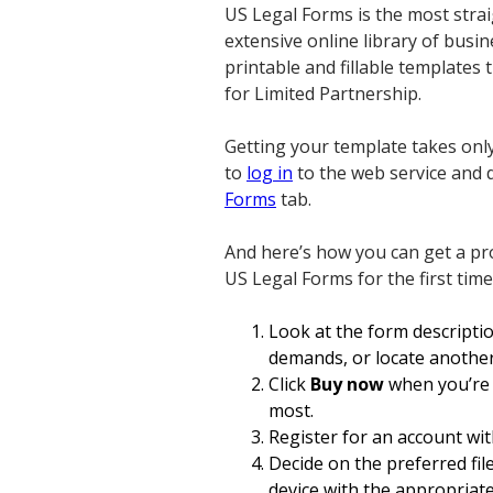
US Legal Forms is the most strai
extensive online library of busi
printable and fillable templates 
for Limited Partnership.
Getting your template takes only
to
log in
to the web service and d
Forms
tab.
And here’s how you can get a pro
US Legal Forms for the first time
Look at the form descripti
demands, or locate another
Click
Buy now
when you’re s
most.
Register for an account wit
Decide on the preferred fil
device with the appropriat