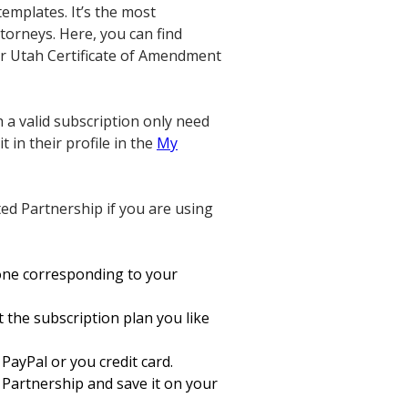
emplates. It’s the most
torneys. Here, you can find
your Utah Certificate of Amendment
 a valid subscription only need
 in their profile in the
My
ed Partnership if you are using
one corresponding to your
t the subscription plan you like
PayPal or you credit card.
 Partnership and save it on your