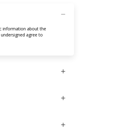
ic information about the
 undersigned agree to