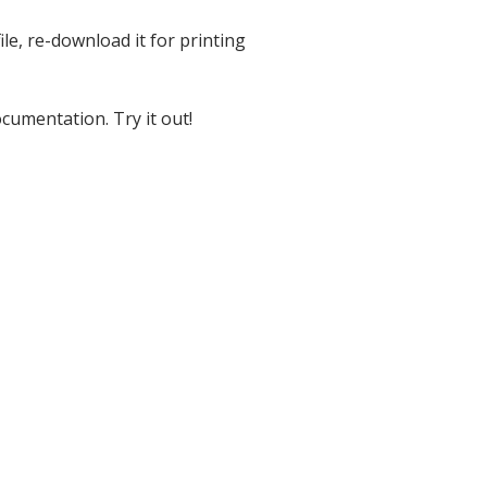
ile, re-download it for printing
cumentation. Try it out!