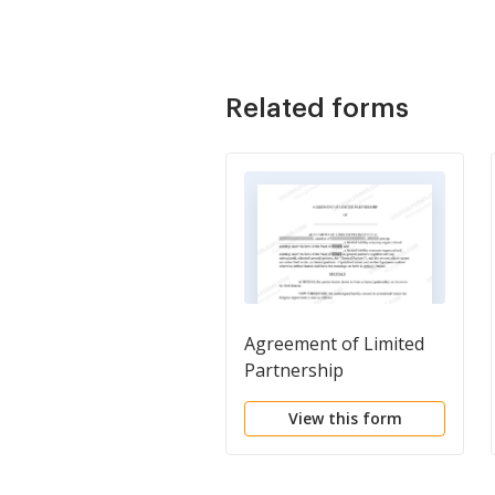
Related forms
Agreement of Limited
Partnership
View this form