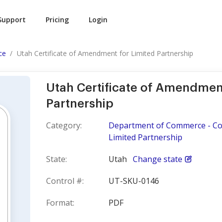
Support
Pricing
Login
ce
Utah Certificate of Amendment for Limited Partnership
Utah Certificate of Amendment
Partnership
Category:
Department of Commerce - Cor
Limited Partnership
State:
Utah
Change state
Control #:
UT-SKU-0146
Format:
PDF