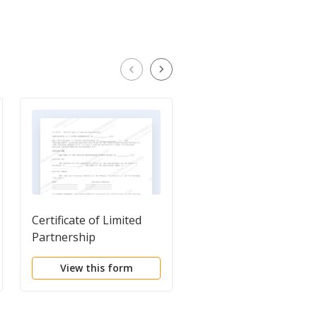
Certificate of Limited
Certificate of
Partnership
Cancellation of
Certificate of Limited
View this form
View this form
Partnership