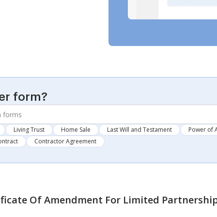
er form?
Living Trust
Home Sale
Last Will and Testament
Power of 
ontract
Contractor Agreement
ificate Of Amendment For Limited Partnershi