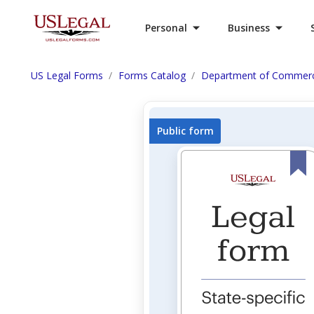
Personal
Business
US Legal Forms
Forms Catalog
Department of Commer
Public form