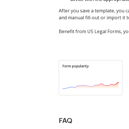
After you save a template, you ca
and manual fill-out or import it to
Benefit from US Legal Forms, you
Form popularity
FAQ