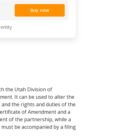
Buy now
 entity
th the Utah Division of
nt. It can be used to alter the
 and the rights and duties of the
Certificate of Amendment and a
ent of the partnership, while a
s must be accompanied by a filing