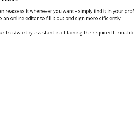
n reaccess it whenever you want - simply find it in your prof
 an online editor to fill it out and sign more efficiently.
r trustworthy assistant in obtaining the required formal do