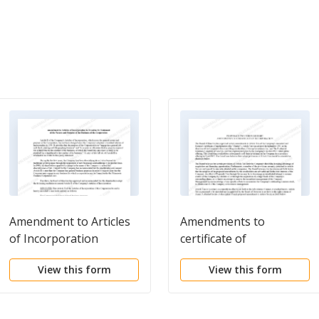
Amendment to Articles
Amendments to
of Incorporation
certificate of
incorporation
View this form
View this form