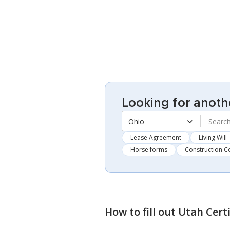
Looking for anoth
Ohio
Lease Agreement
Living Will
Horse forms
Construction C
How to fill out
Utah Cert