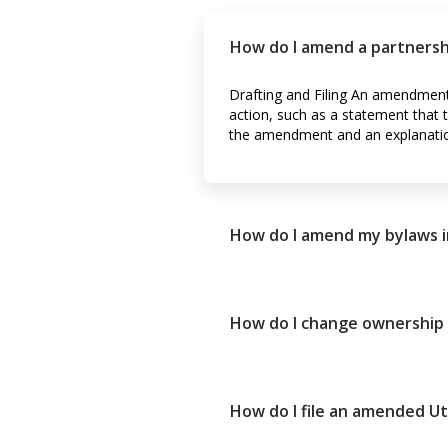
How do I amend a partners
Drafting and Filing An amendment 
action, such as a statement tha
the amendment and an explanati
How do I amend my bylaws i
How do I change ownership 
How do I file an amended U