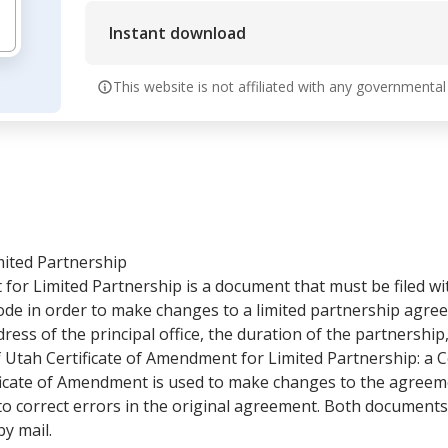
Instant download
This website is not affiliated with any governmental
mited Partnership
for Limited Partnership is a document that must be filed wi
e in order to make changes to a limited partnership agreeme
ess of the principal office, the duration of the partnership,
f Utah Certificate of Amendment for Limited Partnership: a 
tificate of Amendment is used to make changes to the agreem
d to correct errors in the original agreement. Both document
by mail.