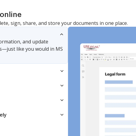
online
lete, sign, share, and store your documents in one place.
nformation, and update
s—just like you would in MS
ely