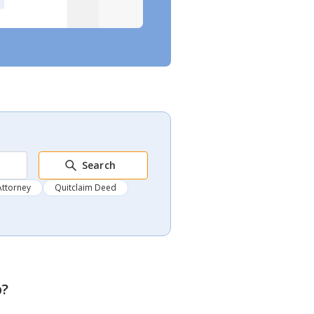
Search
Attorney
Quitclaim Deed
p
?