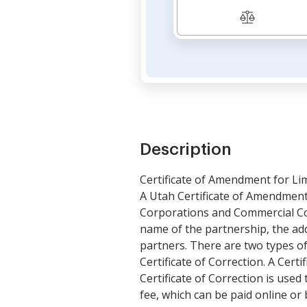
Description
Certificate of Amendment for Li
A Utah Certificate of Amendment 
Corporations and Commercial Cod
name of the partnership, the addr
partners. There are two types o
Certificate of Correction. A Cer
Certificate of Correction is use
fee, which can be paid online or 