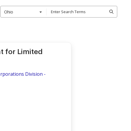
Ohio
 for Limited
porations Division -