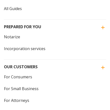
All Guides
PREPARED FOR YOU
Notarize
Incorporation services
OUR CUSTOMERS
For Consumers
For Small Business
For Attorneys