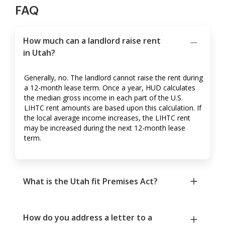
FAQ
How much can a landlord raise rent
in Utah?
Generally, no. The landlord cannot raise the rent during
a 12-month lease term. Once a year, HUD calculates
the median gross income in each part of the U.S.
LIHTC rent amounts are based upon this calculation. If
the local average income increases, the LIHTC rent
may be increased during the next 12-month lease
term.
What is the Utah fit Premises Act?
How do you address a letter to a