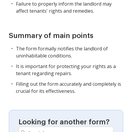
Failure to properly inform the landlord may
affect tenants' rights and remedies.
Summary of main points
The form formally notifies the landlord of
uninhabitable conditions.
It is important for protecting your rights as a
tenant regarding repairs.
Filling out the form accurately and completely is
crucial for its effectiveness.
Looking for another form?