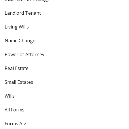
Landlord Tenant
Living Wills
Name Change
Power of Attorney
Real Estate
Small Estates
Wills
All Forms
Forms A-Z