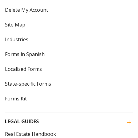
Delete My Account
Site Map
Industries
Forms in Spanish
Localized Forms
State-specific Forms
Forms Kit
LEGAL GUIDES
Real Estate Handbook