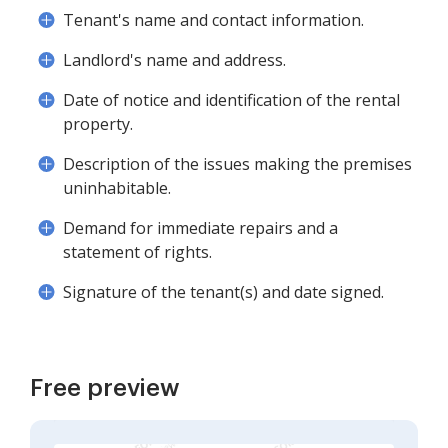
Tenant's name and contact information.
Landlord's name and address.
Date of notice and identification of the rental
property.
Description of the issues making the premises
uninhabitable.
Demand for immediate repairs and a
statement of rights.
Signature of the tenant(s) and date signed.
Free preview