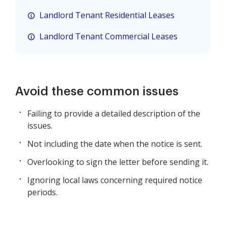
Landlord Tenant Residential Leases
Landlord Tenant Commercial Leases
Avoid these common issues
Failing to provide a detailed description of the
issues.
Not including the date when the notice is sent.
Overlooking to sign the letter before sending it.
Ignoring local laws concerning required notice
periods.