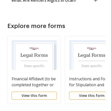
What Are Renters Rights in Utah?
Explore more forms
Financial Affidavit (to be
Instructions and Form
completed together or
for Stipulation and
each party submits one)
Settlement Agreemen
View this form
View this form
with Minor Children