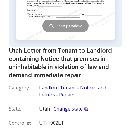
Free preview
Utah Letter from Tenant to Landlord
containing Notice that premises in
uninhabitable in violation of law and
demand immediate repair
Category:
Landlord Tenant - Notices and
Letters - Repairs
State:
Utah
Change state
Control #:
UT-1002LT