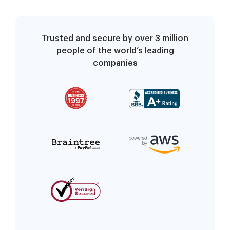
Trusted and secure by over 3 million
people of the world’s leading
companies