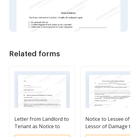
Related forms
Letter from Landlord to
Notice to Lessee of
Tenant as Notice to
Lessor of Damage to
Terminate for
Premises