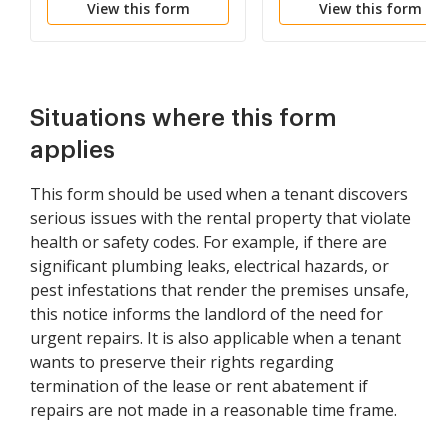
View this form
View this form
Substantial Violation of
Rental Agreement or
Law that Materially
Affects Health and
Safety
Situations where this form
applies
This form should be used when a tenant discovers
serious issues with the rental property that violate
health or safety codes. For example, if there are
significant plumbing leaks, electrical hazards, or
pest infestations that render the premises unsafe,
this notice informs the landlord of the need for
urgent repairs. It is also applicable when a tenant
wants to preserve their rights regarding
termination of the lease or rent abatement if
repairs are not made in a reasonable time frame.