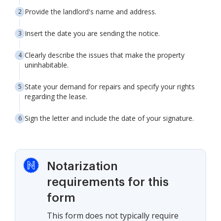
Provide the landlord's name and address.
Insert the date you are sending the notice.
Clearly describe the issues that make the property
uninhabitable.
State your demand for repairs and specify your rights
regarding the lease.
Sign the letter and include the date of your signature.
Notarization
requirements for this
form
This form does not typically require