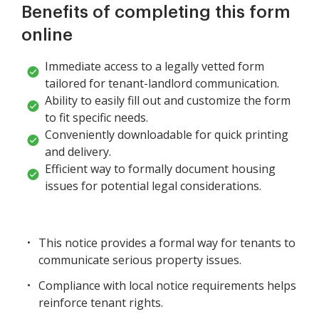
Benefits of completing this form
online
Immediate access to a legally vetted form
tailored for tenant-landlord communication.
Ability to easily fill out and customize the form
to fit specific needs.
Conveniently downloadable for quick printing
and delivery.
Efficient way to formally document housing
issues for potential legal considerations.
This notice provides a formal way for tenants to
communicate serious property issues.
Compliance with local notice requirements helps
reinforce tenant rights.