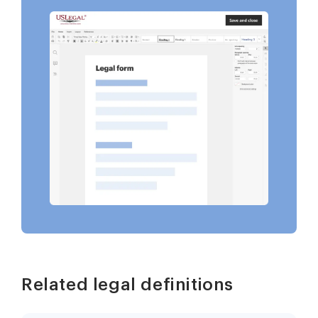
Related legal definitions