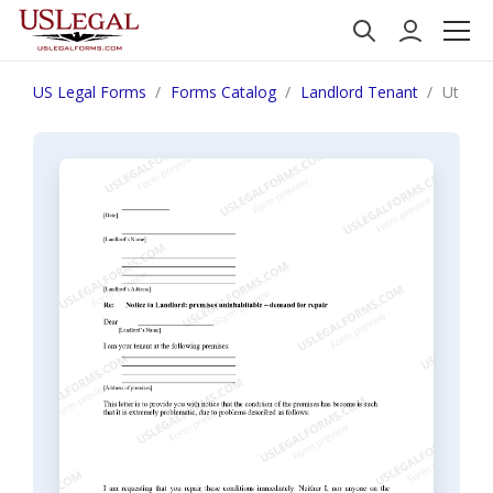
US Legal Forms
Forms Catalog
Landlord Tenant
Utah Le