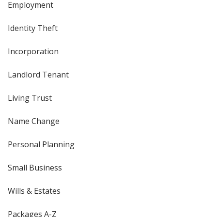
Employment
Identity Theft
Incorporation
Landlord Tenant
Living Trust
Name Change
Personal Planning
Small Business
Wills & Estates
Packages A-Z