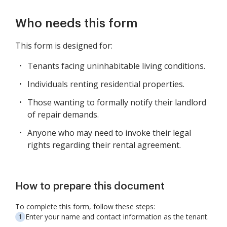
Who needs this form
This form is designed for:
Tenants facing uninhabitable living conditions.
Individuals renting residential properties.
Those wanting to formally notify their landlord
of repair demands.
Anyone who may need to invoke their legal
rights regarding their rental agreement.
How to prepare this document
To complete this form, follow these steps:
Enter your name and contact information as the tenant.