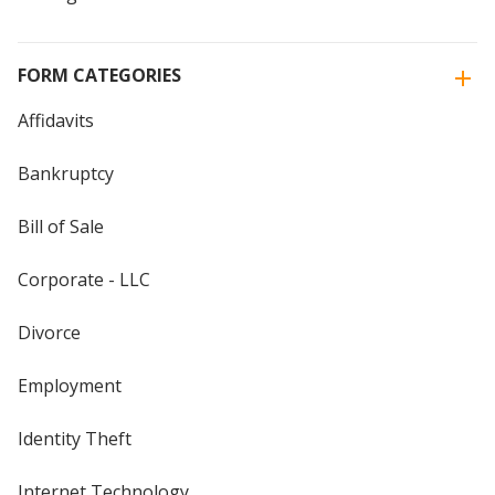
FORM CATEGORIES
Affidavits
Bankruptcy
Bill of Sale
Corporate - LLC
Divorce
Employment
Identity Theft
Internet Technology