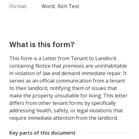
Format:
Word;
Rich Text
What is this form?
This form is a Letter from Tenant to Landlord
containing Notice that premises are uninhabitable
in violation of law and demand immediate repair. It
serves as an official communication from a tenant
to their landlord, notifying them of issues that
make the property unsuitable for living. This letter
differs from other tenant forms by specifically
addressing health, safety, or legal violations that
require immediate attention from the landlord.
Key parts of this document