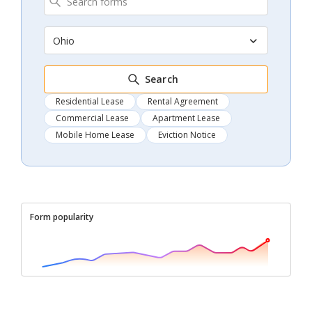
Ohio
Search
Residential Lease
Rental Agreement
Commercial Lease
Apartment Lease
Mobile Home Lease
Eviction Notice
Form popularity