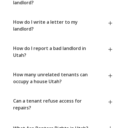
landlord?
How do I write a letter to my
landlord?
How do I report a bad landlord in
Utah?
How many unrelated tenants can
occupy a house Utah?
Can a tenant refuse access for
repairs?