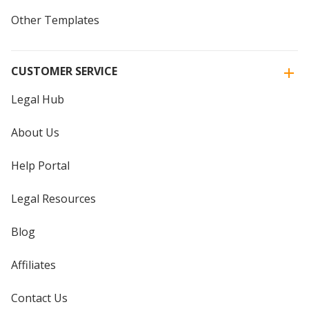
Other Templates
CUSTOMER SERVICE
Legal Hub
About Us
Help Portal
Legal Resources
Blog
Affiliates
Contact Us