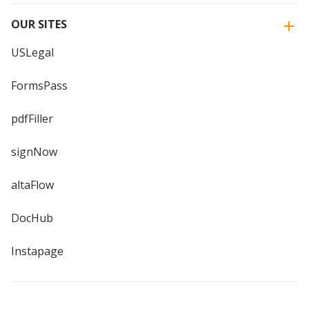
OUR SITES
USLegal
FormsPass
pdfFiller
signNow
altaFlow
DocHub
Instapage