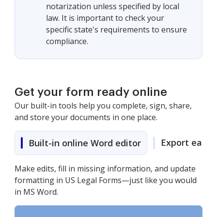
notarization unless specified by local
law. It is important to check your
specific state's requirements to ensure
compliance.
Get your form ready online
Our built-in tools help you complete, sign, share,
and store your documents in one place.
Export easily
Built-in online Word editor
Make edits, fill in missing information, and update
formatting in US Legal Forms—just like you would
in MS Word.