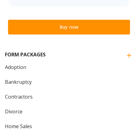
Buy now
FORM PACKAGES
Adoption
Bankruptcy
Contractors
Divorce
Home Sales