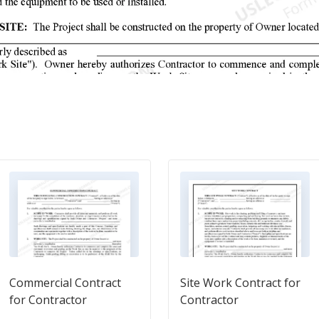
Commercial Contract
Site Work Contract for
for Contractor
Contractor