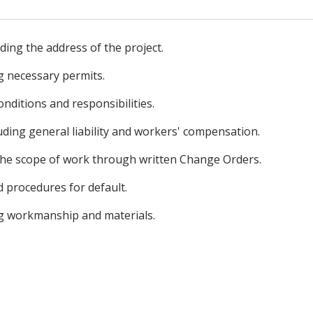
uding the address of the project.
g necessary permits.
onditions and responsibilities.
uding general liability and workers' compensation.
the scope of work through written Change Orders.
 procedures for default.
g workmanship and materials.