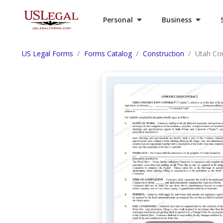
Personal
Business
US Legal Forms
Forms Catalog
Construction
Utah Con