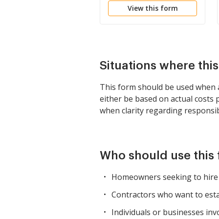
View this form
Situations where thi
This form should be used when 
either be based on actual costs p
when clarity regarding responsib
Who should use this
Homeowners seeking to hire a
Contractors who want to estab
Individuals or businesses inv