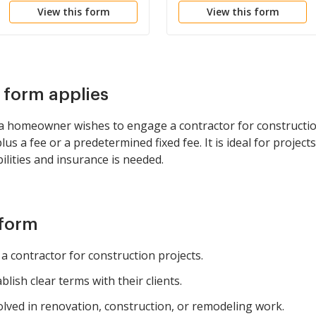
View this form
View this form
s form applies
a homeowner wishes to engage a contractor for constructi
lus a fee or a predetermined fixed fee. It is ideal for proj
ilities and insurance is needed.
 form
 contractor for construction projects.
lish clear terms with their clients.
olved in renovation, construction, or remodeling work.