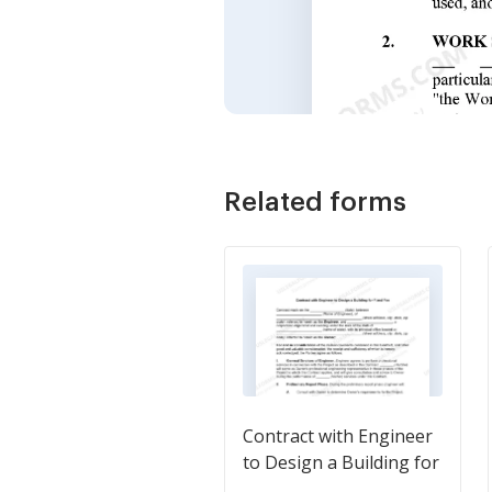
Related forms
Contract with Engineer
to Design a Building for
Fixed Fee