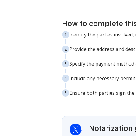
How to complete thi
Identify the parties involved
Provide the address and descr
Specify the payment method â
Include any necessary permits
Ensure both parties sign the c
Notarization