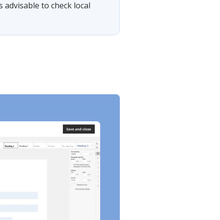
s advisable to check local