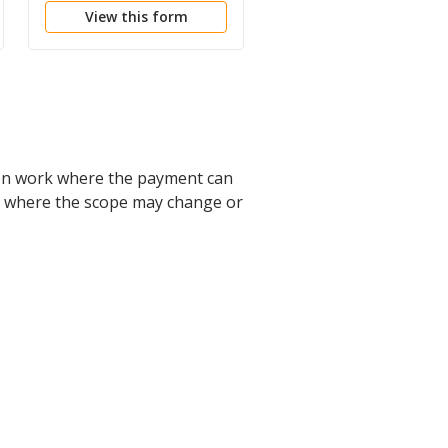
View this form
View this form
on work where the payment can
ects where the scope may change or