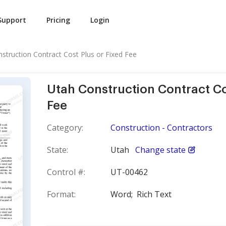
Support
Pricing
Login
struction Contract Cost Plus or Fixed Fee
Utah Construction Contract Co
Fee
Category:
Construction - Contractors
State:
Utah
Change state
Control #:
UT-00462
Format:
Word;
Rich Text