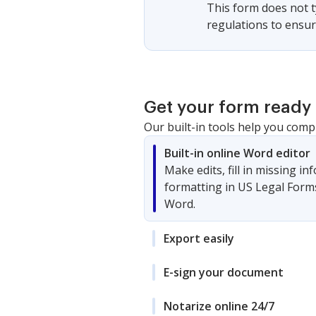
This form does not ty
regulations to ensur
Get your form ready 
Our built-in tools help you comp
Built-in online Word editor
Make edits, fill in missing i
formatting in US Legal Form
Word.
Export easily
E-sign your document
Notarize online 24/7