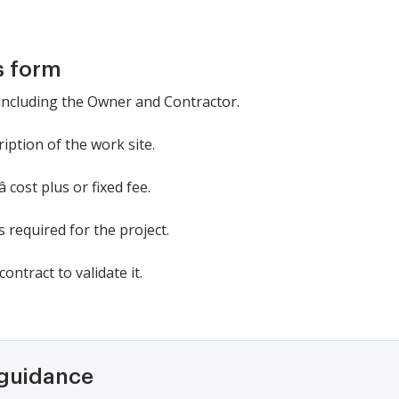
s form
, including the Owner and Contractor.
iption of the work site.
 cost plus or fixed fee.
 required for the project.
ontract to validate it.
 guidance