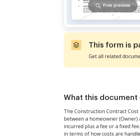
Free preview
This form is p
Get all related docum
What this document 
The Construction Contract Cost P
between a homeowner (Owner) and
incurred plus a fee or a fixed fee
in terms of how costs are handle