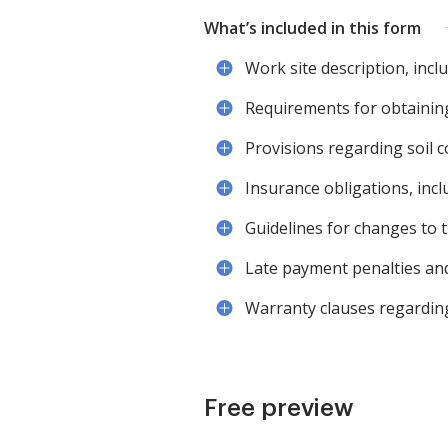
What’s included in this form
Work site description, incl
Requirements for obtainin
Provisions regarding soil c
Insurance obligations, incl
Guidelines for changes to 
Late payment penalties and
Warranty clauses regardin
Free preview