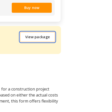
Buy now
View package
 for a construction project
sed on either the actual costs
ent, this form offers flexibility