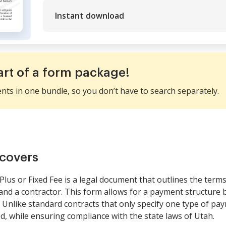
Instant download
art of a form package!
ents in one bundle, so you don’t have to search separately.
covers
lus or Fixed Fee is a legal document that outlines the terms
 a contractor. This form allows for a payment structure ba
. Unlike standard contracts that only specify one type of paym
d, while ensuring compliance with the state laws of Utah.