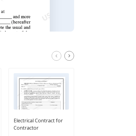
Electrical Contract for
Flooring Contract for
Contractor
Contractor