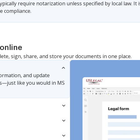
pically require notarization unless specified by local law. It i
e compliance.
online
lete, sign, share, and store your documents in one place.
nformation, and update
s—just like you would in MS