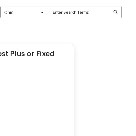
Ohio
st Plus or Fixed