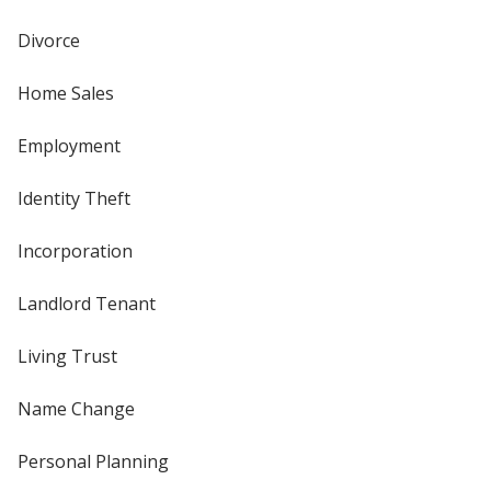
Divorce
Home Sales
Employment
Identity Theft
Incorporation
Landlord Tenant
Living Trust
Name Change
Personal Planning