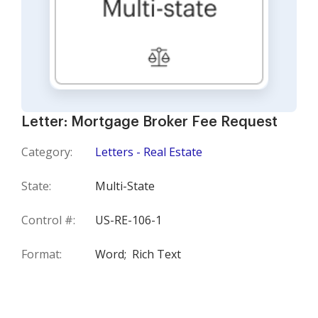
Letter: Mortgage Broker Fee Request
Category:
Letters - Real Estate
State:
Multi-State
Control #:
US-RE-106-1
Format:
Word;
Rich Text