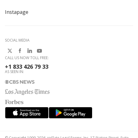
Instapage
SOCIAL MEDIA
CALL US NOW TOLL FREE:
+1 833 426 79 33
AS SEEN IN:
© Copyright 1999-2026 airSlate Legal Forms, Inc. 17 Station Street, Suite