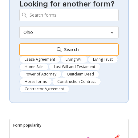
Looking for another form?
Ohio
Search
Lease Agreement
Living Will
Living Trust
Home Sale
Last Will and Testament
Power of Attorney
Quitclaim Deed
Horse forms
Construction Contract
Contractor Agreement
Form popularity