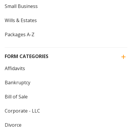
Small Business
Wills & Estates
Packages A-Z
FORM CATEGORIES
Affidavits
Bankruptcy
Bill of Sale
Corporate - LLC
Divorce