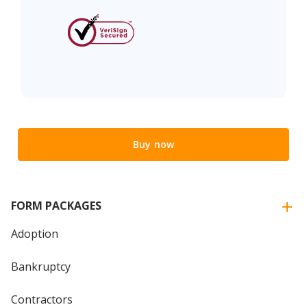
Buy now
FORM PACKAGES
Adoption
Bankruptcy
Contractors