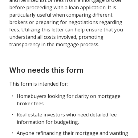
and itemized list of fees from a mortgage broker
before proceeding with a loan application. It is
particularly useful when comparing different
brokers or preparing for negotiations regarding
fees. Utilizing this letter can help ensure that you
understand all costs involved, promoting
transparency in the mortgage process.
Who needs this form
This form is intended for:
Homebuyers looking for clarity on mortgage
broker fees.
Real estate investors who need detailed fee
information for budgeting.
Anyone refinancing their mortgage and wanting