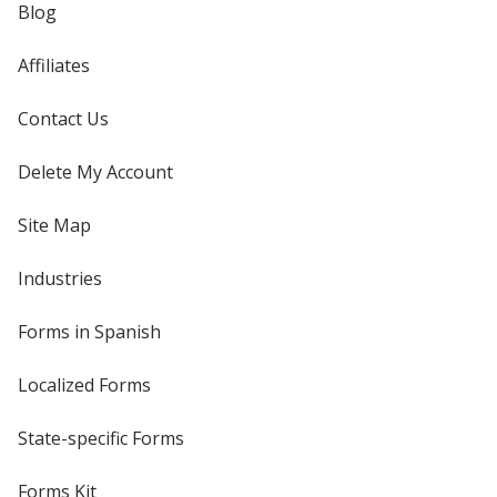
Blog
Affiliates
Contact Us
Delete My Account
Site Map
Industries
Forms in Spanish
Localized Forms
State-specific Forms
Forms Kit