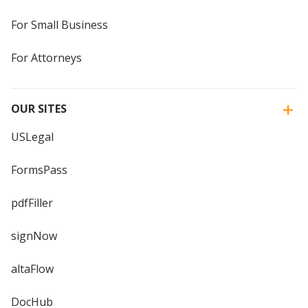
For Small Business
For Attorneys
OUR SITES
USLegal
FormsPass
pdfFiller
signNow
altaFlow
DocHub