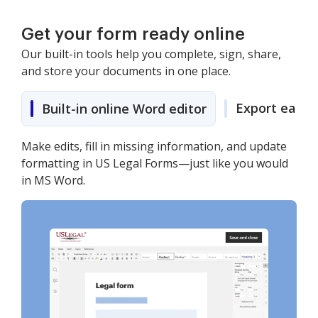
Get your form ready online
Our built-in tools help you complete, sign, share,
and store your documents in one place.
Export easily
Built-in online Word editor
Make edits, fill in missing information, and update
formatting in US Legal Forms—just like you would
in MS Word.