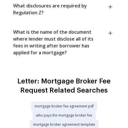
What disclosures are required by
Regulation Z?
What is the name of the document
where lender must disclose all of its
fees in writing after borrower has
applied for a mortgage?
Letter: Mortgage Broker Fee
Request Related Searches
mortgage broker fee agreement pdf
who pays the mortgage broker fee
mortgage broker agreement template