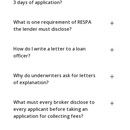
3 days of application?
What is one requirement of RESPA
the lender must disclose?
How do I write a letter to a loan
officer?
Why do underwriters ask for letters
of explanation?
What must every broker disclose to
every applicant before taking an
application for collecting fees?