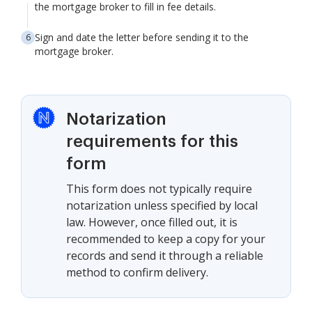
the mortgage broker to fill in fee details.
Sign and date the letter before sending it to the
mortgage broker.
Notarization
requirements for this
form
This form does not typically require
notarization unless specified by local
law. However, once filled out, it is
recommended to keep a copy for your
records and send it through a reliable
method to confirm delivery.