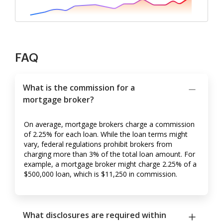
FAQ
What is the commission for a
mortgage broker?
On average, mortgage brokers charge a commission
of 2.25% for each loan. While the loan terms might
vary, federal regulations prohibit brokers from
charging more than 3% of the total loan amount. For
example, a mortgage broker might charge 2.25% of a
$500,000 loan, which is $11,250 in commission.
What disclosures are required within