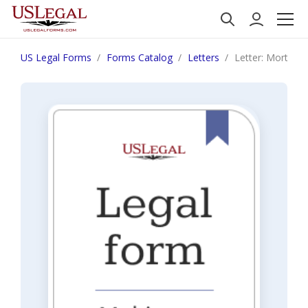
US Legal Forms
Forms Catalog
Letters
Letter: Mortgag