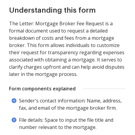
Understanding this form
The Letter: Mortgage Broker Fee Request is a
formal document used to request a detailed
breakdown of costs and fees from a mortgage
broker. This form allows individuals to customize
their request for transparency regarding expenses
associated with obtaining a mortgage. It serves to
clarify charges upfront and can help avoid disputes
later in the mortgage process.
Form components explained
Sender's contact information: Name, address,
fax, and email of the mortgage broker firm.
File details: Space to input the file title and
number relevant to the mortgage.