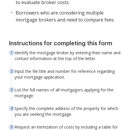
to evaluate broker costs.
Borrowers who are considering multiple
mortgage brokers and need to compare fees.
Instructions for completing this form
Identify the mortgage broker by entering their name and
contact information at the top of the letter.
Input the file title and number for reference regarding
your mortgage application.
List the full names of all mortgagors applying for the
mortgage.
Specify the complete address of the property for which
you are seeking the mortgage.
Request an itemization of costs by including a table for