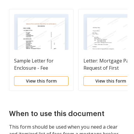
Sample Letter for
Letter: Mortgage Payo
Enclosure - Fee
Request of First
Schedule for
Mortgage
View this form
View this form
Foreclosure
When to use this document
This form should be used when you need a clear