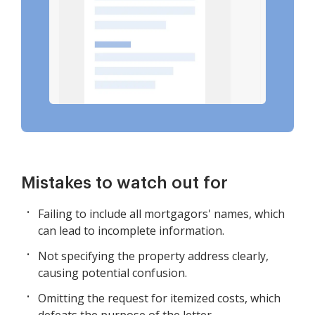
Mistakes to watch out for
Failing to include all mortgagors' names, which
can lead to incomplete information.
Not specifying the property address clearly,
causing potential confusion.
Omitting the request for itemized costs, which
defeats the purpose of the letter.