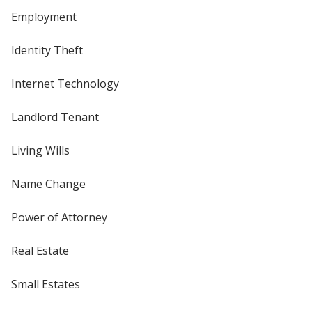
Employment
Identity Theft
Internet Technology
Landlord Tenant
Living Wills
Name Change
Power of Attorney
Real Estate
Small Estates