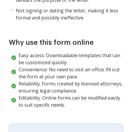
Not signing or dating the letter, making it less
formal and possibly ineffective.
Why use this form online
Easy access: Downloadable templates that can
be customized quickly.
Convenience: No need to visit an office; fill out
the form at your own pace.
Reliability: Forms created by licensed attorneys,
ensuring legal compliance.
Editability: Online forms can be modified easily
to suit specific needs.