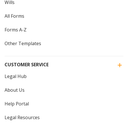
Wills
All Forms
Forms A-Z
Other Templates
CUSTOMER SERVICE
Legal Hub
About Us
Help Portal
Legal Resources