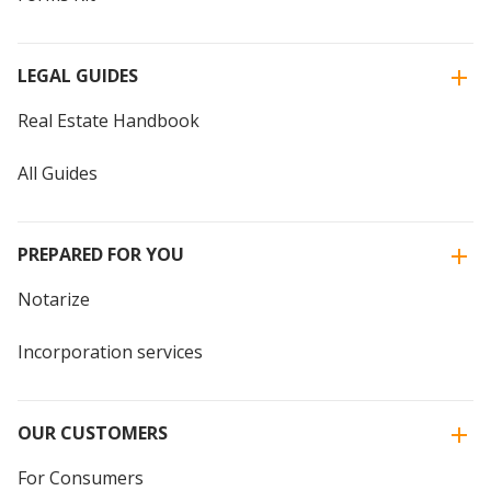
LEGAL GUIDES
Real Estate Handbook
All Guides
PREPARED FOR YOU
Notarize
Incorporation services
OUR CUSTOMERS
For Consumers