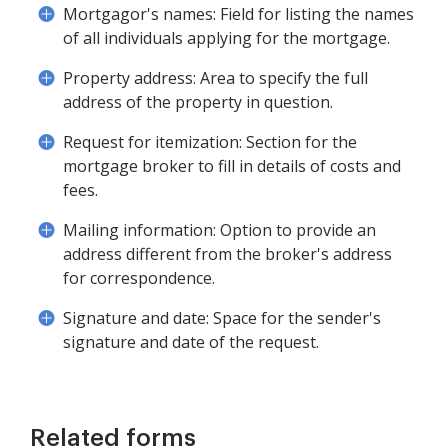
Mortgagor's names: Field for listing the names
of all individuals applying for the mortgage.
Property address: Area to specify the full
address of the property in question.
Request for itemization: Section for the
mortgage broker to fill in details of costs and
fees.
Mailing information: Option to provide an
address different from the broker's address
for correspondence.
Signature and date: Space for the sender's
signature and date of the request.
Related forms