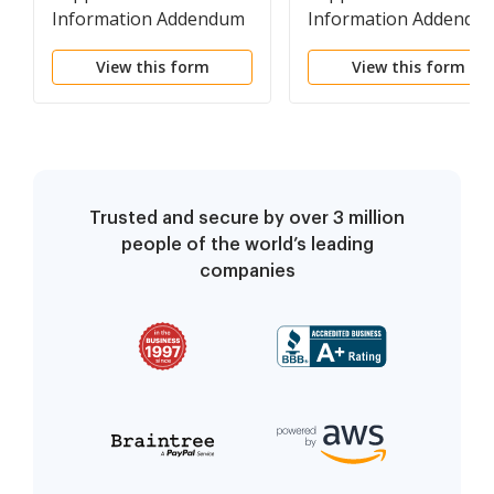
Information Addendum
Information Addendu
to Group Workers
to Group Self-Insuran
View this form
View this form
Compensation Fund
Fund Annual Report
Trusted and secure by over 3 million
people of the world’s leading
companies