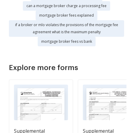
can a mortgage broker charge a processing fee
mortgage broker fees explained
if a broker or mlo violates the provisions of the mortgage fee
agreement what is the maximum penalty
mortgage broker fees vs bank
Explore more forms
Supplemental
Supplemental