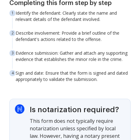
Completing this form step by step
Identify the defendant: Clearly state the name and
relevant details of the defendant involved.
Describe involvement: Provide a brief outline of the
defendant's actions related to the offense.
Evidence submission: Gather and attach any supporting
evidence that establishes the minor role in the crime.
Sign and date: Ensure that the form is signed and dated
appropriately to validate the submission.
Is notarization required?
This form does not typically require
notarization unless specified by local
law. However, having a notary present