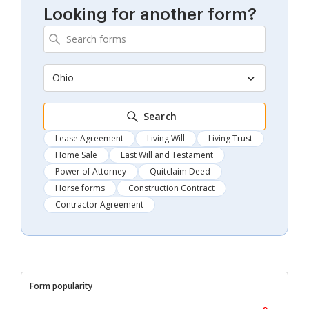
Looking for another form?
Ohio
Search
Lease Agreement
Living Will
Living Trust
Home Sale
Last Will and Testament
Power of Attorney
Quitclaim Deed
Horse forms
Construction Contract
Contractor Agreement
Form popularity