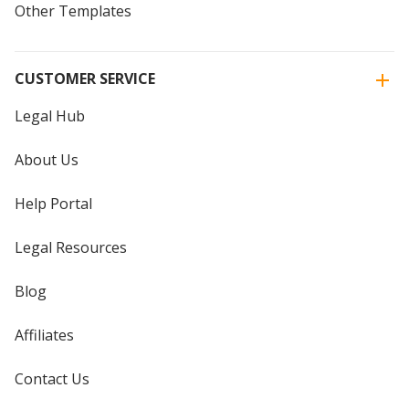
Other Templates
CUSTOMER SERVICE
Legal Hub
About Us
Help Portal
Legal Resources
Blog
Affiliates
Contact Us