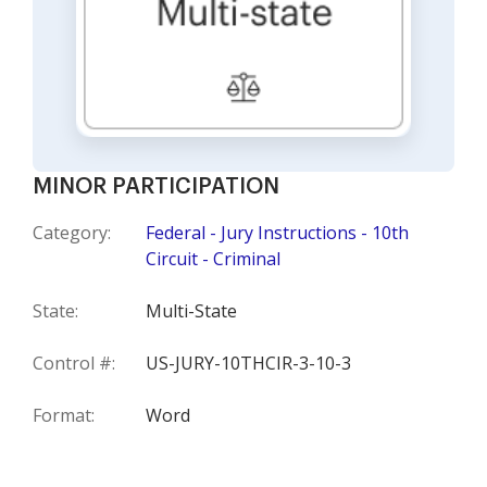
MINOR PARTICIPATION
Category:
Federal - Jury Instructions - 10th
Circuit - Criminal
State:
Multi-State
Control #:
US-JURY-10THCIR-3-10-3
Format:
Word