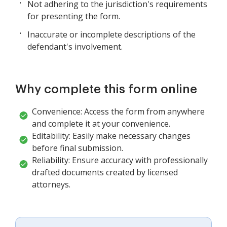
Not adhering to the jurisdiction's requirements
for presenting the form.
Inaccurate or incomplete descriptions of the
defendant's involvement.
Why complete this form online
Convenience: Access the form from anywhere
and complete it at your convenience.
Editability: Easily make necessary changes
before final submission.
Reliability: Ensure accuracy with professionally
drafted documents created by licensed
attorneys.