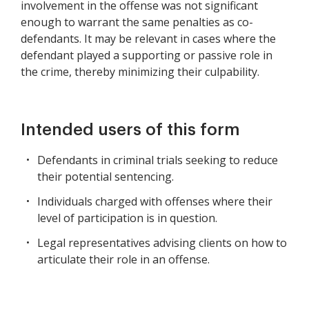
involvement in the offense was not significant
enough to warrant the same penalties as co-
defendants. It may be relevant in cases where the
defendant played a supporting or passive role in
the crime, thereby minimizing their culpability.
Intended users of this form
Defendants in criminal trials seeking to reduce
their potential sentencing.
Individuals charged with offenses where their
level of participation is in question.
Legal representatives advising clients on how to
articulate their role in an offense.