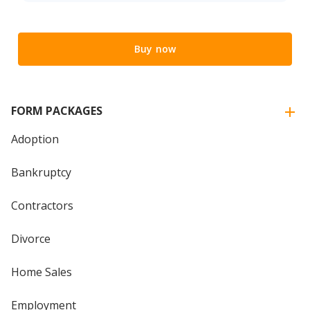
Buy now
FORM PACKAGES
Adoption
Bankruptcy
Contractors
Divorce
Home Sales
Employment