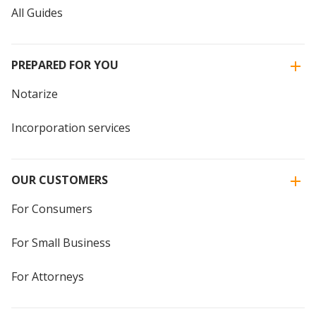
All Guides
PREPARED FOR YOU
Notarize
Incorporation services
OUR CUSTOMERS
For Consumers
For Small Business
For Attorneys