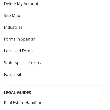
Delete My Account
Site Map
Industries
Forms in Spanish
Localized Forms
State-specific Forms
Forms Kit
LEGAL GUIDES
Real Estate Handbook