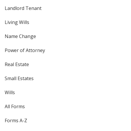
Landlord Tenant
Living Wills
Name Change
Power of Attorney
Real Estate
Small Estates
Wills
All Forms
Forms A-Z