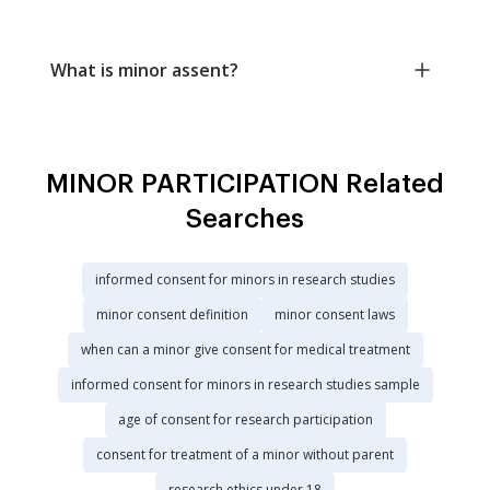
What is minor assent?
MINOR PARTICIPATION Related
Searches
informed consent for minors in research studies
minor consent definition
minor consent laws
when can a minor give consent for medical treatment
informed consent for minors in research studies sample
age of consent for research participation
consent for treatment of a minor without parent
research ethics under 18