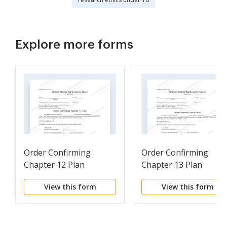
Explore more forms
Order Confirming
Order Confirming
Chapter 12 Plan
Chapter 13 Plan
View this form
View this form