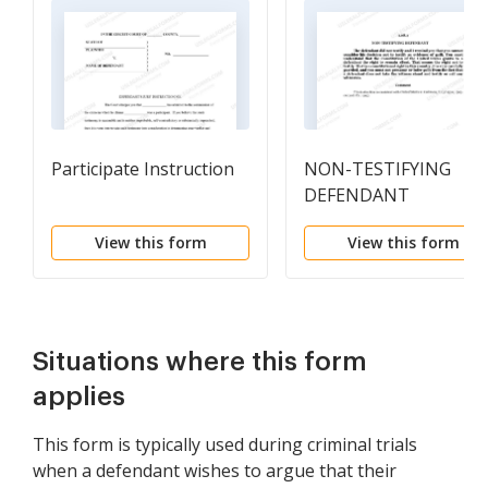
Participate Instruction
NON-TESTIFYING
DEFENDANT
View this form
View this form
Situations where this form
applies
This form is typically used during criminal trials
when a defendant wishes to argue that their