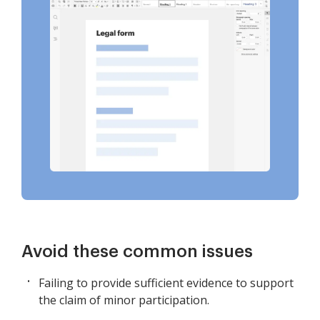
Avoid these common issues
Failing to provide sufficient evidence to support
the claim of minor participation.