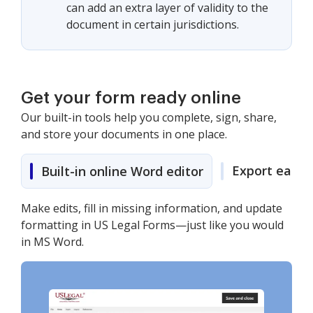
can add an extra layer of validity to the
document in certain jurisdictions.
Get your form ready online
Our built-in tools help you complete, sign, share,
and store your documents in one place.
Export easily
Built-in online Word editor
Make edits, fill in missing information, and update
formatting in US Legal Forms—just like you would
in MS Word.