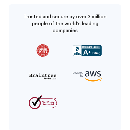
Trusted and secure by over 3 million
people of the world’s leading
companies