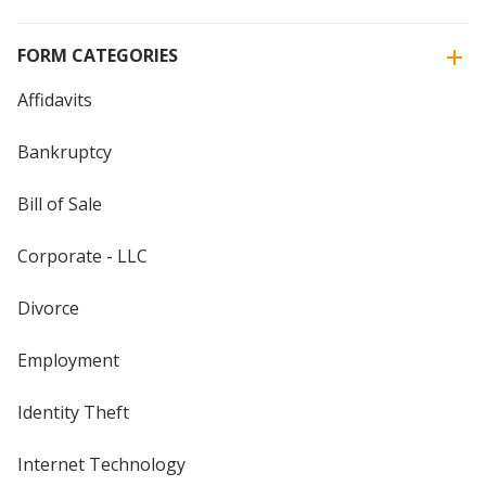
FORM CATEGORIES
Affidavits
Bankruptcy
Bill of Sale
Corporate - LLC
Divorce
Employment
Identity Theft
Internet Technology