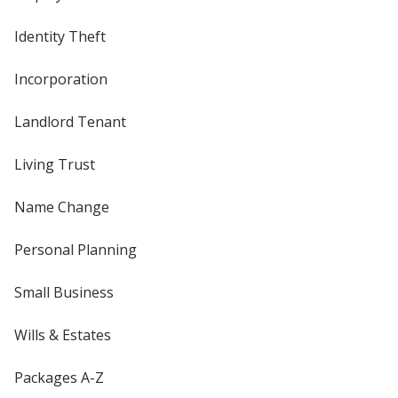
Identity Theft
Incorporation
Landlord Tenant
Living Trust
Name Change
Personal Planning
Small Business
Wills & Estates
Packages A-Z