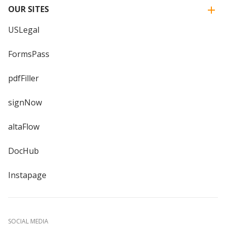
OUR SITES
USLegal
FormsPass
pdfFiller
signNow
altaFlow
DocHub
Instapage
SOCIAL MEDIA