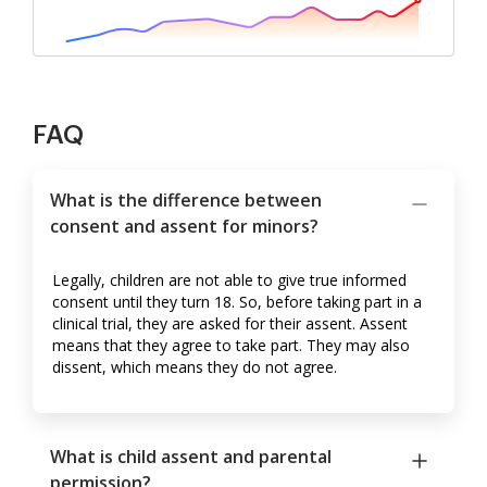
FAQ
What is the difference between
consent and assent for minors?
Legally, children are not able to give true informed
consent until they turn 18. So, before taking part in a
clinical trial, they are asked for their assent. Assent
means that they agree to take part. They may also
dissent, which means they do not agree.
What is child assent and parental
permission?