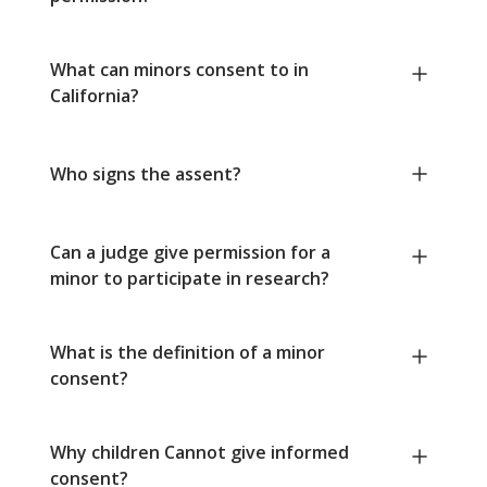
What can minors consent to in
California?
Who signs the assent?
Can a judge give permission for a
minor to participate in research?
What is the definition of a minor
consent?
Why children Cannot give informed
consent?