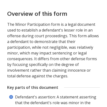
Overview of this form
The Minor Participation form is a legal document
used to establish a defendant's lesser role in an
offense during court proceedings. This form allows
a defendant to demonstrate that their
participation, while not negligible, was relatively
minor, which may impact sentencing or legal
consequences. It differs from other defense forms
by focusing specifically on the degree of
involvement rather than claiming innocence or
total defense against the charges.
Key parts of this document
Defendant's assertion: A statement asserting
that the defendant's role was minor in the