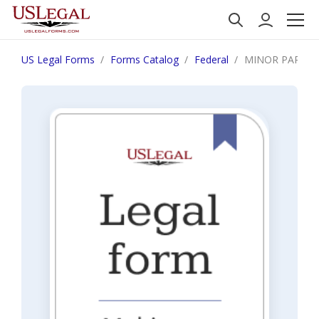
US Legal Forms
Forms Catalog
Federal
MINOR PARTIC