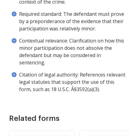
context of the crime.
Required standard: The defendant must prove
by a preponderance of the evidence that their
participation was relatively minor.
Contextual relevance: Clarification on how this
minor participation does not absolve the
defendant but may be considered in
sentencing.
Citation of legal authority: References relevant
legal statutes that support the use of this
form, such as 18 U.S.C. Â§3592(a)(3).
Related forms