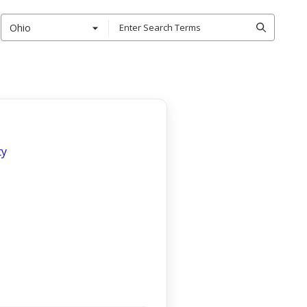
Ohio
ty