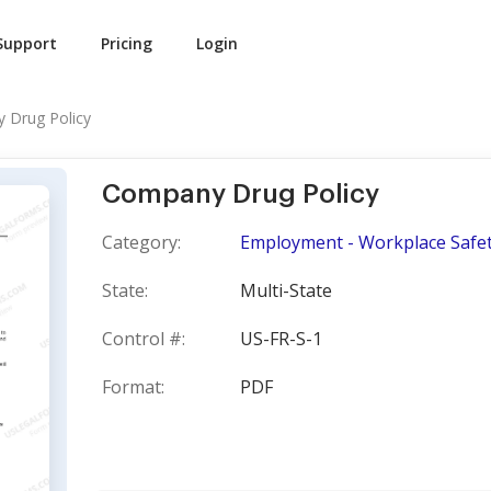
Support
Pricing
Login
 Drug Policy
Company Drug Policy
Category:
Employment - Workplace Safe
State:
Multi-State
Control #:
US-FR-S-1
Format:
PDF