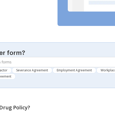
er form?
actor
Severance Agreement
Employment Agreement
Workplace
greement
rug Policy
?