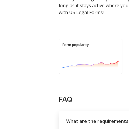
long as it stays active where you l
with US Legal Forms!
Form popularity
FAQ
What are the requirements 