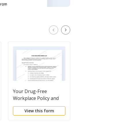
Your Drug-Free
Workplace Safety Poli
Workplace Policy and
- For Employee
Guideline Disclosure
View this form
View this form