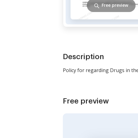
Free preview
Description
Policy for regarding Drugs in th
Free preview