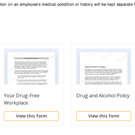
Your Drug-Free
Drug and Alcohol Policy
Workplace
View this form
View this form