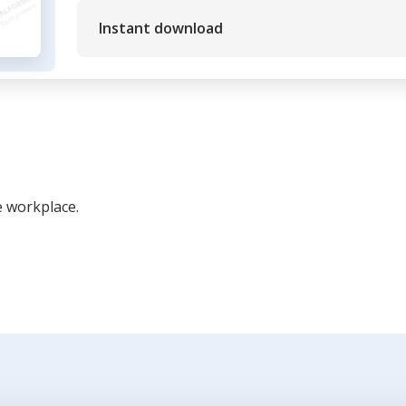
Instant download
e workplace.