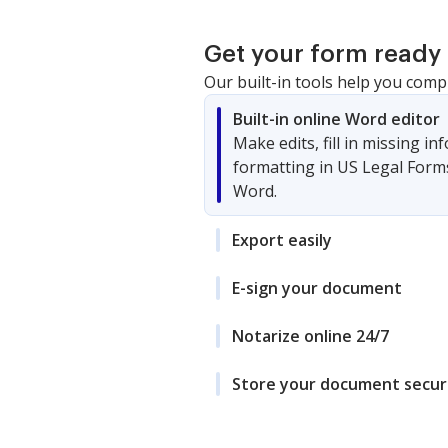
Get your form ready 
Our built-in tools help you comp
Built-in online Word editor
Make edits, fill in missing i
formatting in US Legal Form
Word.
Export easily
E-sign your document
Notarize online 24/7
Store your document secur