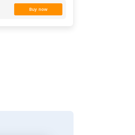
Buy now