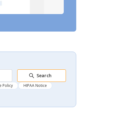
Search
 Policy
HIPAA Notice