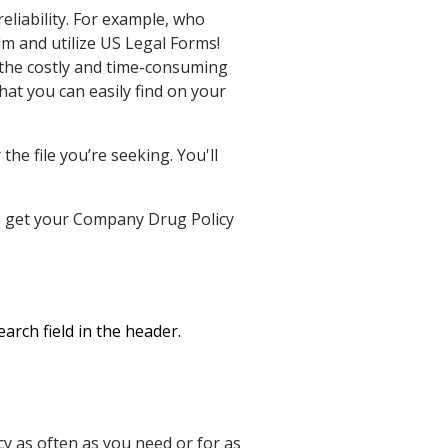
eliability. For example, who
lm and utilize US Legal Forms!
the costly and time-consuming
hat you can easily find on your
he file you’re seeking. You'll
 to get your Company Drug Policy
arch field in the header.
 as often as you need or for as