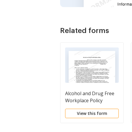
Related forms
Alcohol and Drug Free
Workplace Policy
View this form