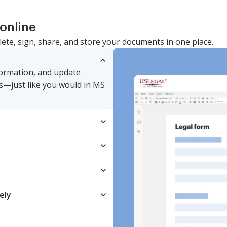
online
lete, sign, share, and store your documents in one place.
nformation, and update
s—just like you would in MS
ely