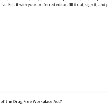
ive. Edit it with your preferred editor, fill it out, sign it, an
of the Drug Free Workplace Act?