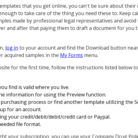
mplates that you get online, you can't be sure about their r
 enough to take care of the thing you need these to. Keep ca
les made by professional legal representatives and avoid 
er and after that paying them to draft a document for you t
on,
log in
to your account and find the Download button near t
ier acquired samples in the
My Forms
menu.
site for the first time, follow the instructions listed below
u find is valid where you live.
the information for using the Preview function.
purchasing process or find another template utilizing the Se
up for an account.
ing your credit/debit/debit/credit card or Paypal.
eeded file format.
t your subscription, you can use your Company Drug Policy