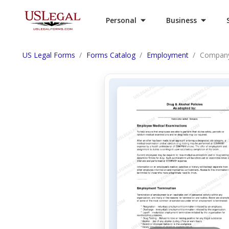
Personal
Business
US Legal Forms
Forms Catalog
Employment
Company