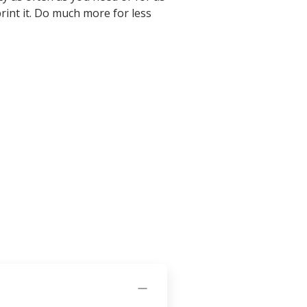
d print it. Do much more for less