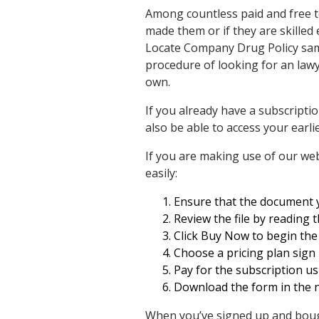
Among countless paid and free te
made them or if they are skilled
Locate Company Drug Policy samp
procedure of looking for an lawy
own.
If you already have a subscripti
also be able to access your earl
If you are making use of our web
easily:
Ensure that the document yo
Review the file by reading 
Click Buy Now to begin the 
Choose a pricing plan sign 
Pay for the subscription us
Download the form in the n
When you’ve signed up and bough