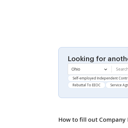
Looking for anoth
Ohio
Self-employed Independent Contr
Rebuttal To EEOC
Service A
How to fill out
Company D