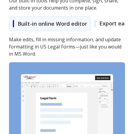
Our built-in tools help you complete, sign, share,
and store your documents in one place.
Export easily
Built-in online Word editor
Make edits, fill in missing information, and update
formatting in US Legal Forms—just like you would
in MS Word.