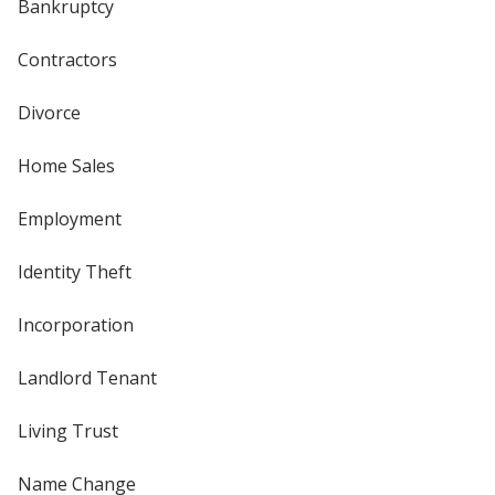
Bankruptcy
Contractors
Divorce
Home Sales
Employment
Identity Theft
Incorporation
Landlord Tenant
Living Trust
Name Change