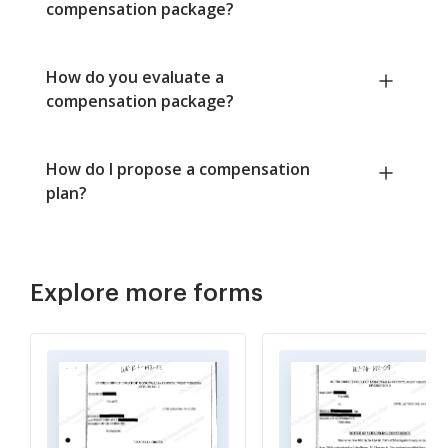
compensation package?
How do you evaluate a
compensation package?
How do I propose a compensation
plan?
Explore more forms