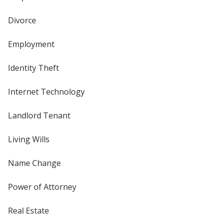
Divorce
Employment
Identity Theft
Internet Technology
Landlord Tenant
Living Wills
Name Change
Power of Attorney
Real Estate