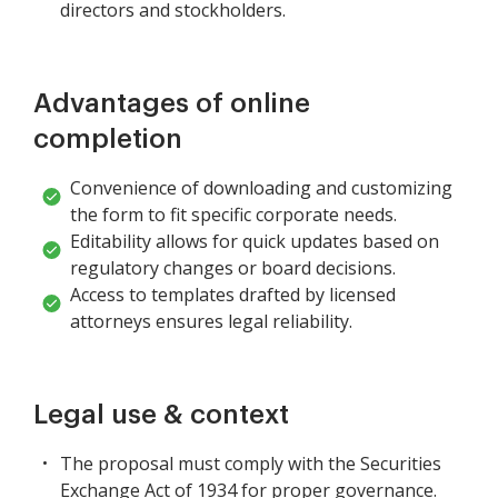
directors and stockholders.
Advantages of online
completion
Convenience of downloading and customizing
the form to fit specific corporate needs.
Editability allows for quick updates based on
regulatory changes or board decisions.
Access to templates drafted by licensed
attorneys ensures legal reliability.
Legal use & context
The proposal must comply with the Securities
Exchange Act of 1934 for proper governance.