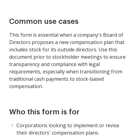
Common use cases
This form is essential when a company's Board of
Directors proposes a new compensation plan that
includes stock for its outside directors. Use this
document prior to stockholder meetings to ensure
transparency and compliance with legal
requirements, especially when transitioning from
traditional cash payments to stock-based
compensation.
Who this form is for
Corporations looking to implement or revise
their directors' compensation plans.