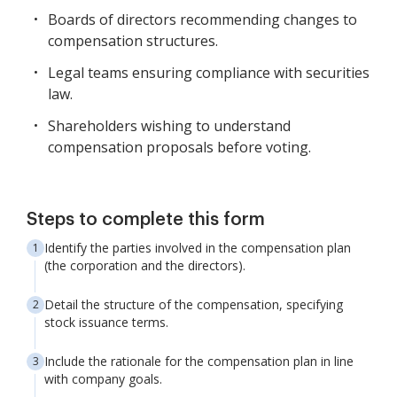
Boards of directors recommending changes to
compensation structures.
Legal teams ensuring compliance with securities
law.
Shareholders wishing to understand
compensation proposals before voting.
Steps to complete this form
Identify the parties involved in the compensation plan
(the corporation and the directors).
Detail the structure of the compensation, specifying
stock issuance terms.
Include the rationale for the compensation plan in line
with company goals.