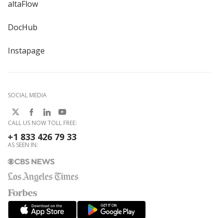
altaFlow
DocHub
Instapage
SOCIAL MEDIA
CALL US NOW TOLL FREE:
+1 833 426 79 33
AS SEEN IN: