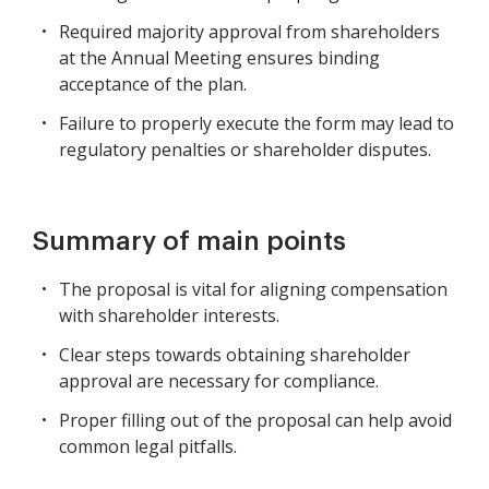
Required majority approval from shareholders
at the Annual Meeting ensures binding
acceptance of the plan.
Failure to properly execute the form may lead to
regulatory penalties or shareholder disputes.
Summary of main points
The proposal is vital for aligning compensation
with shareholder interests.
Clear steps towards obtaining shareholder
approval are necessary for compliance.
Proper filling out of the proposal can help avoid
common legal pitfalls.