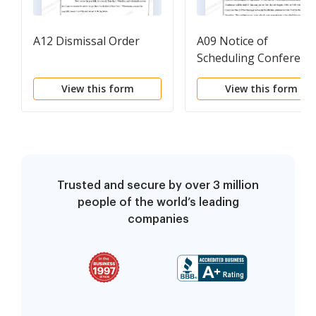
A12 Dismissal Order
A09 Notice of
Scheduling Conferenc
View this form
View this form
Trusted and secure by over 3 million
people of the world’s leading
companies