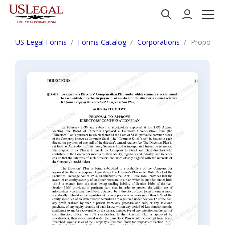
US Legal Forms
Forms Catalog
Corporations
Proposal t