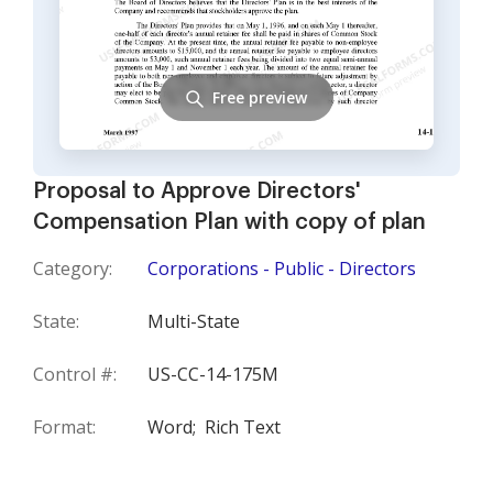
Free preview
Proposal to Approve Directors'
Compensation Plan with copy of plan
Category:
Corporations - Public - Directors
State:
Multi-State
Control #:
US-CC-14-175M
Format:
Word;
Rich Text