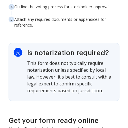
Outline the voting process for stockholder approval.
Attach any required documents or appendices for
reference.
Is notarization required?
This form does not typically require
notarization unless specified by local
law. However, it's best to consult with a
legal expert to confirm specific
requirements based on jurisdiction.
Get your form ready online