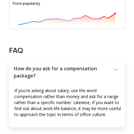
Form popularity
FAQ
How do you ask for a compensation
package?
If you're asking about salary, use the word
compensation rather than money and ask for a range
rather than a specific number. Likewise, if you want to
find out about work-life balance, it may be more useful
to approach the topic in terms of office culture.