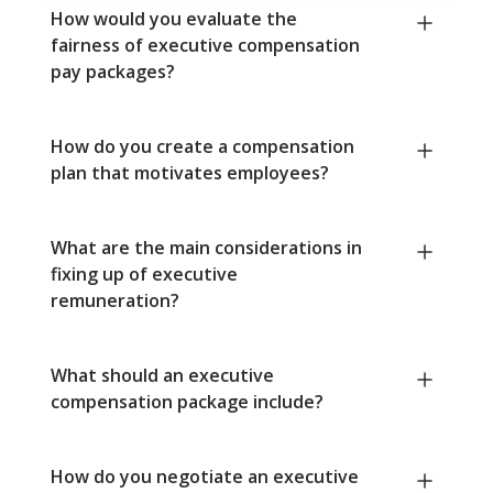
How would you evaluate the
fairness of executive compensation
pay packages?
How do you create a compensation
plan that motivates employees?
What are the main considerations in
fixing up of executive
remuneration?
What should an executive
compensation package include?
How do you negotiate an executive