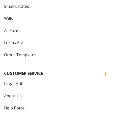
Small Estates
Wills
All Forms
Forms A-Z
Other Templates
CUSTOMER SERVICE
Legal Hub
About Us
Help Portal