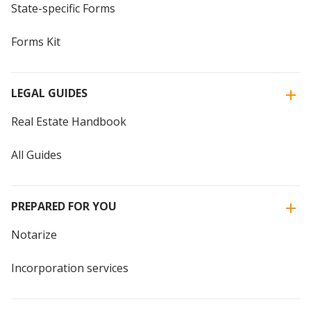
State-specific Forms
Forms Kit
LEGAL GUIDES
Real Estate Handbook
All Guides
PREPARED FOR YOU
Notarize
Incorporation services