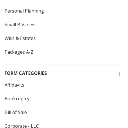
Personal Planning
Small Business
Wills & Estates
Packages A-Z
FORM CATEGORIES
Affidavits
Bankruptcy
Bill of Sale
Corporate - LLC