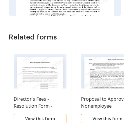
Related forms
Director's Fees -
Proposal to Approve
Resolution Form -
Nonemployee
Corporate Resolutions
Directors' Retainer Fe
View this form
View this form
Plan with Copy of Plan