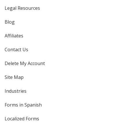
Legal Resources
Blog
Affiliates
Contact Us
Delete My Account
Site Map
Industries
Forms in Spanish
Localized Forms