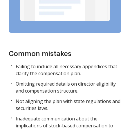
Common mistakes
Failing to include all necessary appendices that
clarify the compensation plan.
Omitting required details on director eligibility
and compensation structure.
Not aligning the plan with state regulations and
securities laws.
Inadequate communication about the
implications of stock-based compensation to