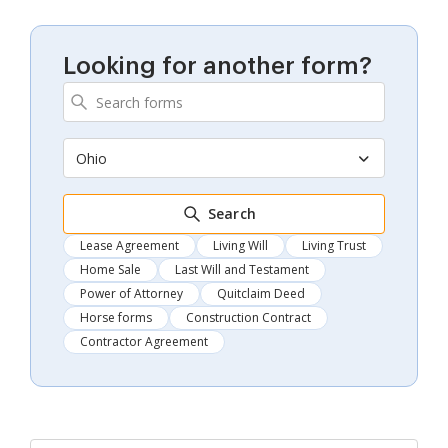
Looking for another form?
Ohio
Search
Lease Agreement
Living Will
Living Trust
Home Sale
Last Will and Testament
Power of Attorney
Quitclaim Deed
Horse forms
Construction Contract
Contractor Agreement