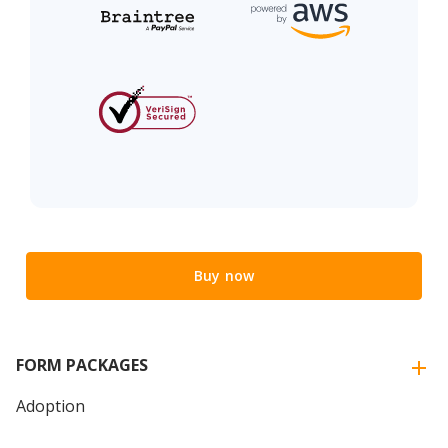
Buy now
FORM PACKAGES
Adoption