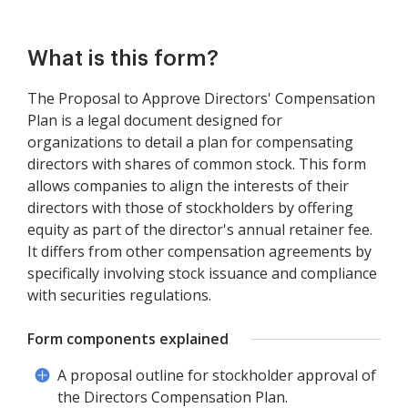
What is this form?
The Proposal to Approve Directors' Compensation
Plan is a legal document designed for
organizations to detail a plan for compensating
directors with shares of common stock. This form
allows companies to align the interests of their
directors with those of stockholders by offering
equity as part of the director's annual retainer fee.
It differs from other compensation agreements by
specifically involving stock issuance and compliance
with securities regulations.
Form components explained
A proposal outline for stockholder approval of
the Directors Compensation Plan.