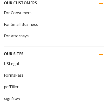
OUR CUSTOMERS
For Consumers
For Small Business
For Attorneys
OUR SITES
USLegal
FormsPass
pdfFiller
signNow