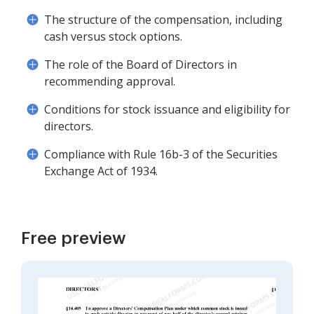
The structure of the compensation, including
cash versus stock options.
The role of the Board of Directors in
recommending approval.
Conditions for stock issuance and eligibility for
directors.
Compliance with Rule 16b-3 of the Securities
Exchange Act of 1934.
Free preview