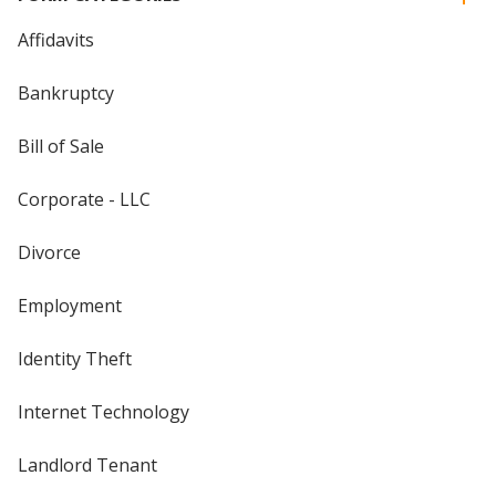
Affidavits
Bankruptcy
Bill of Sale
Corporate - LLC
Divorce
Employment
Identity Theft
Internet Technology
Landlord Tenant