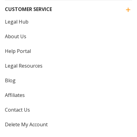
CUSTOMER SERVICE
Legal Hub
About Us
Help Portal
Legal Resources
Blog
Affiliates
Contact Us
Delete My Account