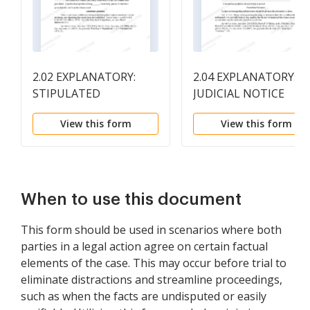
2.02 EXPLANATORY:
2.04 EXPLANATORY:
STIPULATED
JUDICIAL NOTICE
TESTIMONY
View this form
View this form
When to use this document
This form should be used in scenarios where both
parties in a legal action agree on certain factual
elements of the case. This may occur before trial to
eliminate distractions and streamline proceedings,
such as when the facts are undisputed or easily