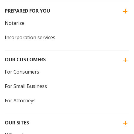
PREPARED FOR YOU
Notarize
Incorporation services
OUR CUSTOMERS
For Consumers
For Small Business
For Attorneys
OUR SITES