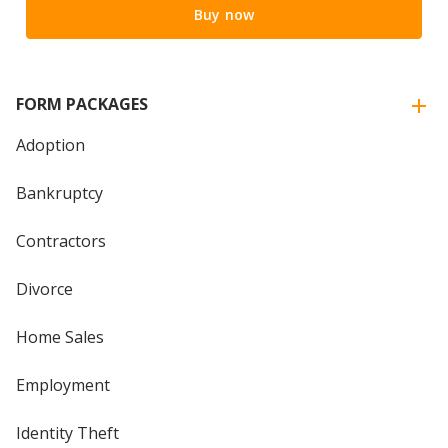
Buy now
FORM PACKAGES
Adoption
Bankruptcy
Contractors
Divorce
Home Sales
Employment
Identity Theft