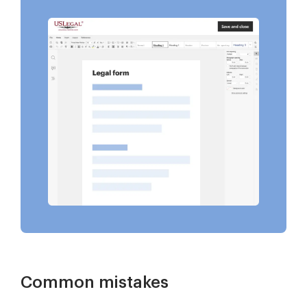
Common mistakes