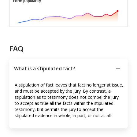
Form popularity
FAQ
What is a stipulated fact?
A stipulation of fact leaves that fact no longer at issue,
and must be accepted by the jury. By contrast, a
stipulation as to testimony does not compel the jury
to accept as true all the facts within the stipulated
testimony, but permits the jury to accept the
stipulated evidence in whole, in part, or not at all.