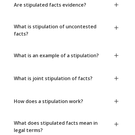
Are stipulated facts evidence?
What is stipulation of uncontested
facts?
What is an example of a stipulation?
What is joint stipulation of facts?
How does a stipulation work?
What does stipulated facts mean in
legal terms?