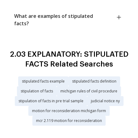
What are examples of stipulated
facts?
2.03 EXPLANATORY: STIPULATED
FACTS Related Searches
stipulated facts example
stipulated facts definition
stipulation of facts
michigan rules of civil procedure
stipulation of facts in pre trial sample
judicial notice ny
motion for reconsideration michigan form
mcr 2.119 motion for reconsideration