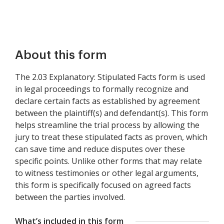
About this form
The 2.03 Explanatory: Stipulated Facts form is used
in legal proceedings to formally recognize and
declare certain facts as established by agreement
between the plaintiff(s) and defendant(s). This form
helps streamline the trial process by allowing the
jury to treat these stipulated facts as proven, which
can save time and reduce disputes over these
specific points. Unlike other forms that may relate
to witness testimonies or other legal arguments,
this form is specifically focused on agreed facts
between the parties involved.
What’s included in this form