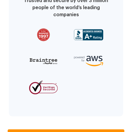
Trusted and secure by over 3 million
people of the world’s leading
companies