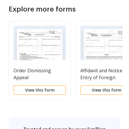
Explore more forms
Order Dismissing
Affidavit and Notice of
Appeal
Entry of Foreign
Judgment
View this form
View this form