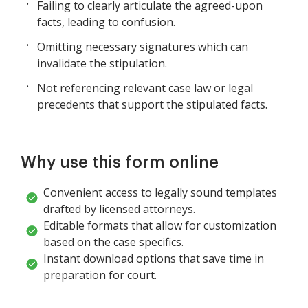
Failing to clearly articulate the agreed-upon
facts, leading to confusion.
Omitting necessary signatures which can
invalidate the stipulation.
Not referencing relevant case law or legal
precedents that support the stipulated facts.
Why use this form online
Convenient access to legally sound templates
drafted by licensed attorneys.
Editable formats that allow for customization
based on the case specifics.
Instant download options that save time in
preparation for court.