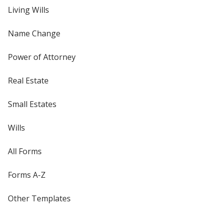
Living Wills
Name Change
Power of Attorney
Real Estate
Small Estates
Wills
All Forms
Forms A-Z
Other Templates