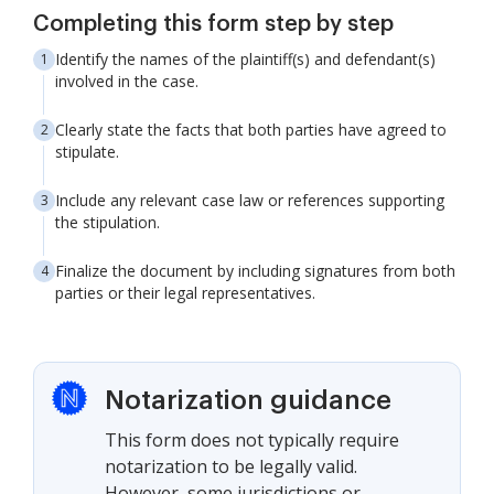
Completing this form step by step
Identify the names of the plaintiff(s) and defendant(s)
involved in the case.
Clearly state the facts that both parties have agreed to
stipulate.
Include any relevant case law or references supporting
the stipulation.
Finalize the document by including signatures from both
parties or their legal representatives.
Notarization guidance
This form does not typically require
notarization to be legally valid.
However, some jurisdictions or