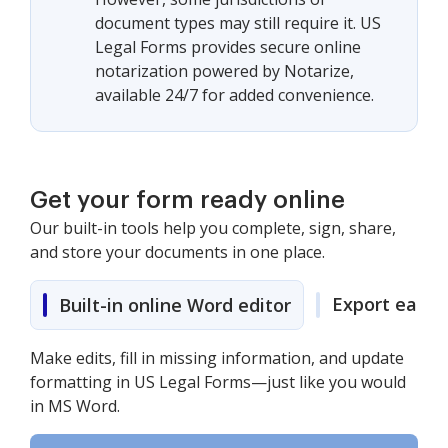
document types may still require it. US
Legal Forms provides secure online
notarization powered by Notarize,
available 24/7 for added convenience.
Get your form ready online
Our built-in tools help you complete, sign, share,
and store your documents in one place.
Export easily
Built-in online Word editor
Make edits, fill in missing information, and update
formatting in US Legal Forms—just like you would
in MS Word.