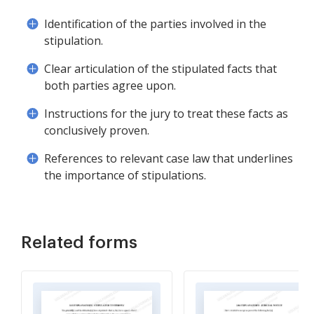
Identification of the parties involved in the
stipulation.
Clear articulation of the stipulated facts that
both parties agree upon.
Instructions for the jury to treat these facts as
conclusively proven.
References to relevant case law that underlines
the importance of stipulations.
Related forms