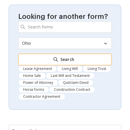
Looking for another form?
Ohio
Search
Lease Agreement
Living Will
Living Trust
Home Sale
Last Will and Testament
Power of Attorney
Quitclaim Deed
Horse forms
Construction Contract
Contractor Agreement