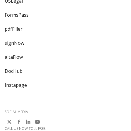
USLegal
FormsPass
pdfFiller
signNow
altaFlow
DocHub
Instapage
SOCIAL MEDIA
CALL US NOW TOLL FREE: