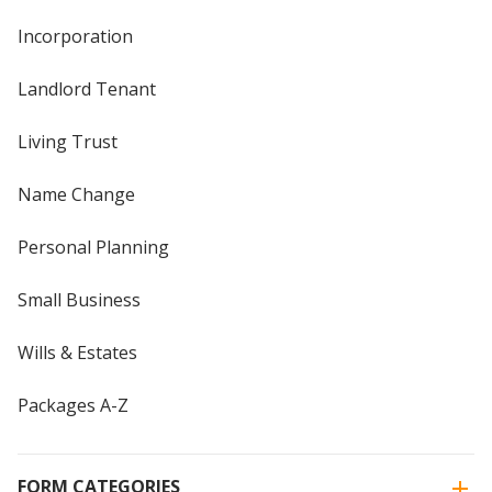
Incorporation
Landlord Tenant
Living Trust
Name Change
Personal Planning
Small Business
Wills & Estates
Packages A-Z
FORM CATEGORIES