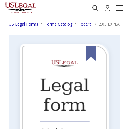
US Legal Forms
Forms Catalog
Federal
2.03 EXPLANAT