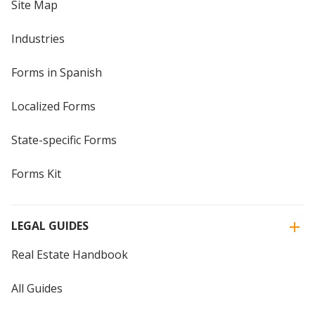
Site Map
Industries
Forms in Spanish
Localized Forms
State-specific Forms
Forms Kit
LEGAL GUIDES
Real Estate Handbook
All Guides