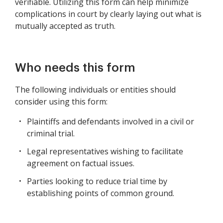
verifiable. Utilizing this form can help minimize
complications in court by clearly laying out what is
mutually accepted as truth.
Who needs this form
The following individuals or entities should
consider using this form:
Plaintiffs and defendants involved in a civil or
criminal trial.
Legal representatives wishing to facilitate
agreement on factual issues.
Parties looking to reduce trial time by
establishing points of common ground.