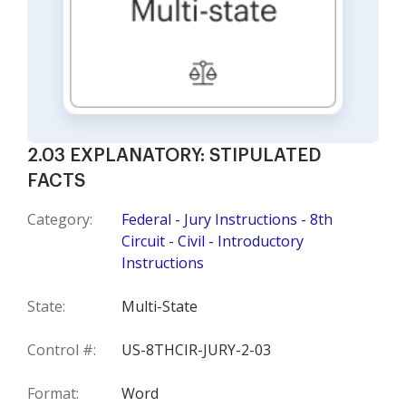
2.03 EXPLANATORY: STIPULATED
FACTS
Category:
Federal - Jury Instructions - 8th
Circuit - Civil - Introductory
Instructions
State:
Multi-State
Control #:
US-8THCIR-JURY-2-03
Format:
Word