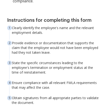
compliance.
Instructions for completing this form
Clearly identify the employee's name and the relevant
employment details.
Provide evidence or documentation that supports the
claim that the employee would not have been employed
had they not taken leave.
State the specific circumstances leading to the
employee's termination or employment status at the
time of reinstatement.
Ensure compliance with all relevant FMLA requirements
that may affect the case.
Obtain signatures from all appropriate parties to validate
the document.