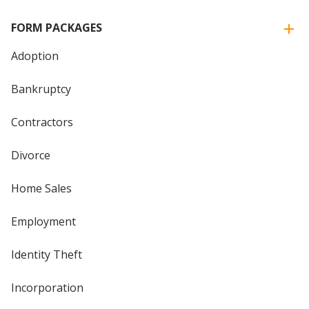
FORM PACKAGES
Adoption
Bankruptcy
Contractors
Divorce
Home Sales
Employment
Identity Theft
Incorporation