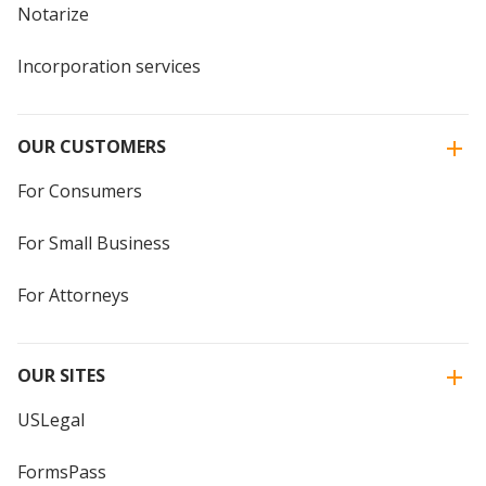
Notarize
Incorporation services
OUR CUSTOMERS
For Consumers
For Small Business
For Attorneys
OUR SITES
USLegal
FormsPass