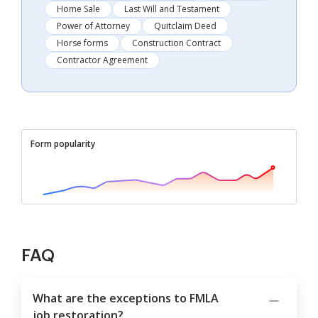
Home Sale
Last Will and Testament
Power of Attorney
Quitclaim Deed
Horse forms
Construction Contract
Contractor Agreement
Form popularity
FAQ
What are the exceptions to FMLA
job restoration?