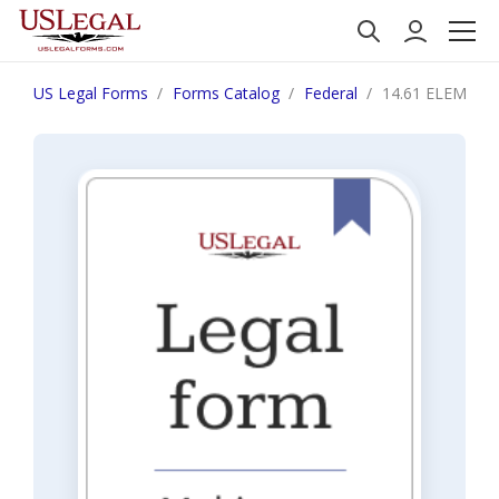
US Legal Forms
Forms Catalog
Federal
14.61 ELEMENT