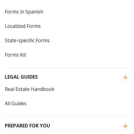
Forms in Spanish
Localized Forms
State-specific Forms
Forms Kit
LEGAL GUIDES
Real Estate Handbook
All Guides
PREPARED FOR YOU