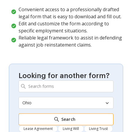
Convenient access to a professionally drafted
legal form that is easy to download and fill out.
Edit and customize the form according to
specific employment situations.
Reliable legal framework to assist in defending
against job reinstatement claims.
Looking for another form?
Ohio
Search
Lease Agreement
Living Will
Living Trust