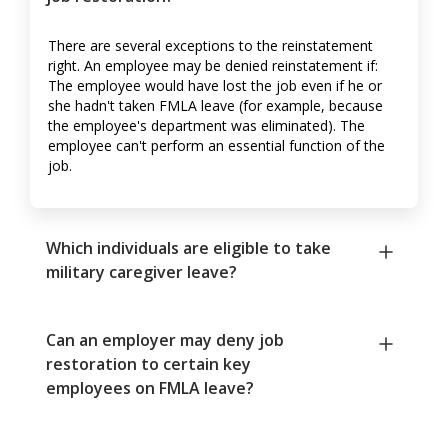
There are several exceptions to the reinstatement
right. An employee may be denied reinstatement if:
The employee would have lost the job even if he or
she hadn't taken FMLA leave (for example, because
the employee's department was eliminated). The
employee can't perform an essential function of the
job.
Which individuals are eligible to take
military caregiver leave?
Can an employer may deny job
restoration to certain key
employees on FMLA leave?