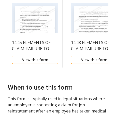
14.45 ELEMENTS OF
14.48 ELEMENTS OF
CLAIM: FAILURE TO
CLAIM: FAILURE TO
REINSTATE (Employee
REINSTATE (Qualifyin
View this form
View this form
with a Serious Health
Exigency Leave Relate
Condition)
to Covered Military
Member)
When to use this form
This form is typically used in legal situations where
an employer is contesting a claim for job
reinstatement after an employee has taken medical