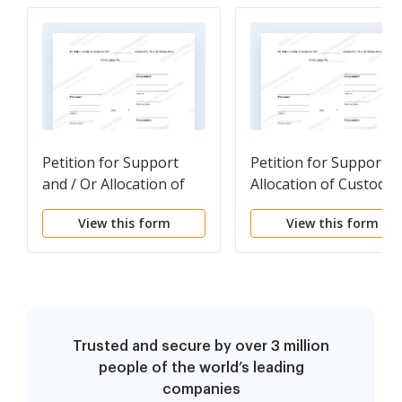
Petition for Support
Petition for Support &
and / Or Allocation of
Allocation of Custodial
Custodial Responsibility
Responsibility
View this form
View this form
Trusted and secure by over 3 million
people of the world’s leading
companies