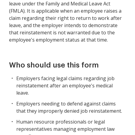
leave under the Family and Medical Leave Act
(FMLA). It is applicable when an employee raises a
claim regarding their right to return to work after
leave, and the employer intends to demonstrate
that reinstatement is not warranted due to the
employee's employment status at that time.
Who should use this form
Employers facing legal claims regarding job
reinstatement after an employee's medical
leave.
Employers needing to defend against claims
that they improperly denied job reinstatement.
Human resource professionals or legal
representatives managing employment law