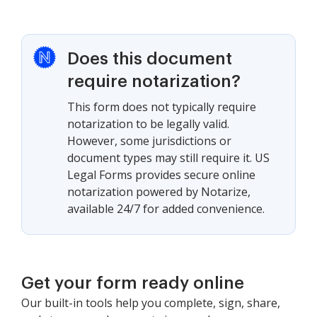
Does this document
require notarization?
This form does not typically require
notarization to be legally valid.
However, some jurisdictions or
document types may still require it. US
Legal Forms provides secure online
notarization powered by Notarize,
available 24/7 for added convenience.
Get your form ready online
Our built-in tools help you complete, sign, share,