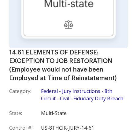
14.61 ELEMENTS OF DEFENSE:
EXCEPTION TO JOB RESTORATION
(Employee would not have been
Employed at Time of Reinstatement)
Category:
Federal - Jury Instructions - 8th
Circuit - Civil - Fiduciary Duty Breach
State:
Multi-State
Control #:
US-8THCIR-JURY-14-61