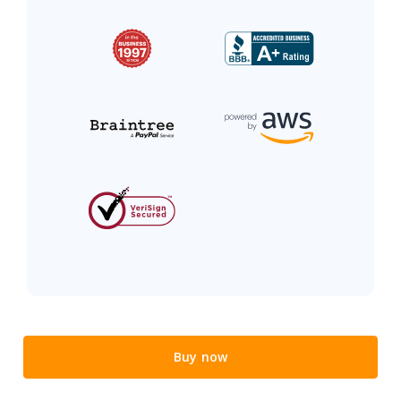
Buy now