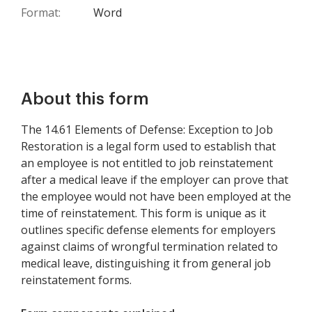
Format:
Word
About this form
The 14.61 Elements of Defense: Exception to Job
Restoration is a legal form used to establish that
an employee is not entitled to job reinstatement
after a medical leave if the employer can prove that
the employee would not have been employed at the
time of reinstatement. This form is unique as it
outlines specific defense elements for employers
against claims of wrongful termination related to
medical leave, distinguishing it from general job
reinstatement forms.