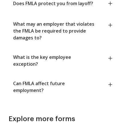
Does FMLA protect you from layoff?
What may an employer that violates
the FMLA be required to provide
damages to?
What is the key employee
exception?
Can FMLA affect future
employment?
Explore more forms