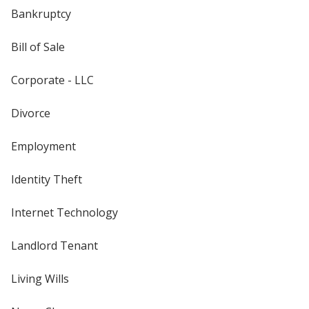
Bankruptcy
Bill of Sale
Corporate - LLC
Divorce
Employment
Identity Theft
Internet Technology
Landlord Tenant
Living Wills