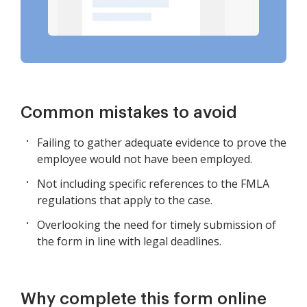
Common mistakes to avoid
Failing to gather adequate evidence to prove the
employee would not have been employed.
Not including specific references to the FMLA
regulations that apply to the case.
Overlooking the need for timely submission of
the form in line with legal deadlines.
Why complete this form online