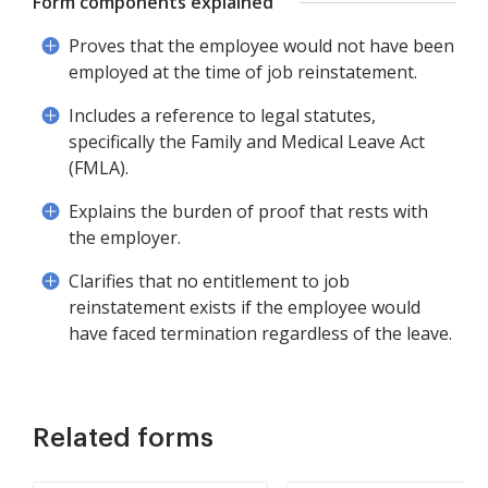
Form components explained
Proves that the employee would not have been
employed at the time of job reinstatement.
Includes a reference to legal statutes,
specifically the Family and Medical Leave Act
(FMLA).
Explains the burden of proof that rests with
the employer.
Clarifies that no entitlement to job
reinstatement exists if the employee would
have faced termination regardless of the leave.
Related forms