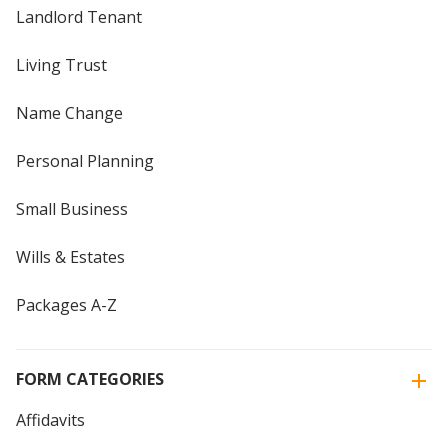
Landlord Tenant
Living Trust
Name Change
Personal Planning
Small Business
Wills & Estates
Packages A-Z
FORM CATEGORIES
Affidavits