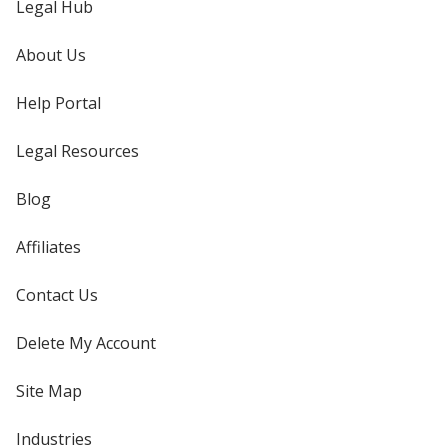
Legal Hub
About Us
Help Portal
Legal Resources
Blog
Affiliates
Contact Us
Delete My Account
Site Map
Industries