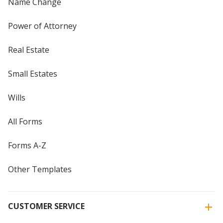
Name Change
Power of Attorney
Real Estate
Small Estates
Wills
All Forms
Forms A-Z
Other Templates
CUSTOMER SERVICE