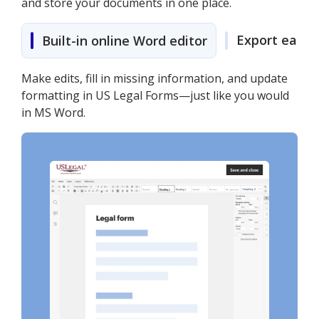
and store your documents in one place.
Export easily
Built-in online Word editor
Make edits, fill in missing information, and update
formatting in US Legal Forms—just like you would
in MS Word.