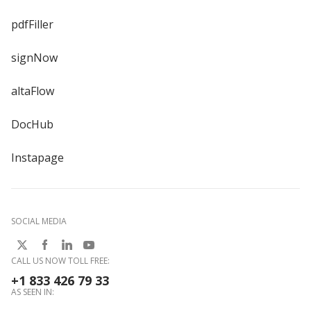
pdfFiller
signNow
altaFlow
DocHub
Instapage
SOCIAL MEDIA
CALL US NOW TOLL FREE:
+1 833 426 79 33
AS SEEN IN: