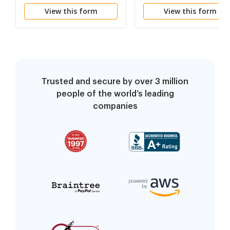
Support
View this form
View this form
Trusted and secure by over 3 million
people of the world’s leading
companies