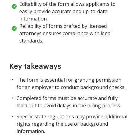
Editability of the form allows applicants to
easily provide accurate and up-to-date
information.
Reliability of forms drafted by licensed
attorneys ensures compliance with legal
standards.
Key takeaways
The form is essential for granting permission
for an employer to conduct background checks.
Completed forms must be accurate and fully
filled out to avoid delays in the hiring process.
Specific state regulations may provide additional
rights regarding the use of background
information.