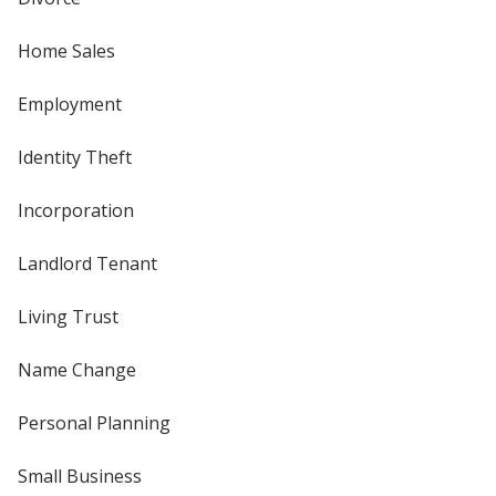
Home Sales
Employment
Identity Theft
Incorporation
Landlord Tenant
Living Trust
Name Change
Personal Planning
Small Business