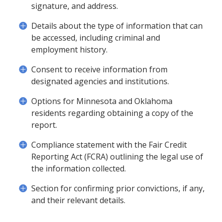
signature, and address.
Details about the type of information that can
be accessed, including criminal and
employment history.
Consent to receive information from
designated agencies and institutions.
Options for Minnesota and Oklahoma
residents regarding obtaining a copy of the
report.
Compliance statement with the Fair Credit
Reporting Act (FCRA) outlining the legal use of
the information collected.
Section for confirming prior convictions, if any,
and their relevant details.