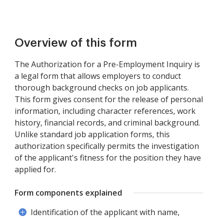
Overview of this form
The Authorization for a Pre-Employment Inquiry is
a legal form that allows employers to conduct
thorough background checks on job applicants.
This form gives consent for the release of personal
information, including character references, work
history, financial records, and criminal background.
Unlike standard job application forms, this
authorization specifically permits the investigation
of the applicant's fitness for the position they have
applied for.
Form components explained
Identification of the applicant with name,