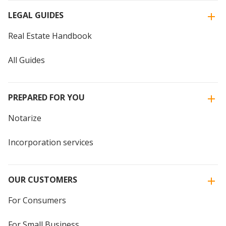
LEGAL GUIDES
Real Estate Handbook
All Guides
PREPARED FOR YOU
Notarize
Incorporation services
OUR CUSTOMERS
For Consumers
For Small Business