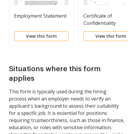
Employment Statement
Certificate of
Confidentiality
View this form
View this form
Situations where this form
applies
This form is typically used during the hiring
process when an employer needs to verify an
applicant's background to assess their suitability
for a specific job. It is essential for positions
requiring trustworthiness, such as those in finance,
education, or roles with sensitive information.