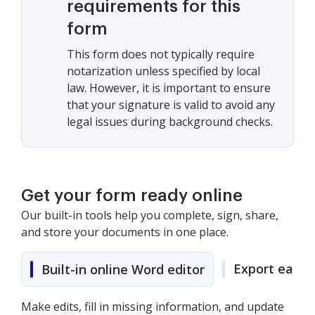
requirements for this
form
This form does not typically require
notarization unless specified by local
law. However, it is important to ensure
that your signature is valid to avoid any
legal issues during background checks.
Get your form ready online
Our built-in tools help you complete, sign, share,
and store your documents in one place.
Export easily
Built-in online Word editor
Make edits, fill in missing information, and update