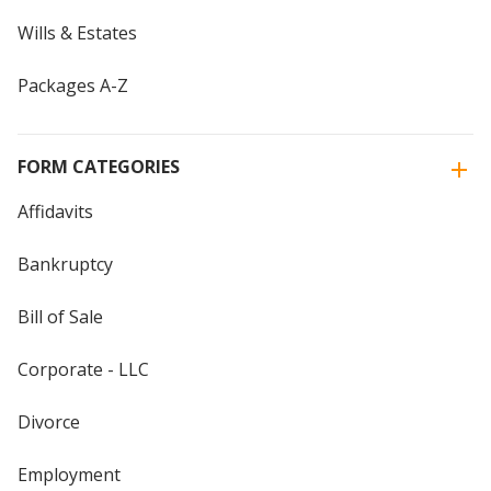
Wills & Estates
Packages A-Z
FORM CATEGORIES
Affidavits
Bankruptcy
Bill of Sale
Corporate - LLC
Divorce
Employment