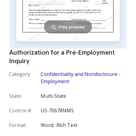
Free preview
Authorization for a Pre-Employment
Inquiry
Category:
Confidentiality and Nondisclosure -
Employment
State:
Multi-State
Control #:
US-70678NMS
Format:
Word;
Rich Text