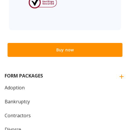
Buy now
FORM PACKAGES
Adoption
Bankruptcy
Contractors
Divorce