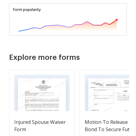
Form popularity
Explore more forms
Injured Spouse Waiver
Motion To Release
Form
Bond To Secure Futur