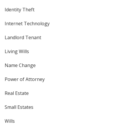
Identity Theft
Internet Technology
Landlord Tenant
Living Wills
Name Change
Power of Attorney
Real Estate
Small Estates
Wills