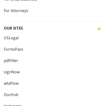
For Attorneys
OUR SITES
USLegal
FormsPass
pdfFiller
signNow
altaFlow
DocHub