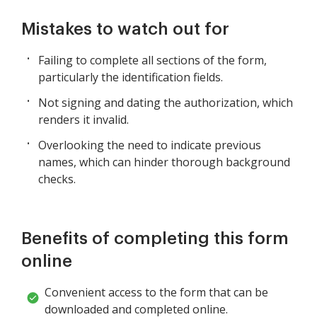
Mistakes to watch out for
Failing to complete all sections of the form,
particularly the identification fields.
Not signing and dating the authorization, which
renders it invalid.
Overlooking the need to indicate previous
names, which can hinder thorough background
checks.
Benefits of completing this form
online
Convenient access to the form that can be
downloaded and completed online.