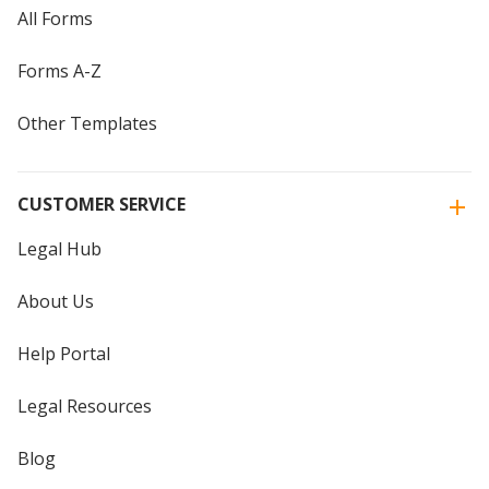
All Forms
Forms A-Z
Other Templates
CUSTOMER SERVICE
Legal Hub
About Us
Help Portal
Legal Resources
Blog