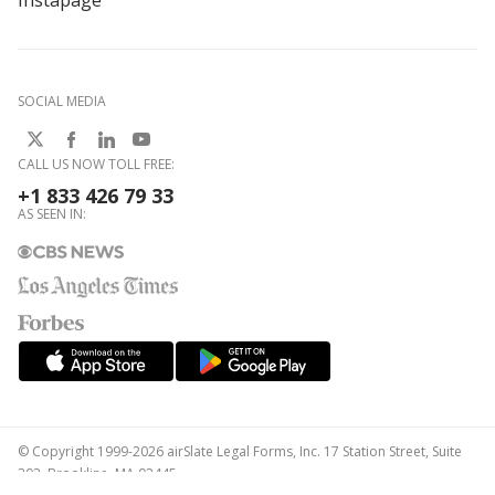
Instapage
SOCIAL MEDIA
CALL US NOW TOLL FREE:
+1 833 426 79 33
AS SEEN IN:
© Copyright 1999-2026 airSlate Legal Forms, Inc. 17 Station Street, Suite
303, Brookline, MA 02445