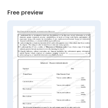
Free preview