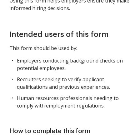
Using this form helps employers ensure they make
informed hiring decisions.
Intended users of this form
This form should be used by:
Employers conducting background checks on
potential employees.
Recruiters seeking to verify applicant
qualifications and previous experiences.
Human resources professionals needing to
comply with employment regulations.
How to complete this form