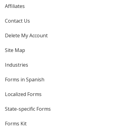
Affiliates
Contact Us
Delete My Account
Site Map
Industries
Forms in Spanish
Localized Forms
State-specific Forms
Forms Kit