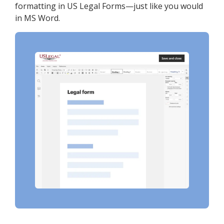
formatting in US Legal Forms—just like you would
in MS Word.