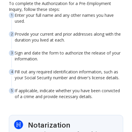
To complete the Authorization for a Pre-Employment
Inquiry, follow these steps:
Enter your full name and any other names you have
used.
Provide your current and prior addresses along with the
duration you lived at each.
Sign and date the form to authorize the release of your
information.
Fill out any required identification information, such as
your Social Security number and driver's license details.
If applicable, indicate whether you have been convicted
of a crime and provide necessary details.
Notarization