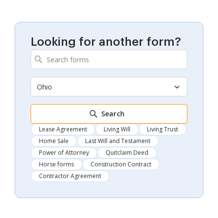
Looking for another form?
Ohio
Search
Lease Agreement
Living Will
Living Trust
Home Sale
Last Will and Testament
Power of Attorney
Quitclaim Deed
Horse forms
Construction Contract
Contractor Agreement