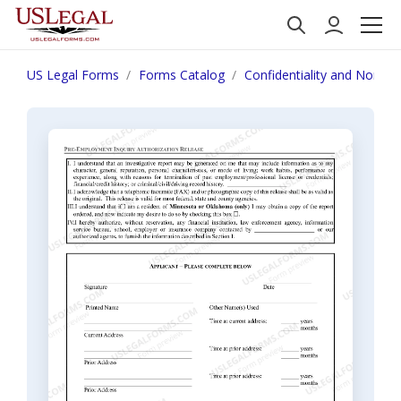
US Legal Forms
Forms Catalog
Confidentiality and Nondis