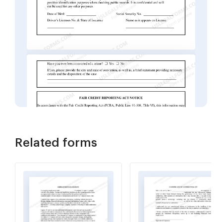
Related forms