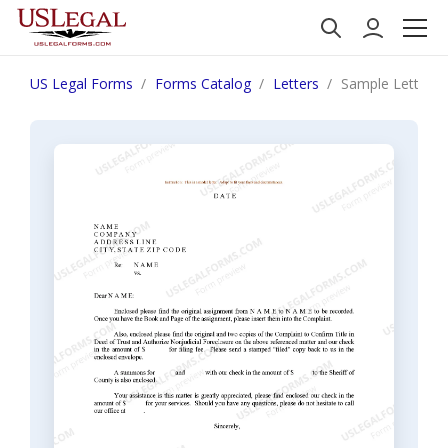
US Legal Forms
Forms Catalog
Letters
Sample Letter R