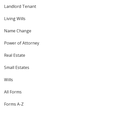
Landlord Tenant
Living Wills
Name Change
Power of Attorney
Real Estate
Small Estates
Wills
All Forms
Forms A-Z