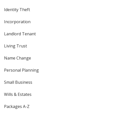
Identity Theft
Incorporation
Landlord Tenant
Living Trust
Name Change
Personal Planning
Small Business
Wills & Estates
Packages A-Z