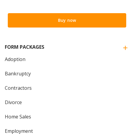
Buy now
FORM PACKAGES
Adoption
Bankruptcy
Contractors
Divorce
Home Sales
Employment