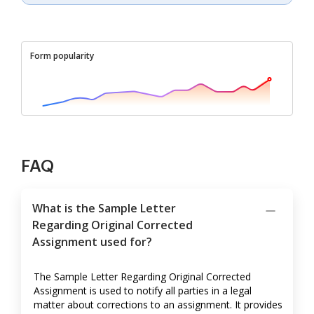
Form popularity
FAQ
What is the Sample Letter
Regarding Original Corrected
Assignment used for?
The Sample Letter Regarding Original Corrected
Assignment is used to notify all parties in a legal
matter about corrections to an assignment. It provides