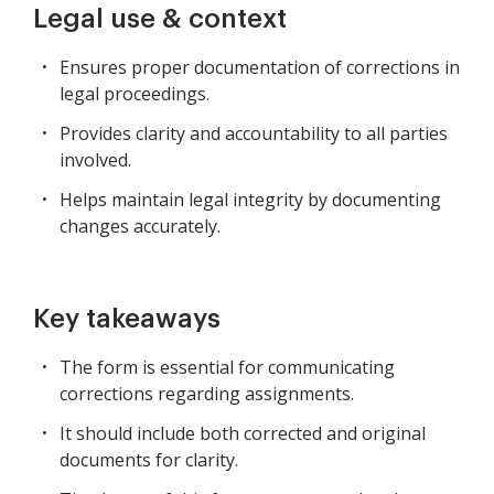
Legal use & context
Ensures proper documentation of corrections in
legal proceedings.
Provides clarity and accountability to all parties
involved.
Helps maintain legal integrity by documenting
changes accurately.
Key takeaways
The form is essential for communicating
corrections regarding assignments.
It should include both corrected and original
documents for clarity.