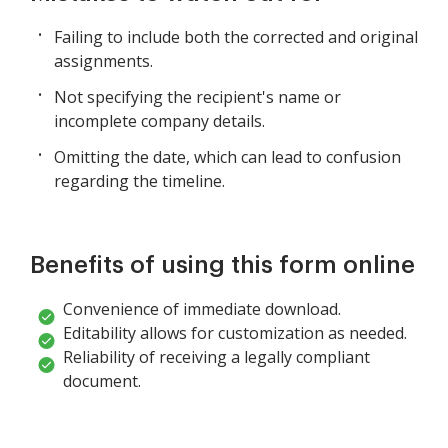
Failing to include both the corrected and original
assignments.
Not specifying the recipient's name or
incomplete company details.
Omitting the date, which can lead to confusion
regarding the timeline.
Benefits of using this form online
Convenience of immediate download.
Editability allows for customization as needed.
Reliability of receiving a legally compliant
document.