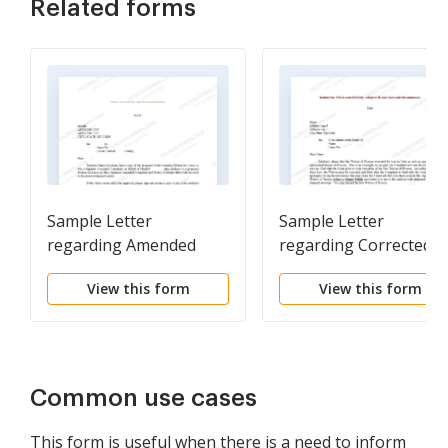
Related forms
Sample Letter
Sample Letter
regarding Amended
regarding Corrected
Complaint
Waiver of Process
View this form
View this form
Common use cases
This form is useful when there is a need to inform