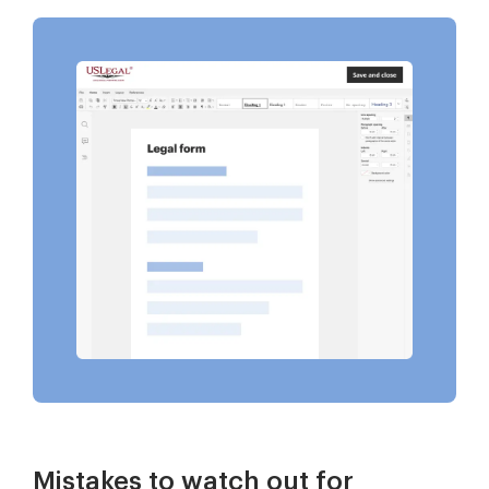
Mistakes to watch out for