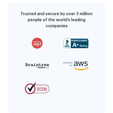
Trusted and secure by over 3 million
people of the world’s leading
companies