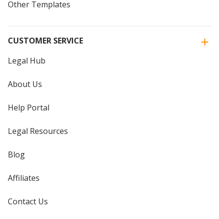
Other Templates
CUSTOMER SERVICE
Legal Hub
About Us
Help Portal
Legal Resources
Blog
Affiliates
Contact Us