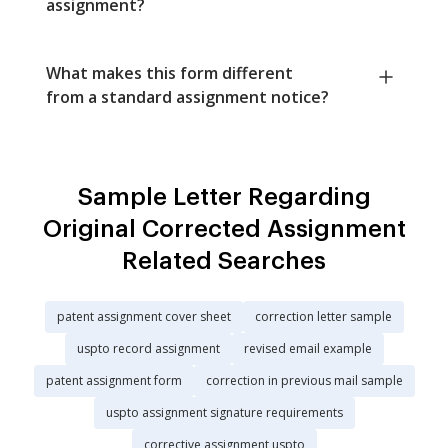
assignment?
What makes this form different
from a standard assignment notice?
Sample Letter Regarding
Original Corrected Assignment
Related Searches
patent assignment cover sheet
correction letter sample
uspto record assignment
revised email example
patent assignment form
correction in previous mail sample
uspto assignment signature requirements
corrective assignment uspto