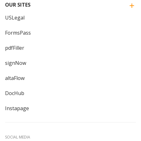
OUR SITES
USLegal
FormsPass
pdfFiller
signNow
altaFlow
DocHub
Instapage
SOCIAL MEDIA