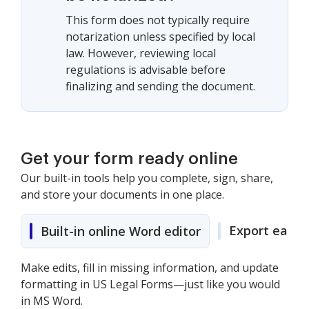
This form does not typically require
notarization unless specified by local
law. However, reviewing local
regulations is advisable before
finalizing and sending the document.
Get your form ready online
Our built-in tools help you complete, sign, share,
and store your documents in one place.
Export easily
Built-in online Word editor
Make edits, fill in missing information, and update
formatting in US Legal Forms—just like you would
in MS Word.