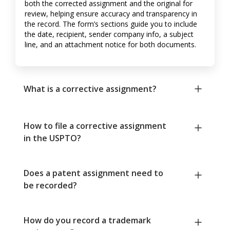
both the corrected assignment and the original for
review, helping ensure accuracy and transparency in
the record. The form’s sections guide you to include
the date, recipient, sender company info, a subject
line, and an attachment notice for both documents.
What is a corrective assignment?
How to file a corrective assignment
in the USPTO?
Does a patent assignment need to
be recorded?
How do you record a trademark