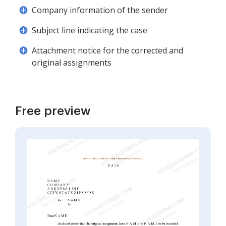
Company information of the sender
Subject line indicating the case
Attachment notice for the corrected and
original assignments
Free preview