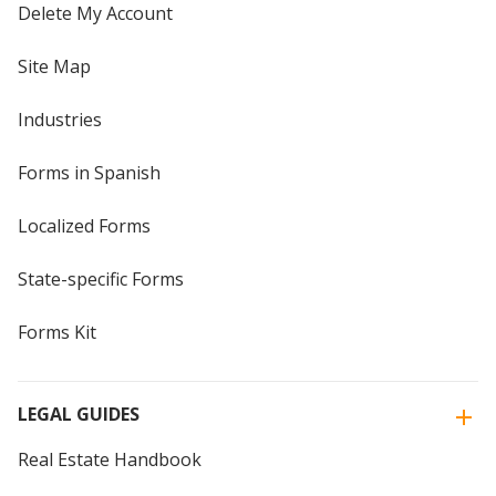
Delete My Account
Site Map
Industries
Forms in Spanish
Localized Forms
State-specific Forms
Forms Kit
LEGAL GUIDES
Real Estate Handbook