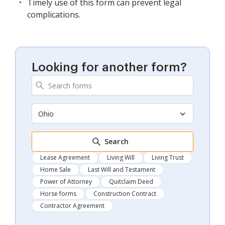
Timely use of this form can prevent legal
complications.
Looking for another form?
Ohio
Search
Lease Agreement
Living Will
Living Trust
Home Sale
Last Will and Testament
Power of Attorney
Quitclaim Deed
Horse forms
Construction Contract
Contractor Agreement