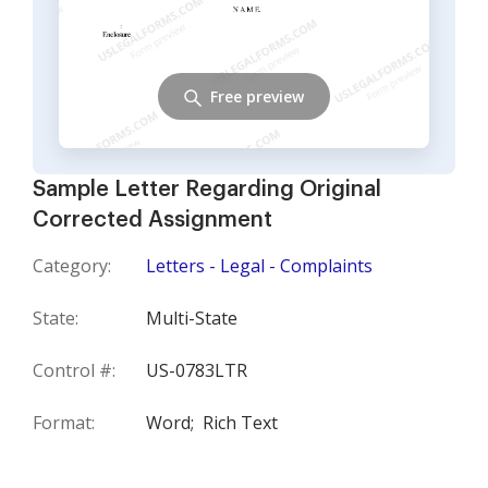
Free preview
Sample Letter Regarding Original
Corrected Assignment
Category:
Letters - Legal - Complaints
State:
Multi-State
Control #:
US-0783LTR
Format:
Word;
Rich Text