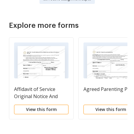
Explore more forms
Affidavit of Service
Agreed Parenting Pla
Original Notice And
Petition For Dissolution
View this form
View this form
Of Marriage