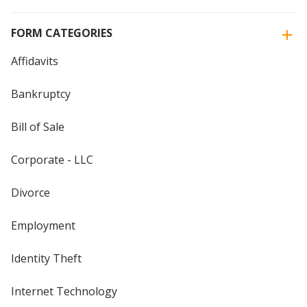
FORM CATEGORIES
Affidavits
Bankruptcy
Bill of Sale
Corporate - LLC
Divorce
Employment
Identity Theft
Internet Technology