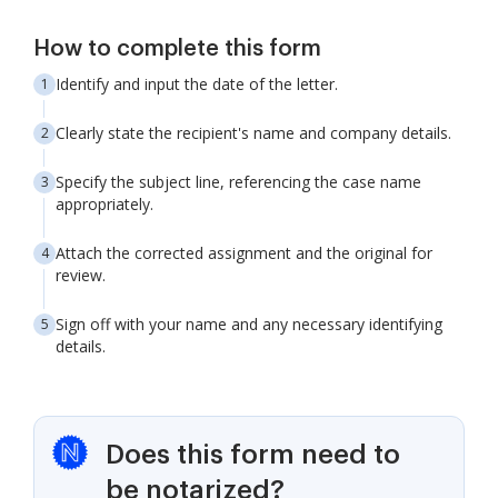
How to complete this form
Identify and input the date of the letter.
Clearly state the recipient's name and company details.
Specify the subject line, referencing the case name
appropriately.
Attach the corrected assignment and the original for
review.
Sign off with your name and any necessary identifying
details.
Does this form need to
be notarized?