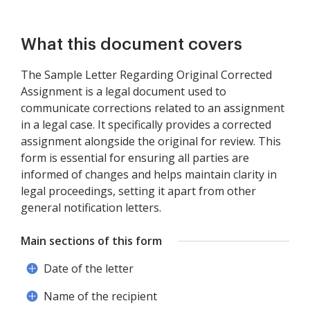
What this document covers
The Sample Letter Regarding Original Corrected
Assignment is a legal document used to
communicate corrections related to an assignment
in a legal case. It specifically provides a corrected
assignment alongside the original for review. This
form is essential for ensuring all parties are
informed of changes and helps maintain clarity in
legal proceedings, setting it apart from other
general notification letters.
Main sections of this form
Date of the letter
Name of the recipient