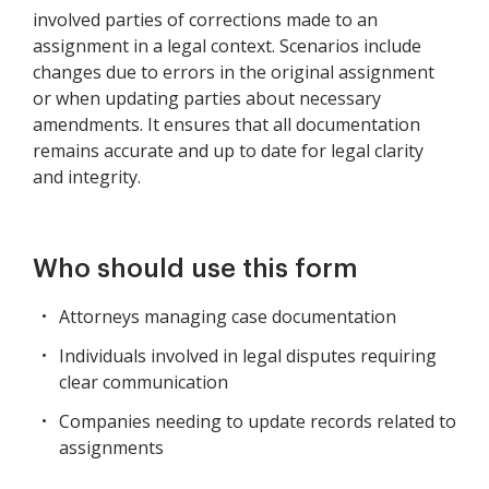
involved parties of corrections made to an
assignment in a legal context. Scenarios include
changes due to errors in the original assignment
or when updating parties about necessary
amendments. It ensures that all documentation
remains accurate and up to date for legal clarity
and integrity.
Who should use this form
Attorneys managing case documentation
Individuals involved in legal disputes requiring
clear communication
Companies needing to update records related to
assignments