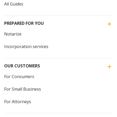
All Guides
PREPARED FOR YOU
Notarize
Incorporation services
OUR CUSTOMERS
For Consumers
For Small Business
For Attorneys