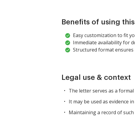
Benefits of using thi
Easy customization to fit you
Immediate availability for 
Structured format ensures a
Legal use & context
The letter serves as a formal
It may be used as evidence in
Maintaining a record of such