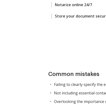
Notarize online 24/7
Store your document secur
Common mistakes
Failing to clearly specify the
Not including essential conta
Overlooking the importance of