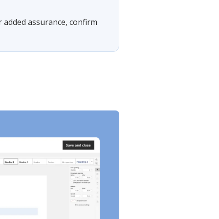
For added assurance, confirm