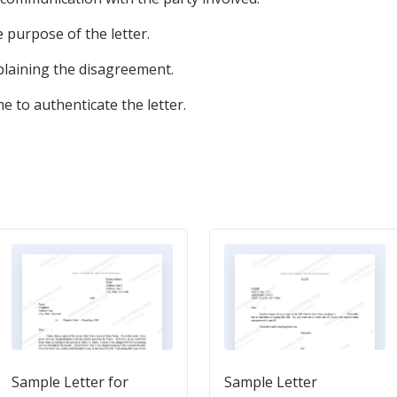
e purpose of the letter.
plaining the disagreement.
e to authenticate the letter.
Sample Letter for
Sample Letter