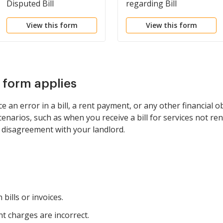
Disputed Bill
regarding Bill
View this form
View this form
s form applies
 an error in a bill, a rent payment, or any other financial o
 scenarios, such as when you receive a bill for services not re
t disagreement with your landlord.
 bills or invoices.
t charges are incorrect.