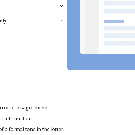
ely
 error or disagreement.
ct information.
 a formal tone in the letter.