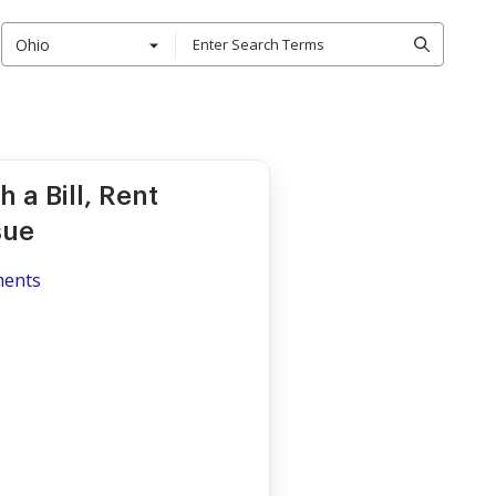
Ohio
 a Bill, Rent
sue
ments