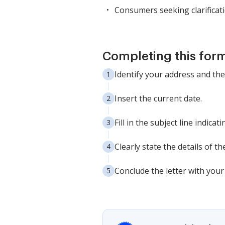
Consumers seeking clarificati
Completing this form
Identify your address and the
Insert the current date.
Fill in the subject line indic
Clearly state the details of t
Conclude the letter with you