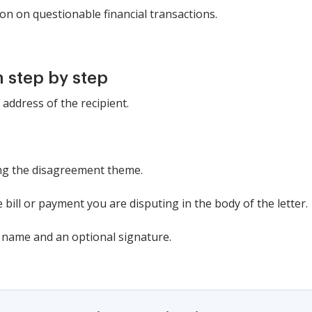
on on questionable financial transactions.
 step by step
 address of the recipient.
ating the disagreement theme.
he bill or payment you are disputing in the body of the letter.
r name and an optional signature.