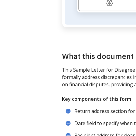
What this document 
This Sample Letter for Disagree 
formally address discrepancies in
on financial disputes, providing 
Key components of this form
Return address section for 
Date field to specify when th
Recipient address for clear