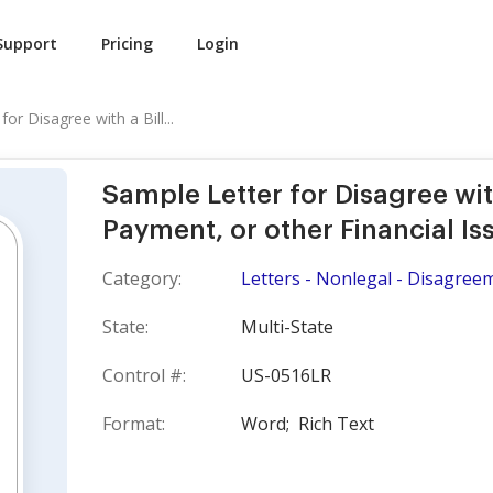
Support
Pricing
Login
or Disagree with a Bill...
Sample Letter for Disagree with
Payment, or other Financial Is
Category:
Letters - Nonlegal - Disagree
State:
Multi-State
Control #:
US-0516LR
Format:
Word;
Rich Text