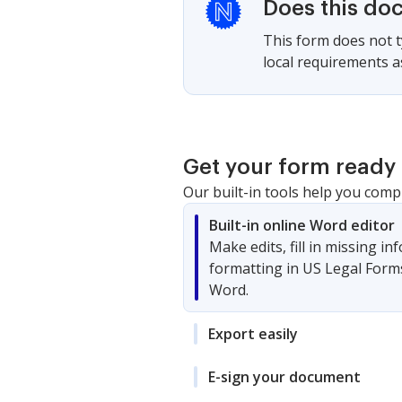
Does this do
This form does not ty
local requirements as
Get your form ready 
Our built-in tools help you comp
Built-in online Word editor
Make edits, fill in missing i
formatting in US Legal Form
Word.
Export easily
E-sign your document