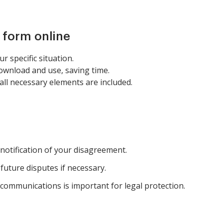
s form online
r specific situation.
download and use, saving time.
ll necessary elements are included.
 notification of your disagreement.
 future disputes if necessary.
 communications is important for legal protection.