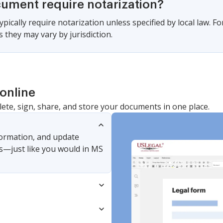
cument require notarization?
pically require notarization unless specified by local law. 
 they may vary by jurisdiction.
online
lete, sign, share, and store your documents in one place.
nformation, and update
s—just like you would in MS