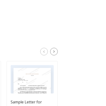
Sample Letter for
Sample Letter for