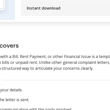
Instant download
covers
with a Bill, Rent Payment, or other Financial Issue is a temp
 bills or unpaid rent. Unlike other general complaint letters,
a structured way to articulate your concerns clearly.
your details.
e letter is sent.
 communication with the party involved.