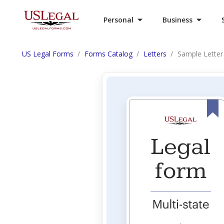
Personal
Business
US Legal Forms
Forms Catalog
Letters
Sample Letter f