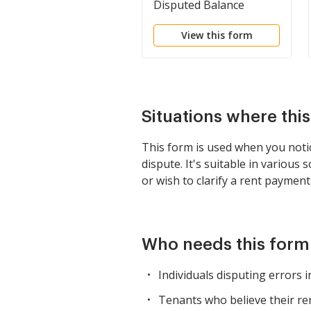
Disputed Balance
Notice
View this form
Situations where thi
This form is used when you notice
dispute. It's suitable in various
or wish to clarify a rent paymen
Who needs this form
Individuals disputing errors in
Tenants who believe their ren