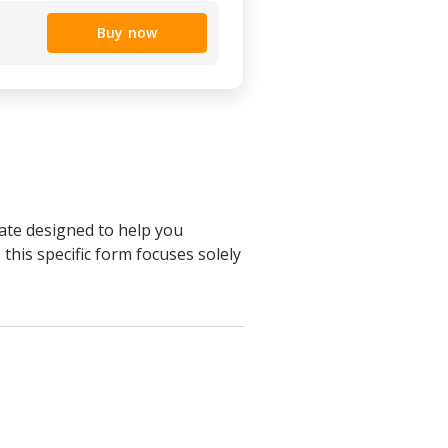
Buy now
late designed to help you
 this specific form focuses solely