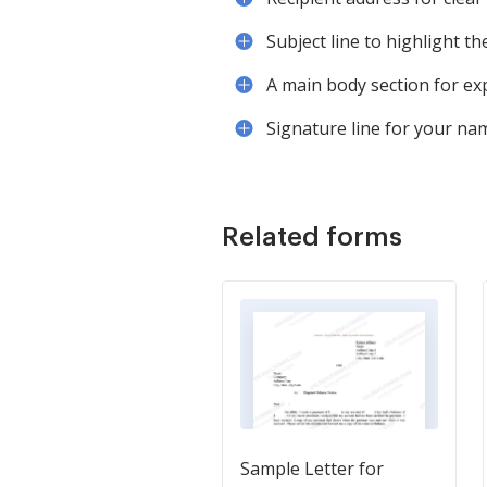
Subject line to highlight th
A main body section for ex
Signature line for your nam
Related forms
Sample Letter for