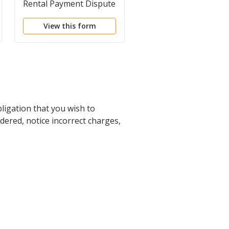
Rental Payment Dispute
Disagreement About
Benefits
View this form
View this form
bligation that you wish to
ndered, notice incorrect charges,