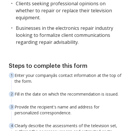
Clients seeking professional opinions on
whether to repair or replace their television
equipment.
Businesses in the electronics repair industry
looking to formalize client communications
regarding repair advisability.
Steps to complete this form
Enter your companyâs contact information at the top of
the form.
Fill in the date on which the recommendation is issued.
Provide the recipient's name and address for
personalized correspondence.
Clearly describe the assessments of the television set,