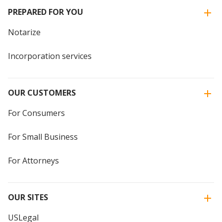
PREPARED FOR YOU
Notarize
Incorporation services
OUR CUSTOMERS
For Consumers
For Small Business
For Attorneys
OUR SITES
USLegal