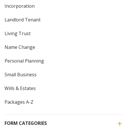
Incorporation
Landlord Tenant
Living Trust
Name Change
Personal Planning
Small Business
Wills & Estates
Packages A-Z
FORM CATEGORIES