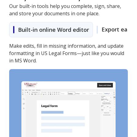
Our built-in tools help you complete, sign, share,
and store your documents in one place.
Export easily
Built-in online Word editor
Make edits, fill in missing information, and update
formatting in US Legal Forms—just like you would
in MS Word.