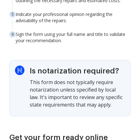
outlining the necessary repairs and estimated costs.
Indicate your professional opinion regarding the
advisability of the repairs.
Sign the form using your full name and title to validate
your recommendation.
Is notarization required?
This form does not typically require
notarization unless specified by local
law. It's important to review any specific
state requirements that may apply.
Get your form ready online