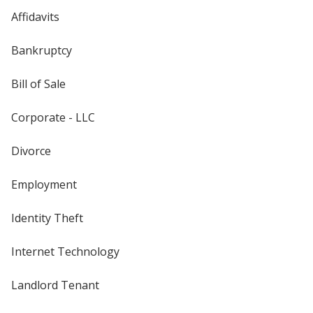
Affidavits
Bankruptcy
Bill of Sale
Corporate - LLC
Divorce
Employment
Identity Theft
Internet Technology
Landlord Tenant