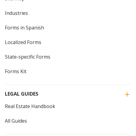
Industries
Forms in Spanish
Localized Forms
State-specific Forms
Forms Kit
LEGAL GUIDES
Real Estate Handbook
All Guides