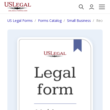
US Legal Forms
Forms Catalog
Small Business
Recomme