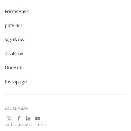
FormsPass
pdfFiller
signNow
altaFlow
DocHub
Instapage
SOCIAL MEDIA
CALL US NOW TOLL FREE: