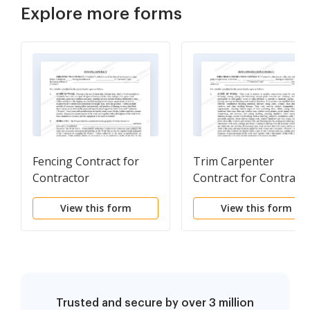
Explore more forms
Fencing Contract for
Trim Carpenter
Contractor
Contract for Contract
View this form
View this form
Trusted and secure by over 3 million