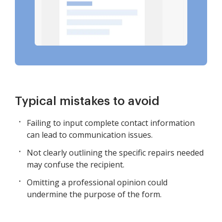
Typical mistakes to avoid
Failing to input complete contact information
can lead to communication issues.
Not clearly outlining the specific repairs needed
may confuse the recipient.
Omitting a professional opinion could
undermine the purpose of the form.