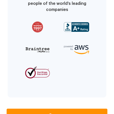
people of the world’s leading
companies