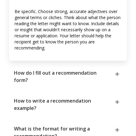
Be specific. Choose strong, accurate adjectives over
general terms or cliches. Think about what the person
reading the letter might want to know. Include details
or insight that wouldn't necessarily show up on a
resume or application. Your letter should help the
recipient get to know the person you are
recommending.
How do I fill out a recommendation
form?
How to write a recommendation
example?
What is the format for writing a
recommendation?