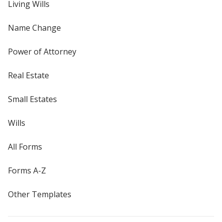
Living Wills
Name Change
Power of Attorney
Real Estate
Small Estates
Wills
All Forms
Forms A-Z
Other Templates