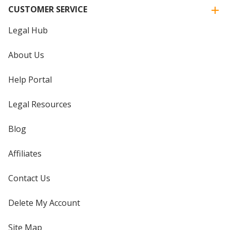
CUSTOMER SERVICE
Legal Hub
About Us
Help Portal
Legal Resources
Blog
Affiliates
Contact Us
Delete My Account
Site Map