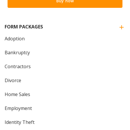
Buy now
FORM PACKAGES
Adoption
Bankruptcy
Contractors
Divorce
Home Sales
Employment
Identity Theft