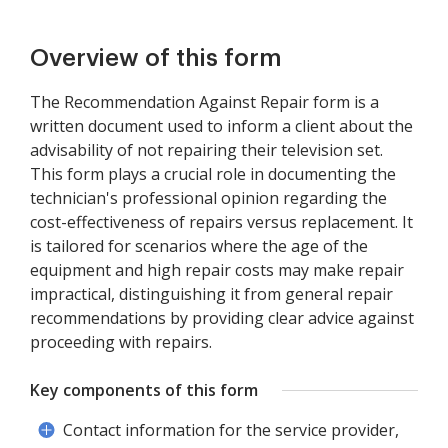
Overview of this form
The Recommendation Against Repair form is a
written document used to inform a client about the
advisability of not repairing their television set.
This form plays a crucial role in documenting the
technician's professional opinion regarding the
cost-effectiveness of repairs versus replacement. It
is tailored for scenarios where the age of the
equipment and high repair costs may make repair
impractical, distinguishing it from general repair
recommendations by providing clear advice against
proceeding with repairs.
Key components of this form
Contact information for the service provider,