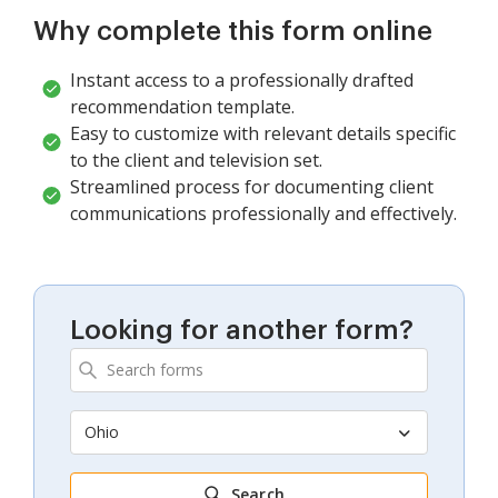
Why complete this form online
Instant access to a professionally drafted
recommendation template.
Easy to customize with relevant details specific
to the client and television set.
Streamlined process for documenting client
communications professionally and effectively.
Looking for another form?
Ohio
Search