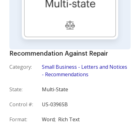
Recommendation Against Repair
Category:
Small Business - Letters and Notices
- Recommendations
State:
Multi-State
Control #:
US-0396SB
Format:
Word;
Rich Text