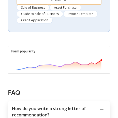
Sale of Business
Asset Purchase
Guide to Sale of Business
Invoice Template
Credit Application
Form popularity
FAQ
How do you write a strong letter of
recommendation?