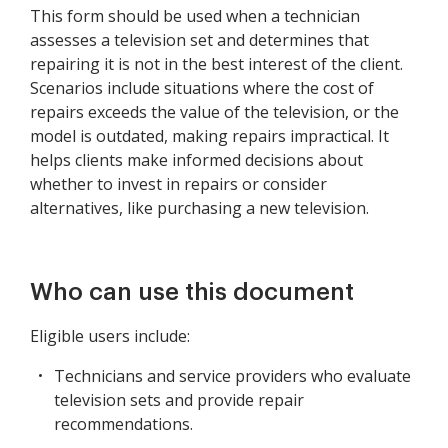
This form should be used when a technician
assesses a television set and determines that
repairing it is not in the best interest of the client.
Scenarios include situations where the cost of
repairs exceeds the value of the television, or the
model is outdated, making repairs impractical. It
helps clients make informed decisions about
whether to invest in repairs or consider
alternatives, like purchasing a new television.
Who can use this document
Eligible users include:
Technicians and service providers who evaluate
television sets and provide repair
recommendations.