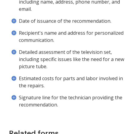
including name, address, phone number, and
email.
Date of issuance of the recommendation.
Recipient's name and address for personalized
communication.
Detailed assessment of the television set,
including specific issues like the need for a new
picture tube.
Estimated costs for parts and labor involved in
the repairs.
Signature line for the technician providing the
recommendation.
Related forms