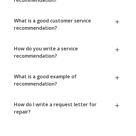
What is a good customer service
recommendation?
How do you write a service
recommendation?
What is a good example of
recommendation?
How do I write a request letter for
repair?