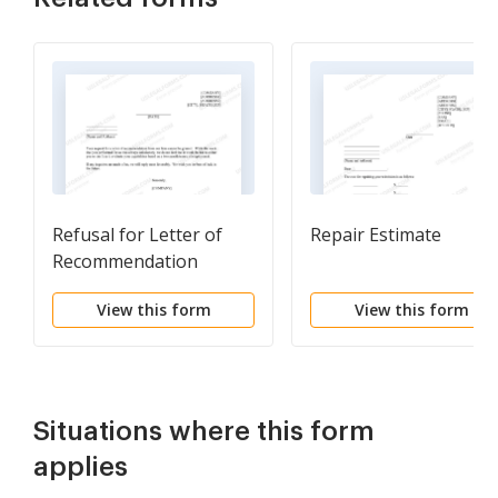
Refusal for Letter of
Repair Estimate
Recommendation
View this form
View this form
Situations where this form
applies