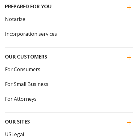
PREPARED FOR YOU
Notarize
Incorporation services
OUR CUSTOMERS
For Consumers
For Small Business
For Attorneys
OUR SITES
USLegal