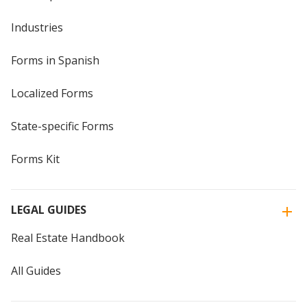
Industries
Forms in Spanish
Localized Forms
State-specific Forms
Forms Kit
LEGAL GUIDES
Real Estate Handbook
All Guides