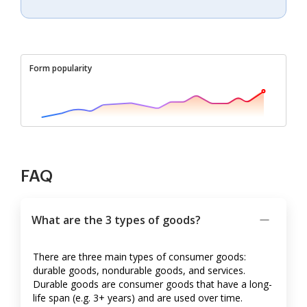
Form popularity
FAQ
What are the 3 types of goods?
There are three main types of consumer goods:
durable goods, nondurable goods, and services.
Durable goods are consumer goods that have a long-
life span (e.g. 3+ years) and are used over time.