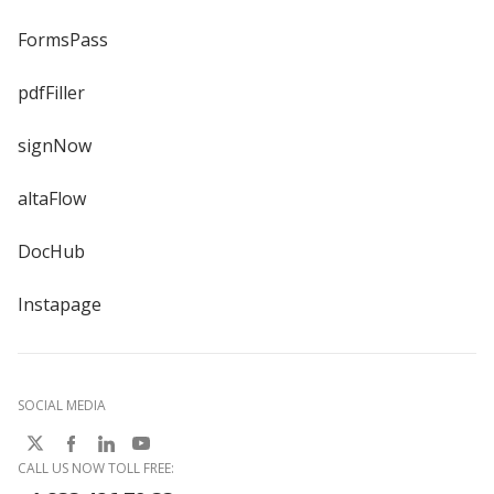
FormsPass
pdfFiller
signNow
altaFlow
DocHub
Instapage
SOCIAL MEDIA
CALL US NOW TOLL FREE: