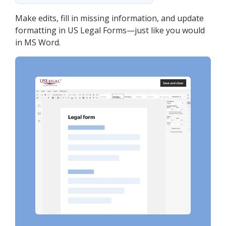
Make edits, fill in missing information, and update
formatting in US Legal Forms—just like you would
in MS Word.