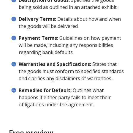
Description of Goods:
Specifies the goods
being sold as outlined in an attached exhibit.
Delivery Terms:
Details about how and when
the goods will be delivered.
Payment Terms:
Guidelines on how payment
will be made, including any responsibilities
regarding bank defaults.
Warranties and Specifications:
States that
the goods must conform to specified standards
and clarifies any disclaimers of warranties.
Remedies for Default:
Outlines what
happens if either party fails to meet their
obligations under the agreement.