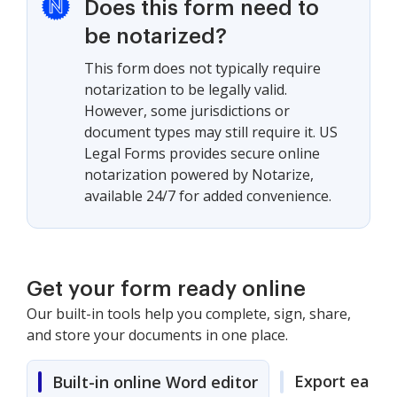
Does this form need to
be notarized?
This form does not typically require
notarization to be legally valid.
However, some jurisdictions or
document types may still require it. US
Legal Forms provides secure online
notarization powered by Notarize,
available 24/7 for added convenience.
Get your form ready online
Our built-in tools help you complete, sign, share,
and store your documents in one place.
Export easily
Built-in online Word editor