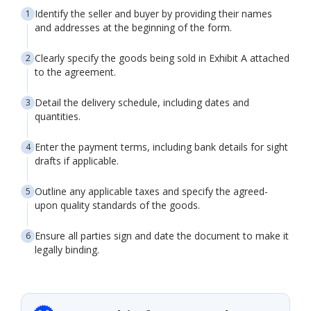
Identify the seller and buyer by providing their names
and addresses at the beginning of the form.
Clearly specify the goods being sold in Exhibit A attached
to the agreement.
Detail the delivery schedule, including dates and
quantities.
Enter the payment terms, including bank details for sight
drafts if applicable.
Outline any applicable taxes and specify the agreed-
upon quality standards of the goods.
Ensure all parties sign and date the document to make it
legally binding.