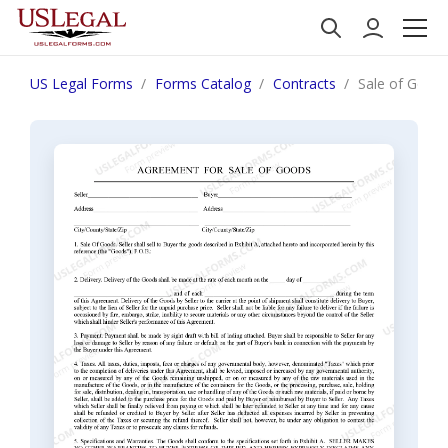
US Legal Forms
Forms Catalog
Contracts
Sale of Goods.