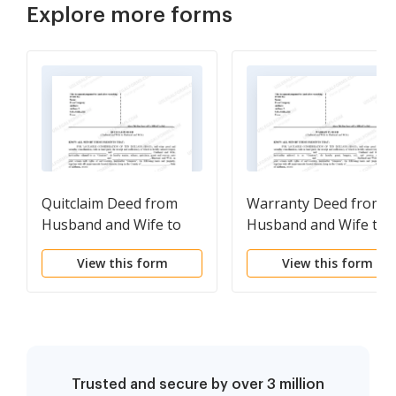
Explore more forms
Quitclaim Deed from
Warranty Deed from
Husband and Wife to
Husband and Wife to
Husband and Wife
Husband and Wife
View this form
View this form
Trusted and secure by over 3 million