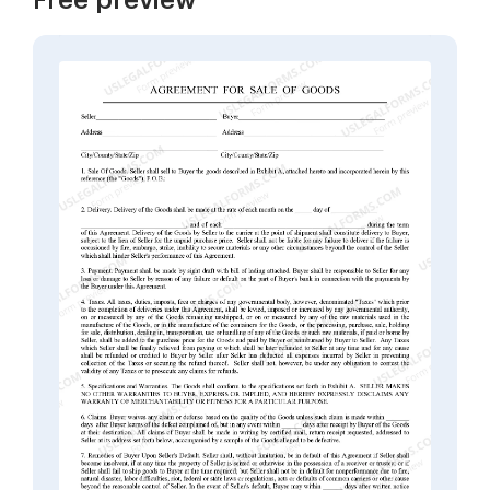
Free preview