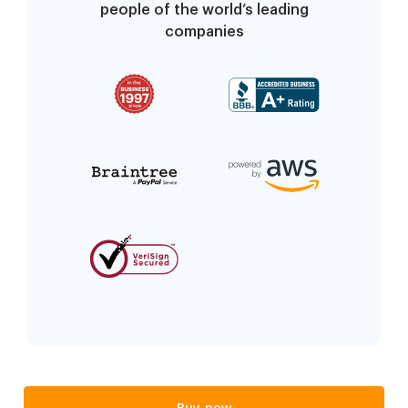
people of the world’s leading
companies
Buy now