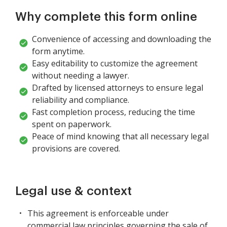
Why complete this form online
Convenience of accessing and downloading the
form anytime.
Easy editability to customize the agreement
without needing a lawyer.
Drafted by licensed attorneys to ensure legal
reliability and compliance.
Fast completion process, reducing the time
spent on paperwork.
Peace of mind knowing that all necessary legal
provisions are covered.
Legal use & context
This agreement is enforceable under
commercial law principles governing the sale of