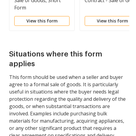
Sale of Goods, Short
Contract - Sale of Goo
Form
View this form
View this form
Situations where this form
applies
This form should be used when a seller and buyer
agree to a formal sale of goods. It is particularly
useful in situations where the buyer needs legal
protection regarding the quality and delivery of the
goods, or when substantial transactions are
involved. Examples include purchasing bulk
materials for manufacturing, acquiring appliances,
or any other significant product that requires a
clear agreement on specifications and delivery