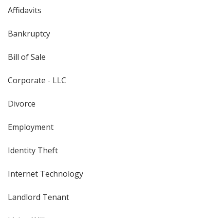
Affidavits
Bankruptcy
Bill of Sale
Corporate - LLC
Divorce
Employment
Identity Theft
Internet Technology
Landlord Tenant