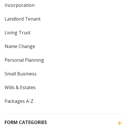
Incorporation
Landlord Tenant
Living Trust
Name Change
Personal Planning
Small Business
Wills & Estates
Packages A-Z
FORM CATEGORIES