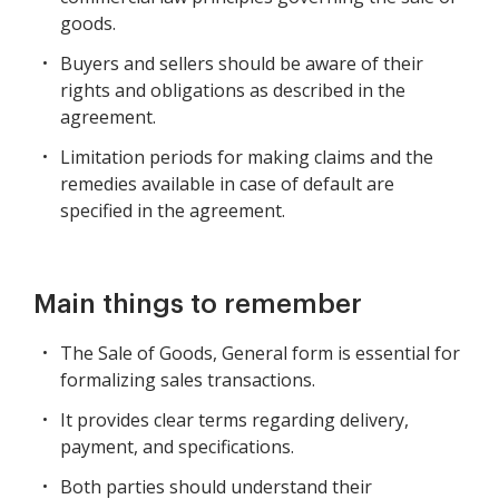
goods.
Buyers and sellers should be aware of their
rights and obligations as described in the
agreement.
Limitation periods for making claims and the
remedies available in case of default are
specified in the agreement.
Main things to remember
The Sale of Goods, General form is essential for
formalizing sales transactions.
It provides clear terms regarding delivery,
payment, and specifications.
Both parties should understand their