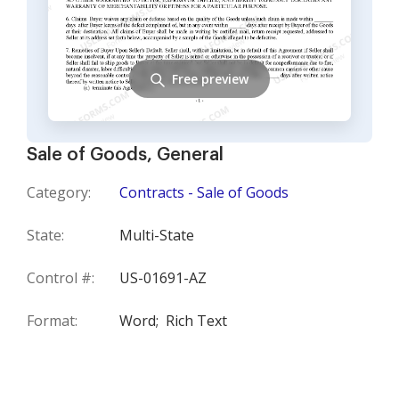
Free preview
Sale of Goods, General
Category:
Contracts - Sale of Goods
State:
Multi-State
Control #:
US-01691-AZ
Format:
Word;
Rich Text