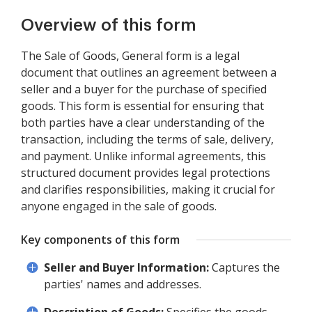
Overview of this form
The Sale of Goods, General form is a legal
document that outlines an agreement between a
seller and a buyer for the purchase of specified
goods. This form is essential for ensuring that
both parties have a clear understanding of the
transaction, including the terms of sale, delivery,
and payment. Unlike informal agreements, this
structured document provides legal protections
and clarifies responsibilities, making it crucial for
anyone engaged in the sale of goods.
Key components of this form
Seller and Buyer Information:
Captures the
parties' names and addresses.