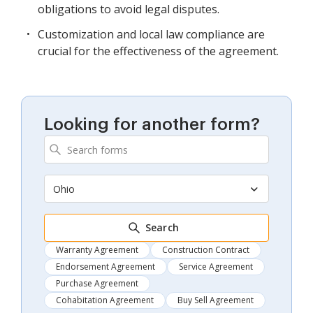
obligations to avoid legal disputes.
Customization and local law compliance are
crucial for the effectiveness of the agreement.
Looking for another form?
Ohio
Search
Warranty Agreement
Construction Contract
Endorsement Agreement
Service Agreement
Purchase Agreement
Cohabitation Agreement
Buy Sell Agreement