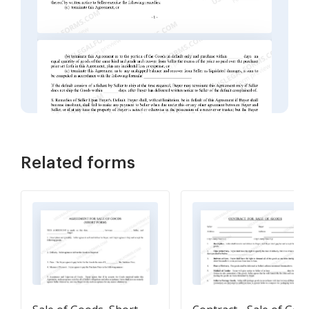
Related forms