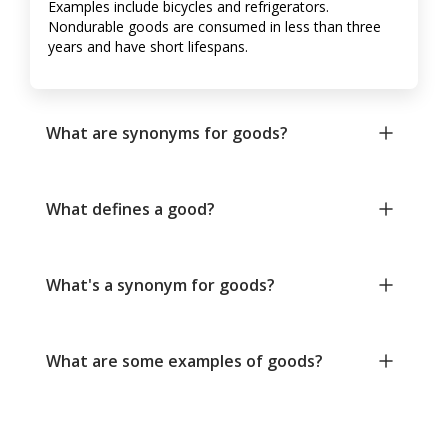
Examples include bicycles and refrigerators.
Nondurable goods are consumed in less than three
years and have short lifespans.
What are synonyms for goods?
What defines a good?
What's a synonym for goods?
What are some examples of goods?