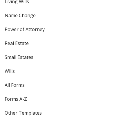
Living Wills
Name Change
Power of Attorney
Real Estate
Small Estates
Wills
All Forms
Forms A-Z
Other Templates