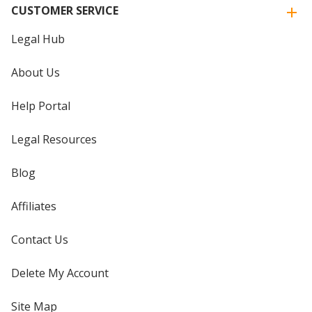
CUSTOMER SERVICE
Legal Hub
About Us
Help Portal
Legal Resources
Blog
Affiliates
Contact Us
Delete My Account
Site Map