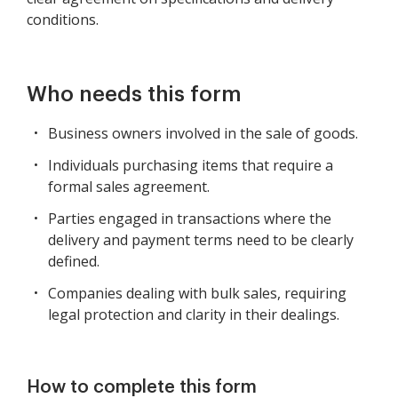
conditions.
Who needs this form
Business owners involved in the sale of goods.
Individuals purchasing items that require a
formal sales agreement.
Parties engaged in transactions where the
delivery and payment terms need to be clearly
defined.
Companies dealing with bulk sales, requiring
legal protection and clarity in their dealings.
How to complete this form