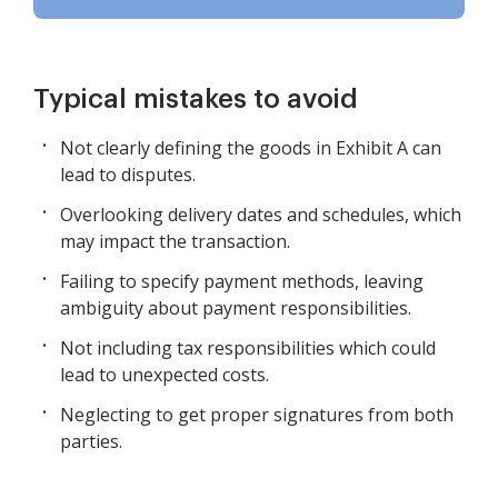
Typical mistakes to avoid
Not clearly defining the goods in Exhibit A can
lead to disputes.
Overlooking delivery dates and schedules, which
may impact the transaction.
Failing to specify payment methods, leaving
ambiguity about payment responsibilities.
Not including tax responsibilities which could
lead to unexpected costs.
Neglecting to get proper signatures from both
parties.