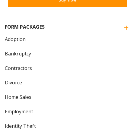
FORM PACKAGES
Adoption
Bankruptcy
Contractors
Divorce
Home Sales
Employment
Identity Theft