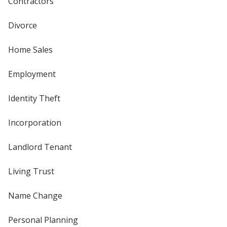
Contractors
Divorce
Home Sales
Employment
Identity Theft
Incorporation
Landlord Tenant
Living Trust
Name Change
Personal Planning