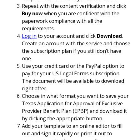
Repeat with the content verification and click
Buy now
when you are confident with the
paperwork compliance with all the
requirements.
Log in
to your account and click
Download
.
Create an account with the service and choose
the subscription plan if you still don’t have
one.
Use your credit card or the PayPal option to
pay for your US Legal Forms subscription.
The document will be available to download
right after.
Choose in what format you want to save your
Texas Application for Approval of Exclusive
Provider Benefit Plan (EPBP) and download it
by clicking the appropriate button.
Add your template to an online editor to fill
out and sign it rapidly or print it out to