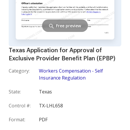
Free preview
Texas Application for Approval of
Exclusive Provider Benefit Plan (EPBP)
Category:
Workers Compensation - Self
Insurance Regulation
State:
Texas
Control #:
TX-LHL658
Format:
PDF