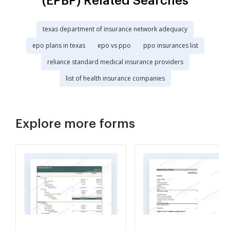
(EPBP) Related Searches
texas department of insurance network adequacy
epo plans in texas
epo vs ppo
ppo insurances list
reliance standard medical insurance providers
list of health insurance companies
Explore more forms