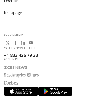
DocHub
Instapage
SOCIAL MEDIA
CALL US NOW TOLL FREE:
+1 833 426 79 33
AS SEEN IN: