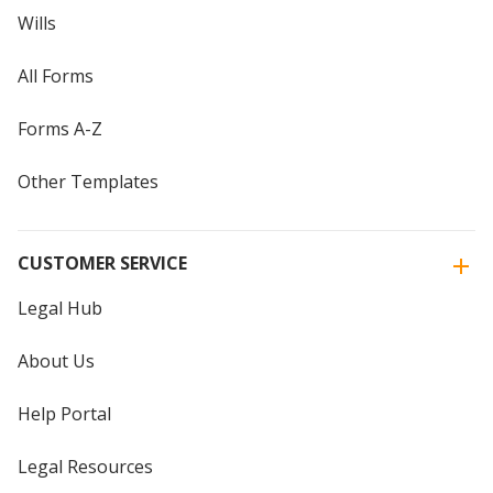
Wills
All Forms
Forms A-Z
Other Templates
CUSTOMER SERVICE
Legal Hub
About Us
Help Portal
Legal Resources