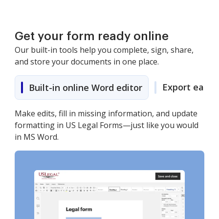
Get your form ready online
Our built-in tools help you complete, sign, share,
and store your documents in one place.
Export easily
Built-in online Word editor
Make edits, fill in missing information, and update
formatting in US Legal Forms—just like you would
in MS Word.