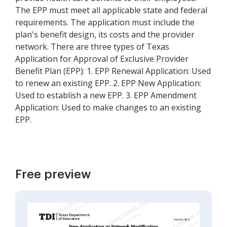
The EPP must meet all applicable state and federal
requirements. The application must include the
plan's benefit design, its costs and the provider
network. There are three types of Texas
Application for Approval of Exclusive Provider
Benefit Plan (EPP): 1. EPP Renewal Application: Used
to renew an existing EPP. 2. EPP New Application:
Used to establish a new EPP. 3. EPP Amendment
Application: Used to make changes to an existing
EPP.
Free preview