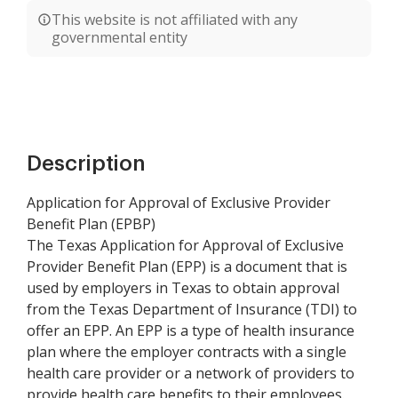
This website is not affiliated with any
governmental entity
Description
Application for Approval of Exclusive Provider
Benefit Plan (EPBP)
The Texas Application for Approval of Exclusive
Provider Benefit Plan (EPP) is a document that is
used by employers in Texas to obtain approval
from the Texas Department of Insurance (TDI) to
offer an EPP. An EPP is a type of health insurance
plan where the employer contracts with a single
health care provider or a network of providers to
provide health care benefits to their employees.