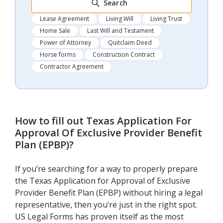
Search
Lease Agreement
Living Will
Living Trust
Home Sale
Last Will and Testament
Power of Attorney
Quitclaim Deed
Horse forms
Construction Contract
Contractor Agreement
How to fill out
Texas Application For
Approval Of Exclusive Provider Benefit
Plan (EPBP)
?
If you’re searching for a way to properly prepare
the Texas Application for Approval of Exclusive
Provider Benefit Plan (EPBP) without hiring a legal
representative, then you’re just in the right spot.
US Legal Forms has proven itself as the most