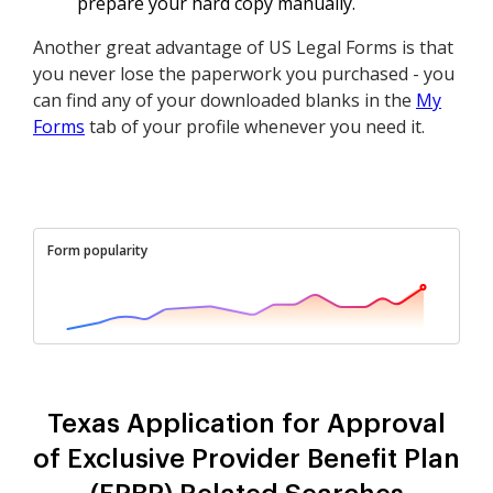
prepare your hard copy manually.
Another great advantage of US Legal Forms is that
you never lose the paperwork you purchased - you
can find any of your downloaded blanks in the
My
Forms
tab of your profile whenever you need it.
Form popularity
Texas Application for Approval
of Exclusive Provider Benefit Plan