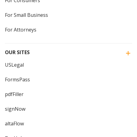
For Consumers
For Small Business
For Attorneys
OUR SITES
USLegal
FormsPass
pdfFiller
signNow
altaFlow