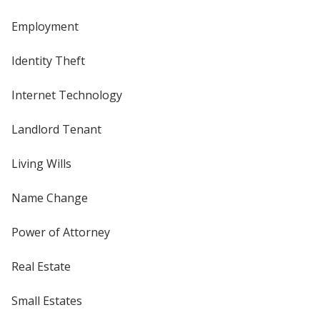
Employment
Identity Theft
Internet Technology
Landlord Tenant
Living Wills
Name Change
Power of Attorney
Real Estate
Small Estates