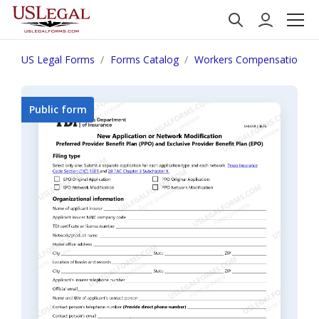
US Legal Forms
Forms Catalog
Workers Compensation
Public form