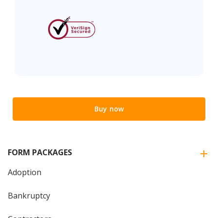
Buy now
FORM PACKAGES
Adoption
Bankruptcy