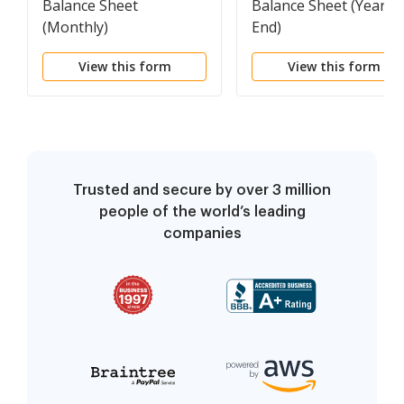
Balance Sheet
Balance Sheet (Year
(Monthly)
End)
View this form
View this form
Trusted and secure by over 3 million
people of the world’s leading
companies