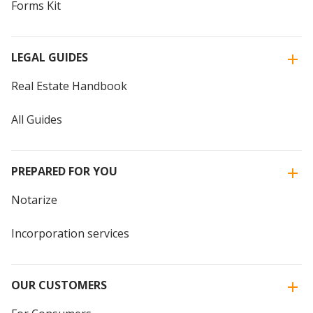
Forms Kit
LEGAL GUIDES
Real Estate Handbook
All Guides
PREPARED FOR YOU
Notarize
Incorporation services
OUR CUSTOMERS