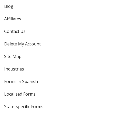
Blog
Affiliates
Contact Us
Delete My Account
Site Map
Industries
Forms in Spanish
Localized Forms
State-specific Forms