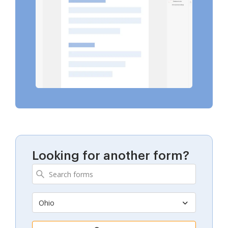
Looking for another form?
Ohio