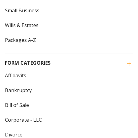
Small Business
Wills & Estates
Packages A-Z
FORM CATEGORIES
Affidavits
Bankruptcy
Bill of Sale
Corporate - LLC
Divorce