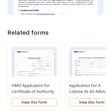
Related forms
HMO Application for
Application For A
Certificate of Authority
License As An Advisor
Organization
View this form
View this form