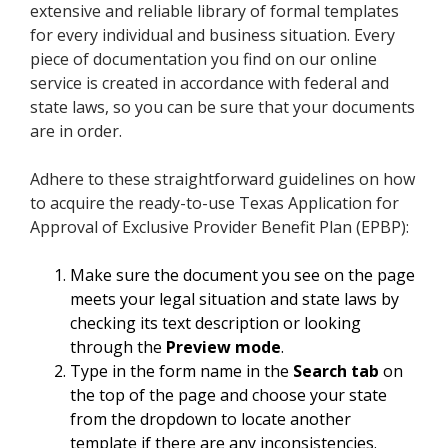
extensive and reliable library of formal templates
for every individual and business situation. Every
piece of documentation you find on our online
service is created in accordance with federal and
state laws, so you can be sure that your documents
are in order.
Adhere to these straightforward guidelines on how
to acquire the ready-to-use Texas Application for
Approval of Exclusive Provider Benefit Plan (EPBP):
Make sure the document you see on the page
meets your legal situation and state laws by
checking its text description or looking
through the
Preview mode
.
Type in the form name in the
Search tab
on
the top of the page and choose your state
from the dropdown to locate another
template if there are any inconsistencies.