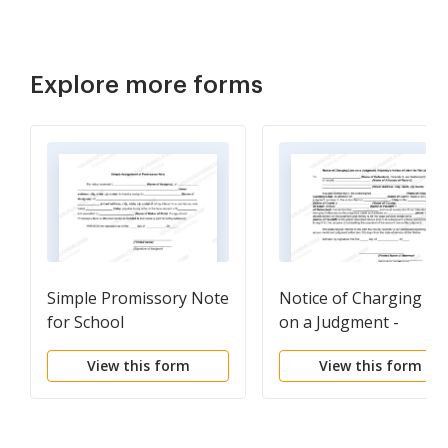
Explore more forms
Simple Promissory Note
Notice of Charging Li
for School
on a Judgment -
Attorney's Notice of
View this form
View this form
Intent to File Lien