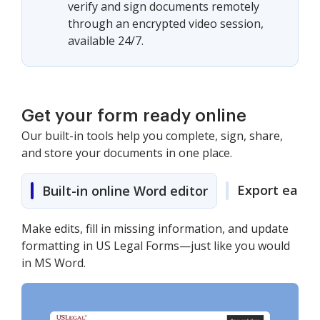
verify and sign documents remotely
through an encrypted video session,
available 24/7.
Get your form ready online
Our built-in tools help you complete, sign, share,
and store your documents in one place.
Export easily
Built-in online Word editor
Make edits, fill in missing information, and update
formatting in US Legal Forms—just like you would
in MS Word.