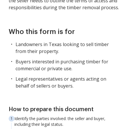
the seller needs to outline the terms of access and
responsibilities during the timber removal process.
Who this form is for
Landowners in Texas looking to sell timber
from their property.
Buyers interested in purchasing timber for
commercial or private use.
Legal representatives or agents acting on
behalf of sellers or buyers.
How to prepare this document
Identify the parties involved: the seller and buyer,
including their legal status.