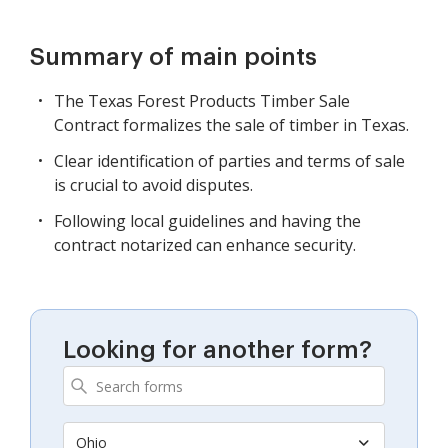
Summary of main points
The Texas Forest Products Timber Sale
Contract formalizes the sale of timber in Texas.
Clear identification of parties and terms of sale
is crucial to avoid disputes.
Following local guidelines and having the
contract notarized can enhance security.
Looking for another form?
Ohio