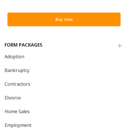
Buy now
FORM PACKAGES
Adoption
Bankruptcy
Contractors
Divorce
Home Sales
Employment