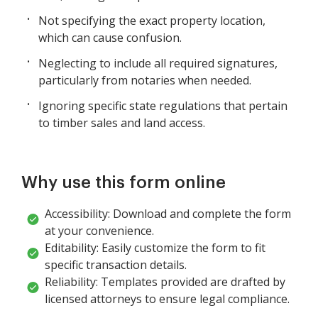
Not specifying the exact property location,
which can cause confusion.
Neglecting to include all required signatures,
particularly from notaries when needed.
Ignoring specific state regulations that pertain
to timber sales and land access.
Why use this form online
Accessibility: Download and complete the form
at your convenience.
Editability: Easily customize the form to fit
specific transaction details.
Reliability: Templates provided are drafted by
licensed attorneys to ensure legal compliance.