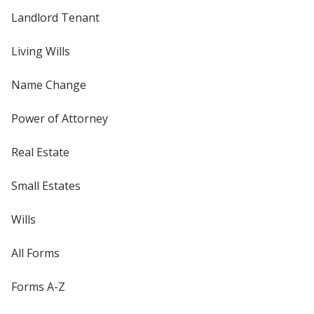
Landlord Tenant
Living Wills
Name Change
Power of Attorney
Real Estate
Small Estates
Wills
All Forms
Forms A-Z