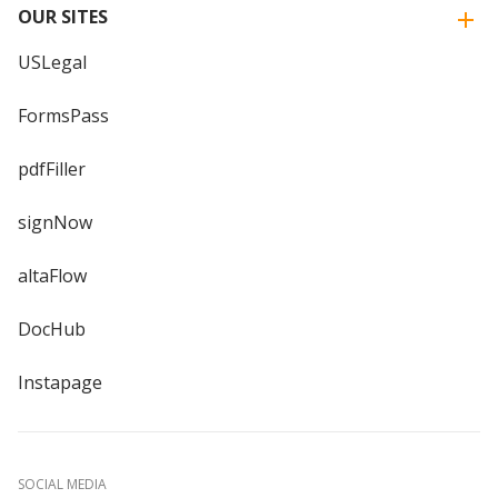
OUR SITES
USLegal
FormsPass
pdfFiller
signNow
altaFlow
DocHub
Instapage
SOCIAL MEDIA