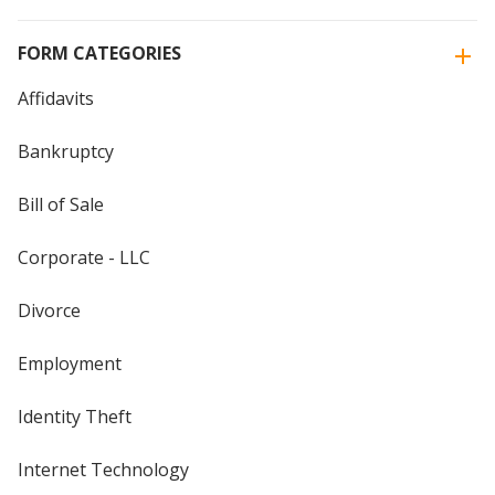
FORM CATEGORIES
Affidavits
Bankruptcy
Bill of Sale
Corporate - LLC
Divorce
Employment
Identity Theft
Internet Technology