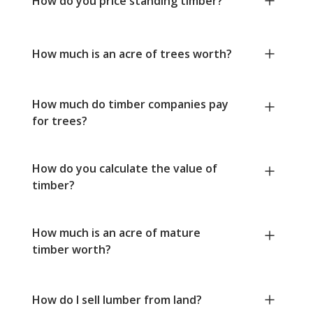
How do you price standing timber?
How much is an acre of trees worth?
How much do timber companies pay
for trees?
How do you calculate the value of
timber?
How much is an acre of mature
timber worth?
How do I sell lumber from land?