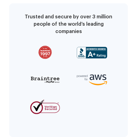
Trusted and secure by over 3 million
people of the world’s leading
companies