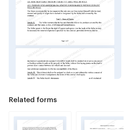
Related forms