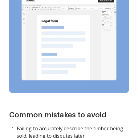
Common mistakes to avoid
Failing to accurately describe the timber being
sold, leading to disputes later.