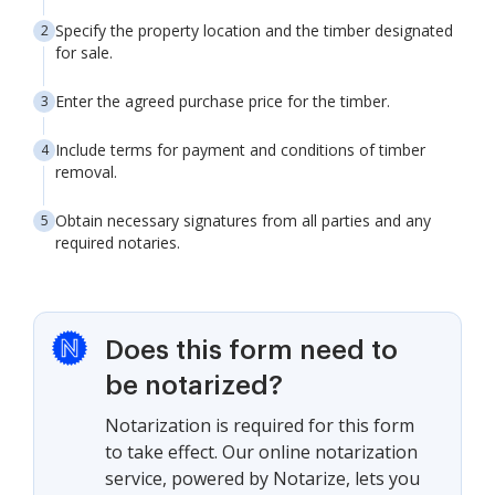
Specify the property location and the timber designated
for sale.
Enter the agreed purchase price for the timber.
Include terms for payment and conditions of timber
removal.
Obtain necessary signatures from all parties and any
required notaries.
Does this form need to
be notarized?
Notarization is required for this form
to take effect. Our online notarization
service, powered by Notarize, lets you