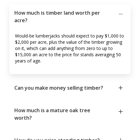
How much is timber land worth per
acre?
Would-be lumberjacks should expect to pay $1,000 to
$2,000 per acre, plus the value of the timber growing
on it, which can add anything from zero to up to
$15,000 an acre to the price for stands averaging 50
years of age.
Can you make money selling timber?
How much is a mature oak tree
worth?