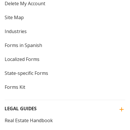
Delete My Account
Site Map
Industries
Forms in Spanish
Localized Forms
State-specific Forms
Forms Kit
LEGAL GUIDES
Real Estate Handbook