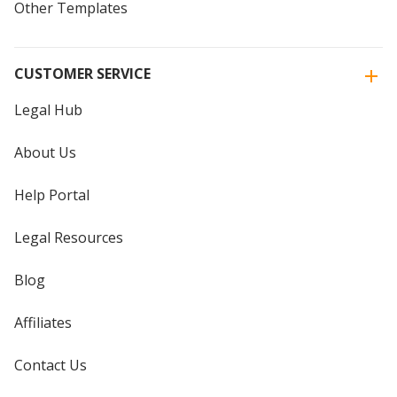
Other Templates
CUSTOMER SERVICE
Legal Hub
About Us
Help Portal
Legal Resources
Blog
Affiliates
Contact Us