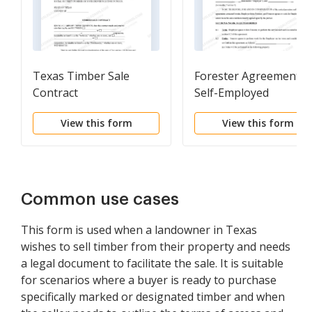
Texas Timber Sale
Forester Agreement -
Contract
Self-Employed
Independent Contract
View this form
View this form
Common use cases
This form is used when a landowner in Texas
wishes to sell timber from their property and needs
a legal document to facilitate the sale. It is suitable
for scenarios where a buyer is ready to purchase
specifically marked or designated timber and when