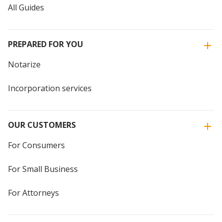
All Guides
PREPARED FOR YOU
Notarize
Incorporation services
OUR CUSTOMERS
For Consumers
For Small Business
For Attorneys