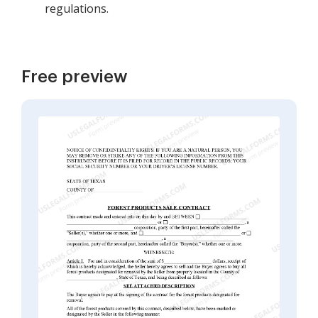
regulations.
Free preview