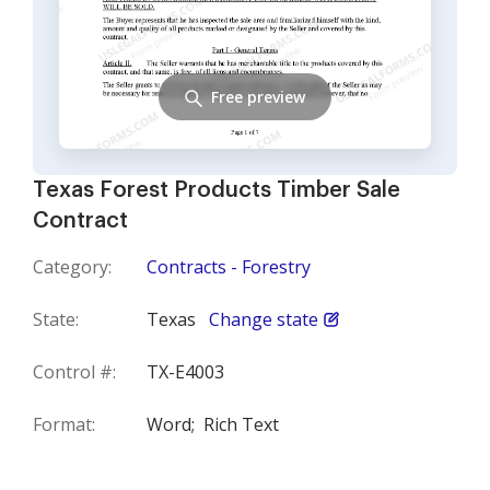
Free preview
Texas Forest Products Timber Sale
Contract
Category:
Contracts - Forestry
State:
Texas
Change state
Control #:
TX-E4003
Format:
Word;
Rich Text