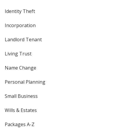
Identity Theft
Incorporation
Landlord Tenant
Living Trust
Name Change
Personal Planning
Small Business
Wills & Estates
Packages A-Z