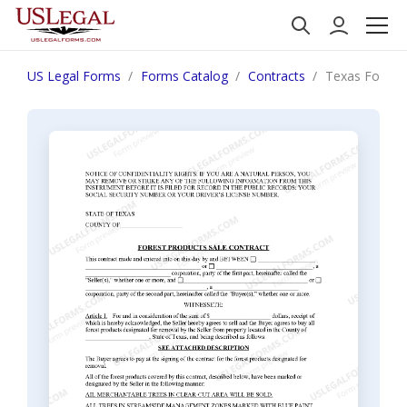
US Legal Forms
Forms Catalog
Contracts
Texas Forest 