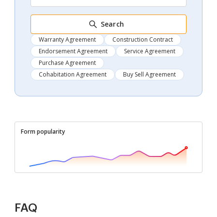
Search
Warranty Agreement
Construction Contract
Endorsement Agreement
Service Agreement
Purchase Agreement
Cohabitation Agreement
Buy Sell Agreement
Form popularity
FAQ