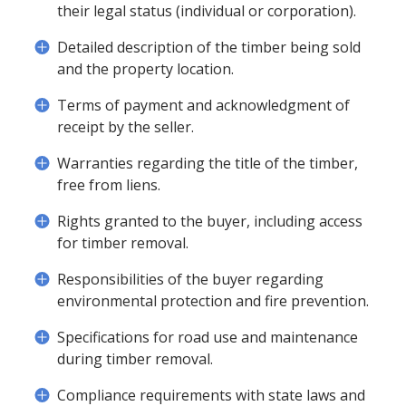
their legal status (individual or corporation).
Detailed description of the timber being sold
and the property location.
Terms of payment and acknowledgment of
receipt by the seller.
Warranties regarding the title of the timber,
free from liens.
Rights granted to the buyer, including access
for timber removal.
Responsibilities of the buyer regarding
environmental protection and fire prevention.
Specifications for road use and maintenance
during timber removal.
Compliance requirements with state laws and