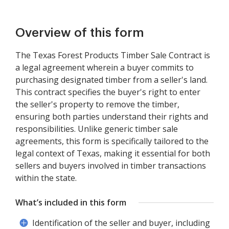
Overview of this form
The Texas Forest Products Timber Sale Contract is
a legal agreement wherein a buyer commits to
purchasing designated timber from a seller's land.
This contract specifies the buyer's right to enter
the seller's property to remove the timber,
ensuring both parties understand their rights and
responsibilities. Unlike generic timber sale
agreements, this form is specifically tailored to the
legal context of Texas, making it essential for both
sellers and buyers involved in timber transactions
within the state.
What’s included in this form
Identification of the seller and buyer, including