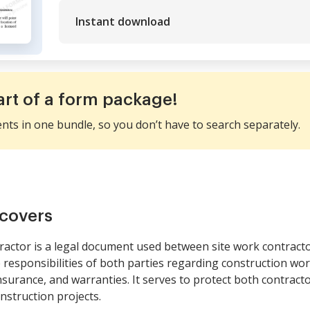
Instant download
art of a form package!
ents in one bundle, so you don’t have to search separately.
covers
ractor is a legal document used between site work contract
e responsibilities of both parties regarding construction wo
surance, and warranties. It serves to protect both contract
onstruction projects.