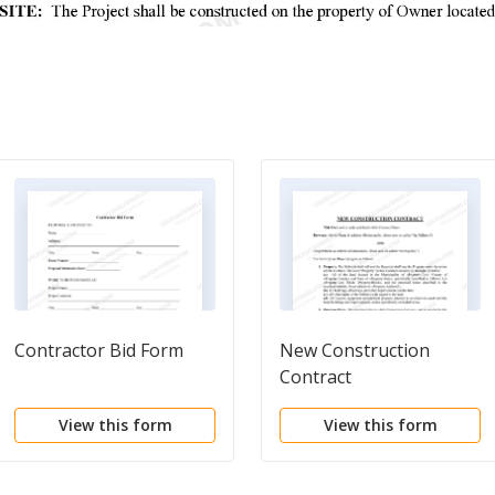
Contractor Bid Form
New Construction
Contract
View this form
View this form