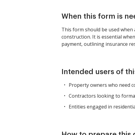
When this form is n
This form should be used when a
construction. It is essential wh
payment, outlining insurance res
Intended users of th
Property owners who need co
Contractors looking to form
Entities engaged in residenti
How to prepare this