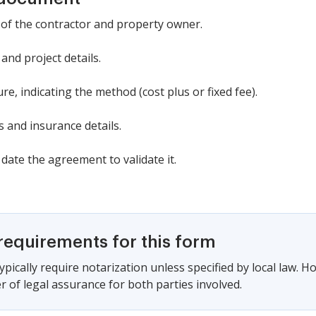
 of the contractor and property owner.
and project details.
e, indicating the method (cost plus or fixed fee).
 and insurance details.
date the agreement to validate it.
requirements for this form
pically require notarization unless specified by local law. H
r of legal assurance for both parties involved.