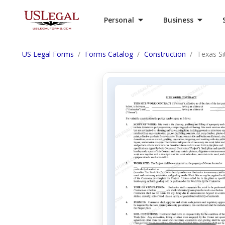
Personal
Business
US Legal Forms
Forms Catalog
Construction
Texas Si