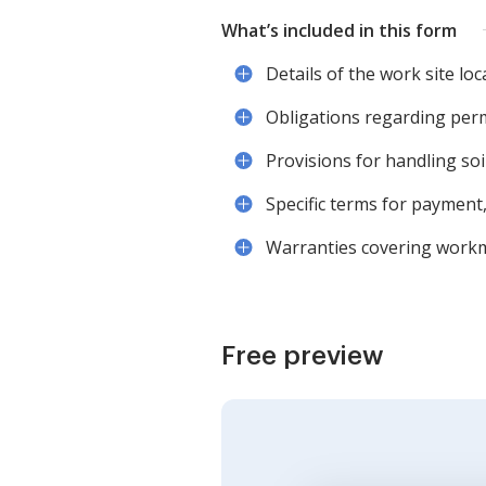
What’s included in this form
Details of the work site loc
Obligations regarding per
Provisions for handling soi
Specific terms for payment,
Warranties covering workma
Free preview