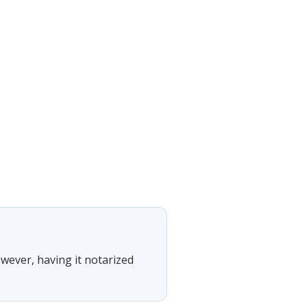
owever, having it notarized