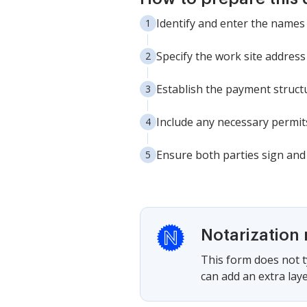
Identify and enter the names
Specify the work site address 
Establish the payment structur
Include any necessary permits
Ensure both parties sign and 
Notarization 
This form does not ty
can add an extra laye