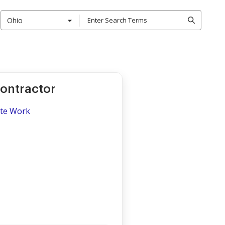
Ohio
Contractor
ite Work