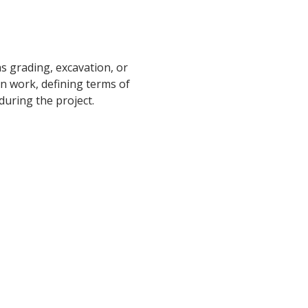
s grading, excavation, or
on work, defining terms of
during the project.