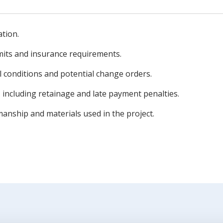
ation.
mits and insurance requirements.
l conditions and potential change orders.
 including retainage and late payment penalties.
nship and materials used in the project.