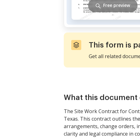
Free preview
This form is p
Get all related docum
What this document 
The Site Work Contract for Cont
Texas. This contract outlines th
arrangements, change orders, in
clarity and legal compliance in c