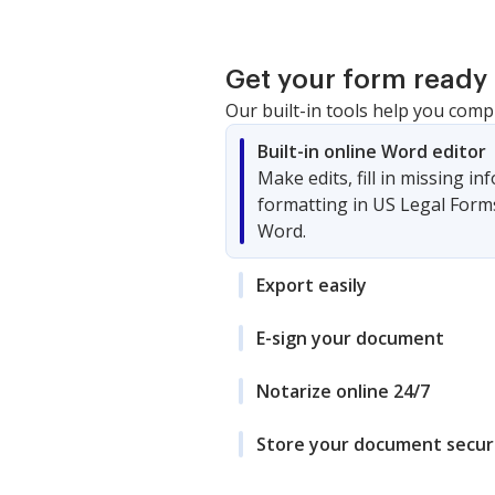
Get your form ready 
Our built-in tools help you comp
Built-in online Word editor
Make edits, fill in missing i
formatting in US Legal Form
Word.
Export easily
E-sign your document
Notarize online 24/7
Store your document secur