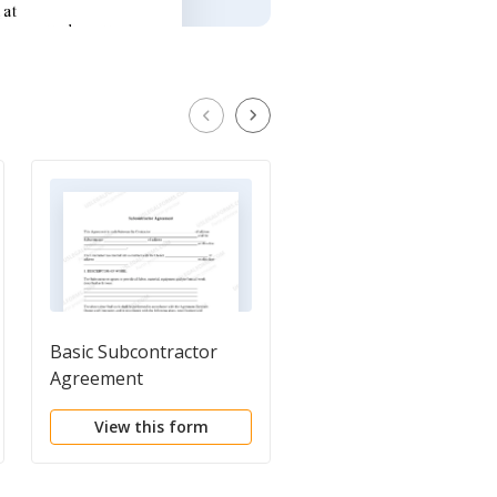
Basic Subcontractor
Independent Contrac
Agreement
Agreement
View this form
View this form