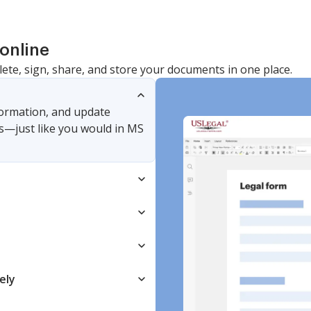
online
lete, sign, share, and store your documents in one place.
nformation, and update
s—just like you would in MS
ely