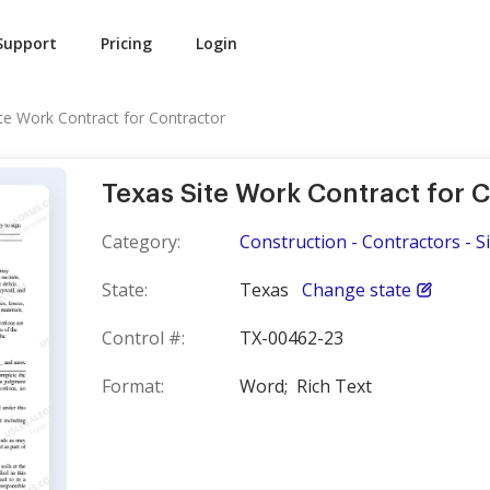
Support
Pricing
Login
te Work Contract for Contractor
Texas Site Work Contract for 
Category:
Construction - Contractors - S
State:
Texas
Change state
Control #:
TX-00462-23
Format:
Word;
Rich Text