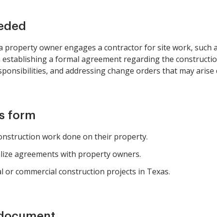
eeded
 property owner engages a contractor for site work, such a
en establishing a formal agreement regarding the constructi
ponsibilities, and addressing change orders that may arise 
is form
nstruction work done on their property.
alize agreements with property owners.
al or commercial construction projects in Texas.
 document