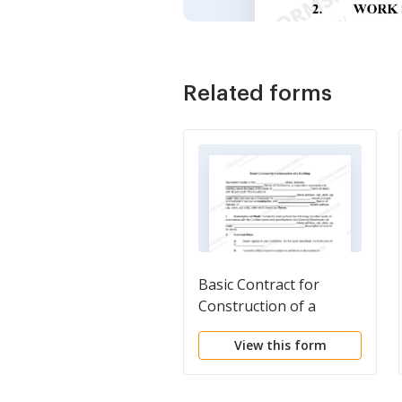
Related forms
Basic Contract for
Construction of a
Building
View this form