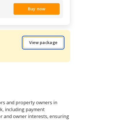
Buy now
View package
ors and property owners in
rk, including payment
or and owner interests, ensuring