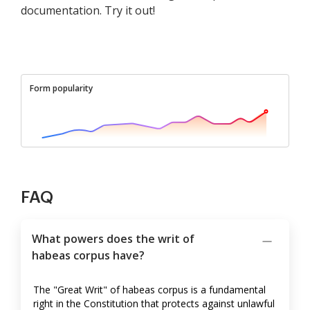
documentation. Try it out!
Form popularity
FAQ
What powers does the writ of
habeas corpus have?
The "Great Writ" of habeas corpus is a fundamental
right in the Constitution that protects against unlawful