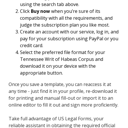
using the search tab above.
Click
Buy now
when you’re sure of its
compatibility with all the requirements, and
judge the subscription plan you like most.
Create an account with our service, log in, and
pay for your subscription using PayPal or you
credit card.
Select the preferred file format for your
Tennessee Writ of Habeas Corpus and
download it on your device with the
appropriate button.
Once you save a template, you can reaccess it at
any time - just find it in your profile, re-download it
for printing and manual fill-out or import it to an
online editor to fill it out and sign more proficiently.
Take full advantage of US Legal Forms, your
reliable assistant in obtaining the required official