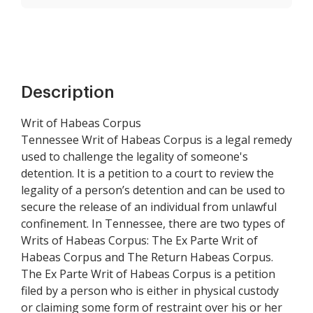
Description
Writ of Habeas Corpus
Tennessee Writ of Habeas Corpus is a legal remedy
used to challenge the legality of someone's
detention. It is a petition to a court to review the
legality of a person’s detention and can be used to
secure the release of an individual from unlawful
confinement. In Tennessee, there are two types of
Writs of Habeas Corpus: The Ex Parte Writ of
Habeas Corpus and The Return Habeas Corpus.
The Ex Parte Writ of Habeas Corpus is a petition
filed by a person who is either in physical custody
or claiming some form of restraint over his or her