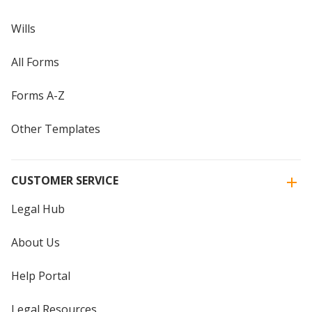
Wills
All Forms
Forms A-Z
Other Templates
CUSTOMER SERVICE
Legal Hub
About Us
Help Portal
Legal Resources