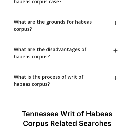
habeas corpus case?
What are the grounds for habeas
corpus?
What are the disadvantages of
habeas corpus?
What is the process of writ of
habeas corpus?
Tennessee Writ of Habeas
Corpus Related Searches