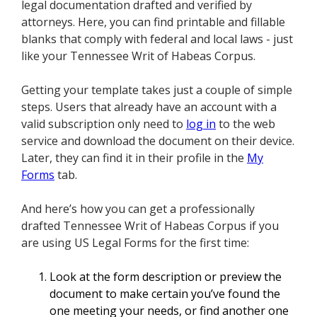
legal documentation drafted and verified by
attorneys. Here, you can find printable and fillable
blanks that comply with federal and local laws - just
like your Tennessee Writ of Habeas Corpus.
Getting your template takes just a couple of simple
steps. Users that already have an account with a
valid subscription only need to
log in
to the web
service and download the document on their device.
Later, they can find it in their profile in the
My
Forms
tab.
And here’s how you can get a professionally
drafted Tennessee Writ of Habeas Corpus if you
are using US Legal Forms for the first time:
Look at the form description or preview the
document to make certain you’ve found the
one meeting your needs, or find another one