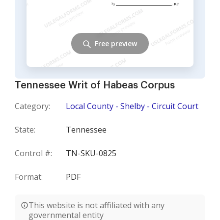
Free preview
Tennessee Writ of Habeas Corpus
Category:
Local County - Shelby - Circuit Court
State:
Tennessee
Control #:
TN-SKU-0825
Format:
PDF
This website is not affiliated with any
governmental entity