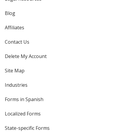
Blog
Affiliates
Contact Us
Delete My Account
Site Map
Industries
Forms in Spanish
Localized Forms
State-specific Forms