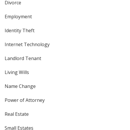
Divorce
Employment
Identity Theft
Internet Technology
Landlord Tenant
Living Wills
Name Change
Power of Attorney
Real Estate
Small Estates