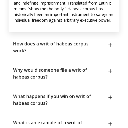
and indefinite imprisonment. Translated from Latin it
means "show me the body." Habeas corpus has
historically been an important instrument to safeguard
individual freedom against arbitrary executive power.
How does a writ of habeas corpus
work?
Why would someone file a writ of
habeas corpus?
What happens if you win on writ of
habeas corpus?
What is an example of a writ of