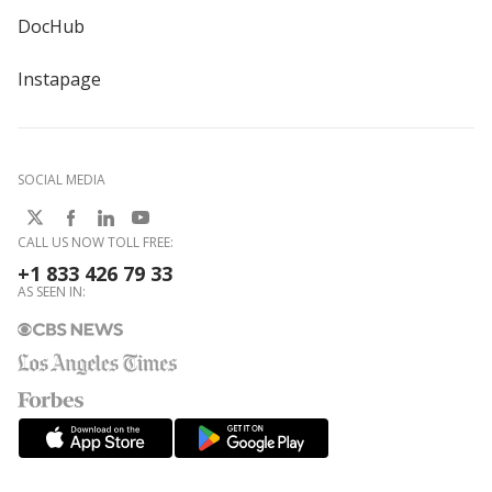
DocHub
Instapage
SOCIAL MEDIA
CALL US NOW TOLL FREE:
+1 833 426 79 33
AS SEEN IN: