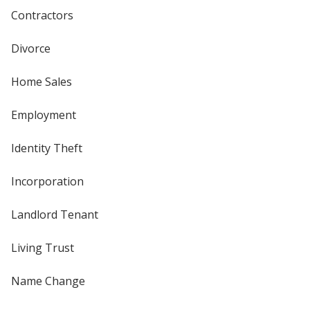
Contractors
Divorce
Home Sales
Employment
Identity Theft
Incorporation
Landlord Tenant
Living Trust
Name Change