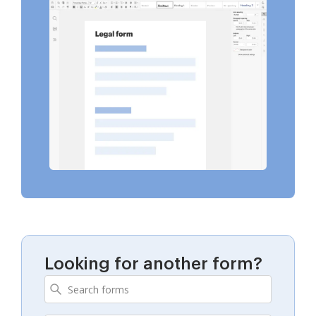
Looking for another form?