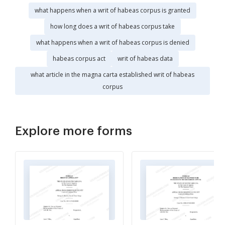
what happens when a writ of habeas corpus is granted
how long does a writ of habeas corpus take
what happens when a writ of habeas corpus is denied
habeas corpus act
writ of habeas data
what article in the magna carta established writ of habeas
corpus
Explore more forms