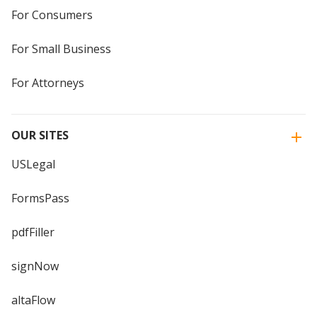
For Consumers
For Small Business
For Attorneys
OUR SITES
USLegal
FormsPass
pdfFiller
signNow
altaFlow