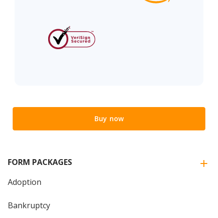
Buy now
FORM PACKAGES
Adoption
Bankruptcy