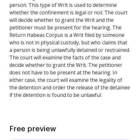
person. This type of Writ is used to determine
whether the confinement is legal or not. The court
will decide whether to grant the Writ and the
petitioner must be present for the hearing. The
Return Habeas Corpus is a Writ filed by someone
who is not in physical custody, but who claims that
a person is being unlawfully detained or restrained.
The court will examine the facts of the case and
decide whether to grant the Writ. The petitioner
does not have to be present at the hearing. In
either case, the court will examine the legality of
the detention and order the release of the detainee
if the detention is found to be unlawful.
Free preview