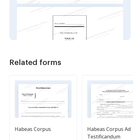
Related forms
Habeas Corpus
Habeas Corpus Ad
Testificandum