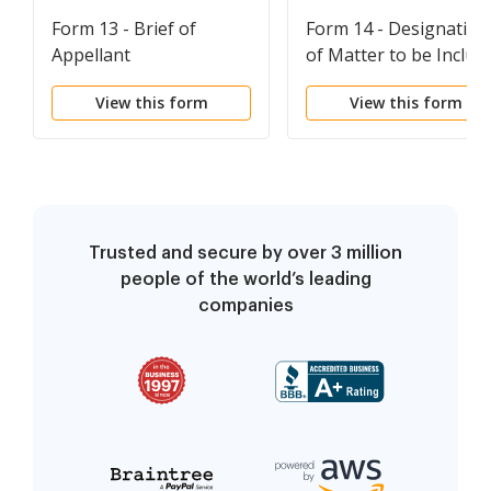
Form 13 - Brief of
Form 14 - Designation
Appellant
of Matter to be Includ
in the Record on Appe
View this form
View this form
Trusted and secure by over 3 million
people of the world’s leading
companies