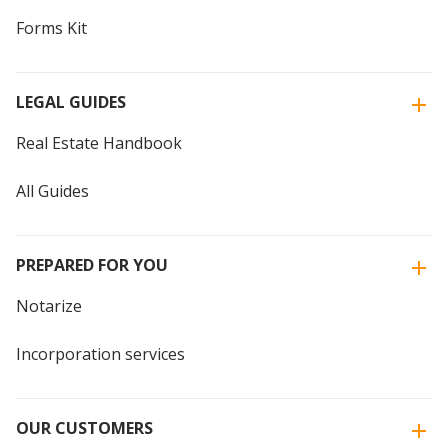
Forms Kit
LEGAL GUIDES
Real Estate Handbook
All Guides
PREPARED FOR YOU
Notarize
Incorporation services
OUR CUSTOMERS