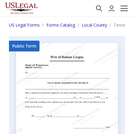
US Legal Forms
Forms Catalog
Local County
Tennessee
Public form