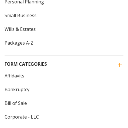
Personal Planning
Small Business
Wills & Estates
Packages A-Z
FORM CATEGORIES
Affidavits
Bankruptcy
Bill of Sale
Corporate - LLC