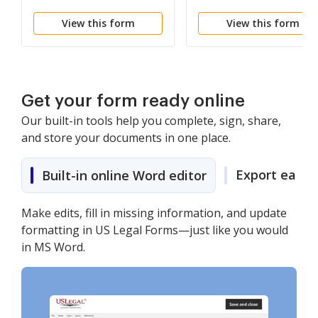
View this form
View this form
Get your form ready online
Our built-in tools help you complete, sign, share,
and store your documents in one place.
Export easily
Built-in online Word editor
Make edits, fill in missing information, and update
formatting in US Legal Forms—just like you would
in MS Word.