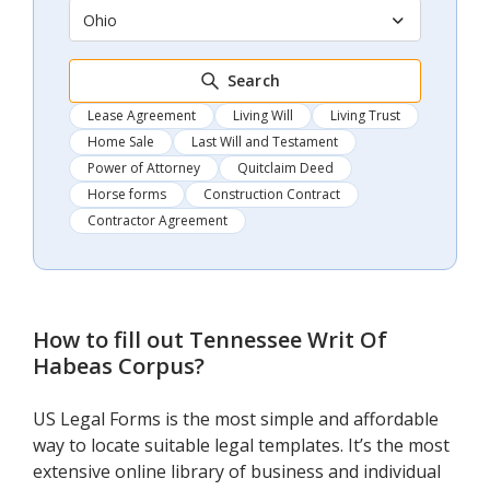
Ohio
Search
Lease Agreement
Living Will
Living Trust
Home Sale
Last Will and Testament
Power of Attorney
Quitclaim Deed
Horse forms
Construction Contract
Contractor Agreement
How to fill out
Tennessee Writ Of
Habeas Corpus
?
US Legal Forms is the most simple and affordable
way to locate suitable legal templates. It’s the most
extensive online library of business and individual