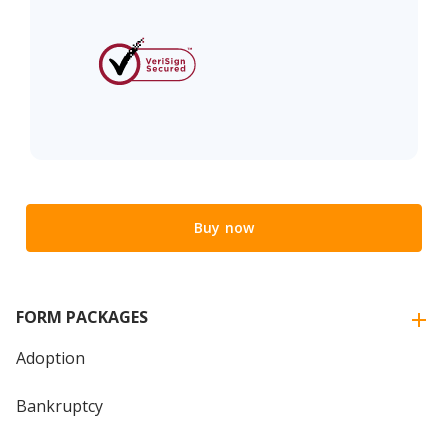
Buy now
FORM PACKAGES
Adoption
Bankruptcy