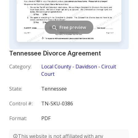
Free preview
Tennessee Divorce Agreement
Category:
Local County - Davidson - Circuit
Court
State:
Tennessee
Control #:
TN-SKU-0386
Format:
PDF
This website is not affiliated with any