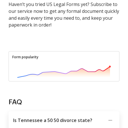
Haven’t you tried US Legal Forms yet? Subscribe to
our service now to get any formal document quickly
and easily every time you need to, and keep your
paperwork in order!
Form popularity
FAQ
Is Tennessee a 50 50 divorce state?