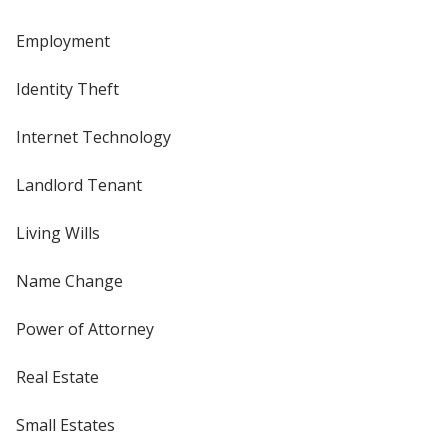
Employment
Identity Theft
Internet Technology
Landlord Tenant
Living Wills
Name Change
Power of Attorney
Real Estate
Small Estates