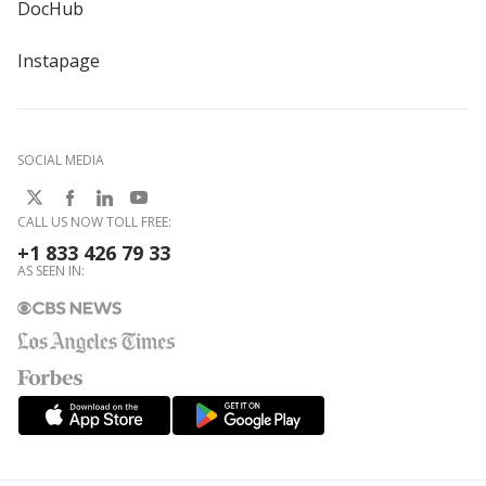
DocHub
Instapage
SOCIAL MEDIA
CALL US NOW TOLL FREE:
+1 833 426 79 33
AS SEEN IN: