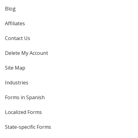
Blog
Affiliates
Contact Us
Delete My Account
Site Map
Industries
Forms in Spanish
Localized Forms
State-specific Forms