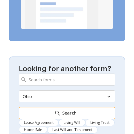
Looking for another form?
Ohio
Search
Lease Agreement
Living Will
Living Trust
Home Sale
Last Will and Testament