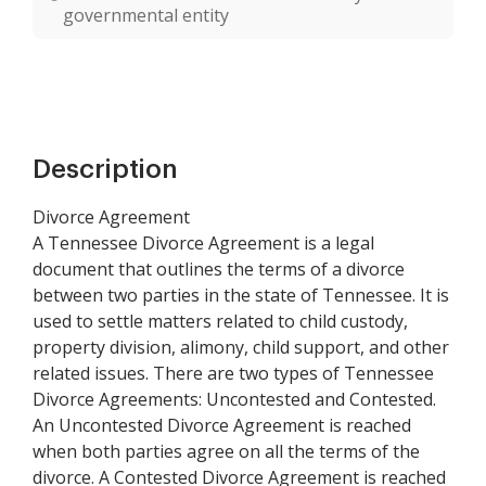
governmental entity
Description
Divorce Agreement
A Tennessee Divorce Agreement is a legal
document that outlines the terms of a divorce
between two parties in the state of Tennessee. It is
used to settle matters related to child custody,
property division, alimony, child support, and other
related issues. There are two types of Tennessee
Divorce Agreements: Uncontested and Contested.
An Uncontested Divorce Agreement is reached
when both parties agree on all the terms of the
divorce. A Contested Divorce Agreement is reached