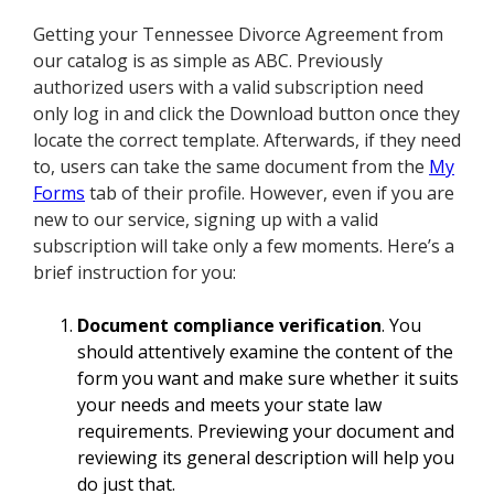
Getting your Tennessee Divorce Agreement from
our catalog is as simple as ABC. Previously
authorized users with a valid subscription need
only log in and click the Download button once they
locate the correct template. Afterwards, if they need
to, users can take the same document from the
My
Forms
tab of their profile. However, even if you are
new to our service, signing up with a valid
subscription will take only a few moments. Here’s a
brief instruction for you:
Document compliance verification
. You
should attentively examine the content of the
form you want and make sure whether it suits
your needs and meets your state law
requirements. Previewing your document and
reviewing its general description will help you
do just that.