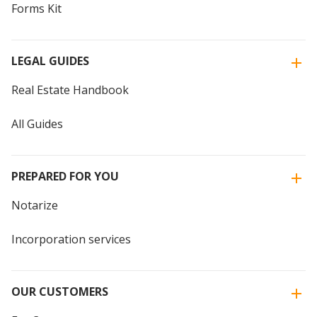
Forms Kit
LEGAL GUIDES
Real Estate Handbook
All Guides
PREPARED FOR YOU
Notarize
Incorporation services
OUR CUSTOMERS