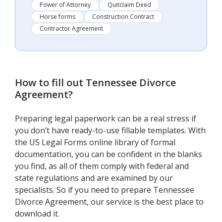
Power of Attorney
Quitclaim Deed
Horse forms
Construction Contract
Contractor Agreement
How to fill out
Tennessee Divorce
Agreement
?
Preparing legal paperwork can be a real stress if
you don’t have ready-to-use fillable templates. With
the US Legal Forms online library of formal
documentation, you can be confident in the blanks
you find, as all of them comply with federal and
state regulations and are examined by our
specialists. So if you need to prepare Tennessee
Divorce Agreement, our service is the best place to
download it.