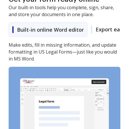
Our built-in tools help you complete, sign, share,
and store your documents in one place.
Export easily
Built-in online Word editor
Make edits, fill in missing information, and update
formatting in US Legal Forms—just like you would
in MS Word.