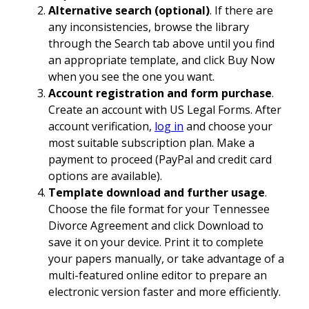
Alternative search (optional)
. If there are
any inconsistencies, browse the library
through the Search tab above until you find
an appropriate template, and click Buy Now
when you see the one you want.
Account registration and form purchase
.
Create an account with US Legal Forms. After
account verification,
log in
and choose your
most suitable subscription plan. Make a
payment to proceed (PayPal and credit card
options are available).
Template download and further usage
.
Choose the file format for your Tennessee
Divorce Agreement and click Download to
save it on your device. Print it to complete
your papers manually, or take advantage of a
multi-featured online editor to prepare an
electronic version faster and more efficiently.