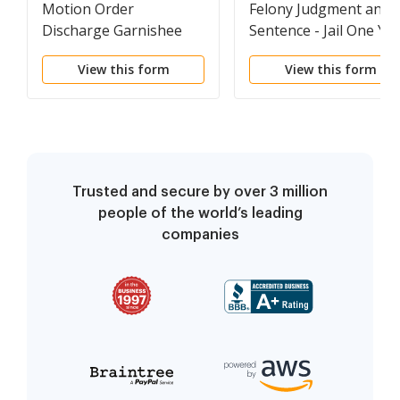
Motion Order
Felony Judgment and
Discharge Garnishee
Sentence - Jail One Ye
or Less
View this form
View this form
Trusted and secure by over 3 million
people of the world’s leading
companies