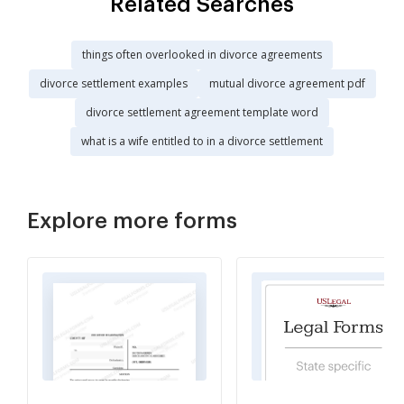
Related Searches
things often overlooked in divorce agreements
divorce settlement examples
mutual divorce agreement pdf
divorce settlement agreement template word
what is a wife entitled to in a divorce settlement
Explore more forms