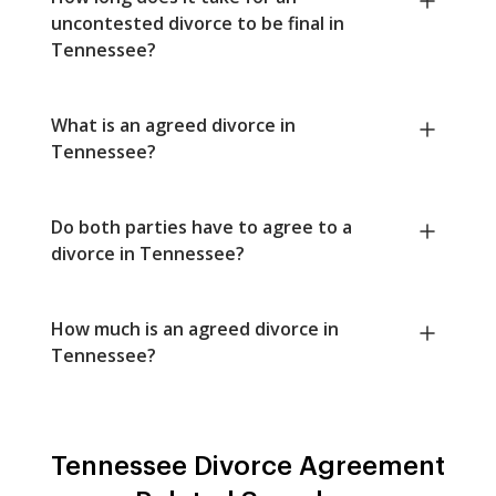
uncontested divorce to be final in
Tennessee?
What is an agreed divorce in
Tennessee?
Do both parties have to agree to a
divorce in Tennessee?
How much is an agreed divorce in
Tennessee?
Tennessee Divorce Agreement