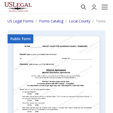
US Legal Forms
Forms Catalog
Local County
Tennessee
Public form