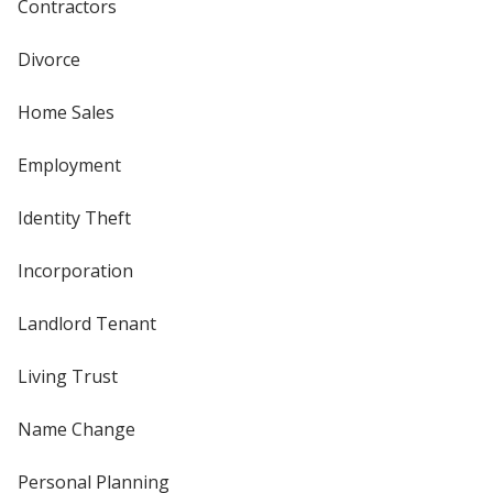
Contractors
Divorce
Home Sales
Employment
Identity Theft
Incorporation
Landlord Tenant
Living Trust
Name Change
Personal Planning