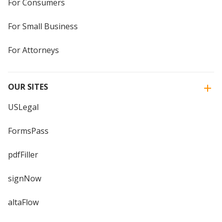
For Consumers
For Small Business
For Attorneys
OUR SITES
USLegal
FormsPass
pdfFiller
signNow
altaFlow