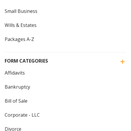
Small Business
Wills & Estates
Packages A-Z
FORM CATEGORIES
Affidavits
Bankruptcy
Bill of Sale
Corporate - LLC
Divorce