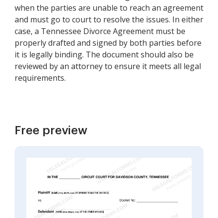
when the parties are unable to reach an agreement
and must go to court to resolve the issues. In either
case, a Tennessee Divorce Agreement must be
properly drafted and signed by both parties before
it is legally binding. The document should also be
reviewed by an attorney to ensure it meets all legal
requirements.
Free preview