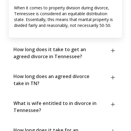
When it comes to property division during divorce,
Tennessee is considered an equitable distribution
state. Essentially, this means that marital property is
divided fairly and reasonably, not necessarily 50-50.
How long does it take to get an
agreed divorce in Tennessee?
How long does an agreed divorce
take in TN?
What is wife entitled to in divorce in
Tennessee?
How long does it take for an