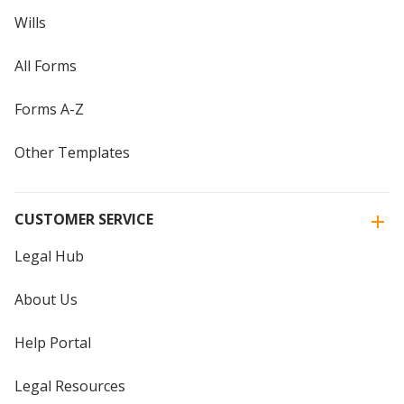
Wills
All Forms
Forms A-Z
Other Templates
CUSTOMER SERVICE
Legal Hub
About Us
Help Portal
Legal Resources