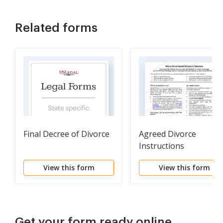
Related forms
Final Decree of Divorce
Agreed Divorce
Instructions
View this form
View this form
Get your form ready online