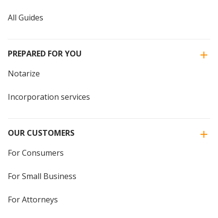
All Guides
PREPARED FOR YOU
Notarize
Incorporation services
OUR CUSTOMERS
For Consumers
For Small Business
For Attorneys