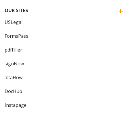
OUR SITES
USLegal
FormsPass
pdfFiller
signNow
altaFlow
DocHub
Instapage