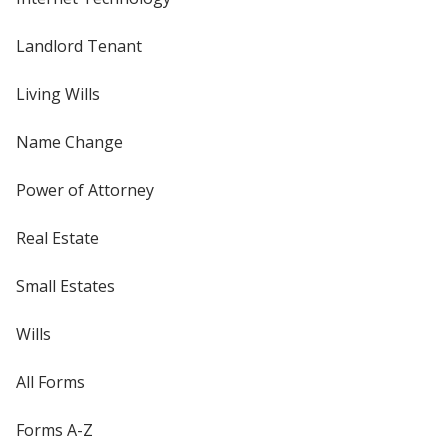
Landlord Tenant
Living Wills
Name Change
Power of Attorney
Real Estate
Small Estates
Wills
All Forms
Forms A-Z