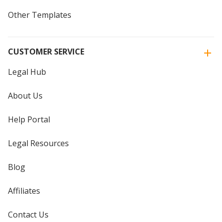
Other Templates
CUSTOMER SERVICE
Legal Hub
About Us
Help Portal
Legal Resources
Blog
Affiliates
Contact Us