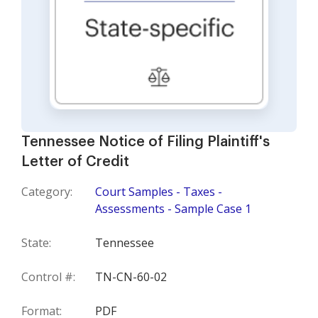
Tennessee Notice of Filing Plaintiff's
Letter of Credit
Category:
Court Samples - Taxes -
Assessments - Sample Case 1
State:
Tennessee
Control #:
TN-CN-60-02
Format:
PDF