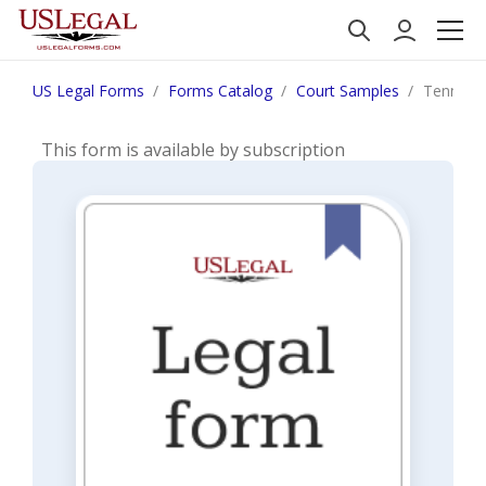
US Legal Forms
Forms Catalog
Court Samples
Tennessee
This form is available by subscription