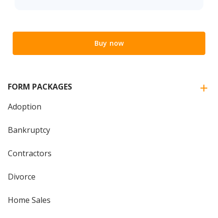
Buy now
FORM PACKAGES
Adoption
Bankruptcy
Contractors
Divorce
Home Sales