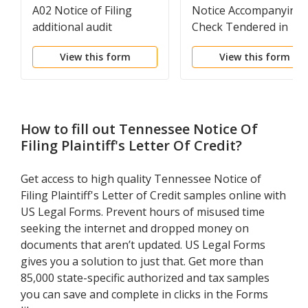
A02 Notice of Filing
Notice Accompanying
additional audit
Check Tendered in
Settlement of Dispute
View this form
View this form
Claim
How to fill out
Tennessee Notice Of
Filing Plaintiff's Letter Of Credit
?
Get access to high quality Tennessee Notice of
Filing Plaintiff's Letter of Credit samples online with
US Legal Forms. Prevent hours of misused time
seeking the internet and dropped money on
documents that aren’t updated. US Legal Forms
gives you a solution to just that. Get more than
85,000 state-specific authorized and tax samples
you can save and complete in clicks in the Forms