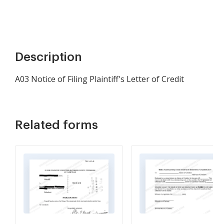
Description
A03 Notice of Filing Plaintiff's Letter of Credit
Related forms