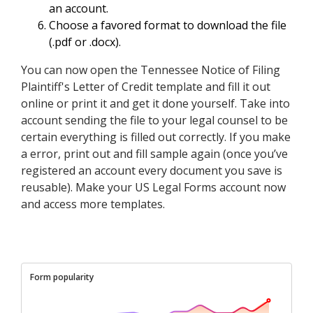
an account.
Choose a favored format to download the file
(.pdf or .docx).
You can now open the Tennessee Notice of Filing
Plaintiff's Letter of Credit template and fill it out
online or print it and get it done yourself. Take into
account sending the file to your legal counsel to be
certain everything is filled out correctly. If you make
a error, print out and fill sample again (once you’ve
registered an account every document you save is
reusable). Make your US Legal Forms account now
and access more templates.
Form popularity