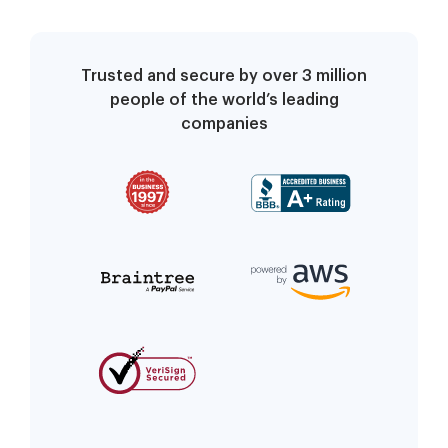
terminates
compliance with
community rules
Trusted and secure by over 3 million
people of the world’s leading
companies