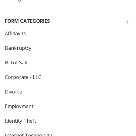
FORM CATEGORIES
Affidavits
Bankruptcy
Bill of Sale
Corporate - LLC
Divorce
Employment
Identity Theft
Internet Technology