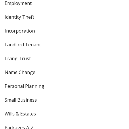
Employment
Identity Theft
Incorporation
Landlord Tenant
Living Trust
Name Change
Personal Planning
Small Business
Wills & Estates
Packages A-Z