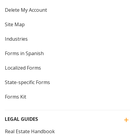
Delete My Account
Site Map
Industries
Forms in Spanish
Localized Forms
State-specific Forms
Forms Kit
LEGAL GUIDES
Real Estate Handbook