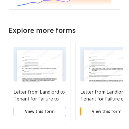
Explore more forms
Letter from Landlord to
Letter from Landlord 
Tenant for Failure to
Tenant for Failure of 
keep premises as clean
dispose all ashes,
View this form
View this form
and safe as condition of
rubbish, garbage or
premises permits -
other waste in a clean
Remedy or lease
and safe manner in