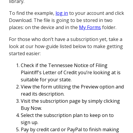
library.
To find the example,
log in
to your account and click
Download. The file is going to be stored in two
places: on the device and in the
My Forms
folder.
For those who don’t have a subscription yet, take a
look at our how-guide listed below to make getting
started easier:
Check if the Tennessee Notice of Filing
Plaintiff's Letter of Credit you’re looking at is
suitable for your state.
View the form utilizing the Preview option and
read its description.
Visit the subscription page by simply clicking
Buy Now.
Select the subscription plan to keep on to
sign up.
Pay by credit card or PayPal to finish making