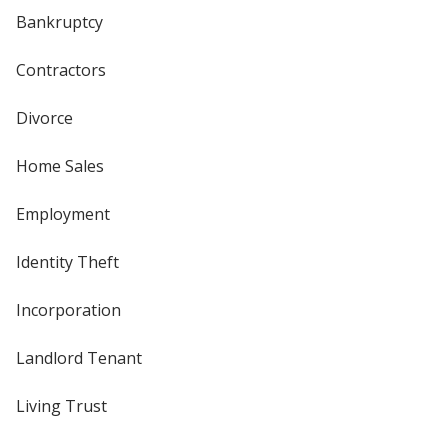
Bankruptcy
Contractors
Divorce
Home Sales
Employment
Identity Theft
Incorporation
Landlord Tenant
Living Trust