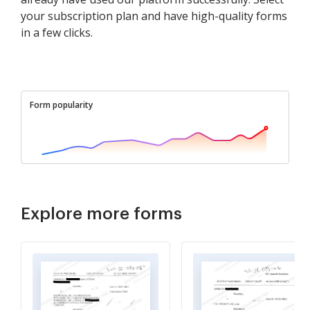
your subscription plan and have high-quality forms
in a few clicks.
Form popularity
Explore more forms