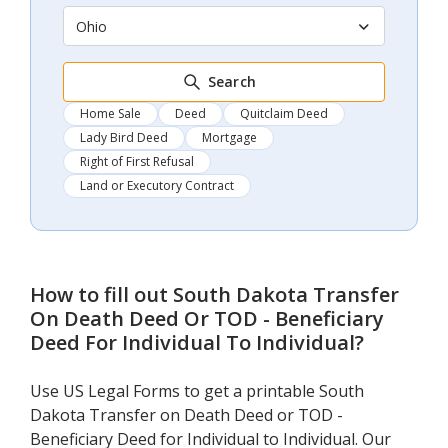
Ohio
Search
Home Sale
Deed
Quitclaim Deed
Lady Bird Deed
Mortgage
Right of First Refusal
Land or Executory Contract
How to fill out
South Dakota Transfer
On Death Deed Or TOD - Beneficiary
Deed For Individual To Individual
?
Use US Legal Forms to get a printable South
Dakota Transfer on Death Deed or TOD -
Beneficiary Deed for Individual to Individual. Our