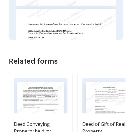
Related forms
Deed Conveying
Deed of Gift of Real
Property held by
Property