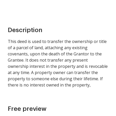
Description
This deed is used to transfer the ownership or title
of a parcel of land, attaching any existing
covenants, upon the death of the Grantor to the
Grantee. It does not transfer any present
ownership interest in the property and is revocable
at any time. A property owner can transfer the
property to someone else during their lifetime. If
there is no interest owned in the property,
Free preview