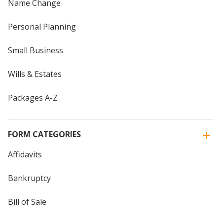
Name Change
Personal Planning
Small Business
Wills & Estates
Packages A-Z
FORM CATEGORIES
Affidavits
Bankruptcy
Bill of Sale