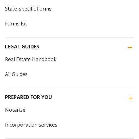
State-specific Forms
Forms Kit
LEGAL GUIDES
Real Estate Handbook
All Guides
PREPARED FOR YOU
Notarize
Incorporation services