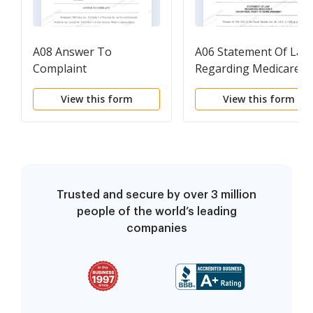
A08 Answer To
A06 Statement Of Law
Complaint
Regarding Medicare's
Conditional Right To
View this form
View this form
Reimbursement
Trusted and secure by over 3 million
people of the world’s leading
companies