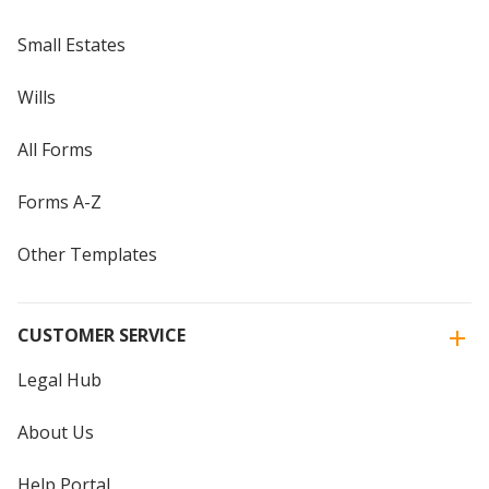
Small Estates
Wills
All Forms
Forms A-Z
Other Templates
CUSTOMER SERVICE
Legal Hub
About Us
Help Portal