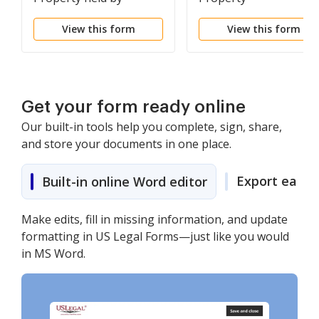
Spouses as Tenants in
View this form
View this form
Common to Husband
and Wife as Community
Property
Get your form ready online
Our built-in tools help you complete, sign, share,
and store your documents in one place.
Export easily
Built-in online Word editor
Make edits, fill in missing information, and update
formatting in US Legal Forms—just like you would
in MS Word.