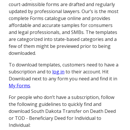
court-admissible forms are drafted and regularly
updated by professional lawyers. Our’s is the most
complete Forms catalogue online and provides
affordable and accurate samples for consumers
and legal professionals, and SMBs. The templates
are categorized into state-based categories and a
few of them might be previewed prior to being
downloaded.
To download templates, customers need to have a
subscription and to
log in
to their account. Hit
Download next to any form you need and find it in
My Forms
.
For people who don’t have a subscription, follow
the following guidelines to quickly find and
download South Dakota Transfer on Death Deed
or TOD - Beneficiary Deed for Individual to
Individual: