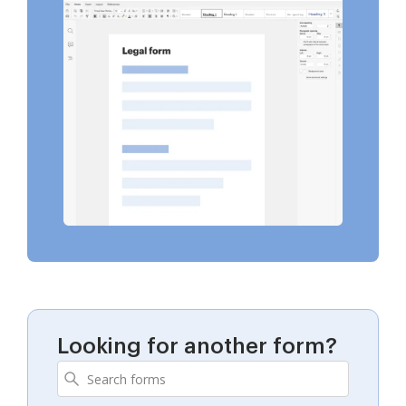
Looking for another form?