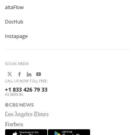
altaFlow
DocHub
Instapage
SOCIAL MEDIA
CALL US NOW TOLL FREE:
+1 833 426 79 33
AS SEEN IN: