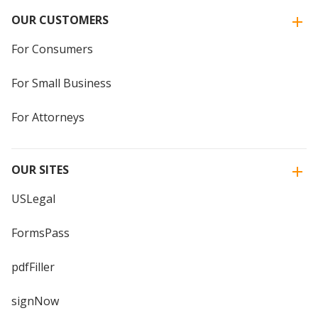
OUR CUSTOMERS
For Consumers
For Small Business
For Attorneys
OUR SITES
USLegal
FormsPass
pdfFiller
signNow