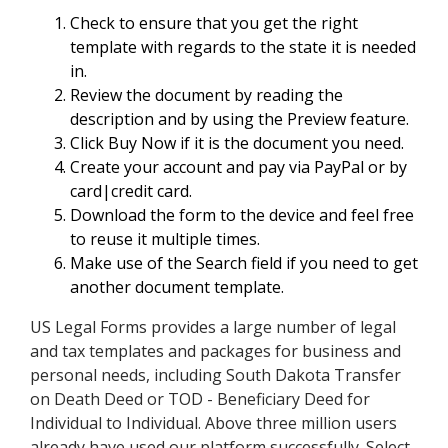
Check to ensure that you get the right
template with regards to the state it is needed
in.
Review the document by reading the
description and by using the Preview feature.
Click Buy Now if it is the document you need.
Create your account and pay via PayPal or by
card|credit card.
Download the form to the device and feel free
to reuse it multiple times.
Make use of the Search field if you need to get
another document template.
US Legal Forms provides a large number of legal
and tax templates and packages for business and
personal needs, including South Dakota Transfer
on Death Deed or TOD - Beneficiary Deed for
Individual to Individual. Above three million users
already have used our platform successfully. Select