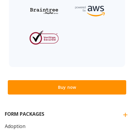
Buy now
FORM PACKAGES
Adoption