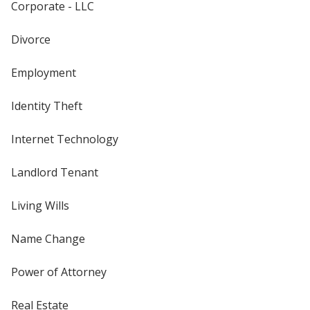
Corporate - LLC
Divorce
Employment
Identity Theft
Internet Technology
Landlord Tenant
Living Wills
Name Change
Power of Attorney
Real Estate