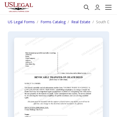
US Legal Forms
Forms Catalog
Real Estate
South Dakot