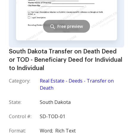
Free preview
South Dakota Transfer on Death Deed
or TOD - Beneficiary Deed for Individual
to Individual
Category:
Real Estate - Deeds - Transfer on
Death
State:
South Dakota
Control #:
SD-TOD-01
Format:
Word;
Rich Text