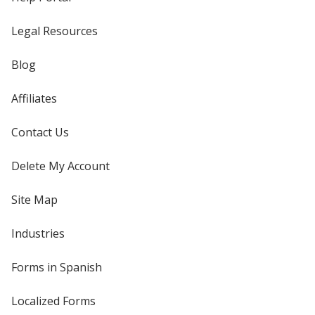
Legal Resources
Blog
Affiliates
Contact Us
Delete My Account
Site Map
Industries
Forms in Spanish
Localized Forms