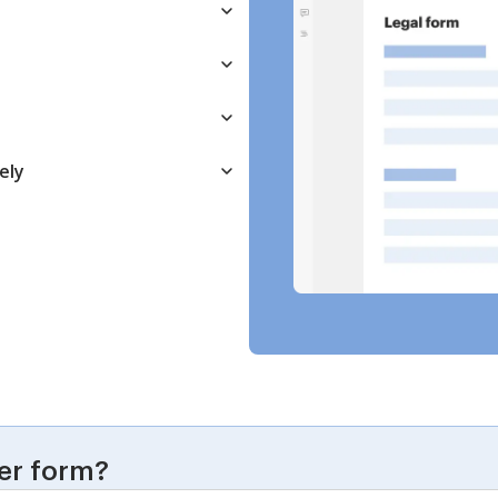
ely
er form?