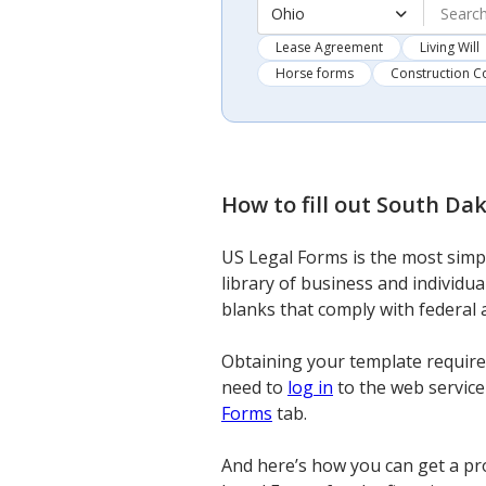
Ohio
Lease Agreement
Living Will
Horse forms
Construction C
How to fill out
South Dak
US Legal Forms is the most simpl
library of business and individua
blanks that comply with federal 
Obtaining your template requires
need to
log in
to the web service 
Forms
tab.
And here’s how you can get a pr