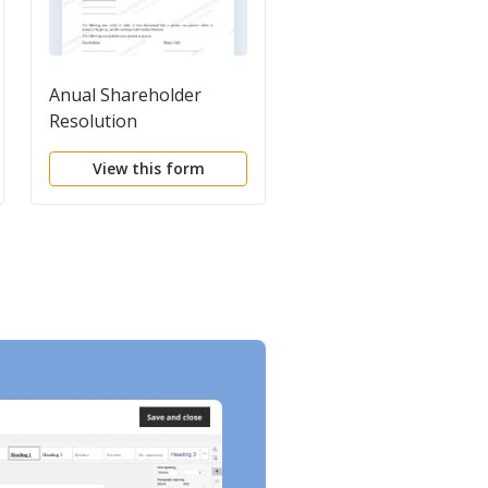
Anual Shareholder
Form of Secretary's
Resolution
Certificate of Resolut
View this form
View this form