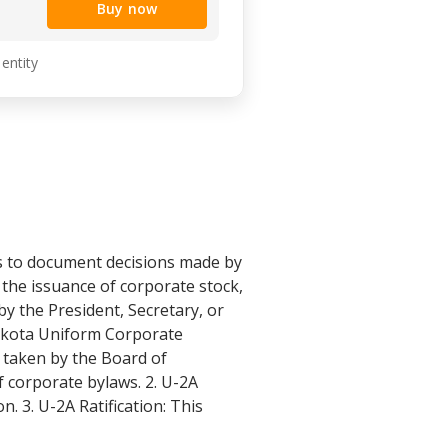
Buy now
 entity
s to document decisions made by
 the issuance of corporate stock,
by the President, Secretary, or
Dakota Uniform Corporate
s taken by the Board of
f corporate bylaws. 2. U-2A
. 3. U-2A Ratification: This