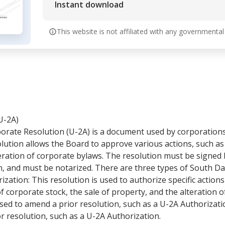
Instant download
This website is not affiliated with any governmental
U-2A)
rate Resolution (U-2A) is a document used by corporation
olution allows the Board to approve various actions, such as
teration of corporate bylaws. The resolution must be signed 
on, and must be notarized. There are three types of South 
ization: This resolution is used to authorize specific action
f corporate stock, the sale of property, and the alteration o
ed to amend a prior resolution, such as a U-2A Authorization
ior resolution, such as a U-2A Authorization.