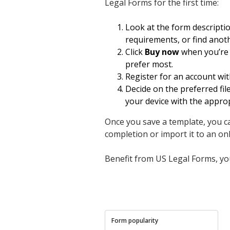
Legal Forms for the first time:
Look at the form descripti
requirements, or find anot
Click
Buy now
when you’re s
prefer most.
Register for an account wit
Decide on the preferred fi
your device with the appro
Once you save a template, you can
completion or import it to an onli
Benefit from US Legal Forms, you
Form popularity