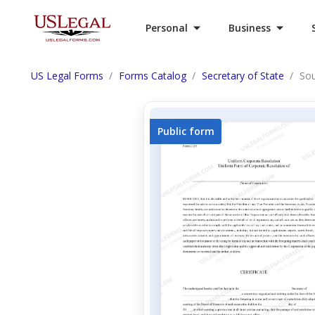
Personal
Business
US Legal Forms
Forms Catalog
Secretary of State
Sou
Public form