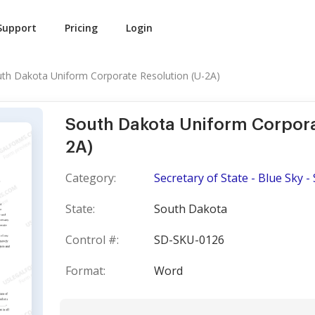
Support
Pricing
Login
th Dakota Uniform Corporate Resolution (U-2A)
South Dakota Uniform Corpora
2A)
Category:
Secretary of State - Blue Sky - 
State:
South Dakota
Control #:
SD-SKU-0126
Format:
Word