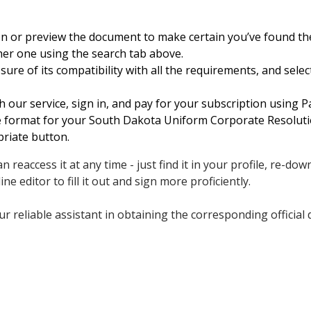
on or preview the document to make certain you’ve found t
her one using the search tab above.
ure of its compatibility with all the requirements, and sele
h our service, sign in, and pay for your subscription using Pa
le format for your South Dakota Uniform Corporate Resoluti
priate button.
 reaccess it at any time - just find it in your profile, re-do
ne editor to fill it out and sign more proficiently.
r reliable assistant in obtaining the corresponding official 