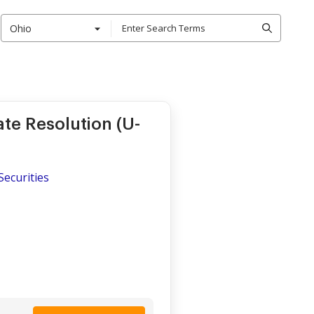
Ohio
te Resolution (U-
Securities