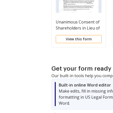
Unanimous Consent of
Shareholders in Lieu of
Annual Meeting
View this form
Get your form ready 
Our built-in tools help you comp
Built-in online Word editor
Make edits, fill in missing i
formatting in US Legal Form
Word.