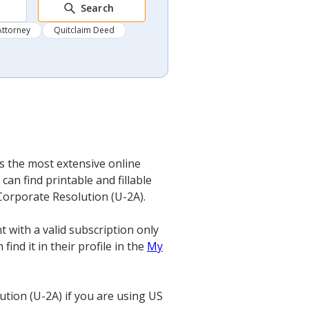
Search
Attorney
Quitclaim Deed
’s the most extensive online
an find printable and fillable
 Corporate Resolution (U-2A).
 with a valid subscription only
ind it in their profile in the
My
tion (U-2A) if you are using US