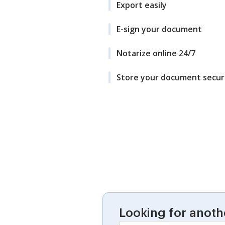
Export easily
E-sign your document
Notarize online 24/7
Store your document secur
Looking for anoth