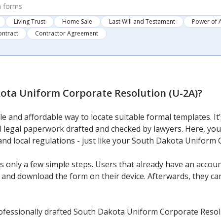
Living Trust
Home Sale
Last Will and Testament
Power of 
ontract
Contractor Agreement
ota Uniform Corporate Resolution (U-2A)
?
e and affordable way to locate suitable formal templates. It
l legal paperwork drafted and checked by lawyers. Here, you c
and local regulations - just like your South Dakota Uniform
 only a few simple steps. Users that already have an account
and download the form on their device. Afterwards, they can f
ofessionally drafted South Dakota Uniform Corporate Resolu