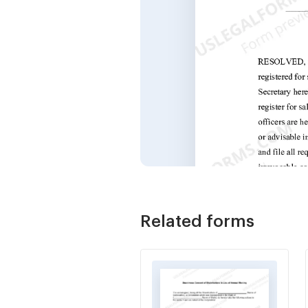
Related forms