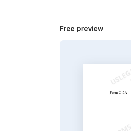
Free preview