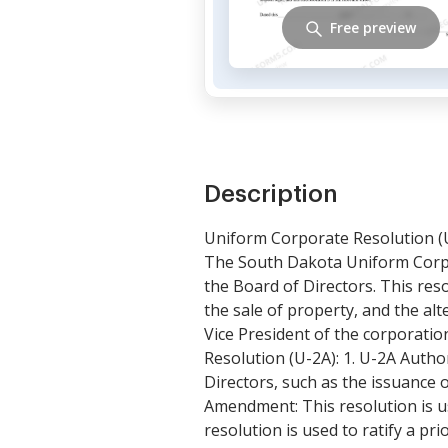
Free preview
Description
Uniform Corporate Resolution (
The South Dakota Uniform Corpo
the Board of Directors. This res
the sale of property, and the al
Vice President of the corporati
Resolution (U-2A): 1. U-2A Author
Directors, such as the issuance o
Amendment: This resolution is us
resolution is used to ratify a pr