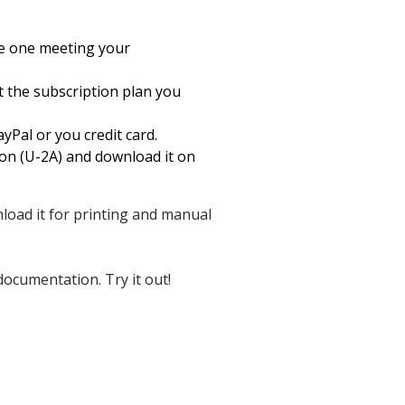
he one meeting your
ct the subscription plan you
yPal or you credit card.
on (U-2A) and download it on
wnload it for printing and manual
documentation. Try it out!