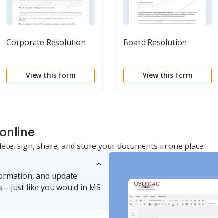
Corporate Resolution
Board Resolution
View this form
View this form
online
lete, sign, share, and store your documents in one place.
nformation, and update
s—just like you would in MS