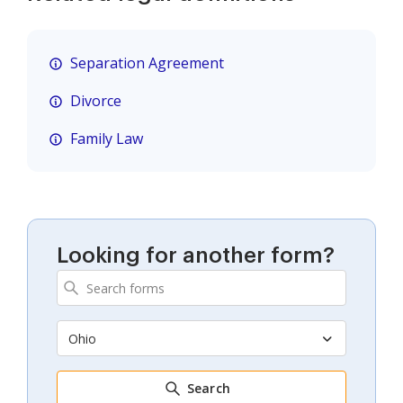
Separation Agreement
Divorce
Family Law
Looking for another form?
Ohio
Search