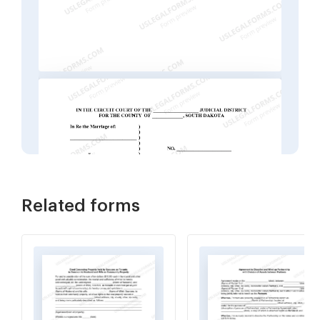
Related forms