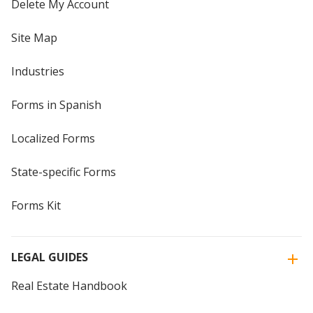
Delete My Account
Site Map
Industries
Forms in Spanish
Localized Forms
State-specific Forms
Forms Kit
LEGAL GUIDES
Real Estate Handbook