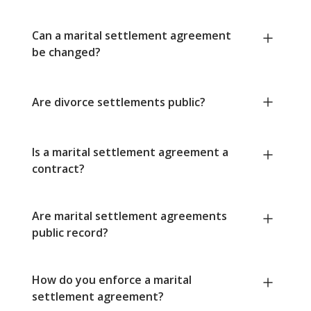
Can a marital settlement agreement
be changed?
Are divorce settlements public?
Is a marital settlement agreement a
contract?
Are marital settlement agreements
public record?
How do you enforce a marital
settlement agreement?