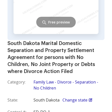
Free preview
South Dakota Marital Domestic
Separation and Property Settlement
Agreement for persons with No
Children, No Joint Property or Debts
where Divorce Action Filed
Category:
Family Law - Divorce - Separation -
No Children
State:
South Dakota
Change state