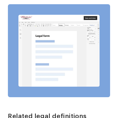
Related legal definitions