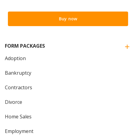
Buy now
FORM PACKAGES
Adoption
Bankruptcy
Contractors
Divorce
Home Sales
Employment