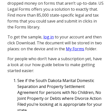
dropped money on forms that aren’t up-to-date. US
Legal Forms offers you a solution to exactly that.
Find more than 85,000 state-specific legal and tax
forms that you could save and submit in clicks in
the Forms library.
To get the sample,
log in
to your account and then
click Download. The document will be stored in two
places: on the device and in the
My Forms
folder.
For people who don’t have a subscription yet, have
a look at our how-guide below to make getting
started easier:
See if the South Dakota Marital Domestic
Separation and Property Settlement
Agreement for persons with No Children, No
Joint Property or Debts where Divorce Action
Filed you’re looking at is appropriate for your
state.