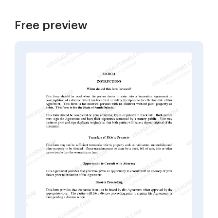
Free preview