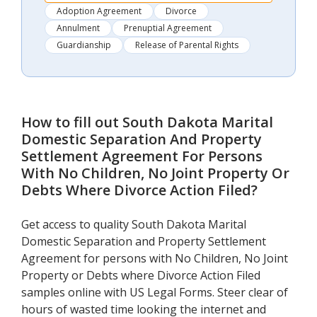
Adoption Agreement
Divorce
Annulment
Prenuptial Agreement
Guardianship
Release of Parental Rights
How to fill out
South Dakota Marital
Domestic Separation And Property
Settlement Agreement For Persons
With No Children, No Joint Property Or
Debts Where Divorce Action Filed
?
Get access to quality South Dakota Marital
Domestic Separation and Property Settlement
Agreement for persons with No Children, No Joint
Property or Debts where Divorce Action Filed
samples online with US Legal Forms. Steer clear of
hours of wasted time looking the internet and