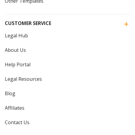
Other Templates
CUSTOMER SERVICE
Legal Hub
About Us
Help Portal
Legal Resources
Blog
Affiliates
Contact Us