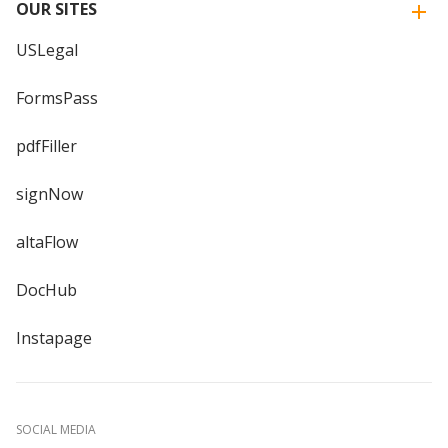
OUR SITES
USLegal
FormsPass
pdfFiller
signNow
altaFlow
DocHub
Instapage
SOCIAL MEDIA