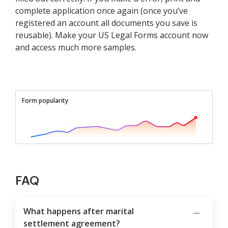
complete application once again (once you’ve
registered an account all documents you save is
reusable). Make your US Legal Forms account now
and access much more samples.
Form popularity
FAQ
What happens after marital
settlement agreement?