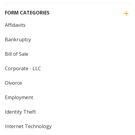
FORM CATEGORIES
Affidavits
Bankruptcy
Bill of Sale
Corporate - LLC
Divorce
Employment
Identity Theft
Internet Technology