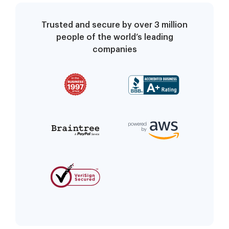
Trusted and secure by over 3 million
people of the world’s leading
companies