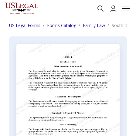
US Legal Forms
Forms Catalog
Family Law
South Dakot