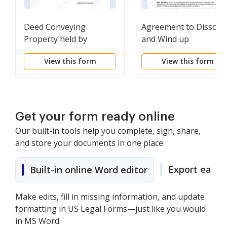
Deed Conveying
Agreement to Dissolv
Property held by
and Wind up
Spouses as Tenants in
Partnership with
View this form
View this form
Common to Husband
Division of Assets
and Wife as Community
between Partners
Property
Get your form ready online
Our built-in tools help you complete, sign, share,
and store your documents in one place.
Export easily
Built-in online Word editor
Make edits, fill in missing information, and update
formatting in US Legal Forms—just like you would
in MS Word.