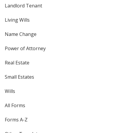
Landlord Tenant
Living Wills
Name Change
Power of Attorney
Real Estate
Small Estates
Wills
All Forms
Forms A-Z