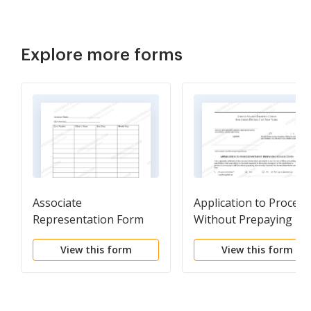
Explore more forms
Associate
Application to Proceed
Representation Form
Without Prepaying Fe
or Costs (IFP
View this form
View this form
Application)