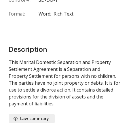
Control #:
SD-DO-1
Format:
Word;
Rich Text
Description
This Marital Domestic Separation and Property
Settlement Agreement is a Separation and
Property Settlement for persons with no children.
The parties have no joint property or debts. It is for
use to settle a divorce action. It contains detailed
provisions for the division of assets and the
payment of liabilities.
Law summary