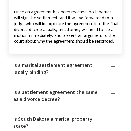
Once an agreement has been reached, both parties
will sign the settlement, and it will be forwarded to a
judge who will incorporate the agreement into the final
divorce decree.Usually, an attorney will need to file a
motion immediately, and present an argument to the
court about why the agreement should be rescinded.
Is a marital settlement agreement
legally binding?
Is a settlement agreement the same
as a divorce decree?
Is South Dakota a marital property
state?