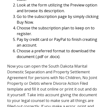
Look at the form utilizing the Preview option
and browse its description.
Go to the subscription page by simply clicking
Buy Now.
Choose the subscription plan to keep on to
register.
Pay by credit card or PayPal to finish creating
an account.
Choose a preferred format to download the
document (.pdf or .docx).
Now you can open the South Dakota Marital
Domestic Separation and Property Settlement
Agreement for persons with No Children, No Joint
Property or Debts where Divorce Action Filed
template and fill it out online or print it out and do
it yourself. Take into account giving the document
to your legal counsel to make sure all things are
filled out correctly. If you make a error, print and