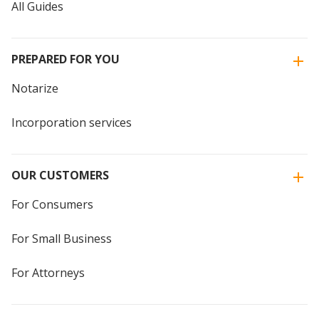
All Guides
PREPARED FOR YOU
Notarize
Incorporation services
OUR CUSTOMERS
For Consumers
For Small Business
For Attorneys