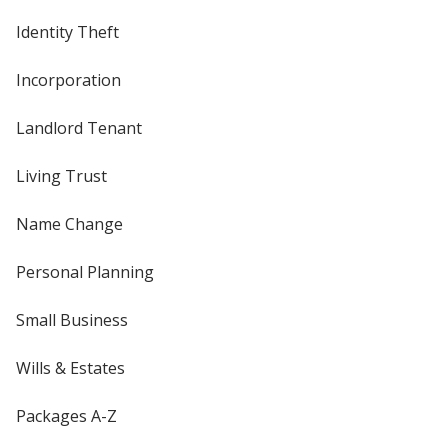
Identity Theft
Incorporation
Landlord Tenant
Living Trust
Name Change
Personal Planning
Small Business
Wills & Estates
Packages A-Z