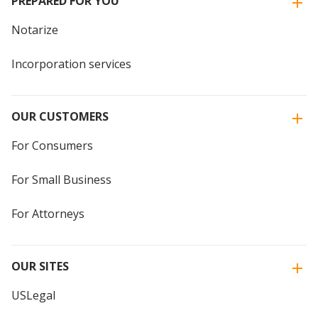
PREPARED FOR YOU
Notarize
Incorporation services
OUR CUSTOMERS
For Consumers
For Small Business
For Attorneys
OUR SITES
USLegal