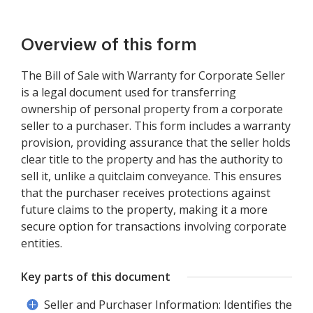
Overview of this form
The Bill of Sale with Warranty for Corporate Seller
is a legal document used for transferring
ownership of personal property from a corporate
seller to a purchaser. This form includes a warranty
provision, providing assurance that the seller holds
clear title to the property and has the authority to
sell it, unlike a quitclaim conveyance. This ensures
that the purchaser receives protections against
future claims to the property, making it a more
secure option for transactions involving corporate
entities.
Key parts of this document
Seller and Purchaser Information: Identifies the