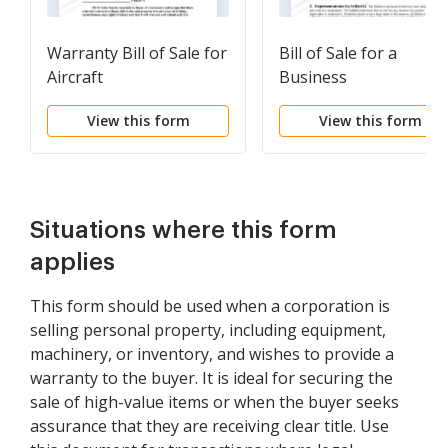
Warranty Bill of Sale for
Bill of Sale for a
Aircraft
Business
View this form
View this form
Situations where this form
applies
This form should be used when a corporation is
selling personal property, including equipment,
machinery, or inventory, and wishes to provide a
warranty to the buyer. It is ideal for securing the
sale of high-value items or when the buyer seeks
assurance that they are receiving clear title. Use