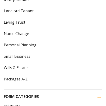
Landlord Tenant
Living Trust
Name Change
Personal Planning
Small Business
Wills & Estates
Packages A-Z
FORM CATEGORIES