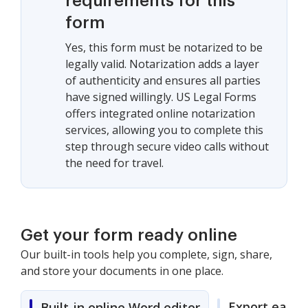
requirements for this
form
Yes, this form must be notarized to be
legally valid. Notarization adds a layer
of authenticity and ensures all parties
have signed willingly. US Legal Forms
offers integrated online notarization
services, allowing you to complete this
step through secure video calls without
the need for travel.
Get your form ready online
Our built-in tools help you complete, sign, share,
and store your documents in one place.
Export easily
Built-in online Word editor