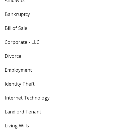
Affidavits
Bankruptcy
Bill of Sale
Corporate - LLC
Divorce
Employment
Identity Theft
Internet Technology
Landlord Tenant
Living Wills