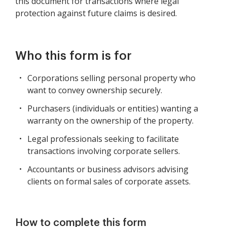
this document for transactions where legal
protection against future claims is desired.
Who this form is for
Corporations selling personal property who
want to convey ownership securely.
Purchasers (individuals or entities) wanting a
warranty on the ownership of the property.
Legal professionals seeking to facilitate
transactions involving corporate sellers.
Accountants or business advisors advising
clients on formal sales of corporate assets.
How to complete this form