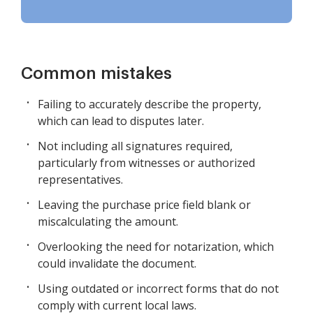
Common mistakes
Failing to accurately describe the property,
which can lead to disputes later.
Not including all signatures required,
particularly from witnesses or authorized
representatives.
Leaving the purchase price field blank or
miscalculating the amount.
Overlooking the need for notarization, which
could invalidate the document.
Using outdated or incorrect forms that do not
comply with current local laws.