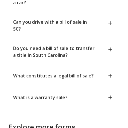
a car?
Can you drive with a bill of sale in
SC?
Do you need a bill of sale to transfer
a title in South Carolina?
What constitutes a legal bill of sale?
What is a warranty sale?
Explore more forms