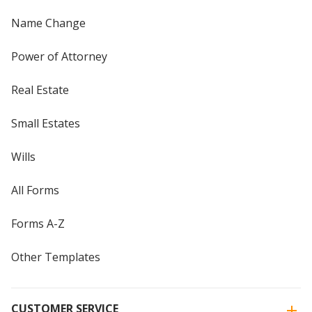
Name Change
Power of Attorney
Real Estate
Small Estates
Wills
All Forms
Forms A-Z
Other Templates
CUSTOMER SERVICE