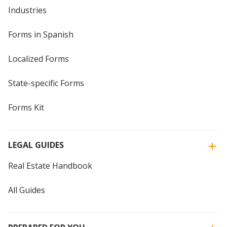
Industries
Forms in Spanish
Localized Forms
State-specific Forms
Forms Kit
LEGAL GUIDES
Real Estate Handbook
All Guides