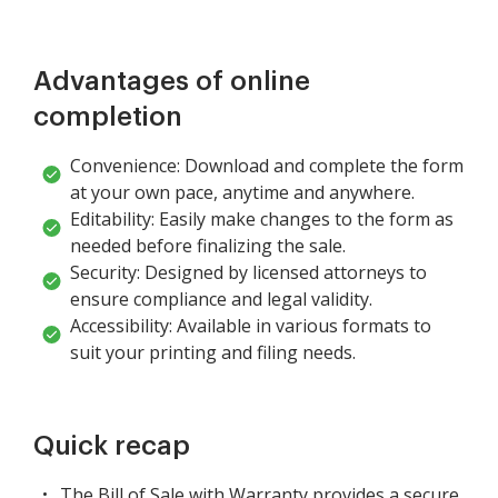
Advantages of online
completion
Convenience: Download and complete the form
at your own pace, anytime and anywhere.
Editability: Easily make changes to the form as
needed before finalizing the sale.
Security: Designed by licensed attorneys to
ensure compliance and legal validity.
Accessibility: Available in various formats to
suit your printing and filing needs.
Quick recap
The Bill of Sale with Warranty provides a secure