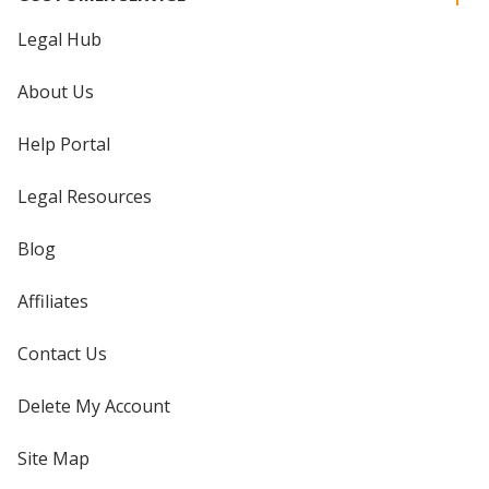
Legal Hub
About Us
Help Portal
Legal Resources
Blog
Affiliates
Contact Us
Delete My Account
Site Map