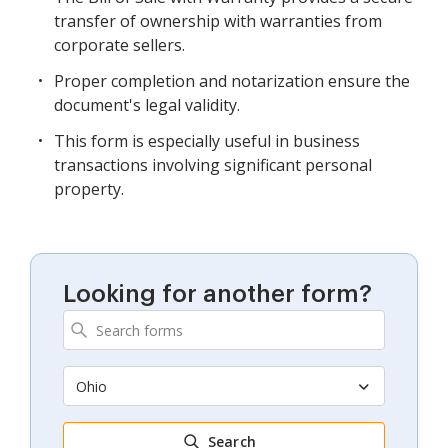
transfer of ownership with warranties from
corporate sellers.
Proper completion and notarization ensure the
document's legal validity.
This form is especially useful in business
transactions involving significant personal
property.
Looking for another form?
Ohio
Search