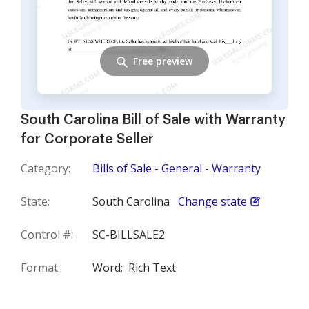
Free preview
South Carolina Bill of Sale with Warranty
for Corporate Seller
Category:
Bills of Sale - General - Warranty
State:
South Carolina
Change state
Control #:
SC-BILLSALE2
Format:
Word;
Rich Text