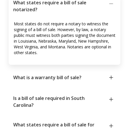
What states require a bill of sale
notarized?
Most states do not require a notary to witness the
signing of a bill of sale. However, by law, a notary
public must witness both parties signing the document
in Louisiana, Nebraska, Maryland, New Hampshire,
West Virginia, and Montana. Notaries are optional in
other states.
What is a warranty bill of sale?
Is a bill of sale required in South
Carolina?
What states require a bill of sale for