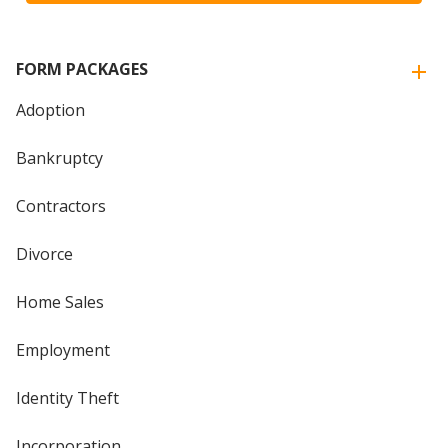
FORM PACKAGES
Adoption
Bankruptcy
Contractors
Divorce
Home Sales
Employment
Identity Theft
Incorporation