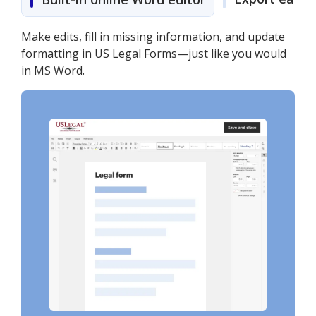
Make edits, fill in missing information, and update
formatting in US Legal Forms—just like you would
in MS Word.