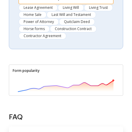
Lease Agreement
Living Will
Living Trust
Home Sale
Last Will and Testament
Power of Attorney
Quitclaim Deed
Horse forms
Construction Contract
Contractor Agreement
Form popularity
FAQ