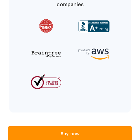
companies
Buy now