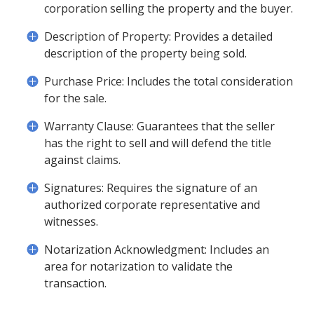
corporation selling the property and the buyer.
Description of Property: Provides a detailed
description of the property being sold.
Purchase Price: Includes the total consideration
for the sale.
Warranty Clause: Guarantees that the seller
has the right to sell and will defend the title
against claims.
Signatures: Requires the signature of an
authorized corporate representative and
witnesses.
Notarization Acknowledgment: Includes an
area for notarization to validate the
transaction.