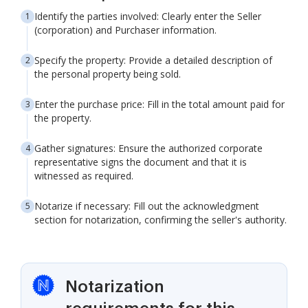
Identify the parties involved: Clearly enter the Seller
(corporation) and Purchaser information.
Specify the property: Provide a detailed description of
the personal property being sold.
Enter the purchase price: Fill in the total amount paid for
the property.
Gather signatures: Ensure the authorized corporate
representative signs the document and that it is
witnessed as required.
Notarize if necessary: Fill out the acknowledgment
section for notarization, confirming the seller's authority.
Notarization