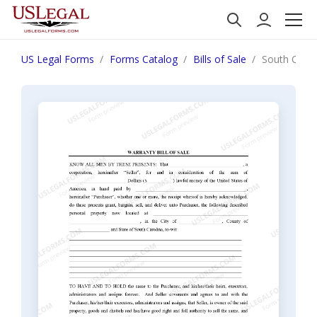
US Legal Forms
Forms Catalog
Bills of Sale
South Caroli