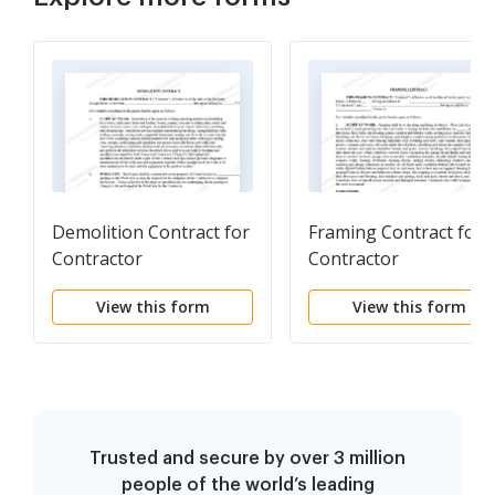
Demolition Contract for
Framing Contract for
Contractor
Contractor
View this form
View this form
Trusted and secure by over 3 million
people of the world’s leading