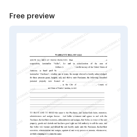
Free preview