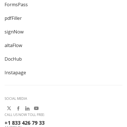
FormsPass
pdfFiller
signNow
altaFlow
DocHub
Instapage
SOCIAL MEDIA
CALL US NOW TOLL FREE:
+1 833 426 79 33