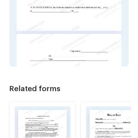
Related forms