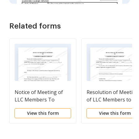
Related forms
Notice of Meeting of
Resolution of Meeting
LLC Members To
of LLC Members to
Amend the Articles of
Amend the Articles of
View this form
View this form
Organization
Organization