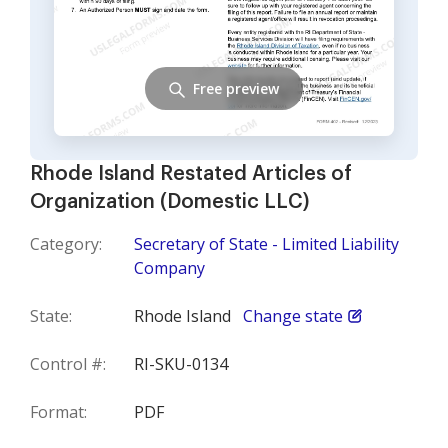
Free preview
Rhode Island Restated Articles of
Organization (Domestic LLC)
Category:
Secretary of State - Limited Liability
Company
State:
Rhode Island
Change state
Control #:
RI-SKU-0134
Format:
PDF