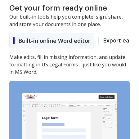
Get your form ready online
Our built-in tools help you complete, sign, share,
and store your documents in one place.
Export easily
Built-in online Word editor
Make edits, fill in missing information, and update
formatting in US Legal Forms—just like you would
in MS Word.