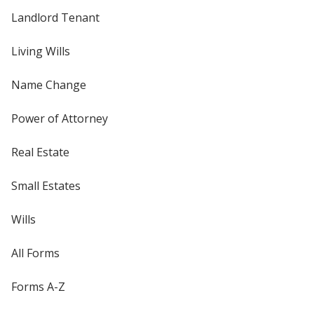
Landlord Tenant
Living Wills
Name Change
Power of Attorney
Real Estate
Small Estates
Wills
All Forms
Forms A-Z