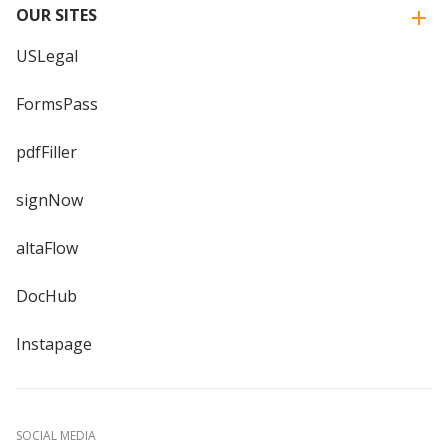
OUR SITES
USLegal
FormsPass
pdfFiller
signNow
altaFlow
DocHub
Instapage
SOCIAL MEDIA