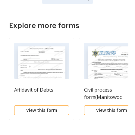
Explore more forms
Affidavit of Debts
Civil process
form(Manitowoc
Sheriff's Department)
View this form
View this form