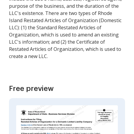
purpose of the business, and the duration of the
LLC's existence. There are two types of Rhode
Island Restated Articles of Organization (Domestic
LLC): (1) the Standard Restated Articles of
Organization, which is used to amend an existing
LLC's information; and (2) the Certificate of
Restated Articles of Organization, which is used to
create a new LLC.
Free preview