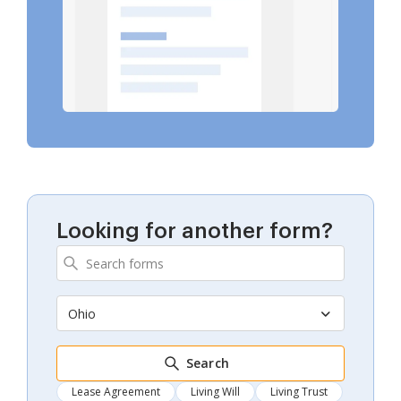
Looking for another form?
Ohio
Search
Lease Agreement
Living Will
Living Trust