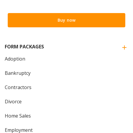
Buy now
FORM PACKAGES
Adoption
Bankruptcy
Contractors
Divorce
Home Sales
Employment