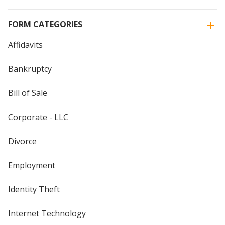
FORM CATEGORIES
Affidavits
Bankruptcy
Bill of Sale
Corporate - LLC
Divorce
Employment
Identity Theft
Internet Technology