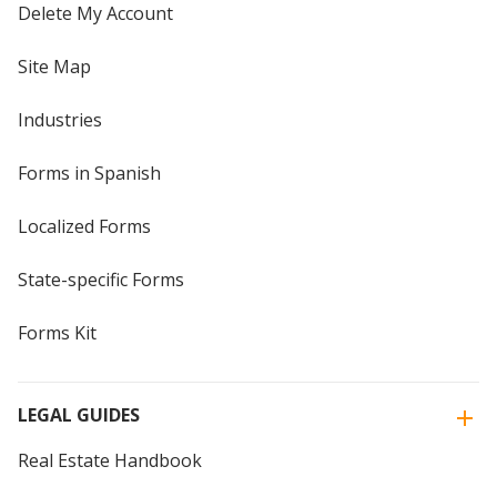
Delete My Account
Site Map
Industries
Forms in Spanish
Localized Forms
State-specific Forms
Forms Kit
LEGAL GUIDES
Real Estate Handbook