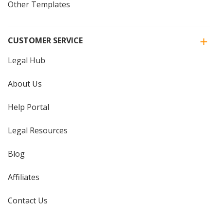
Other Templates
CUSTOMER SERVICE
Legal Hub
About Us
Help Portal
Legal Resources
Blog
Affiliates
Contact Us