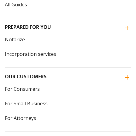
All Guides
PREPARED FOR YOU
Notarize
Incorporation services
OUR CUSTOMERS
For Consumers
For Small Business
For Attorneys