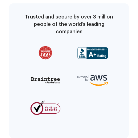
Trusted and secure by over 3 million
people of the world’s leading
companies