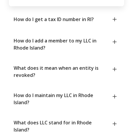
How do I get a tax ID number in RI?
How do I add a member to my LLC in
Rhode Island?
What does it mean when an entity is
revoked?
How do I maintain my LLC in Rhode
Island?
What does LLC stand for in Rhode
Island?