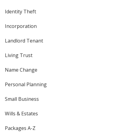
Identity Theft
Incorporation
Landlord Tenant
Living Trust
Name Change
Personal Planning
Small Business
Wills & Estates
Packages A-Z