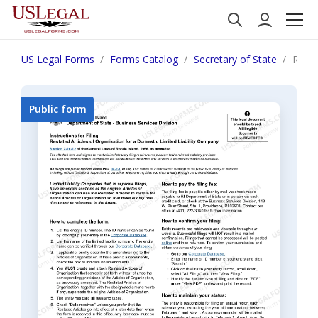
US Legal Forms
Forms Catalog
Secretary of State
Rhode
Public form