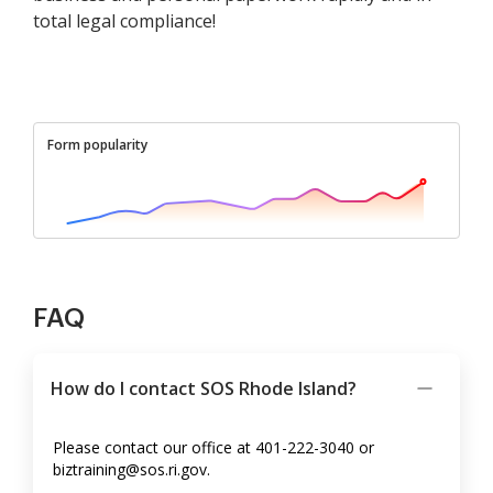
total legal compliance!
Form popularity
FAQ
How do I contact SOS Rhode Island?
Please contact our office at 401-222-3040 or
biztraining@sos.ri.gov.