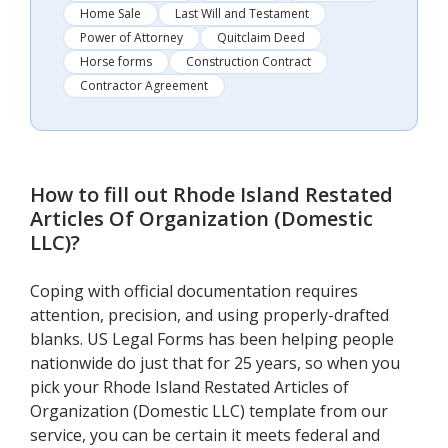
Home Sale
Last Will and Testament
Power of Attorney
Quitclaim Deed
Horse forms
Construction Contract
Contractor Agreement
How to fill out
Rhode Island Restated
Articles Of Organization (Domestic
LLC)
?
Coping with official documentation requires
attention, precision, and using properly-drafted
blanks. US Legal Forms has been helping people
nationwide do just that for 25 years, so when you
pick your Rhode Island Restated Articles of
Organization (Domestic LLC) template from our
service, you can be certain it meets federal and