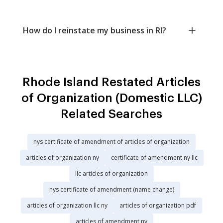
How do I reinstate my business in RI?
Rhode Island Restated Articles
of Organization (Domestic LLC)
Related Searches
nys certificate of amendment of articles of organization
articles of organization ny
certificate of amendment ny llc
llc articles of organization
nys certificate of amendment (name change)
articles of organization llc ny
articles of organization pdf
articles of amendment ny