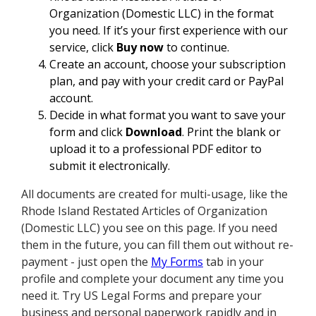
Organization (Domestic LLC) in the format
you need. If it’s your first experience with our
service, click
Buy now
to continue.
Create an account, choose your subscription
plan, and pay with your credit card or PayPal
account.
Decide in what format you want to save your
form and click
Download
. Print the blank or
upload it to a professional PDF editor to
submit it electronically.
All documents are created for multi-usage, like the
Rhode Island Restated Articles of Organization
(Domestic LLC) you see on this page. If you need
them in the future, you can fill them out without re-
payment - just open the
My Forms
tab in your
profile and complete your document any time you
need it. Try US Legal Forms and prepare your
business and personal paperwork rapidly and in