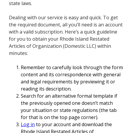
state laws.
Dealing with our service is easy and quick. To get
the required document, all you’ll need is an account
with a valid subscription. Here’s a quick guideline
for you to obtain your Rhode Island Restated
Articles of Organization (Domestic LLC) within
minutes:
Remember to carefully look through the form
content and its correspondence with general
and legal requirements by previewing it or
reading its description.
Search for an alternative formal template if
the previously opened one doesn’t match
your situation or state regulations (the tab
for that is on the top page corner).
Log in
to your account and download the
Rhode Island Restated Articles of