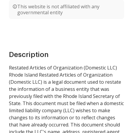
This website is not affiliated with any
governmental entity
Description
Restated Articles of Organization (Domestic LLC)
Rhode Island Restated Articles of Organization
(Domestic LLC) is a legal document used to restate
the information of a business entity that was
previously filed with the Rhode Island Secretary of
State. This document must be filed when a domestic
limited liability company (LLC) wishes to make
changes to its information or to reflect changes
that have already occurred. This document should
include the LLC's name, address, registered agent,