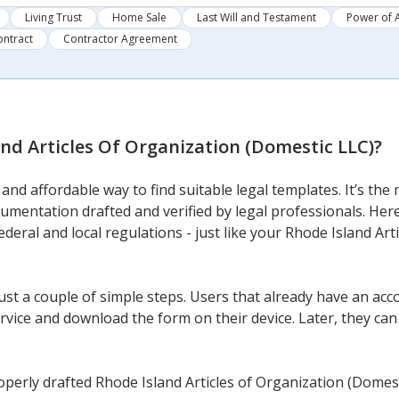
Living Trust
Home Sale
Last Will and Testament
Power of 
ontract
Contractor Agreement
nd Articles Of Organization (Domestic LLC)
?
nd affordable way to find suitable legal templates. It’s the 
cumentation drafted and verified by legal professionals. Here
federal and local regulations - just like your Rhode Island Ar
ust a couple of simple steps. Users that already have an acco
vice and download the form on their device. Later, they can fi
perly drafted Rhode Island Articles of Organization (Domest