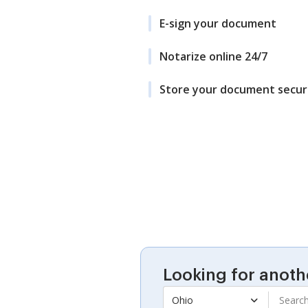
E-sign your document
Notarize online 24/7
Store your document secur
Looking for anoth
Ohio