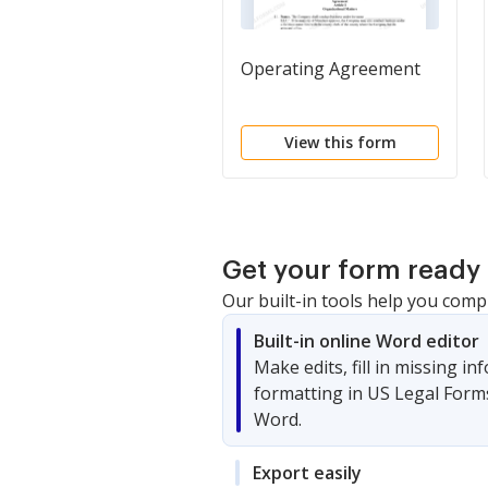
Operating Agreement
View this form
Get your form ready 
Our built-in tools help you comp
Built-in online Word editor
Make edits, fill in missing i
formatting in US Legal Form
Word.
Export easily