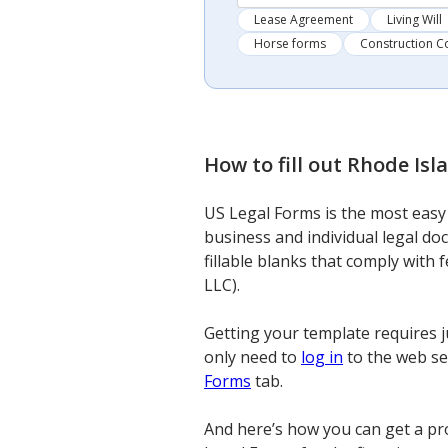
Lease Agreement
Living Will
Horse forms
Construction C
How to fill out
Rhode Isla
US Legal Forms is the most easy a
business and individual legal do
fillable blanks that comply with 
LLC).
Getting your template requires j
only need to
log in
to the web ser
Forms
tab.
And here’s how you can get a pro