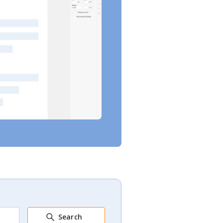
Search