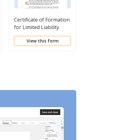
Certificate of Formation
Short Form Limited
for Limited Liability
Liability Company LL
Company LLC
Agreement
View this form
View this form