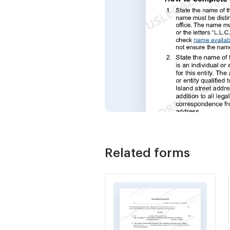
Related forms