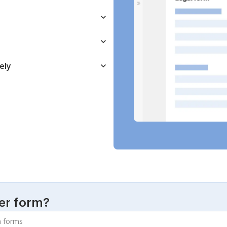
ely
er form?