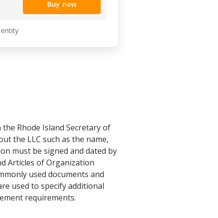
Buy now
 entity
th the Rhode Island Secretary of
bout the LLC such as the name,
tion must be signed and dated by
d Articles of Organization
 commonly used documents and
are used to specify additional
gement requirements.