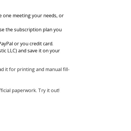
he one meeting your needs, or
ose the subscription plan you
ayPal or you credit card.
tic LLC) and save it on your
d it for printing and manual fill-
icial paperwork. Try it out!