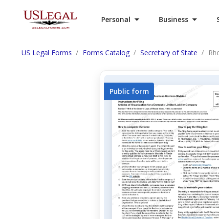
Personal
Business
US Legal Forms
Forms Catalog
Secretary of State
Rho
Public form