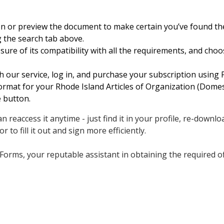
on or preview the document to make certain you’ve found t
g the search tab above.
ure of its compatibility with all the requirements, and cho
h our service, log in, and purchase your subscription using P
ormat for your Rhode Island Articles of Organization (Domes
e button.
 reaccess it anytime - just find it in your profile, re-downloa
r to fill it out and sign more efficiently.
Forms, your reputable assistant in obtaining the required off