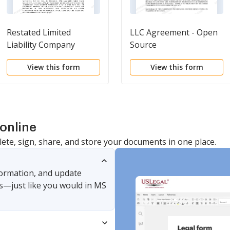
Restated Limited
LLC Agreement - Open
Liability Company
Source
Agreement of LLC
View this form
View this form
online
lete, sign, share, and store your documents in one place.
nformation, and update
s—just like you would in MS