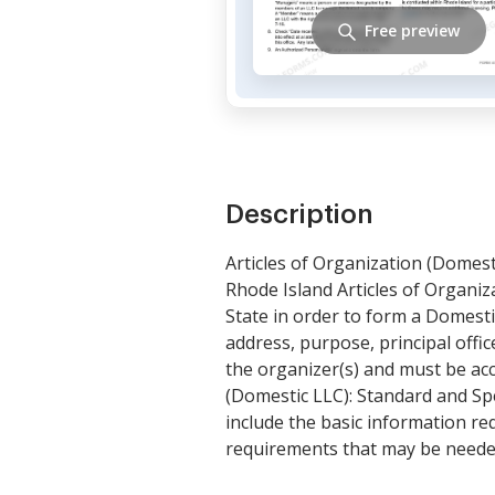
Free preview
Description
Articles of Organization (Domest
Rhode Island Articles of Organiza
State in order to form a Domesti
address, purpose, principal offi
the organizer(s) and must be acc
(Domestic LLC): Standard and Sp
include the basic information req
requirements that may be neede