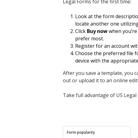
Legal Forms for the first time:
Look at the form descripti
locate another one utilizin
Click
Buy now
when you’re s
prefer most.
Register for an account wit
Choose the preferred file f
device with the appropriat
After you save a template, you can
out or upload it to an online edito
Take full advantage of US Legal 
Form popularity