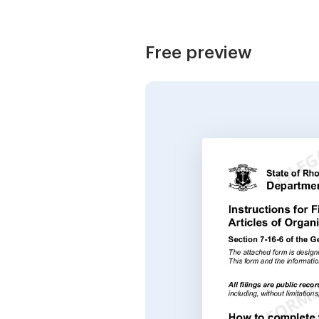
Free preview