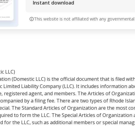
Instant download
This website is not affiliated with any governmental
ic LLC)
tion (Domestic LLC) is the official document that is filed wi
c Limited Liability Company (LLC). It includes information a
ce, registered agent, and members. The Articles of Organiza
ompanied by a filing fee. There are two types of Rhode Islan
ecial. The Standard Articles of Organization are the most
uired to form the LLC. The Special Articles of Organization 
d for the LLC, such as additional members or special mana