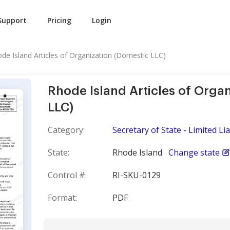
Support
Pricing
Login
de Island Articles of Organization (Domestic LLC)
Rhode Island Articles of Orga
LLC)
Category:
Secretary of State - Limited L
State:
Rhode Island
Change state
Control #:
RI-SKU-0129
Format:
PDF