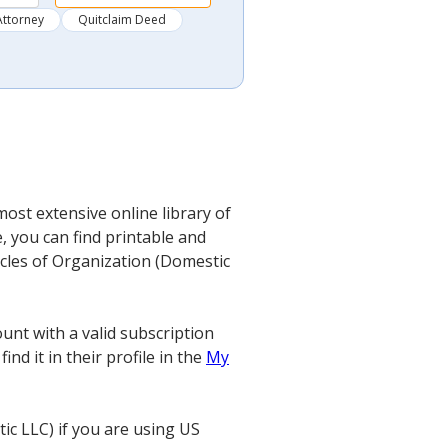
Attorney
Quitclaim Deed
most extensive online library of
, you can find printable and
ticles of Organization (Domestic
unt with a valid subscription
nd it in their profile in the
My
ic LLC) if you are using US