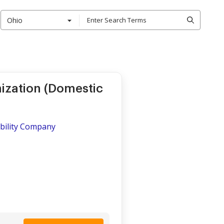
Ohio
nization (Domestic
iability Company