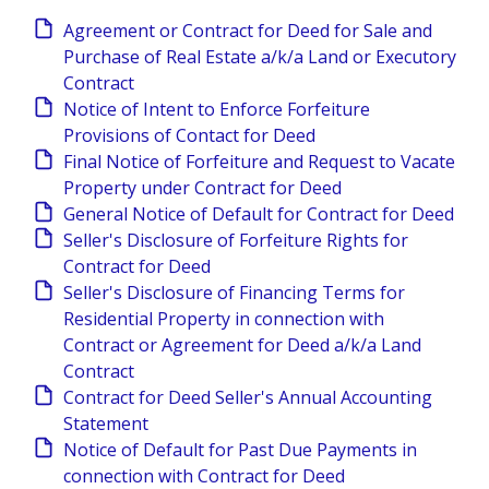
Agreement or Contract for Deed for Sale and
Purchase of Real Estate a/k/a Land or Executory
Contract
Notice of Intent to Enforce Forfeiture
Provisions of Contact for Deed
Final Notice of Forfeiture and Request to Vacate
Property under Contract for Deed
General Notice of Default for Contract for Deed
Seller's Disclosure of Forfeiture Rights for
Contract for Deed
Seller's Disclosure of Financing Terms for
Residential Property in connection with
Contract or Agreement for Deed a/k/a Land
Contract
Contract for Deed Seller's Annual Accounting
Statement
Notice of Default for Past Due Payments in
connection with Contract for Deed