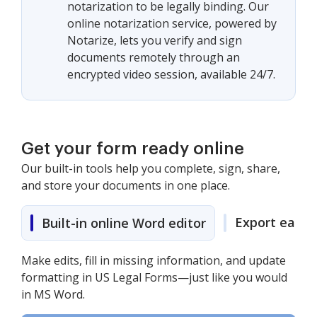
notarization to be legally binding. Our
online notarization service, powered by
Notarize, lets you verify and sign
documents remotely through an
encrypted video session, available 24/7.
Get your form ready online
Our built-in tools help you complete, sign, share,
and store your documents in one place.
Export easily
Built-in online Word editor
Make edits, fill in missing information, and update
formatting in US Legal Forms—just like you would
in MS Word.