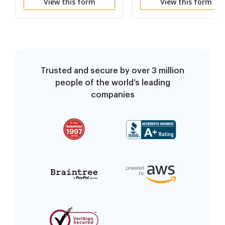
View this form
View this form
for Deed
a/k/a Land or Executo
Contract
Trusted and secure by over 3 million
people of the world’s leading
companies