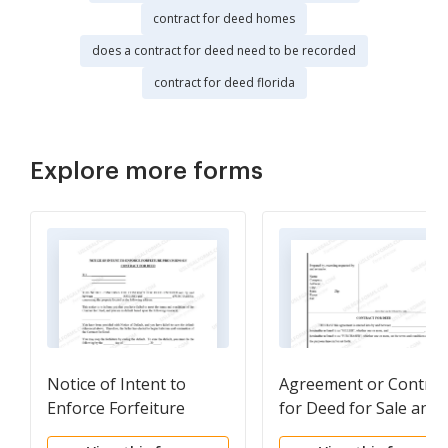
contract for deed homes
does a contract for deed need to be recorded
contract for deed florida
Explore more forms
Notice of Intent to
Agreement or Contrac
Enforce Forfeiture
for Deed for Sale and
Provisions of Contact
Purchase of Real Esta