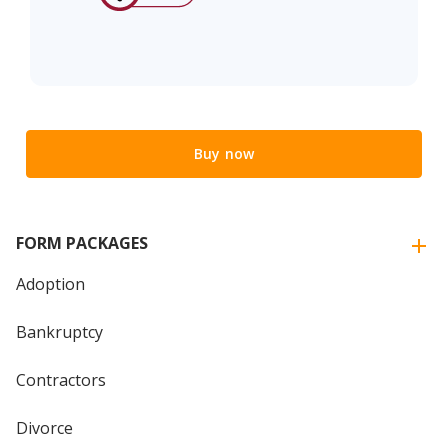
Buy now
FORM PACKAGES
Adoption
Bankruptcy
Contractors
Divorce