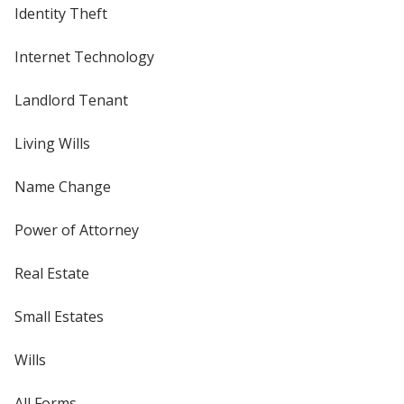
Identity Theft
Internet Technology
Landlord Tenant
Living Wills
Name Change
Power of Attorney
Real Estate
Small Estates
Wills
All Forms