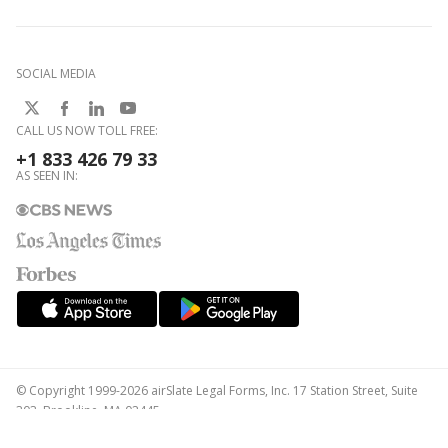
SOCIAL MEDIA
CALL US NOW TOLL FREE:
+1 833 426 79 33
AS SEEN IN:
© Copyright 1999-2026 airSlate Legal Forms, Inc. 17 Station Street, Suite
303, Brookline, MA 02445
Your Privacy Choices
Terms of Service
Privacy Notice