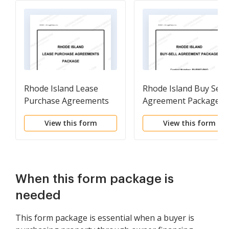
Rhode Island Lease
Rhode Island Buy Sell
Purchase Agreements
Agreement Package
Package
View this form
View this form
When this form package is
needed
This form package is essential when a buyer is