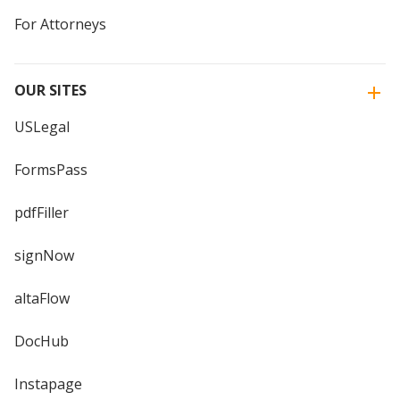
For Attorneys
OUR SITES
USLegal
FormsPass
pdfFiller
signNow
altaFlow
DocHub
Instapage