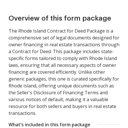
Overview of this form package
The Rhode Island Contract for Deed Package is a
comprehensive set of legal documents designed for
owner financing in real estate transactions through
a Contract for Deed. This package includes state-
specific forms tailored to comply with Rhode Island
laws, ensuring that all necessary aspects of owner
financing are covered efficiently. Unlike other
generic packages, this one is curated specifically for
Rhode Island, offering unique documents such as
the Seller's Disclosure of Financing Terms and
various notices of default, making it a valuable
resource for both sellers and buyers in real estate
transactions.
What’s included in this form package