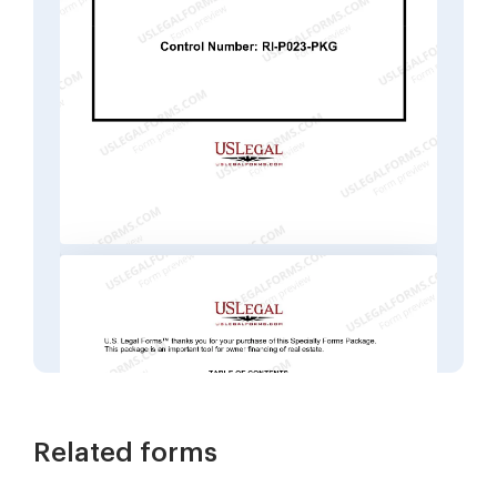
Related forms