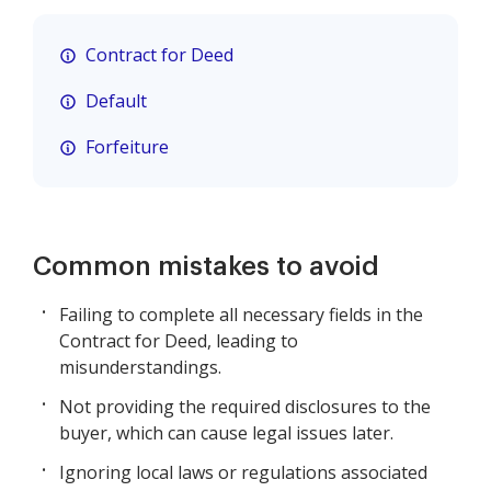
Contract for Deed
Default
Forfeiture
Common mistakes to avoid
Failing to complete all necessary fields in the
Contract for Deed, leading to
misunderstandings.
Not providing the required disclosures to the
buyer, which can cause legal issues later.
Ignoring local laws or regulations associated