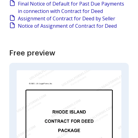
Final Notice of Default for Past Due Payments
in connection with Contract for Deed
Assignment of Contract for Deed by Seller
Notice of Assignment of Contract for Deed
Free preview