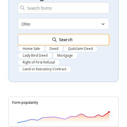
Ohio
Search
Home Sale
Deed
Quitclaim Deed
Lady Bird Deed
Mortgage
Right of First Refusal
Land or Executory Contract
Form popularity