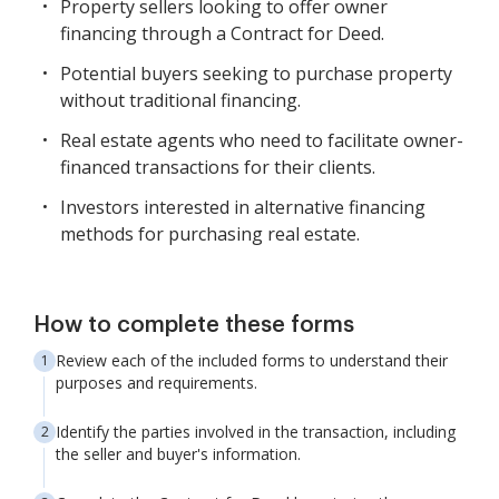
Property sellers looking to offer owner
financing through a Contract for Deed.
Potential buyers seeking to purchase property
without traditional financing.
Real estate agents who need to facilitate owner-
financed transactions for their clients.
Investors interested in alternative financing
methods for purchasing real estate.
How to complete these forms
Review each of the included forms to understand their
purposes and requirements.
Identify the parties involved in the transaction, including
the seller and buyer's information.