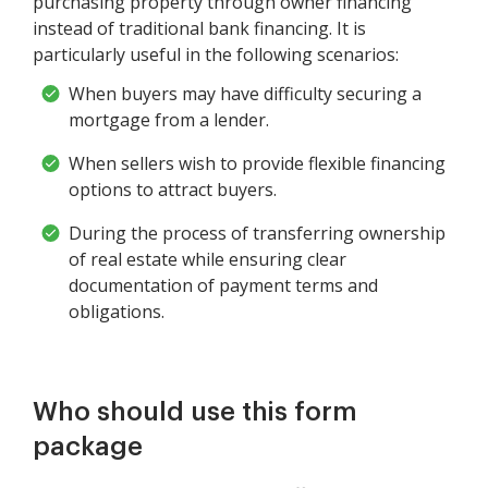
purchasing property through owner financing
instead of traditional bank financing. It is
particularly useful in the following scenarios:
When buyers may have difficulty securing a
mortgage from a lender.
When sellers wish to provide flexible financing
options to attract buyers.
During the process of transferring ownership
of real estate while ensuring clear
documentation of payment terms and
obligations.
Who should use this form
package