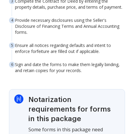
Complete the Contract for Deed by entering the
property details, purchase price, and terms of payment.
Provide necessary disclosures using the Seller's
Disclosure of Financing Terms and Annual Accounting
forms.
Ensure all notices regarding defaults and intent to
enforce forfeiture are filled out if applicable.
Sign and date the forms to make them legally binding,
and retain copies for your records.
Notarization
requirements for forms
in this package
Some forms in this package need