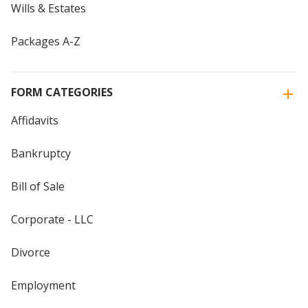
Wills & Estates
Packages A-Z
FORM CATEGORIES
Affidavits
Bankruptcy
Bill of Sale
Corporate - LLC
Divorce
Employment