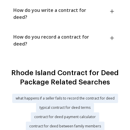
How do you write a contract for
deed?
How do you record a contract for
deed?
Rhode Island Contract for Deed
Package Related Searches
what happens if a seller fails to record the contract for deed
typical contract for deed terms
contract for deed payment calculator
contract for deed between family members