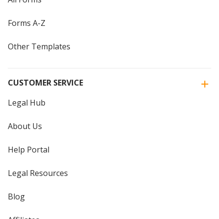
Forms A-Z
Other Templates
CUSTOMER SERVICE
Legal Hub
About Us
Help Portal
Legal Resources
Blog