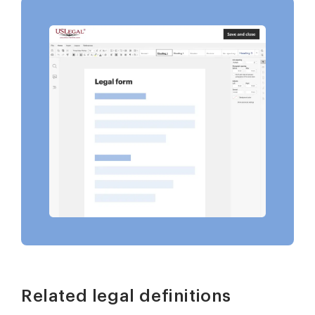
Related legal definitions