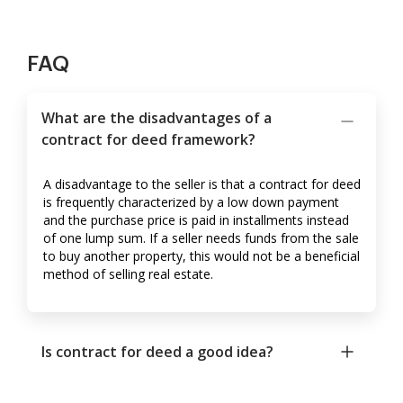
FAQ
What are the disadvantages of a
contract for deed framework?
A disadvantage to the seller is that a contract for deed
is frequently characterized by a low down payment
and the purchase price is paid in installments instead
of one lump sum. If a seller needs funds from the sale
to buy another property, this would not be a beneficial
method of selling real estate.
Is contract for deed a good idea?