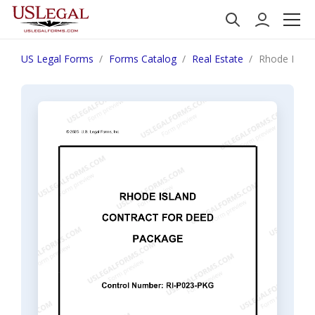
US Legal Forms
Forms Catalog
Real Estate
Rhode Islan