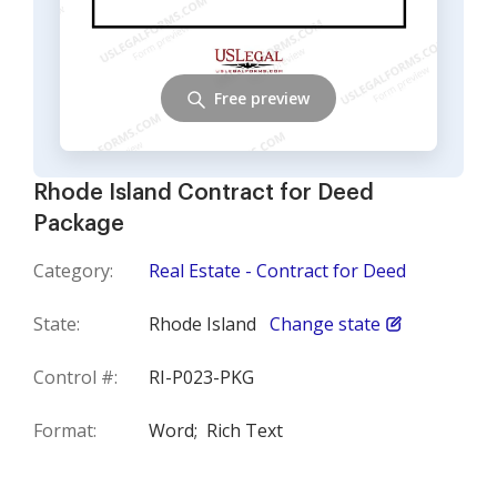
Free preview
Rhode Island Contract for Deed
Package
Category:
Real Estate - Contract for Deed
State:
Rhode Island
Change state
Control #:
RI-P023-PKG
Format:
Word;
Rich Text