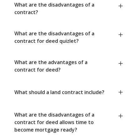
What are the disadvantages of a
contract?
What are the disadvantages of a
contract for deed quizlet?
What are the advantages of a
contract for deed?
What should a land contract include?
What are the disadvantages of a
contract for deed allows time to
become mortgage ready?