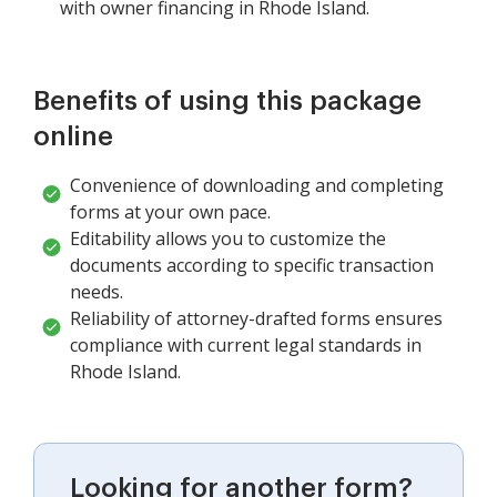
with owner financing in Rhode Island.
Benefits of using this package
online
Convenience of downloading and completing
forms at your own pace.
Editability allows you to customize the
documents according to specific transaction
needs.
Reliability of attorney-drafted forms ensures
compliance with current legal standards in
Rhode Island.
Looking for another form?