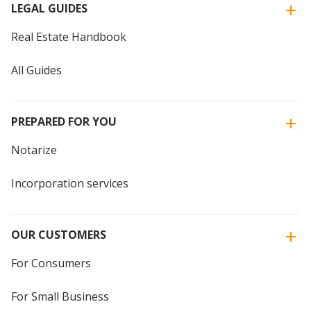
LEGAL GUIDES
Real Estate Handbook
All Guides
PREPARED FOR YOU
Notarize
Incorporation services
OUR CUSTOMERS
For Consumers
For Small Business