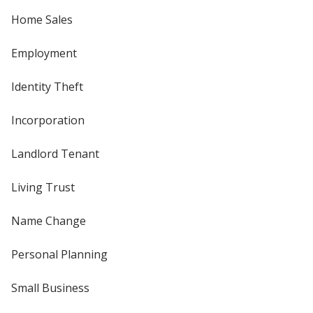
Home Sales
Employment
Identity Theft
Incorporation
Landlord Tenant
Living Trust
Name Change
Personal Planning
Small Business