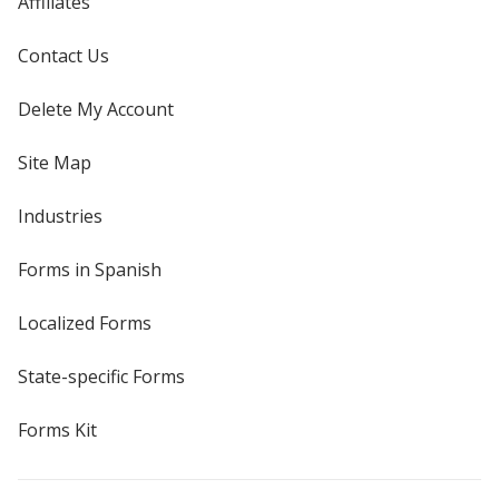
Affiliates
Contact Us
Delete My Account
Site Map
Industries
Forms in Spanish
Localized Forms
State-specific Forms
Forms Kit