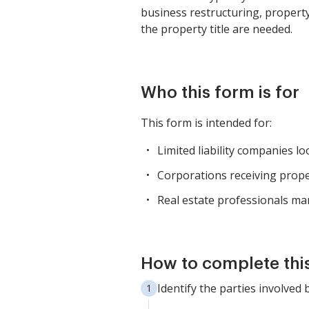
business restructuring, property
the property title are needed.
Who this form is for
This form is intended for:
Limited liability companies l
Corporations receiving prop
Real estate professionals ma
How to complete thi
Identify the parties involved 