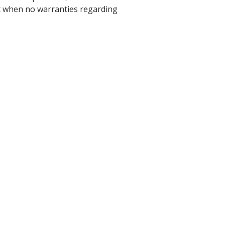
ant when no warranties regarding