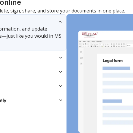
online
lete, sign, share, and store your documents in one place.
nformation, and update
s—just like you would in MS
ely