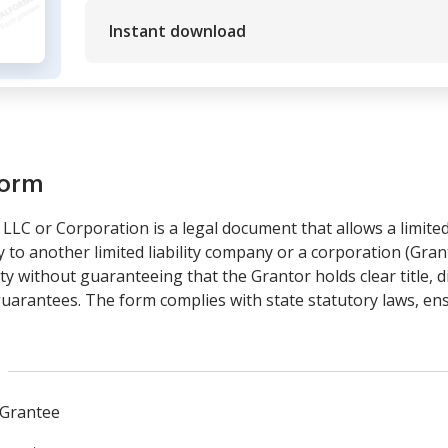
Instant download
form
LLC or Corporation is a legal document that allows a limited
ty to another limited liability company or a corporation (Grant
y without guaranteeing that the Grantor holds clear title, 
uarantees. The form complies with state statutory laws, ensur
 Grantee