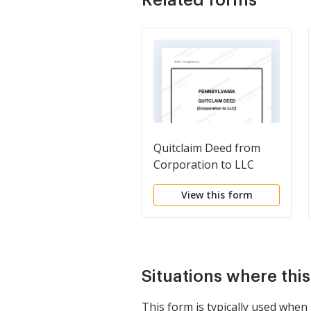
Quitclaim Deed from
Corporation to LLC
View this form
Situations where thi
This form is typically used whe