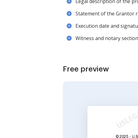
Legal description of the p
Statement of the Grantor r
Execution date and signat
Witness and notary sections
Free preview