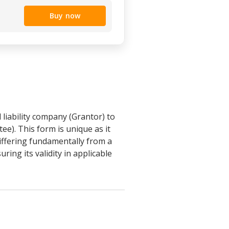
Buy now
 liability company (Grantor) to
ee). This form is unique as it
differing fundamentally from a
ing its validity in applicable