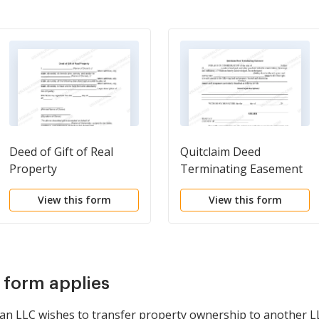
Deed of Gift of Real
Quitclaim Deed
Property
Terminating Easement
View this form
View this form
s form applies
n an LLC wishes to transfer property ownership to another L