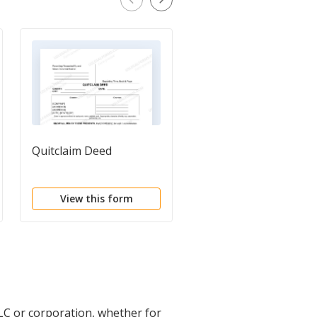
Quitclaim Deed
Bill of Sale of Propert
View this form
View this form
LC or corporation, whether for