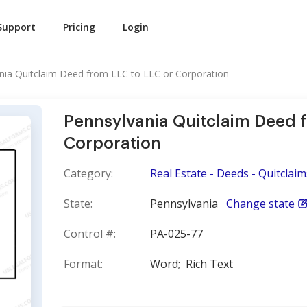
Support
Pricing
Login
nia Quitclaim Deed from LLC to LLC or Corporation
Pennsylvania Quitclaim Deed f
Corporation
Category:
Real Estate - Deeds - Quitclaim
State:
Pennsylvania
Change state
Control #:
PA-025-77
Format:
Word;
Rich Text