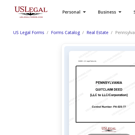
Personal
Business
US Legal Forms
Forms Catalog
Real Estate
Pennsylva