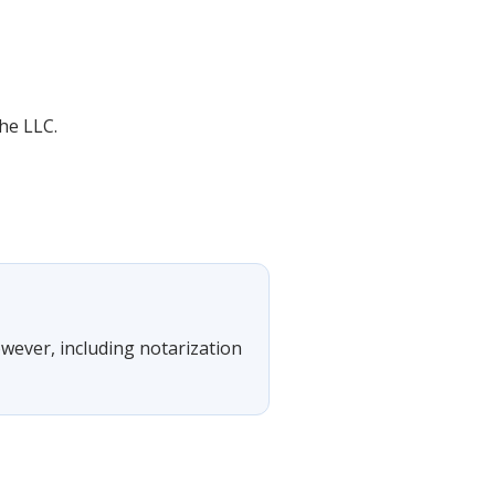
he LLC.
owever, including notarization