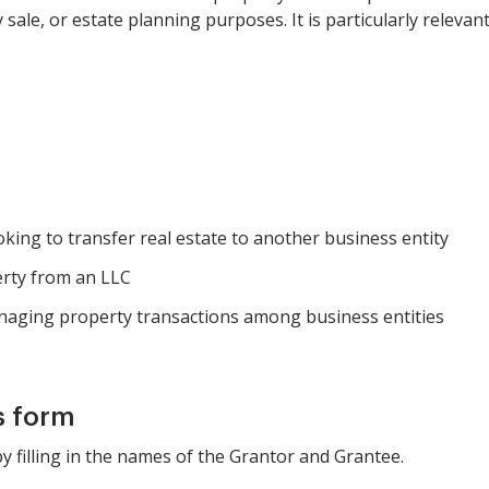
 sale, or estate planning purposes. It is particularly relev
ooking to transfer real estate to another business entity
erty from an LLC
naging property transactions among business entities
s form
by filling in the names of the Grantor and Grantee.