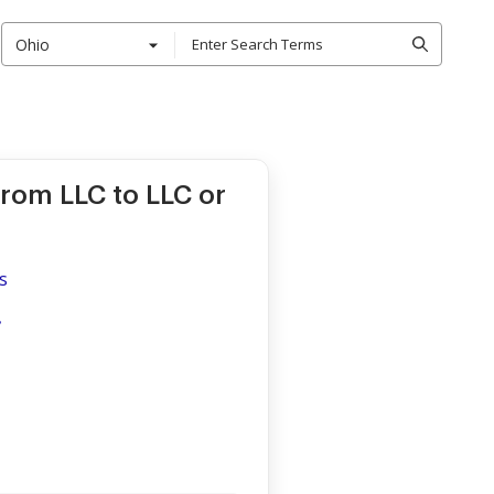
Ohio
rom LLC to LLC or
s