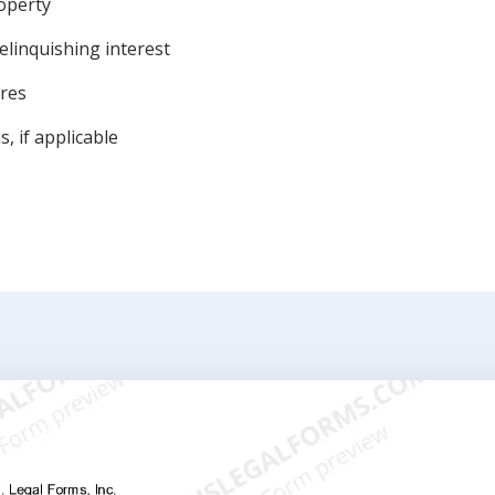
roperty
elinquishing interest
ures
, if applicable