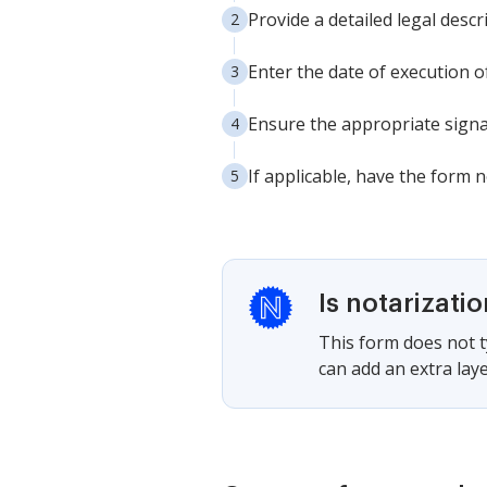
Provide a detailed legal descr
Enter the date of execution o
Ensure the appropriate signa
If applicable, have the form 
Is notarizati
This form does not ty
can add an extra laye