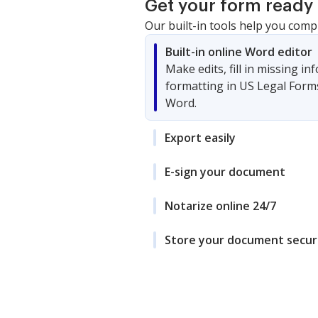
Get your form ready 
Our built-in tools help you comp
Built-in online Word editor
Make edits, fill in missing i
formatting in US Legal Form
Word.
Export easily
E-sign your document
Notarize online 24/7
Store your document secur