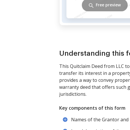
Free preview
Understanding this 
This Quitclaim Deed from LLC to 
transfer its interest in a proper
provides a way to convey propert
warranty deed that offers such g
jurisdictions.
Key components of this form
Names of the Grantor and