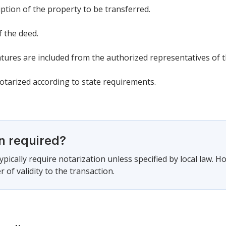
iption of the property to be transferred.
f the deed.
tures are included from the authorized representatives of t
notarized according to state requirements.
on required?
pically require notarization unless specified by local law. H
r of validity to the transaction.