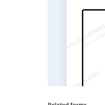
Related forms