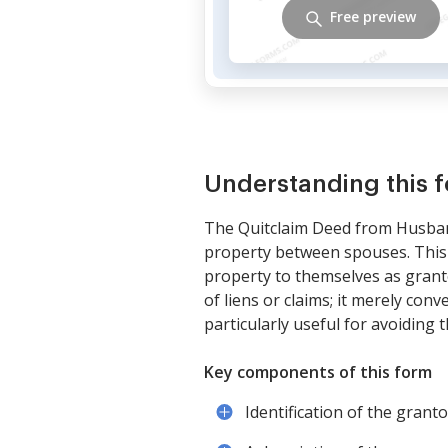
Free preview
Understanding this 
The Quitclaim Deed from Husban
property between spouses. This 
property to themselves as grante
of liens or claims; it merely con
particularly useful for avoiding
Key components of this form
Identification of the gran