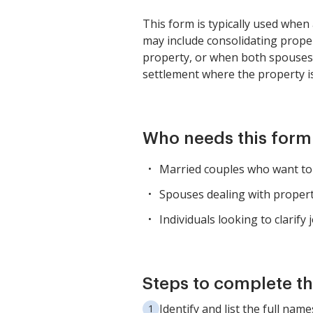
This form is typically used whe
may include consolidating proper
property, or when both spouses wa
settlement where the property i
Who needs this form
Married couples who want to
Spouses dealing with property
Individuals looking to clarify
Steps to complete th
Identify and list the full na