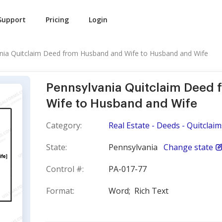
Support
Pricing
Login
nia Quitclaim Deed from Husband and Wife to Husband and Wife
Pennsylvania Quitclaim Deed
Wife to Husband and Wife
Category:
Real Estate - Deeds - Quitclaim
State:
Pennsylvania
Change state
Control #:
PA-017-77
Format:
Word;
Rich Text