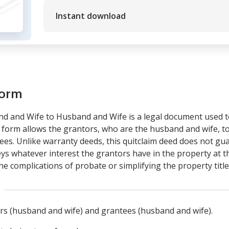
Instant download
form
d and Wife to Husband and Wife is a legal document used t
form allows the grantors, who are the husband and wife, to 
es. Unlike warranty deeds, this quitclaim deed does not gua
veys whatever interest the grantors have in the property at th
 the complications of probate or simplifying the property ti
tors (husband and wife) and grantees (husband and wife).