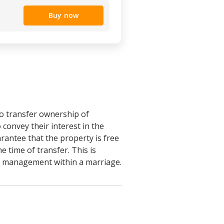
Buy now
o transfer ownership of
convey their interest in the
rantee that the property is free
e time of transfer. This is
tle management within a marriage.