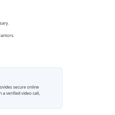
sary.
rantors.
ovides secure online
 verified video call,