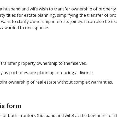
n a husband and wife wish to transfer ownership of property
ty titles for estate planning, simplifying the transfer of p
nt to clarify ownership interests jointly. It can also be use
s awarded to one spouse.
 transfer property ownership to themselves.
 as part of estate planning or during a divorce.
 joint ownership of real estate without complex warranties.
is form
mes of both grantors (husband and wife) at the beginning of t