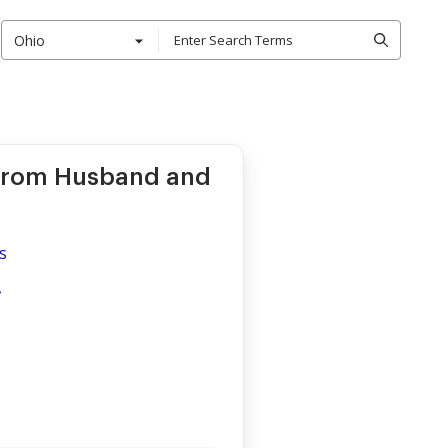
Ohio
 from Husband and
s