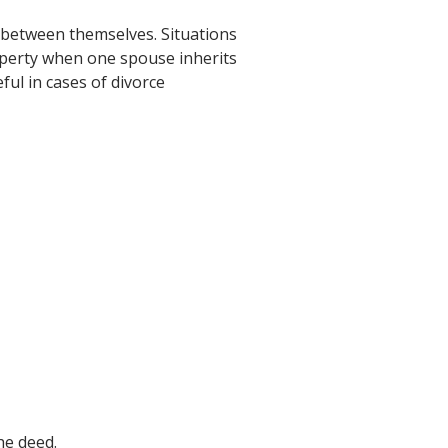
 between themselves. Situations
roperty when one spouse inherits
ful in cases of divorce
he deed.