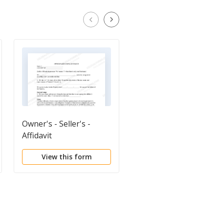
Owner's - Seller's -
Quitclaim Deed
Affidavit
View this form
View this form