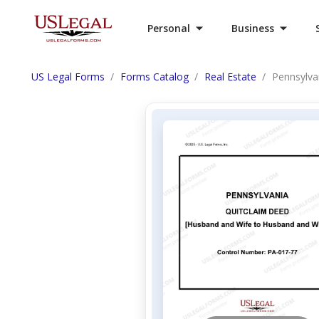
Personal
Business
US Legal Forms
Forms Catalog
Real Estate
Pennsylva