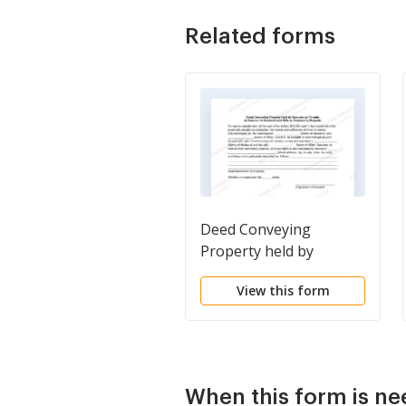
Related forms
Deed Conveying
Property held by
Spouses as Tenants in
View this form
Common to Husband
and Wife as Community
Property
When this form is n