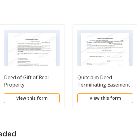
Deed of Gift of Real
Quitclaim Deed
Property
Terminating Easement
View this form
View this form
eeded