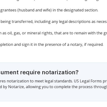
 grantees (husband and wife) in the designated section.
 being transferred, including any legal descriptions as neces
 as oil, gas, or mineral rights, that are to remain with the g
etion and sign it in the presence of a notary, if required.
cument require notarization?
es notarization to meet legal standards. US Legal Forms pr
 by Notarize, allowing you to complete the process through a