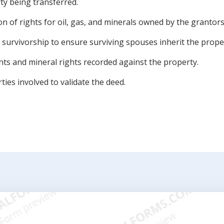
ty being transferred.
on of rights for oil, gas, and minerals owned by the grantors
f survivorship to ensure surviving spouses inherit the prope
nts and mineral rights recorded against the property.
ties involved to validate the deed.