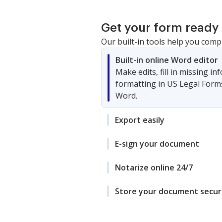
Get your form ready 
Our built-in tools help you comp
Built-in online Word editor
Make edits, fill in missing i
formatting in US Legal Form
Word.
Export easily
E-sign your document
Notarize online 24/7
Store your document secur