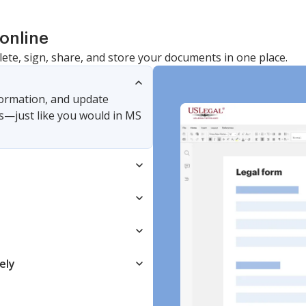
online
lete, sign, share, and store your documents in one place.
nformation, and update
s—just like you would in MS
ely