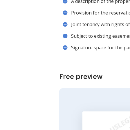
A description of the proper
Provision for the reservati
Joint tenancy with rights o
Subject to existing easeme
Signature space for the par
Free preview