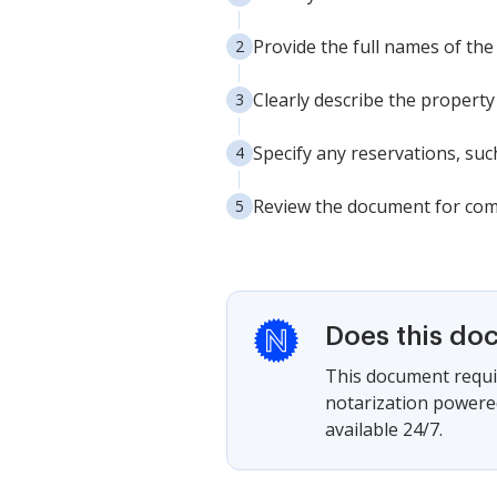
Provide the full names of the
Clearly describe the property
Specify any reservations, such
Review the document for compl
Does this do
This document requir
notarization powered
available 24/7.