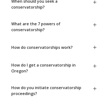
When should you seek a
conservatorship?
What are the 7 powers of
conservatorship?
How do conservatorships work?
How do I get a conservatorship in
Oregon?
How do you initiate conservatorship
proceedings?