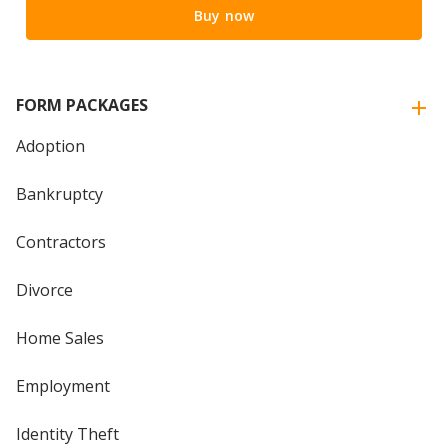
Buy now
FORM PACKAGES
Adoption
Bankruptcy
Contractors
Divorce
Home Sales
Employment
Identity Theft