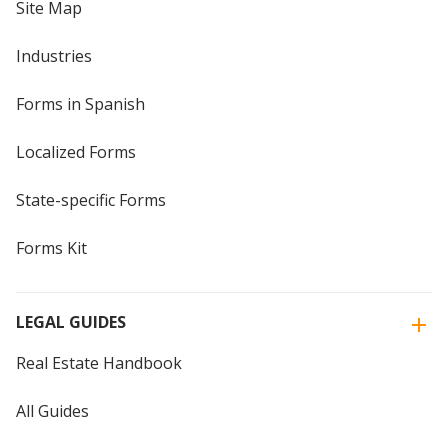
Site Map
Industries
Forms in Spanish
Localized Forms
State-specific Forms
Forms Kit
LEGAL GUIDES
Real Estate Handbook
All Guides