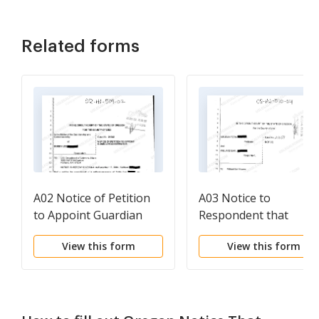
Related forms
A02 Notice of Petition
A03 Notice to
to Appoint Guardian
Respondent that
Conservator
Petition for
View this form
View this form
Appointment of
Fiduciary has Been Fil