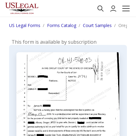
US Legal Forms
Forms Catalog
Court Samples
Oregon N
This form is available by subscription