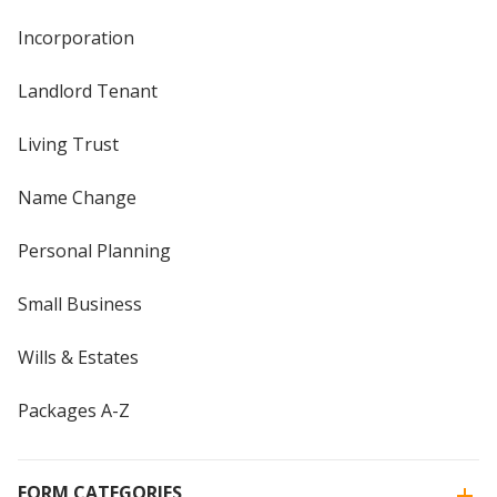
Incorporation
Landlord Tenant
Living Trust
Name Change
Personal Planning
Small Business
Wills & Estates
Packages A-Z
FORM CATEGORIES