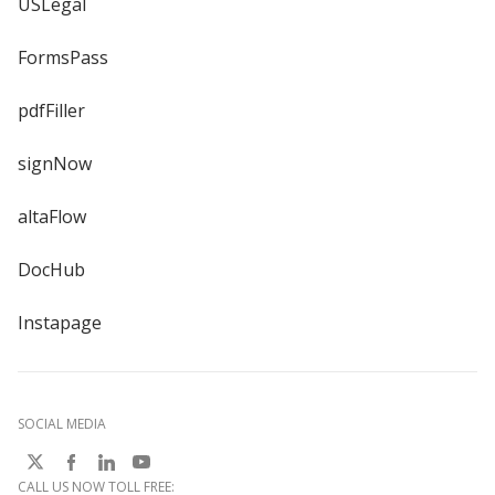
USLegal
FormsPass
pdfFiller
signNow
altaFlow
DocHub
Instapage
SOCIAL MEDIA
CALL US NOW TOLL FREE: