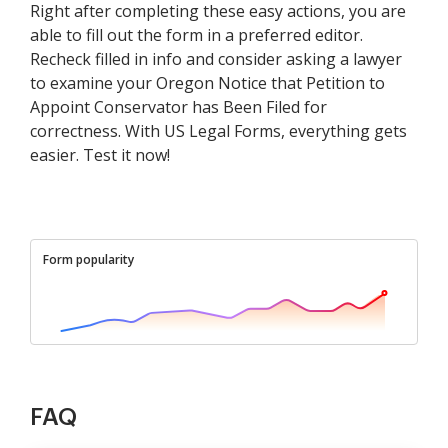
Right after completing these easy actions, you are
able to fill out the form in a preferred editor.
Recheck filled in info and consider asking a lawyer
to examine your Oregon Notice that Petition to
Appoint Conservator has Been Filed for
correctness. With US Legal Forms, everything gets
easier. Test it now!
Form popularity
FAQ