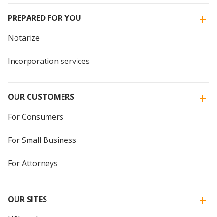
PREPARED FOR YOU
Notarize
Incorporation services
OUR CUSTOMERS
For Consumers
For Small Business
For Attorneys
OUR SITES