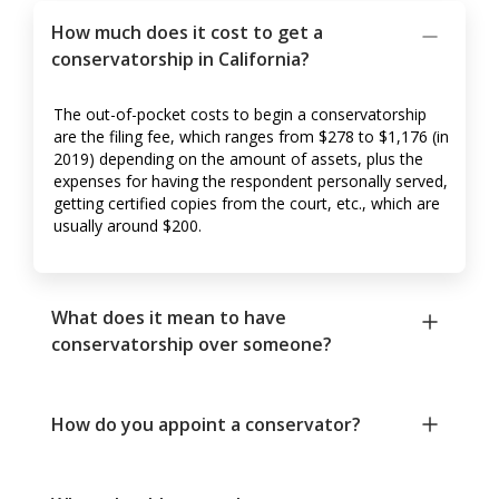
How much does it cost to get a
conservatorship in California?
The out-of-pocket costs to begin a conservatorship
are the filing fee, which ranges from $278 to $1,176 (in
2019) depending on the amount of assets, plus the
expenses for having the respondent personally served,
getting certified copies from the court, etc., which are
usually around $200.
What does it mean to have
conservatorship over someone?
How do you appoint a conservator?