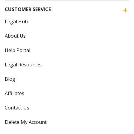
CUSTOMER SERVICE
Legal Hub
About Us
Help Portal
Legal Resources
Blog
Affiliates
Contact Us
Delete My Account