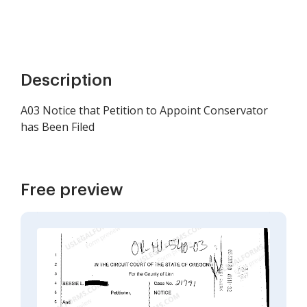
Description
A03 Notice that Petition to Appoint Conservator
has Been Filed
Free preview