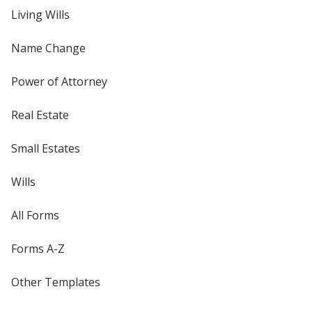
Living Wills
Name Change
Power of Attorney
Real Estate
Small Estates
Wills
All Forms
Forms A-Z
Other Templates