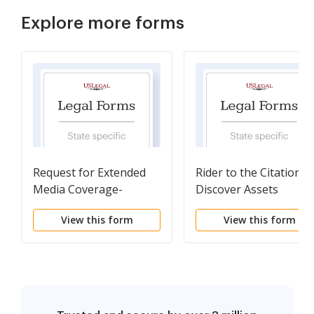
Explore more forms
Request for Extended
Rider to the Citation t
Media Coverage-
Discover Assets
Spanish
View this form
View this form