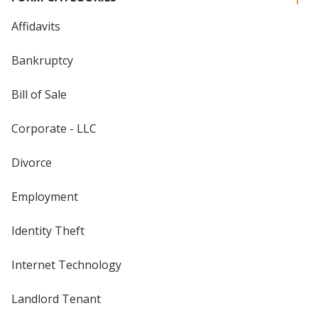
Affidavits
Bankruptcy
Bill of Sale
Corporate - LLC
Divorce
Employment
Identity Theft
Internet Technology
Landlord Tenant