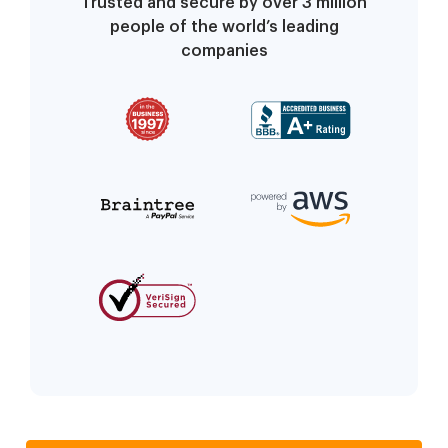
Trusted and secure by over 3 million
people of the world’s leading
companies