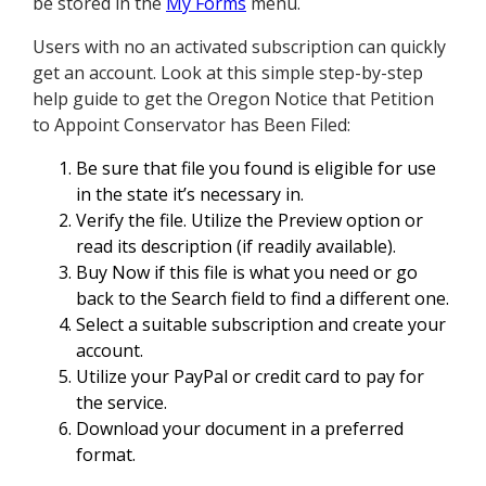
be stored in the
My Forms
menu.
Users with no an activated subscription can quickly
get an account. Look at this simple step-by-step
help guide to get the Oregon Notice that Petition
to Appoint Conservator has Been Filed:
Be sure that file you found is eligible for use
in the state it’s necessary in.
Verify the file. Utilize the Preview option or
read its description (if readily available).
Buy Now if this file is what you need or go
back to the Search field to find a different one.
Select a suitable subscription and create your
account.
Utilize your PayPal or credit card to pay for
the service.
Download your document in a preferred
format.