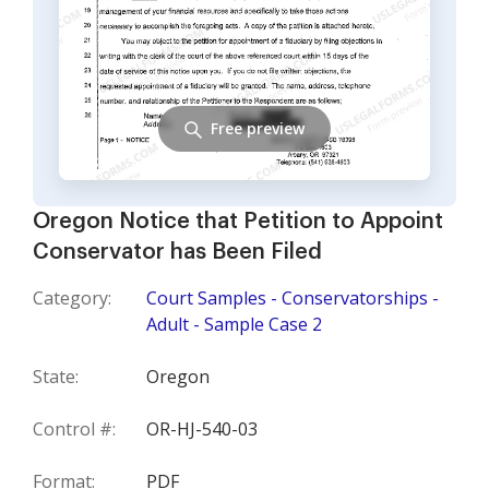
Free preview
Oregon Notice that Petition to Appoint
Conservator has Been Filed
Category:
Court Samples - Conservatorships -
Adult - Sample Case 2
State:
Oregon
Control #:
OR-HJ-540-03
Format:
PDF