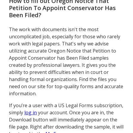
How to fill out
Oregon Notice That
Petition To Appoint Conservator Has
Been Filed
?
The work with documents isn't the most
uncomplicated job, especially for those who rarely
work with legal papers. That's why we advise
utilizing accurate Oregon Notice that Petition to
Appoint Conservator has Been Filed samples
created by professional lawyers. It gives you the
ability to prevent difficulties when in court or
handling formal organizations. Find the files you
need on our site for top-quality forms and accurate
information.
If you’re a user with a US Legal Forms subscription,
simply
log in
your account. Once you are in, the
Download button will immediately appear on the
file page. Right after downloading the sample, it will