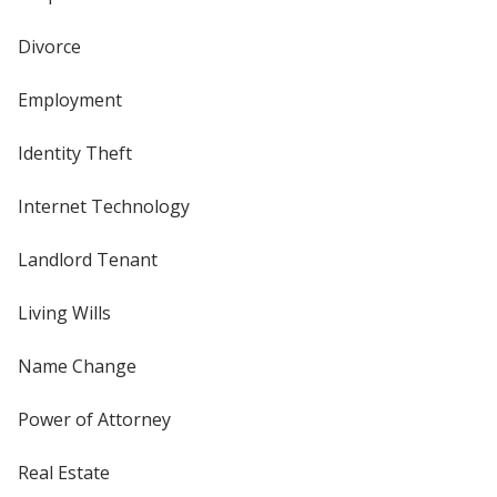
Divorce
Employment
Identity Theft
Internet Technology
Landlord Tenant
Living Wills
Name Change
Power of Attorney
Real Estate