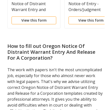
Notice of Distraint
Notice of Entry -
Warrant Entry and
Orders/Judgment
Release for an
View this form
View this form
Individual
How to fill out
Oregon Notice Of
Distraint Warrant Entry And Release
For A Corporation
?
The work with papers isn't the most uncomplicated
job, especially for those who almost never work
with legal papers. That's why we advise utilizing
correct Oregon Notice of Distraint Warrant Entry
and Release for a Corporation templates created by
professional attorneys. It gives you the ability to
avoid difficulties when in court or dealing with