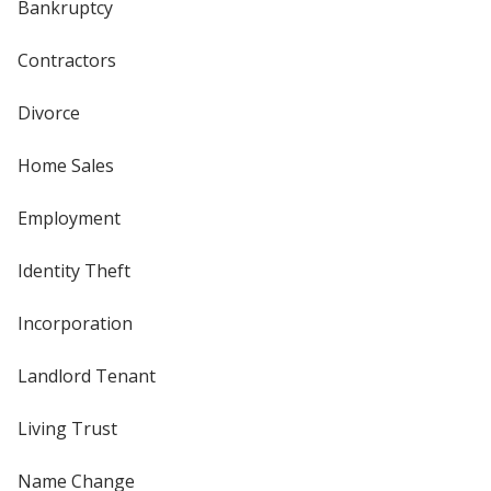
Bankruptcy
Contractors
Divorce
Home Sales
Employment
Identity Theft
Incorporation
Landlord Tenant
Living Trust
Name Change