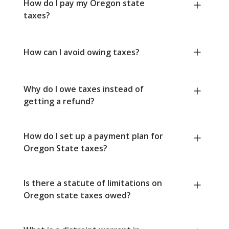
How do I pay my Oregon state
taxes?
How can I avoid owing taxes?
Why do I owe taxes instead of
getting a refund?
How do I set up a payment plan for
Oregon State taxes?
Is there a statute of limitations on
Oregon state taxes owed?