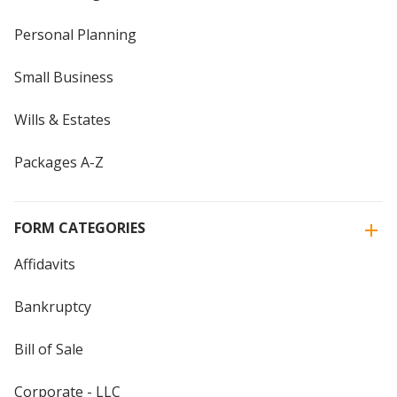
Personal Planning
Small Business
Wills & Estates
Packages A-Z
FORM CATEGORIES
Affidavits
Bankruptcy
Bill of Sale
Corporate - LLC