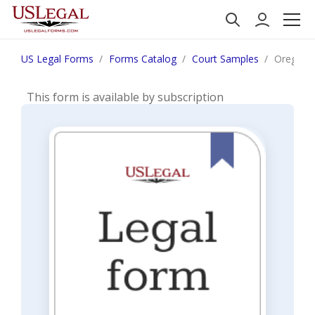
US Legal Forms
Forms Catalog
Court Samples
Oregon N
This form is available by subscription