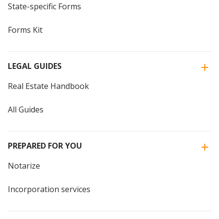
State-specific Forms
Forms Kit
LEGAL GUIDES
Real Estate Handbook
All Guides
PREPARED FOR YOU
Notarize
Incorporation services