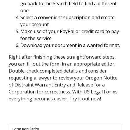
go back to the Search field to find a different
one.
Select a convenient subscription and create
your account.
Make use of your PayPal or credit card to pay
for the service.
Download your document in a wanted format.
Right after finishing these straightforward steps,
you can fill out the form in an appropriate editor.
Double-check completed details and consider
requesting a lawyer to review your Oregon Notice
of Distraint Warrant Entry and Release for a
Corporation for correctness. With US Legal Forms,
everything becomes easier. Try it out now!
Form popularity