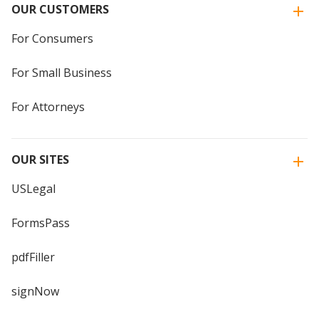
OUR CUSTOMERS
For Consumers
For Small Business
For Attorneys
OUR SITES
USLegal
FormsPass
pdfFiller
signNow