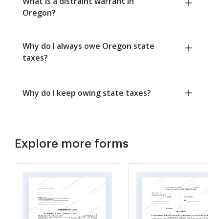
What is a distraint warrant in
Oregon?
Why do I always owe Oregon state
taxes?
Why do I keep owing state taxes?
Explore more forms