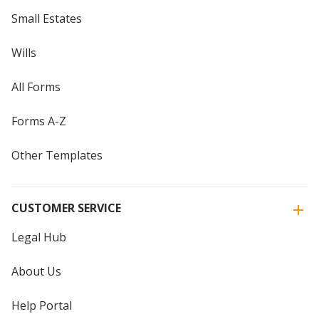
Small Estates
Wills
All Forms
Forms A-Z
Other Templates
CUSTOMER SERVICE
Legal Hub
About Us
Help Portal