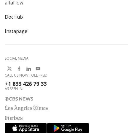
altaFlow
DocHub
Instapage
SOCIAL MEDIA
CALL US NOW TOLL FREE:
+1 833 426 79 33
AS SEEN IN: