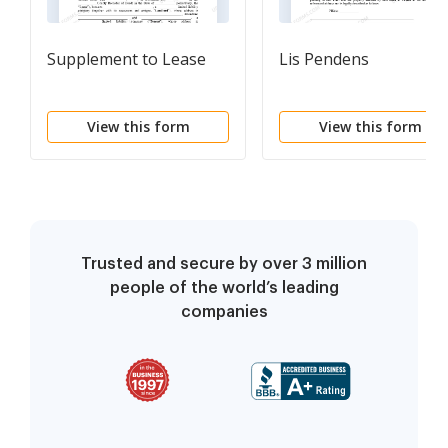
Supplement to Lease
Lis Pendens
View this form
View this form
Trusted and secure by over 3 million
people of the world’s leading
companies