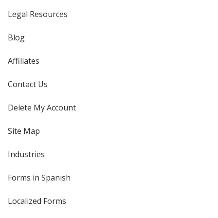
Legal Resources
Blog
Affiliates
Contact Us
Delete My Account
Site Map
Industries
Forms in Spanish
Localized Forms