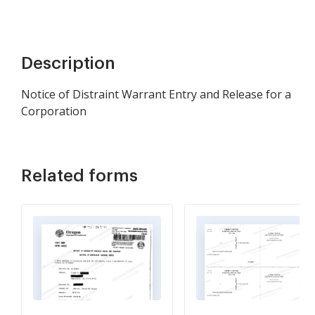
Description
Notice of Distraint Warrant Entry and Release for a
Corporation
Related forms