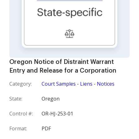
Oregon Notice of Distraint Warrant
Entry and Release for a Corporation
Category:
Court Samples - Liens - Notices
State:
Oregon
Control #:
OR-HJ-253-01
Format:
PDF