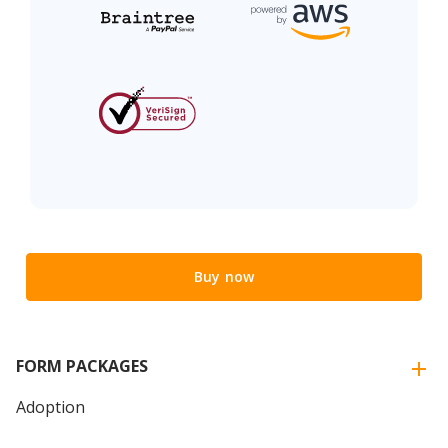
Buy now
FORM PACKAGES
Adoption