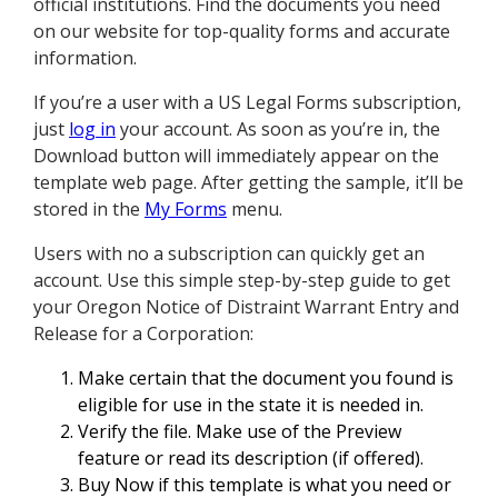
official institutions. Find the documents you need
on our website for top-quality forms and accurate
information.
If you’re a user with a US Legal Forms subscription,
just
log in
your account. As soon as you’re in, the
Download button will immediately appear on the
template web page. After getting the sample, it’ll be
stored in the
My Forms
menu.
Users with no a subscription can quickly get an
account. Use this simple step-by-step guide to get
your Oregon Notice of Distraint Warrant Entry and
Release for a Corporation:
Make certain that the document you found is
eligible for use in the state it is needed in.
Verify the file. Make use of the Preview
feature or read its description (if offered).
Buy Now if this template is what you need or