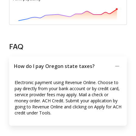
FAQ
How do I pay Oregon state taxes?
Electronic payment using Revenue Online. Choose to
pay directly from your bank account or by credit card,
service provider fees may apply. Mail a check or
money order. ACH Credit. Submit your application by
going to Revenue Online and clicking on Apply for ACH
credit under Tools.