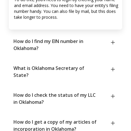
and email address. You need to have your entity's filing
number handy. You can also file by mail, but this does
take longer to process.
How do I find my EIN number in
Oklahoma?
What is Oklahoma Secretary of
State?
How do I check the status of my LLC
in Oklahoma?
How do I get a copy of my articles of
incorporation in Oklahoma?