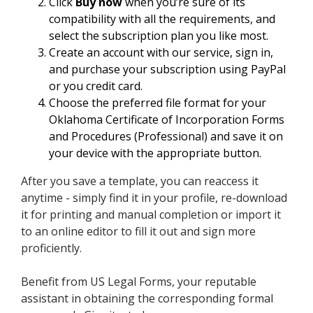
Click
Buy now
when you’re sure of its
compatibility with all the requirements, and
select the subscription plan you like most.
Create an account with our service, sign in,
and purchase your subscription using PayPal
or you credit card.
Choose the preferred file format for your
Oklahoma Certificate of Incorporation Forms
and Procedures (Professional) and save it on
your device with the appropriate button.
After you save a template, you can reaccess it
anytime - simply find it in your profile, re-download
it for printing and manual completion or import it
to an online editor to fill it out and sign more
proficiently.
Benefit from US Legal Forms, your reputable
assistant in obtaining the corresponding formal