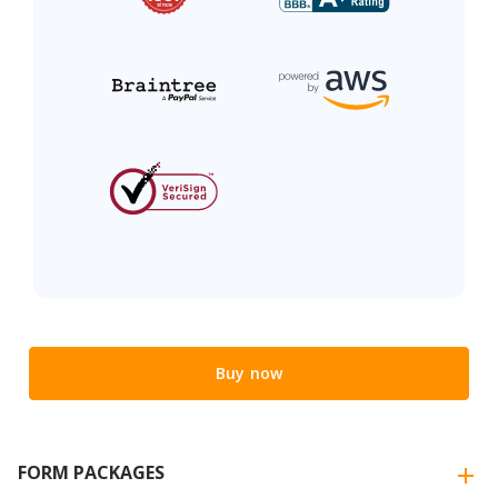
Buy now
FORM PACKAGES