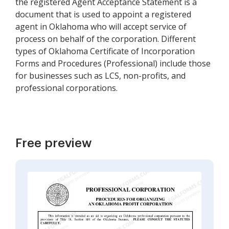
the registered Agent Acceptance Statement is a
document that is used to appoint a registered
agent in Oklahoma who will accept service of
process on behalf of the corporation. Different
types of Oklahoma Certificate of Incorporation
Forms and Procedures (Professional) include those
for businesses such as LCS, non-profits, and
professional corporations.
Free preview