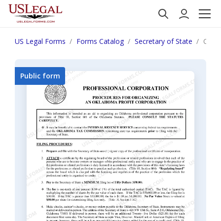
US Legal Forms
Forms Catalog
Secretary of State
Oklah
Public form