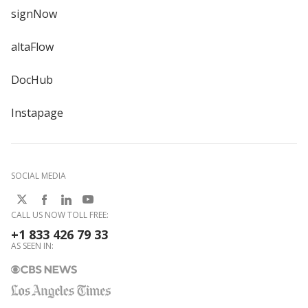
signNow
altaFlow
DocHub
Instapage
SOCIAL MEDIA
CALL US NOW TOLL FREE:
+1 833 426 79 33
AS SEEN IN: