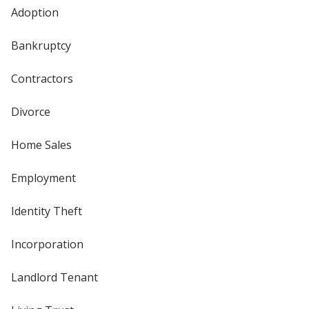
Adoption
Bankruptcy
Contractors
Divorce
Home Sales
Employment
Identity Theft
Incorporation
Landlord Tenant