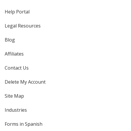
Help Portal
Legal Resources
Blog
Affiliates
Contact Us
Delete My Account
Site Map
Industries
Forms in Spanish