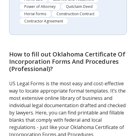
Power of Attorney
Quitclaim Deed
Horse forms
Construction Contract
Contractor Agreement
How to fill out
Oklahoma Certificate Of
Incorporation Forms And Procedures
(Professional)
?
US Legal Forms is the most easy and cost-effective
way to locate appropriate formal templates. It’s the
most extensive online library of business and
individual legal documentation drafted and checked
by lawyers. Here, you can find printable and fillable
blanks that comply with federal and local
regulations - just like your Oklahoma Certificate of
Incorporation Forms and Procedures