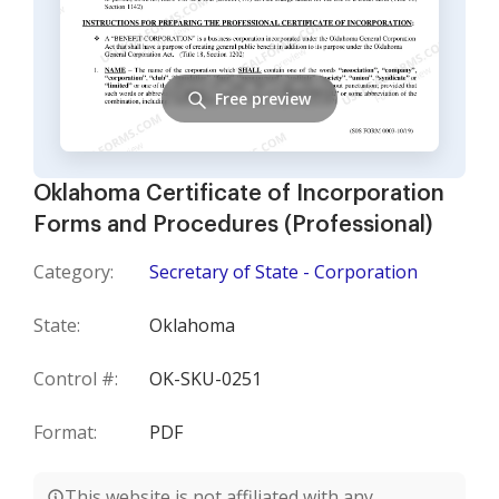
Free preview
Oklahoma Certificate of Incorporation
Forms and Procedures (Professional)
Category:
Secretary of State - Corporation
State:
Oklahoma
Control #:
OK-SKU-0251
Format:
PDF
This website is not affiliated with any