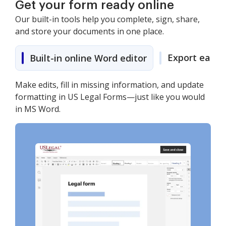
Get your form ready online
Our built-in tools help you complete, sign, share,
and store your documents in one place.
Export easily
Built-in online Word editor
Make edits, fill in missing information, and update
formatting in US Legal Forms—just like you would
in MS Word.