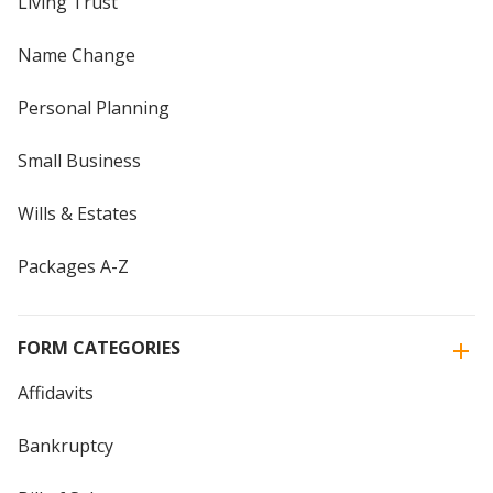
Living Trust
Name Change
Personal Planning
Small Business
Wills & Estates
Packages A-Z
FORM CATEGORIES
Affidavits
Bankruptcy