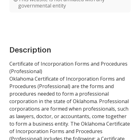
governmental entity
Description
Certificate of Incorporation Forms and Procedures
(Professional)
Oklahoma Certificate of Incorporation Forms and
Procedures (Professional) are the forms and
procedures needed to form a professional
corporation in the state of Oklahoma. Professional
corporations are formed when professionals, such
as lawyers, doctor, or accountants, come together
to form a business entity. The Oklahoma Certificate
of Incorporation Forms and Procedures
(Professional) includes the following: a Certificate