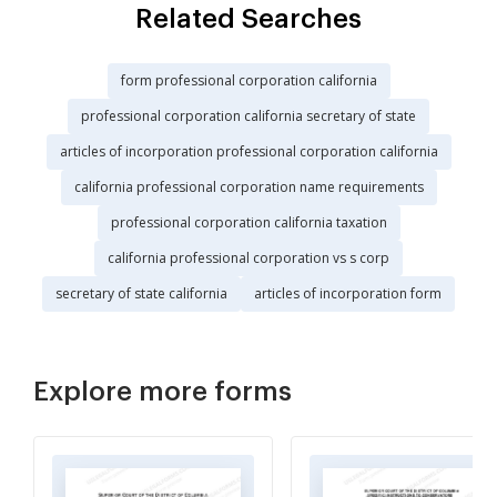
Related Searches
form professional corporation california
professional corporation california secretary of state
articles of incorporation professional corporation california
california professional corporation name requirements
professional corporation california taxation
california professional corporation vs s corp
secretary of state california
articles of incorporation form
Explore more forms