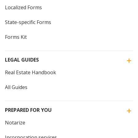
Localized Forms
State-specific Forms
Forms Kit
LEGAL GUIDES
Real Estate Handbook
All Guides
PREPARED FOR YOU
Notarize
Incorporation services