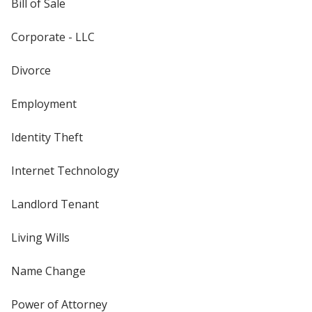
Bill of Sale
Corporate - LLC
Divorce
Employment
Identity Theft
Internet Technology
Landlord Tenant
Living Wills
Name Change
Power of Attorney