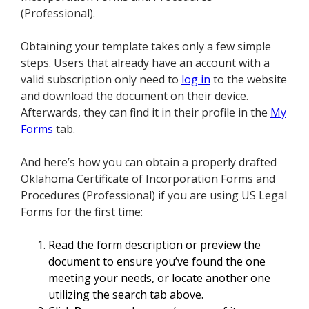
(Professional).
Obtaining your template takes only a few simple
steps. Users that already have an account with a
valid subscription only need to
log in
to the website
and download the document on their device.
Afterwards, they can find it in their profile in the
My
Forms
tab.
And here’s how you can obtain a properly drafted
Oklahoma Certificate of Incorporation Forms and
Procedures (Professional) if you are using US Legal
Forms for the first time:
Read the form description or preview the
document to ensure you’ve found the one
meeting your needs, or locate another one
utilizing the search tab above.