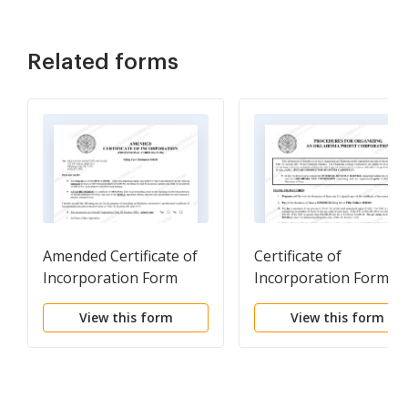
Related forms
Amended Certificate of
Certificate of
Incorporation Form
Incorporation Forms
(Professional)
and Procedures (profit
View this form
View this form