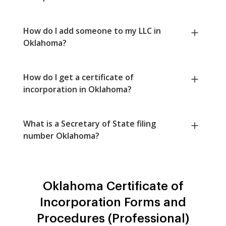
How do I add someone to my LLC in
Oklahoma?
How do I get a certificate of
incorporation in Oklahoma?
What is a Secretary of State filing
number Oklahoma?
Oklahoma Certificate of
Incorporation Forms and
Procedures (Professional)