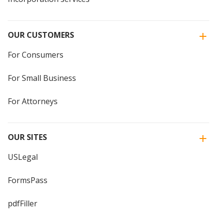
OUR CUSTOMERS
For Consumers
For Small Business
For Attorneys
OUR SITES
USLegal
FormsPass
pdfFiller