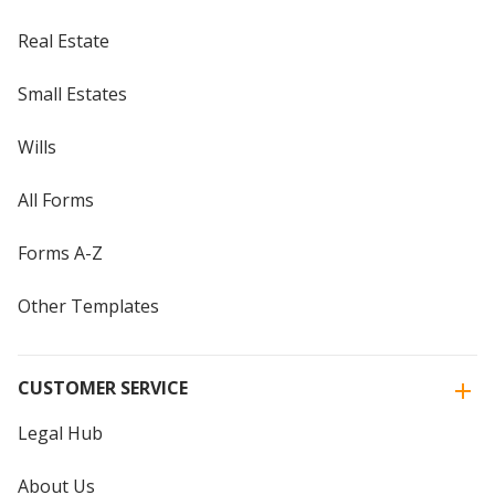
Real Estate
Small Estates
Wills
All Forms
Forms A-Z
Other Templates
CUSTOMER SERVICE
Legal Hub
About Us