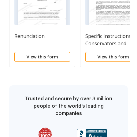
Renunciation
Specific Instructions t
Conservators and
Conservator
View this form
View this form
Information Sheet
Trusted and secure by over 3 million
people of the world’s leading
companies