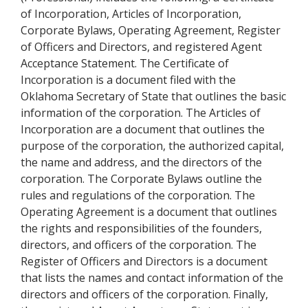
of Incorporation, Articles of Incorporation,
Corporate Bylaws, Operating Agreement, Register
of Officers and Directors, and registered Agent
Acceptance Statement. The Certificate of
Incorporation is a document filed with the
Oklahoma Secretary of State that outlines the basic
information of the corporation. The Articles of
Incorporation are a document that outlines the
purpose of the corporation, the authorized capital,
the name and address, and the directors of the
corporation. The Corporate Bylaws outline the
rules and regulations of the corporation. The
Operating Agreement is a document that outlines
the rights and responsibilities of the founders,
directors, and officers of the corporation. The
Register of Officers and Directors is a document
that lists the names and contact information of the
directors and officers of the corporation. Finally,