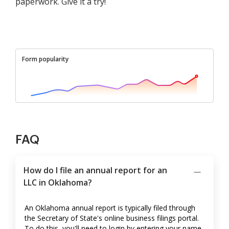
paperwork. Give it a try!
Form popularity
FAQ
How do I file an annual report for an
LLC in Oklahoma?
An Oklahoma annual report is typically filed through
the Secretary of State's online business filings portal.
To do this, you'll need to login by entering your name