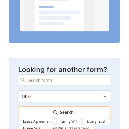
Looking for another form?
Ohio
Search
Lease Agreement
Living Will
Living Trust
Home Sale
Last Will and Testament