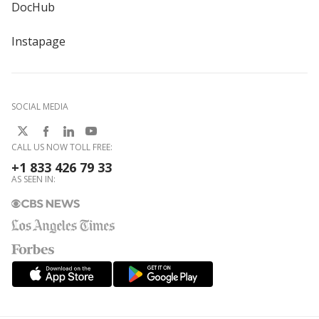
DocHub
Instapage
SOCIAL MEDIA
CALL US NOW TOLL FREE:
+1 833 426 79 33
AS SEEN IN: