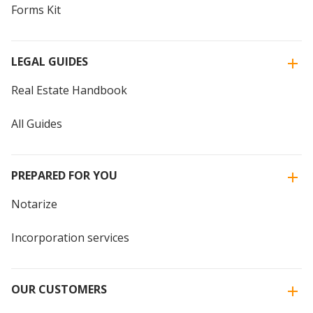
Forms Kit
LEGAL GUIDES
Real Estate Handbook
All Guides
PREPARED FOR YOU
Notarize
Incorporation services
OUR CUSTOMERS