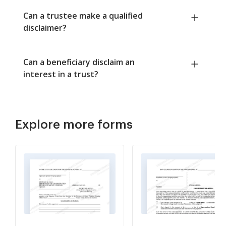
Can a trustee make a qualified
disclaimer?
Can a beneficiary disclaim an
interest in a trust?
Explore more forms