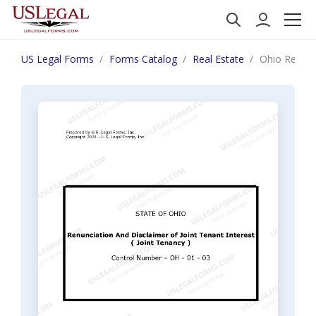
US Legal Forms
Forms Catalog
Real Estate
Ohio Renunci