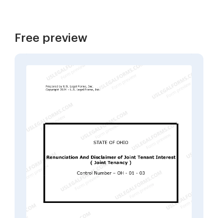
Free preview