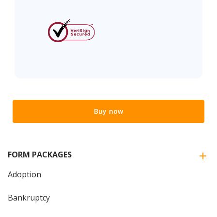
Buy now
FORM PACKAGES
Adoption
Bankruptcy