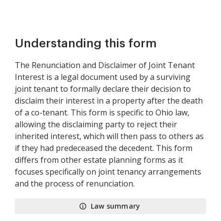
Understanding this form
The Renunciation and Disclaimer of Joint Tenant
Interest is a legal document used by a surviving
joint tenant to formally declare their decision to
disclaim their interest in a property after the death
of a co-tenant. This form is specific to Ohio law,
allowing the disclaiming party to reject their
inherited interest, which will then pass to others as
if they had predeceased the decedent. This form
differs from other estate planning forms as it
focuses specifically on joint tenancy arrangements
and the process of renunciation.
Law summary