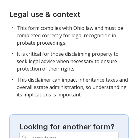
Legal use & context
This form complies with Ohio law and must be
completed correctly for legal recognition in
probate proceedings.
It is critical for those disclaiming property to
seek legal advice when necessary to ensure
protection of their rights.
This disclaimer can impact inheritance taxes and
overall estate administration, so understanding
its implications is important.
Looking for another form?