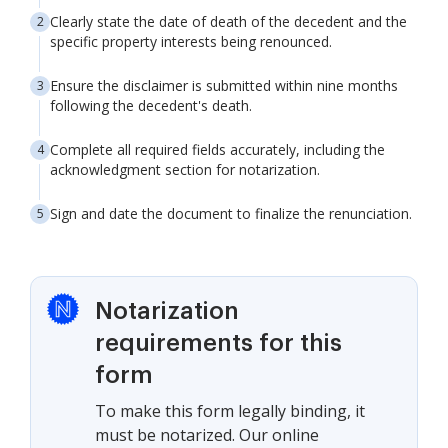
Clearly state the date of death of the decedent and the
specific property interests being renounced.
Ensure the disclaimer is submitted within nine months
following the decedent's death.
Complete all required fields accurately, including the
acknowledgment section for notarization.
Sign and date the document to finalize the renunciation.
Notarization
requirements for this
form
To make this form legally binding, it
must be notarized. Our online