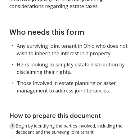
considerations regarding estate taxes.
Who needs this form
Any surviving joint tenant in Ohio who does not
wish to inherit the interest in a property.
Heirs looking to simplify estate distribution by
disclaiming their rights.
Those involved in estate planning or asset
management to address joint tenancies.
How to prepare this document
Begin by identifying the parties involved, including the
decedent and the surviving joint tenant.