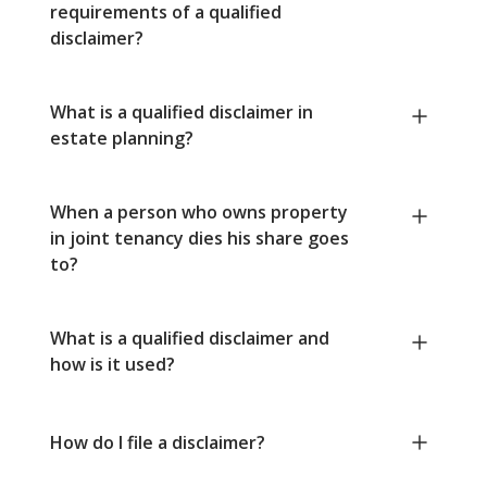
requirements of a qualified
disclaimer?
What is a qualified disclaimer in
estate planning?
When a person who owns property
in joint tenancy dies his share goes
to?
What is a qualified disclaimer and
how is it used?
How do I file a disclaimer?