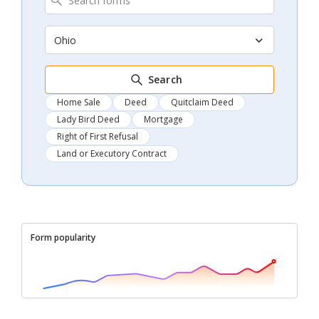
Ohio
Search
Home Sale
Deed
Quitclaim Deed
Lady Bird Deed
Mortgage
Right of First Refusal
Land or Executory Contract
Form popularity