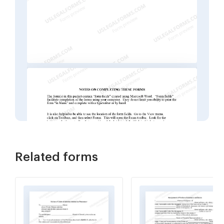
Related forms