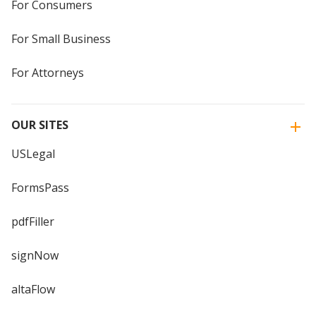
For Consumers
For Small Business
For Attorneys
OUR SITES
USLegal
FormsPass
pdfFiller
signNow
altaFlow