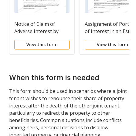
Notice of Claim of
Assignment of Portio
Adverse Interest by
of Interest in an Estat
Possessor
View this form
View this form
When this form is needed
This form should be used in scenarios where a joint
tenant wishes to renounce their share of property
interest after the death of the other joint tenant,
particularly to redirect the property to other
beneficiaries. Common situations include conflicts
among heirs, personal decisions to disallow
inherited property, or financial planning