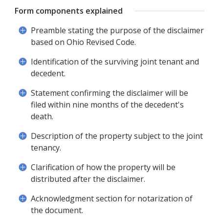
Form components explained
Preamble stating the purpose of the disclaimer
based on Ohio Revised Code.
Identification of the surviving joint tenant and
decedent.
Statement confirming the disclaimer will be
filed within nine months of the decedent's
death.
Description of the property subject to the joint
tenancy.
Clarification of how the property will be
distributed after the disclaimer.
Acknowledgment section for notarization of
the document.