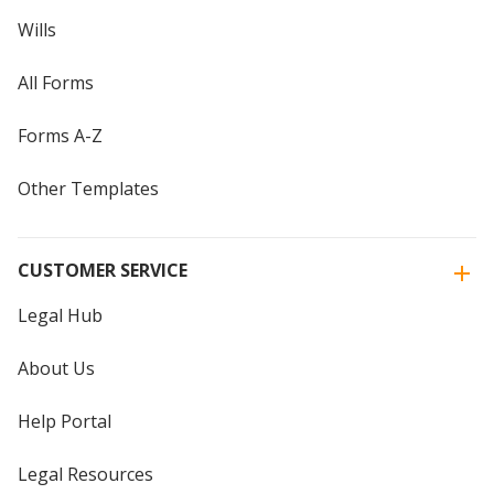
Wills
All Forms
Forms A-Z
Other Templates
CUSTOMER SERVICE
Legal Hub
About Us
Help Portal
Legal Resources