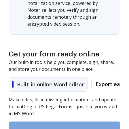
notarization service, powered by
Notarize, lets you verify and sign
documents remotely through an
encrypted video session.
Get your form ready online
Our built-in tools help you complete, sign, share,
and store your documents in one place.
Export easily
Built-in online Word editor
Make edits, fill in missing information, and update
formatting in US Legal Forms—just like you would
in MS Word.