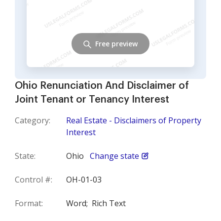
Free preview
Ohio Renunciation And Disclaimer of
Joint Tenant or Tenancy Interest
Category:
Real Estate - Disclaimers of Property
Interest
State:
Ohio
Change state
Control #:
OH-01-03
Format:
Word;
Rich Text