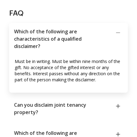
FAQ
Which of the following are
characteristics of a qualified
disclaimer?
Must be in writing. Must be within nine months of the
gift. No acceptance of the gifted interest or any
benefits. Interest passes without any direction on the
part of the person making the disclaimer.
Can you disclaim joint tenancy
property?
Which of the following are