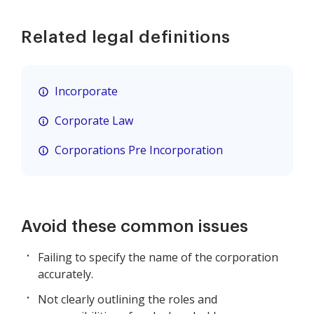
Related legal definitions
Incorporate
Corporate Law
Corporations Pre Incorporation
Avoid these common issues
Failing to specify the name of the corporation
accurately.
Not clearly outlining the roles and