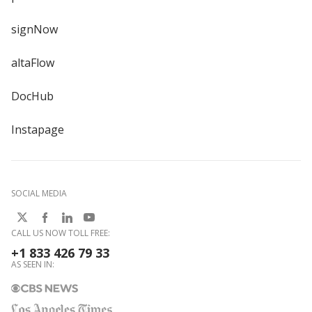
signNow
altaFlow
DocHub
Instapage
SOCIAL MEDIA
CALL US NOW TOLL FREE:
+1 833 426 79 33
AS SEEN IN: