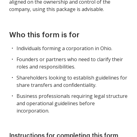
aligned on the ownership and control of the
company, using this package is advisable.
Who this form is for
Individuals forming a corporation in Ohio.
Founders or partners who need to clarify their
roles and responsibilities.
Shareholders looking to establish guidelines for
share transfers and confidentiality.
Business professionals requiring legal structure
and operational guidelines before
incorporation.
Instructions for completing this form