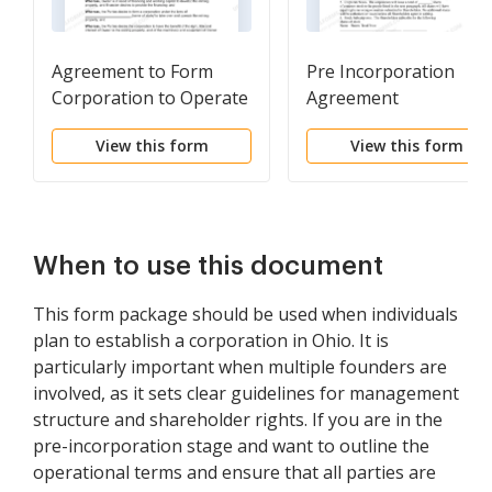
Agreement to Form
Pre Incorporation
Corporation to Operate
Agreement
Mine
View this form
View this form
When to use this document
This form package should be used when individuals
plan to establish a corporation in Ohio. It is
particularly important when multiple founders are
involved, as it sets clear guidelines for management
structure and shareholder rights. If you are in the
pre-incorporation stage and want to outline the
operational terms and ensure that all parties are