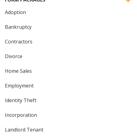
Adoption
Bankruptcy
Contractors
Divorce
Home Sales
Employment
Identity Theft
Incorporation
Landlord Tenant