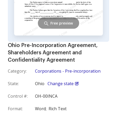
Free preview
Ohio Pre-Incorporation Agreement,
Shareholders Agreement and
Confidentiality Agreement
Category:
Corporations - Pre-incorporation
State:
Ohio
Change state
Control #:
OH-00INCA
Format:
Word;
Rich Text