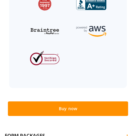
Buy now
FORM PACKAGES