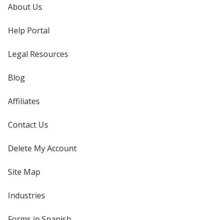
About Us
Help Portal
Legal Resources
Blog
Affiliates
Contact Us
Delete My Account
Site Map
Industries
Forms in Spanish