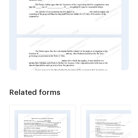
Related forms