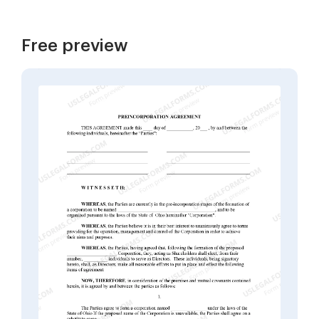
Free preview