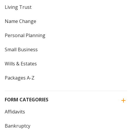
Living Trust
Name Change
Personal Planning
Small Business
Wills & Estates
Packages A-Z
FORM CATEGORIES
Affidavits
Bankruptcy