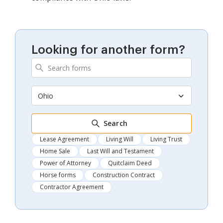
Looking for another form?
Ohio
Search
Lease Agreement
Living Will
Living Trust
Home Sale
Last Will and Testament
Power of Attorney
Quitclaim Deed
Horse forms
Construction Contract
Contractor Agreement