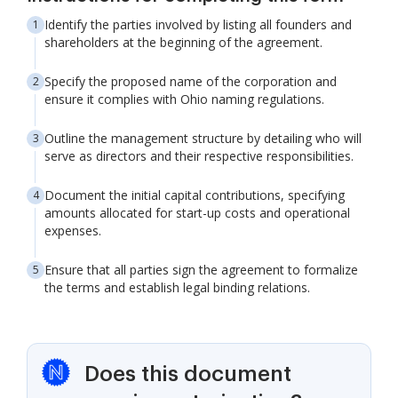
Identify the parties involved by listing all founders and
shareholders at the beginning of the agreement.
Specify the proposed name of the corporation and
ensure it complies with Ohio naming regulations.
Outline the management structure by detailing who will
serve as directors and their respective responsibilities.
Document the initial capital contributions, specifying
amounts allocated for start-up costs and operational
expenses.
Ensure that all parties sign the agreement to formalize
the terms and establish legal binding relations.
Does this document