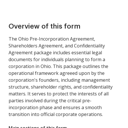
Overview of this form
The Ohio Pre-Incorporation Agreement,
Shareholders Agreement, and Confidentiality
Agreement package includes essential legal
documents for individuals planning to form a
corporation in Ohio. This package outlines the
operational framework agreeed upon by the
corporation's founders, including management
structure, shareholder rights, and confidentiality
matters. It serves to protect the interests of all
parties involved during the critical pre-
incorporation phase and ensures a smooth
transition into official corporate operations.