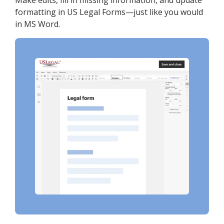
Make edits, fill in missing information, and update
formatting in US Legal Forms—just like you would
in MS Word.