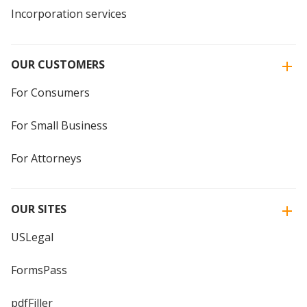
Incorporation services
OUR CUSTOMERS
For Consumers
For Small Business
For Attorneys
OUR SITES
USLegal
FormsPass
pdfFiller