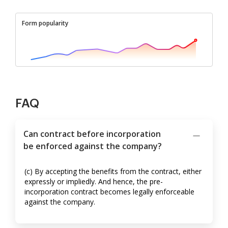
Form popularity
FAQ
Can contract before incorporation
be enforced against the company?
(c) By accepting the benefits from the contract, either
expressly or impliedly. And hence, the pre-
incorporation contract becomes legally enforceable
against the company.