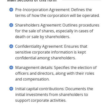
Main sections of this form
Pre-Incorporation Agreement: Defines the
terms of how the corporation will be operated.
Shareholders Agreement: Outlines procedures
for the sale of shares, especially in cases of
death or sale by shareholders.
Confidentiality Agreement: Ensures that
sensitive corporate information is kept
confidential among shareholders.
Management details: Specifies the election of
officers and directors, along with their roles
and compensation.
Initial capital contributions: Documents the
initial investments from shareholders to
support corporate activities.