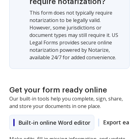
require notarization?
This form does not typically require
notarization to be legally valid.
However, some jurisdictions or
document types may still require it. US
Legal Forms provides secure online
notarization powered by Notarize,
available 24/7 for added convenience.
Get your form ready online
Our built-in tools help you complete, sign, share,
and store your documents in one place.
Export easily
Built-in online Word editor