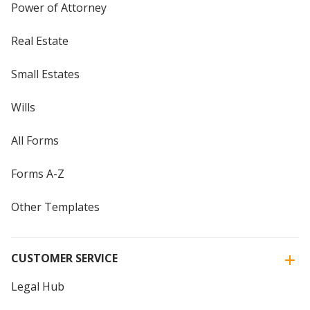
Power of Attorney
Real Estate
Small Estates
Wills
All Forms
Forms A-Z
Other Templates
CUSTOMER SERVICE
Legal Hub