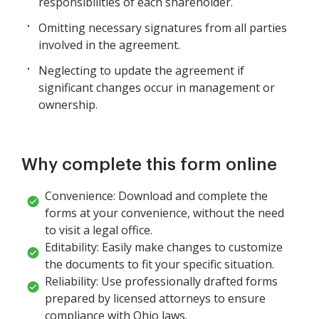
responsibilities of each shareholder.
Omitting necessary signatures from all parties
involved in the agreement.
Neglecting to update the agreement if
significant changes occur in management or
ownership.
Why complete this form online
Convenience: Download and complete the
forms at your convenience, without the need
to visit a legal office.
Editability: Easily make changes to customize
the documents to fit your specific situation.
Reliability: Use professionally drafted forms
prepared by licensed attorneys to ensure
compliance with Ohio laws.