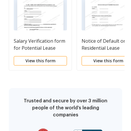
Salary Verification form
Notice of Default on
for Potential Lease
Residential Lease
View this form
View this form
Trusted and secure by over 3 million
people of the world’s leading
companies