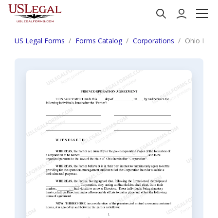
US Legal Forms
Forms Catalog
Corporations
Ohio Pre-I