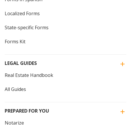
Localized Forms
State-specific Forms
Forms Kit
LEGAL GUIDES
Real Estate Handbook
All Guides
PREPARED FOR YOU
Notarize