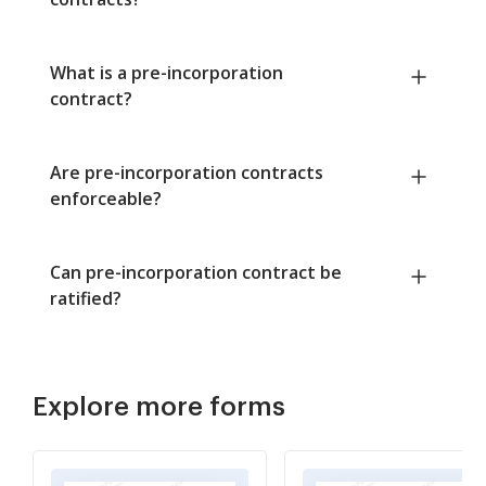
What is a pre-incorporation
contract?
Are pre-incorporation contracts
enforceable?
Can pre-incorporation contract be
ratified?
Explore more forms