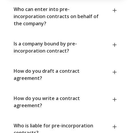
Who can enter into pre-
incorporation contracts on behalf of
the company?
Is a company bound by pre-
incorporation contract?
How do you draft a contract
agreement?
How do you write a contract
agreement?
Who is liable for pre-incorporation
contracts?