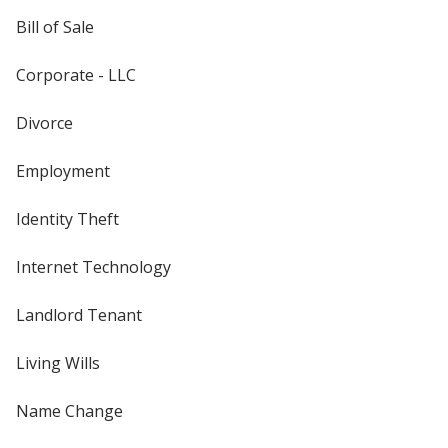
Bill of Sale
Corporate - LLC
Divorce
Employment
Identity Theft
Internet Technology
Landlord Tenant
Living Wills
Name Change