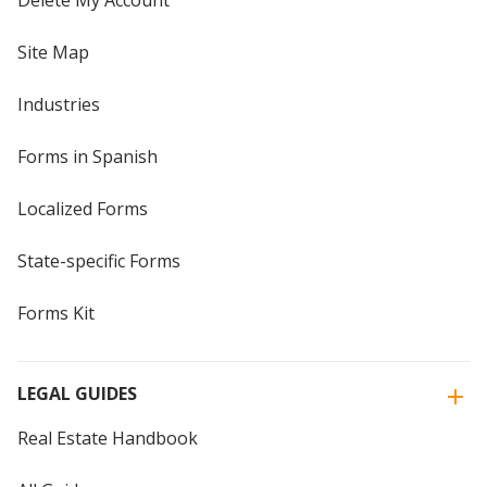
Delete My Account
Site Map
Industries
Forms in Spanish
Localized Forms
State-specific Forms
Forms Kit
LEGAL GUIDES
Real Estate Handbook