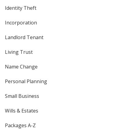
Identity Theft
Incorporation
Landlord Tenant
Living Trust
Name Change
Personal Planning
Small Business
Wills & Estates
Packages A-Z