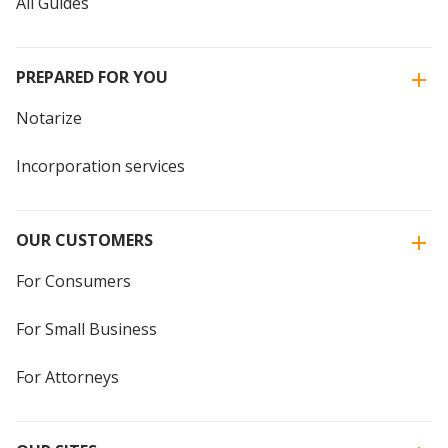
All Guides
PREPARED FOR YOU
Notarize
Incorporation services
OUR CUSTOMERS
For Consumers
For Small Business
For Attorneys