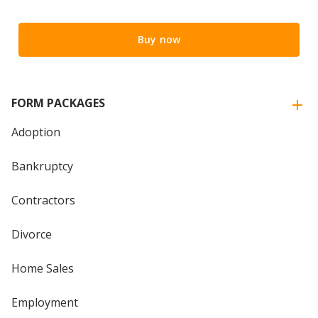
Buy now
FORM PACKAGES
Adoption
Bankruptcy
Contractors
Divorce
Home Sales
Employment