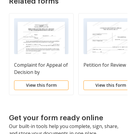
Related forms
Complaint for Appeal of
Petition for Review
Decision by
Commissioner of Social
View this form
View this form
Security
Get your form ready online
Our built-in tools help you complete, sign, share,
and store your documents in one place.