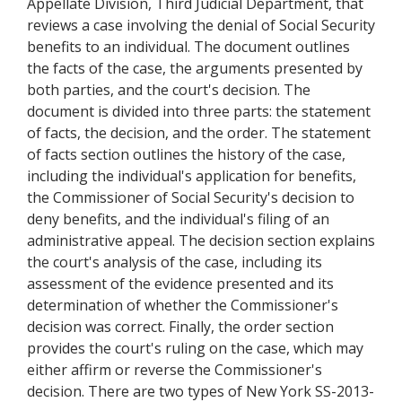
Appellate Division, Third Judicial Department, that
reviews a case involving the denial of Social Security
benefits to an individual. The document outlines
the facts of the case, the arguments presented by
both parties, and the court's decision. The
document is divided into three parts: the statement
of facts, the decision, and the order. The statement
of facts section outlines the history of the case,
including the individual's application for benefits,
the Commissioner of Social Security's decision to
deny benefits, and the individual's filing of an
administrative appeal. The decision section explains
the court's analysis of the case, including its
assessment of the evidence presented and its
determination of whether the Commissioner's
decision was correct. Finally, the order section
provides the court's ruling on the case, which may
either affirm or reverse the Commissioner's
decision. There are two types of New York SS-2013-