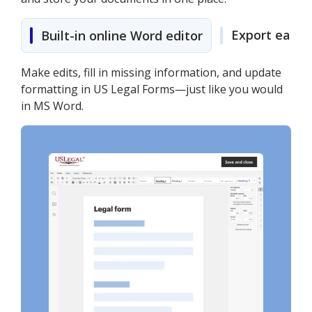
Export easily
Built-in online Word editor
Make edits, fill in missing information, and update
formatting in US Legal Forms—just like you would
in MS Word.