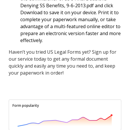
Denying SS Benefits, 9-6-2013.pdf and click
Download to save it on your device. Print it to
complete your paperwork manually, or take
advantage of a multi-featured online editor to
prepare an electronic version faster and more
effectively.
Haven’t you tried US Legal Forms yet? Sign up for
our service today to get any formal document
quickly and easily any time you need to, and keep
your paperwork in order!
Form popularity