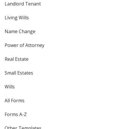
Landlord Tenant
Living Wills
Name Change
Power of Attorney
Real Estate
Small Estates
Wills
All Forms
Forms A-Z
Other Templates