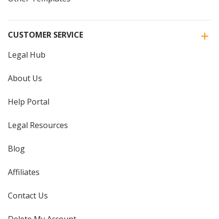
CUSTOMER SERVICE
Legal Hub
About Us
Help Portal
Legal Resources
Blog
Affiliates
Contact Us