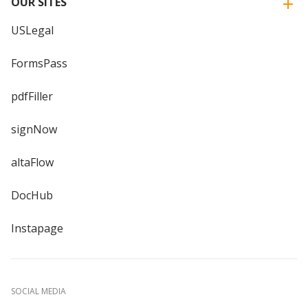
OUR SITES
USLegal
FormsPass
pdfFiller
signNow
altaFlow
DocHub
Instapage
SOCIAL MEDIA