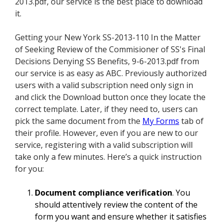
2013.pdf, our service is the best place to download
it.
Getting your New York SS-2013-110 In the Matter
of Seeking Review of the Commisioner of SS's Final
Decisions Denying SS Benefits, 9-6-2013.pdf from
our service is as easy as ABC. Previously authorized
users with a valid subscription need only sign in
and click the Download button once they locate the
correct template. Later, if they need to, users can
pick the same document from the
My Forms
tab of
their profile. However, even if you are new to our
service, registering with a valid subscription will
take only a few minutes. Here’s a quick instruction
for you:
Document compliance verification
. You
should attentively review the content of the
form you want and ensure whether it satisfies