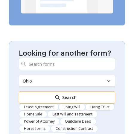
Looking for another form?
Ohio
Search
Lease Agreement
Living Will
Living Trust
Home Sale
Last Will and Testament
Power of Attorney
Quitclaim Deed
Horse forms
Construction Contract