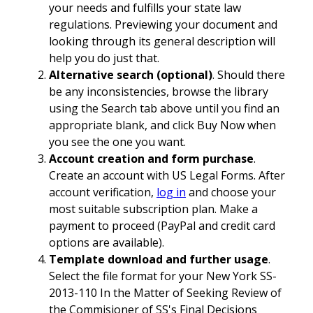
your needs and fulfills your state law
regulations. Previewing your document and
looking through its general description will
help you do just that.
Alternative search (optional)
. Should there
be any inconsistencies, browse the library
using the Search tab above until you find an
appropriate blank, and click Buy Now when
you see the one you want.
Account creation and form purchase
.
Create an account with US Legal Forms. After
account verification,
log in
and choose your
most suitable subscription plan. Make a
payment to proceed (PayPal and credit card
options are available).
Template download and further usage
.
Select the file format for your New York SS-
2013-110 In the Matter of Seeking Review of
the Commisioner of SS's Final Decisions