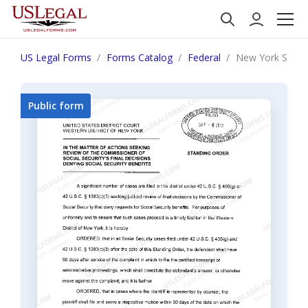
US Legal Forms
Forms Catalog
Federal
New York SS-201
Public form