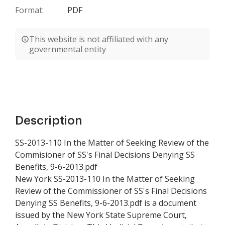
Format:
PDF
This website is not affiliated with any
governmental entity
Description
SS-2013-110 In the Matter of Seeking Review of the
Commisioner of SS's Final Decisions Denying SS
Benefits, 9-6-2013.pdf
New York SS-2013-110 In the Matter of Seeking
Review of the Commissioner of SS's Final Decisions
Denying SS Benefits, 9-6-2013.pdf is a document
issued by the New York State Supreme Court,