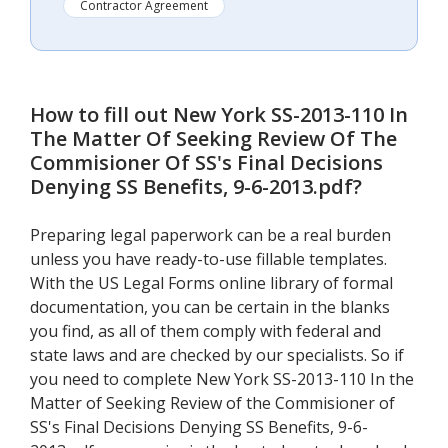
Contractor Agreement
How to fill out
New York SS-2013-110 In
The Matter Of Seeking Review Of The
Commisioner Of SS's Final Decisions
Denying SS Benefits, 9-6-2013.pdf
?
Preparing legal paperwork can be a real burden
unless you have ready-to-use fillable templates.
With the US Legal Forms online library of formal
documentation, you can be certain in the blanks
you find, as all of them comply with federal and
state laws and are checked by our specialists. So if
you need to complete New York SS-2013-110 In the
Matter of Seeking Review of the Commisioner of
SS's Final Decisions Denying SS Benefits, 9-6-