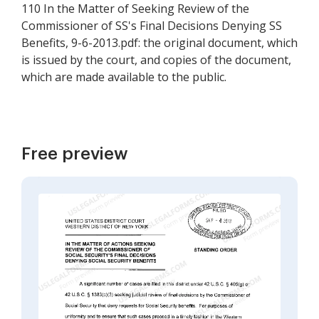
110 In the Matter of Seeking Review of the
Commissioner of SS's Final Decisions Denying SS
Benefits, 9-6-2013.pdf: the original document, which
is issued by the court, and copies of the document,
which are made available to the public.
Free preview