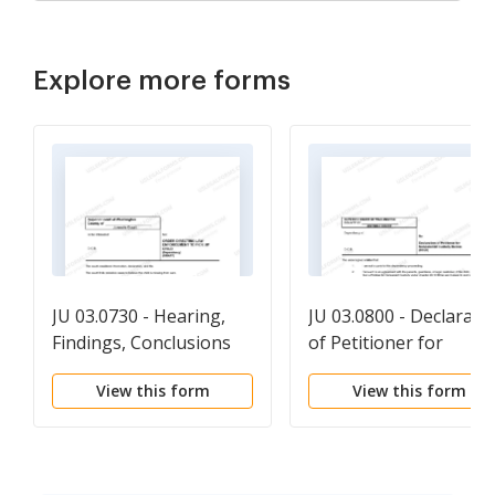
Explore more forms
JU 03.0730 - Hearing,
JU 03.0800 - Declarati
Findings, Conclusions
of Petitioner for
and Order Appointing
Nonparental Custody
View this form
View this form
Guardian - ORAPGD
Order - DCLR