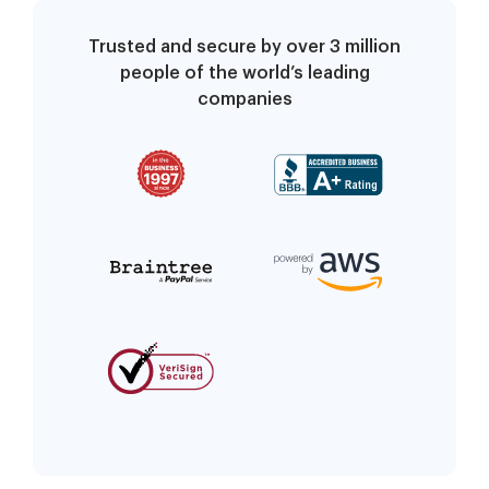
Trusted and secure by over 3 million
people of the world’s leading
companies