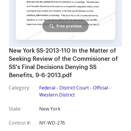
Free preview
New York SS-2013-110 In the Matter of
Seeking Review of the Commisioner of
SS's Final Decisions Denying SS
Benefits, 9-6-2013.pdf
Category:
Federal - District Court - Official -
Western District
State:
New York
Control #:
NY-WD-276