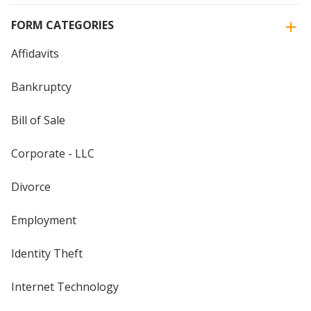
FORM CATEGORIES
Affidavits
Bankruptcy
Bill of Sale
Corporate - LLC
Divorce
Employment
Identity Theft
Internet Technology