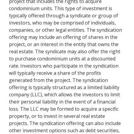
project that includes the rights to acquire
condominium units. This type of investment is
typically offered through a syndicate or group of
investors, who may be comprised of individuals,
companies, or other legal entities. The syndication
offering may include an offering of shares in the
project, or an interest in the entity that owns the
real estate. The syndicate may also offer the right
to purchase condominium units at a discounted
rate. Investors who participate in the syndication
will typically receive a share of the profits
generated from the project. The syndication
offering is typically structured as a limited liability
company (LLC), which allows the investors to limit
their personal liability in the event of a financial
loss. The LLC may be formed to acquire a specific
property, or to invest in several real estate
projects. The syndication offering can also include
other investment options such as debt securities,