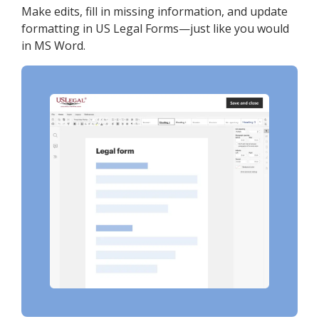
Make edits, fill in missing information, and update
formatting in US Legal Forms—just like you would
in MS Word.