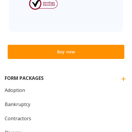
Buy now
FORM PACKAGES
Adoption
Bankruptcy
Contractors