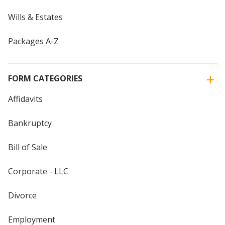
Wills & Estates
Packages A-Z
FORM CATEGORIES
Affidavits
Bankruptcy
Bill of Sale
Corporate - LLC
Divorce
Employment