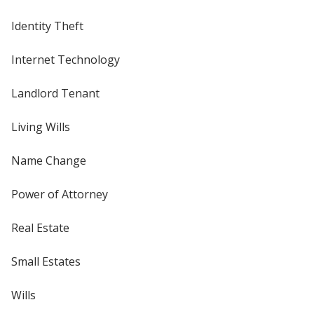
Identity Theft
Internet Technology
Landlord Tenant
Living Wills
Name Change
Power of Attorney
Real Estate
Small Estates
Wills