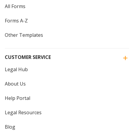
All Forms
Forms A-Z
Other Templates
CUSTOMER SERVICE
Legal Hub
About Us
Help Portal
Legal Resources
Blog