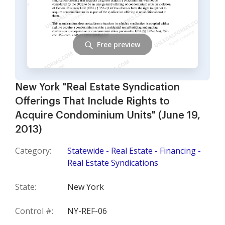
Free preview
New York "Real Estate Syndication
Offerings That Include Rights to
Acquire Condominium Units" (June 19,
2013)
Category:
Statewide - Real Estate - Financing -
Real Estate Syndications
State:
New York
Control #:
NY-REF-06