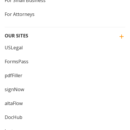
For Small Business
For Attorneys
OUR SITES
USLegal
FormsPass
pdfFiller
signNow
altaFlow
DocHub