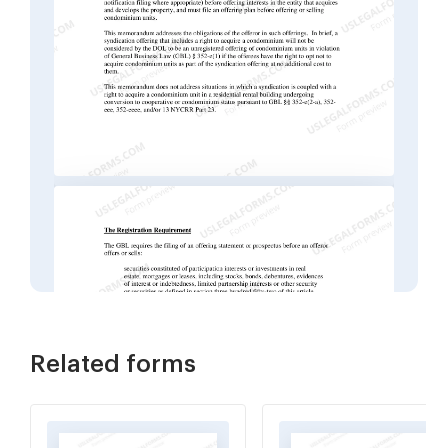
Related forms