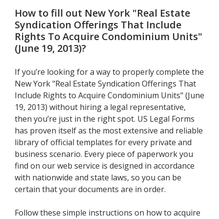
How to fill out
New York "Real Estate
Syndication Offerings That Include
Rights To Acquire Condominium Units"
(June 19, 2013)
?
If you’re looking for a way to properly complete the
New York "Real Estate Syndication Offerings That
Include Rights to Acquire Condominium Units" (June
19, 2013) without hiring a legal representative,
then you’re just in the right spot. US Legal Forms
has proven itself as the most extensive and reliable
library of official templates for every private and
business scenario. Every piece of paperwork you
find on our web service is designed in accordance
with nationwide and state laws, so you can be
certain that your documents are in order.
Follow these simple instructions on how to acquire