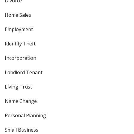
Divorce
Home Sales
Employment
Identity Theft
Incorporation
Landlord Tenant
Living Trust
Name Change
Personal Planning
Small Business