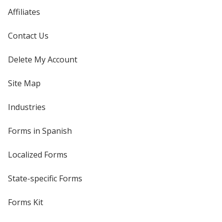
Affiliates
Contact Us
Delete My Account
Site Map
Industries
Forms in Spanish
Localized Forms
State-specific Forms
Forms Kit