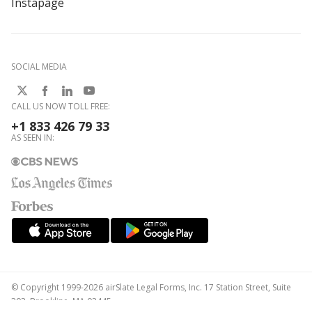
Instapage
SOCIAL MEDIA
CALL US NOW TOLL FREE:
+1 833 426 79 33
AS SEEN IN:
© Copyright 1999-2026 airSlate Legal Forms, Inc. 17 Station Street, Suite
303, Brookline, MA 02445