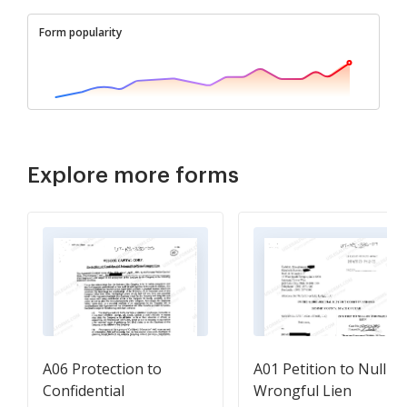
Form popularity
Explore more forms
A06 Protection to
A01 Petition to Nullify
Confidential
Wrongful Lien