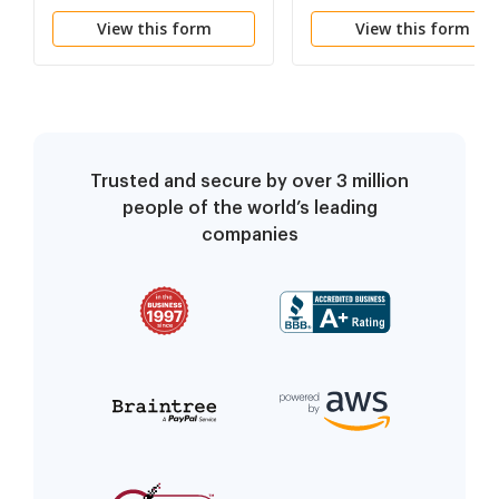
Information
View this form
View this form
Noncompetition
Trusted and secure by over 3 million
people of the world’s leading
companies