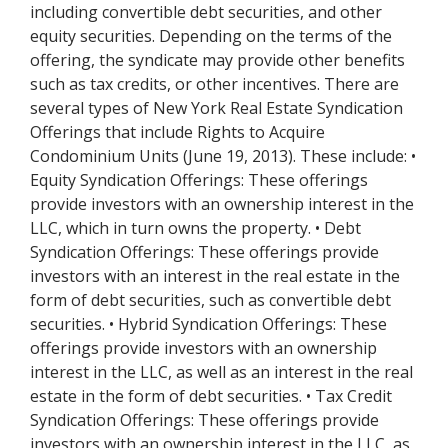
including convertible debt securities, and other
equity securities. Depending on the terms of the
offering, the syndicate may provide other benefits
such as tax credits, or other incentives. There are
several types of New York Real Estate Syndication
Offerings that include Rights to Acquire
Condominium Units (June 19, 2013). These include: •
Equity Syndication Offerings: These offerings
provide investors with an ownership interest in the
LLC, which in turn owns the property. • Debt
Syndication Offerings: These offerings provide
investors with an interest in the real estate in the
form of debt securities, such as convertible debt
securities. • Hybrid Syndication Offerings: These
offerings provide investors with an ownership
interest in the LLC, as well as an interest in the real
estate in the form of debt securities. • Tax Credit
Syndication Offerings: These offerings provide
investors with an ownership interest in the LLC, as