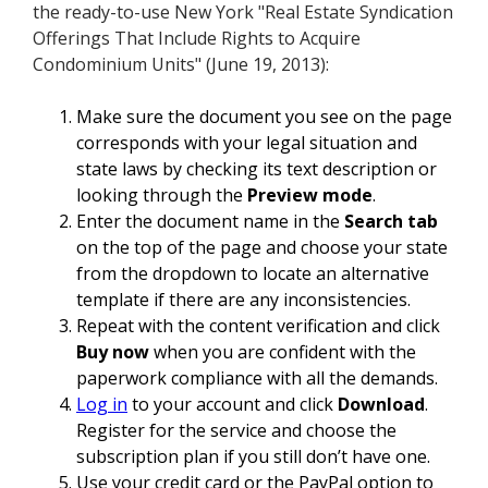
the ready-to-use New York "Real Estate Syndication
Offerings That Include Rights to Acquire
Condominium Units" (June 19, 2013):
Make sure the document you see on the page
corresponds with your legal situation and
state laws by checking its text description or
looking through the
Preview mode
.
Enter the document name in the
Search tab
on the top of the page and choose your state
from the dropdown to locate an alternative
template if there are any inconsistencies.
Repeat with the content verification and click
Buy now
when you are confident with the
paperwork compliance with all the demands.
Log in
to your account and click
Download
.
Register for the service and choose the
subscription plan if you still don’t have one.
Use your credit card or the PayPal option to