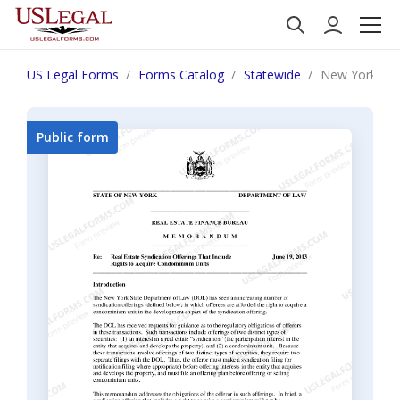
US Legal Forms
Forms Catalog
Statewide
New York "Rea
Public form