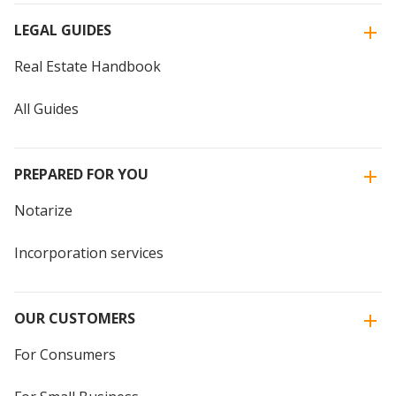
LEGAL GUIDES
Real Estate Handbook
All Guides
PREPARED FOR YOU
Notarize
Incorporation services
OUR CUSTOMERS
For Consumers