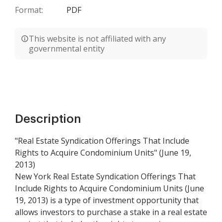
Format:
PDF
This website is not affiliated with any
governmental entity
Description
"Real Estate Syndication Offerings That Include
Rights to Acquire Condominium Units" (June 19,
2013)
New York Real Estate Syndication Offerings That
Include Rights to Acquire Condominium Units (June
19, 2013) is a type of investment opportunity that
allows investors to purchase a stake in a real estate