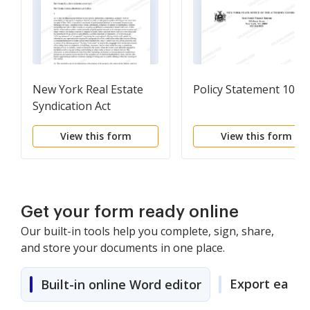
New York Real Estate
Policy Statement 103
Syndication Act
("Syndication Act")
View this form
View this form
Get your form ready online
Our built-in tools help you complete, sign, share,
and store your documents in one place.
Export easily
Built-in online Word editor