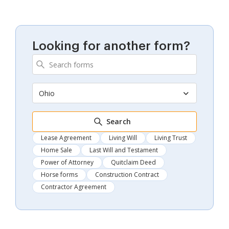
Looking for another form?
Ohio
Search
Lease Agreement
Living Will
Living Trust
Home Sale
Last Will and Testament
Power of Attorney
Quitclaim Deed
Horse forms
Construction Contract
Contractor Agreement