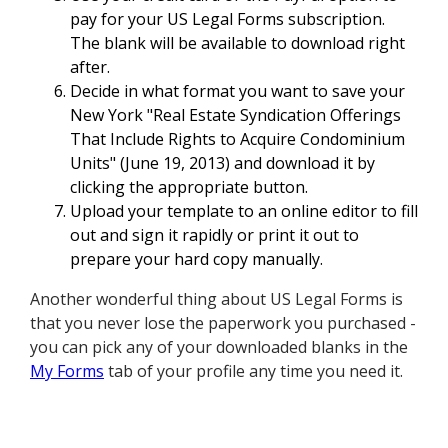
pay for your US Legal Forms subscription.
The blank will be available to download right
after.
Decide in what format you want to save your
New York "Real Estate Syndication Offerings
That Include Rights to Acquire Condominium
Units" (June 19, 2013) and download it by
clicking the appropriate button.
Upload your template to an online editor to fill
out and sign it rapidly or print it out to
prepare your hard copy manually.
Another wonderful thing about US Legal Forms is
that you never lose the paperwork you purchased -
you can pick any of your downloaded blanks in the
My Forms
tab of your profile any time you need it.