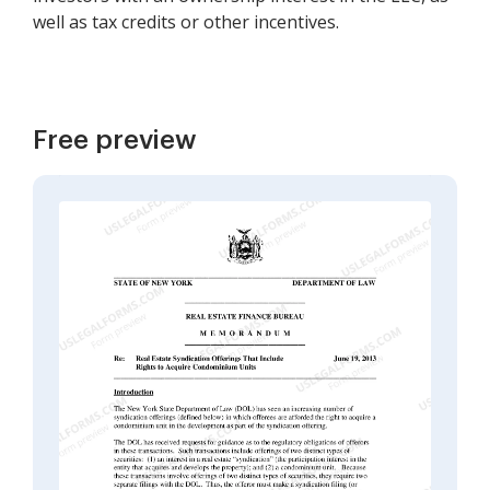
well as tax credits or other incentives.
Free preview