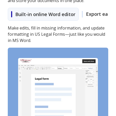
and store your documents in one place.
Export easily
Built-in online Word editor
Make edits, fill in missing information, and update
formatting in US Legal Forms—just like you would
in MS Word.