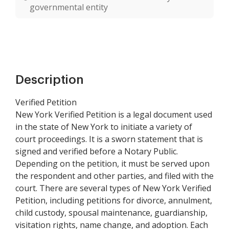
governmental entity
Description
Verified Petition
New York Verified Petition is a legal document used
in the state of New York to initiate a variety of
court proceedings. It is a sworn statement that is
signed and verified before a Notary Public.
Depending on the petition, it must be served upon
the respondent and other parties, and filed with the
court. There are several types of New York Verified
Petition, including petitions for divorce, annulment,
child custody, spousal maintenance, guardianship,
visitation rights, name change, and adoption. Each