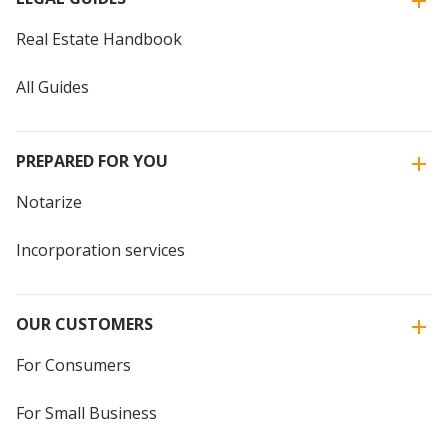
Real Estate Handbook
All Guides
PREPARED FOR YOU
Notarize
Incorporation services
OUR CUSTOMERS
For Consumers
For Small Business