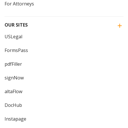
For Attorneys
OUR SITES
USLegal
FormsPass
pdfFiller
signNow
altaFlow
DocHub
Instapage