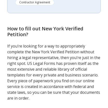
Contractor Agreement
How to fill out
New York Verified
Petition
?
If you’re looking for a way to appropriately
complete the New York Verified Petition without
hiring a legal representative, then you’re just in the
right spot. US Legal Forms has proven itself as the
most extensive and reliable library of official
templates for every private and business scenario.
Every piece of paperwork you find on our online
service is created in accordance with federal and
state laws, so you can be sure that your documents
are in order.