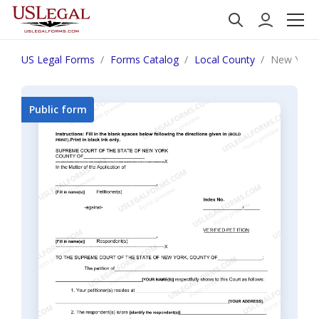
US Legal Forms
Forms Catalog
Local County
New York V
Public form