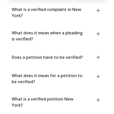
What is a verified complaint in New
York?
What does it mean when a pleading
is verified?
Does a petition have to be verified?
What does it mean for a petition to
be verified?
What is a verified petition New
York?