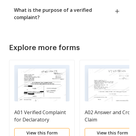
What is the purpose of a verified
complaint?
Explore more forms
A01 Verified Complaint
A02 Answer and Cross
for Declaratory
Claim
Judgment and Adverse
View this form
View this form
Possession