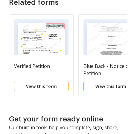
Related forms
Verified Petition
Blue Back - Notice of
Petition
View this form
View this form
Get your form ready online
Our built-in tools help you complete, sign, share,