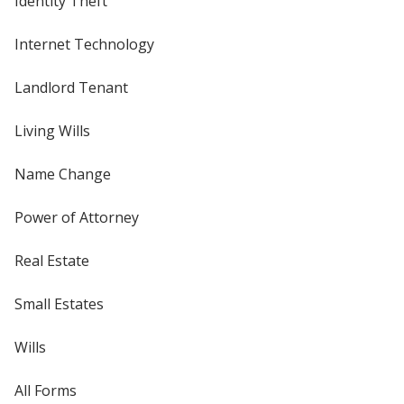
Identity Theft
Internet Technology
Landlord Tenant
Living Wills
Name Change
Power of Attorney
Real Estate
Small Estates
Wills
All Forms