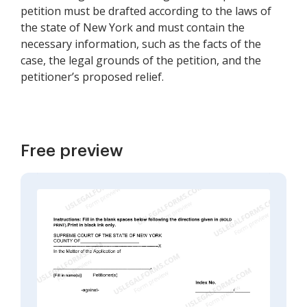
petition must be drafted according to the laws of
the state of New York and must contain the
necessary information, such as the facts of the
case, the legal grounds of the petition, and the
petitioner’s proposed relief.
Free preview