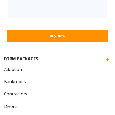
Buy now
FORM PACKAGES
Adoption
Bankruptcy
Contractors
Divorce