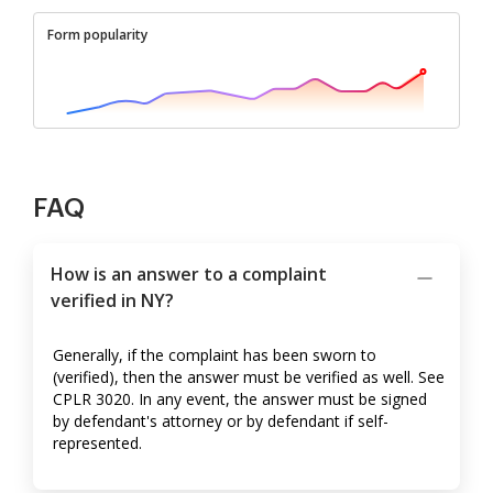
Form popularity
FAQ
How is an answer to a complaint
verified in NY?
Generally, if the complaint has been sworn to
(verified), then the answer must be verified as well. See
CPLR 3020. In any event, the answer must be signed
by defendant's attorney or by defendant if self-
represented.