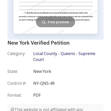
Free preview
New York Verified Petition
Category:
Local County - Queens - Supreme
Court
State:
New York
Control #:
NY-QNS-49
Format:
PDF
This website is not affiliated with any