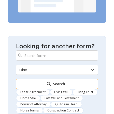
Looking for another form?
Ohio
Search
Lease Agreement
Living Will
Living Trust
Home Sale
Last Will and Testament
Power of Attorney
Quitclaim Deed
Horse forms
Construction Contract