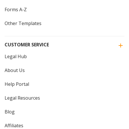
Forms A-Z
Other Templates
CUSTOMER SERVICE
Legal Hub
About Us
Help Portal
Legal Resources
Blog
Affiliates