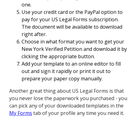
one.
Use your credit card or the PayPal option to
pay for your US Legal Forms subscription.
The document will be available to download
right after.
Choose in what format you want to get your
New York Verified Petition and download it by
clicking the appropriate button.
Add your template to an online editor to fill
out and sign it rapidly or print it out to
prepare your paper copy manually.
Another great thing about US Legal Forms is that
you never lose the paperwork you purchased - you
can pick any of your downloaded templates in the
My Forms
tab of your profile any time you need it.