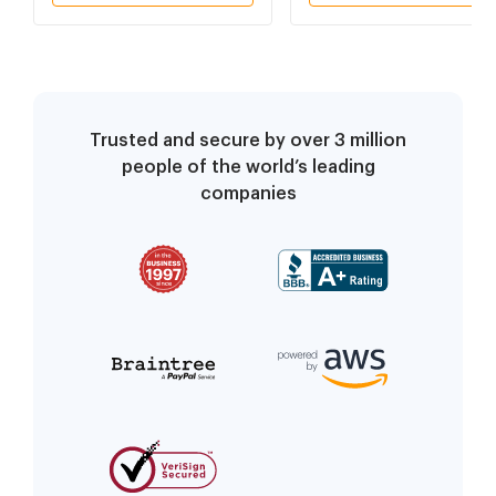
Trusted and secure by over 3 million
people of the world’s leading
companies