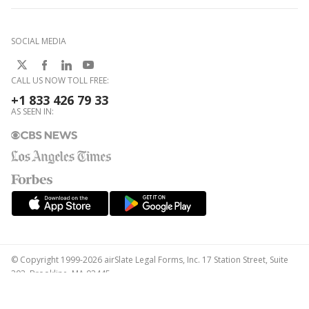
SOCIAL MEDIA
CALL US NOW TOLL FREE:
+1 833 426 79 33
AS SEEN IN:
© Copyright 1999-2026 airSlate Legal Forms, Inc. 17 Station Street, Suite
303, Brookline, MA 02445
Your Privacy Choices
Terms of Service
Privacy Notice