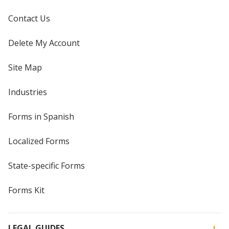
Contact Us
Delete My Account
Site Map
Industries
Forms in Spanish
Localized Forms
State-specific Forms
Forms Kit
LEGAL GUIDES