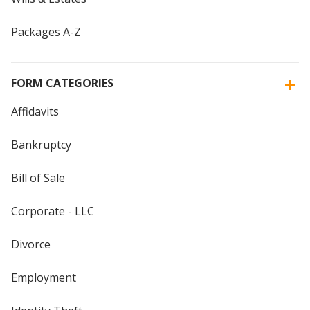
Packages A-Z
FORM CATEGORIES
Affidavits
Bankruptcy
Bill of Sale
Corporate - LLC
Divorce
Employment