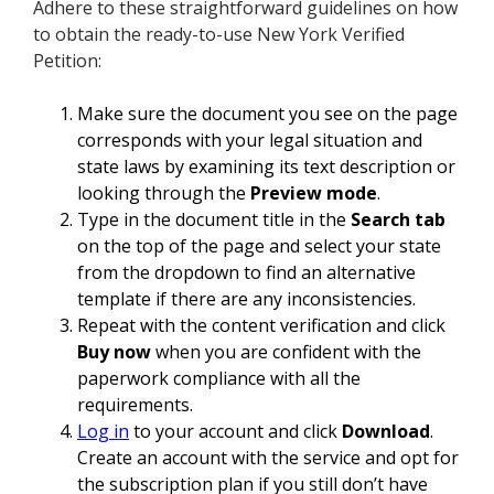
Adhere to these straightforward guidelines on how
to obtain the ready-to-use New York Verified
Petition:
Make sure the document you see on the page
corresponds with your legal situation and
state laws by examining its text description or
looking through the
Preview mode
.
Type in the document title in the
Search tab
on the top of the page and select your state
from the dropdown to find an alternative
template if there are any inconsistencies.
Repeat with the content verification and click
Buy now
when you are confident with the
paperwork compliance with all the
requirements.
Log in
to your account and click
Download
.
Create an account with the service and opt for
the subscription plan if you still don’t have