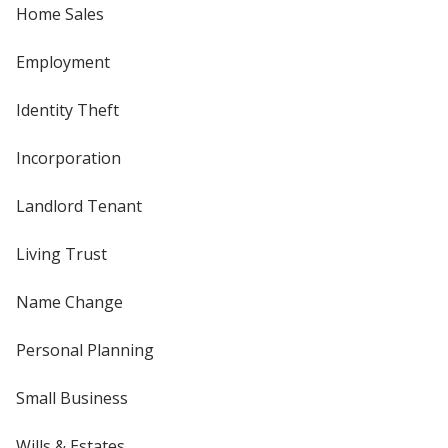
Home Sales
Employment
Identity Theft
Incorporation
Landlord Tenant
Living Trust
Name Change
Personal Planning
Small Business
Wills & Estates