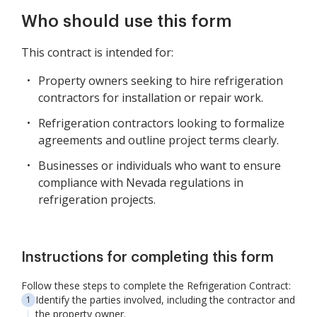
Who should use this form
This contract is intended for:
Property owners seeking to hire refrigeration
contractors for installation or repair work.
Refrigeration contractors looking to formalize
agreements and outline project terms clearly.
Businesses or individuals who want to ensure
compliance with Nevada regulations in
refrigeration projects.
Instructions for completing this form
Follow these steps to complete the Refrigeration Contract:
Identify the parties involved, including the contractor and
the property owner.