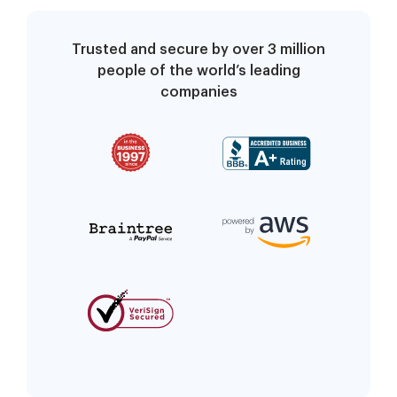
Trusted and secure by over 3 million
people of the world’s leading
companies