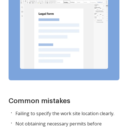
Common mistakes
Failing to specify the work site location clearly.
Not obtaining necessary permits before