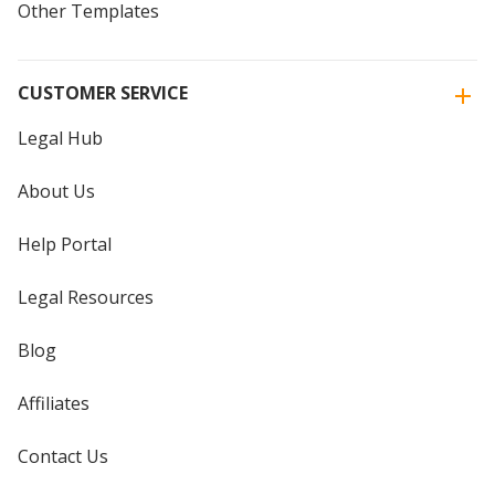
Other Templates
CUSTOMER SERVICE
Legal Hub
About Us
Help Portal
Legal Resources
Blog
Affiliates
Contact Us