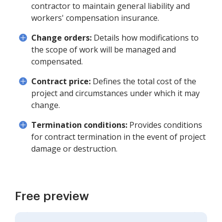
contractor to maintain general liability and
workers' compensation insurance.
Change orders:
Details how modifications to
the scope of work will be managed and
compensated.
Contract price:
Defines the total cost of the
project and circumstances under which it may
change.
Termination conditions:
Provides conditions
for contract termination in the event of project
damage or destruction.
Free preview