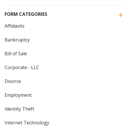
FORM CATEGORIES
Affidavits
Bankruptcy
Bill of Sale
Corporate - LLC
Divorce
Employment
Identity Theft
Internet Technology