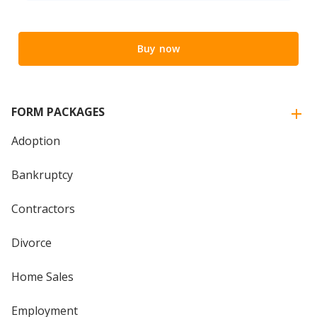
Buy now
FORM PACKAGES
Adoption
Bankruptcy
Contractors
Divorce
Home Sales
Employment