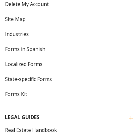
Delete My Account
Site Map
Industries
Forms in Spanish
Localized Forms
State-specific Forms
Forms Kit
LEGAL GUIDES
Real Estate Handbook