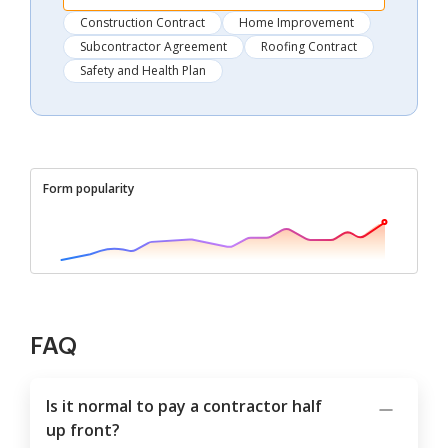
Construction Contract
Home Improvement
Subcontractor Agreement
Roofing Contract
Safety and Health Plan
Form popularity
FAQ
Is it normal to pay a contractor half
up front?