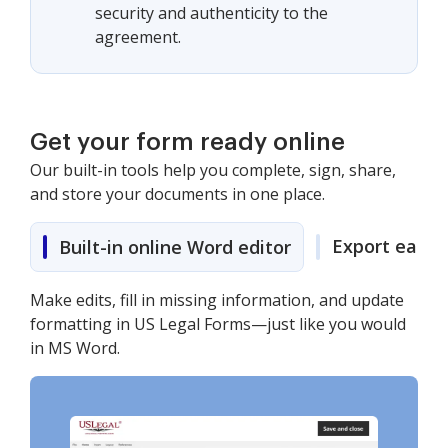
security and authenticity to the
agreement.
Get your form ready online
Our built-in tools help you complete, sign, share,
and store your documents in one place.
Export easily
Built-in online Word editor
Make edits, fill in missing information, and update
formatting in US Legal Forms—just like you would
in MS Word.