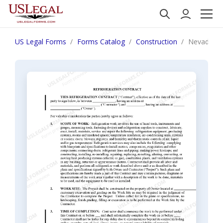
US Legal Forms
Forms Catalog
Construction
Nevada Ref