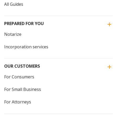
All Guides
PREPARED FOR YOU
Notarize
Incorporation services
OUR CUSTOMERS
For Consumers
For Small Business
For Attorneys