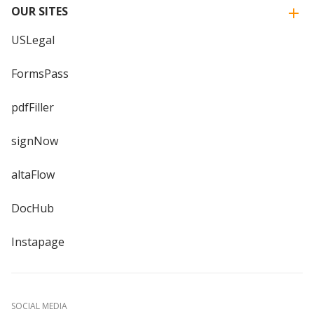
OUR SITES
USLegal
FormsPass
pdfFiller
signNow
altaFlow
DocHub
Instapage
SOCIAL MEDIA