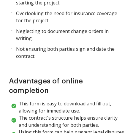
starting the project.
Overlooking the need for insurance coverage
for the project.
Neglecting to document change orders in
writing.
Not ensuring both parties sign and date the
contract.
Advantages of online
completion
This form is easy to download and fill out,
allowing for immediate use.
The contract's structure helps ensure clarity
and understanding for both parties.
Using this form can help prevent legal disputes