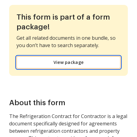
This form is part of a form
package!
Get all related documents in one bundle, so
you don’t have to search separately.
View package
About this form
The Refrigeration Contract for Contractor is a legal
document specifically designed for agreements
between refrigeration contractors and property