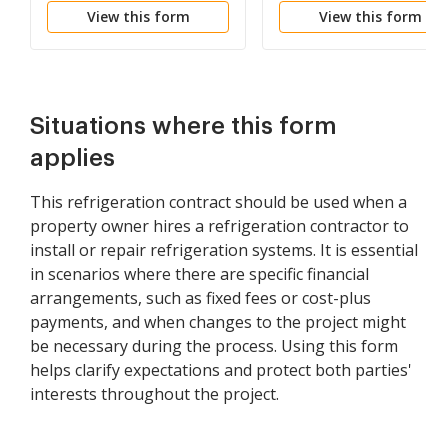
View this form
View this form
Situations where this form
applies
This refrigeration contract should be used when a
property owner hires a refrigeration contractor to
install or repair refrigeration systems. It is essential
in scenarios where there are specific financial
arrangements, such as fixed fees or cost-plus
payments, and when changes to the project might
be necessary during the process. Using this form
helps clarify expectations and protect both parties'
interests throughout the project.