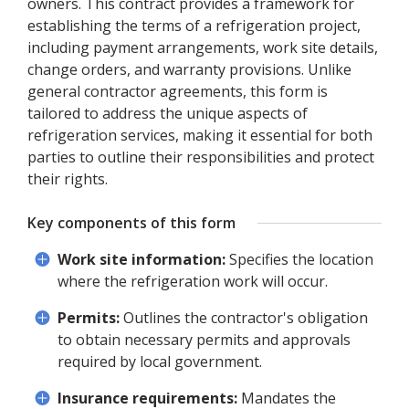
owners. This contract provides a framework for
establishing the terms of a refrigeration project,
including payment arrangements, work site details,
change orders, and warranty provisions. Unlike
general contractor agreements, this form is
tailored to address the unique aspects of
refrigeration services, making it essential for both
parties to outline their responsibilities and protect
their rights.
Key components of this form
Work site information:
Specifies the location
where the refrigeration work will occur.
Permits:
Outlines the contractor's obligation
to obtain necessary permits and approvals
required by local government.
Insurance requirements:
Mandates the