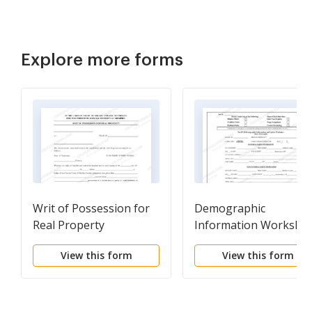
Explore more forms
Writ of Possession for
Demographic
Real Property
Information Workshe
View this form
View this form