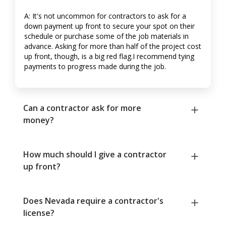
A: It's not uncommon for contractors to ask for a
down payment up front to secure your spot on their
schedule or purchase some of the job materials in
advance. Asking for more than half of the project cost
up front, though, is a big red flag.I recommend tying
payments to progress made during the job.
Can a contractor ask for more
money?
How much should I give a contractor
up front?
Does Nevada require a contractor's
license?