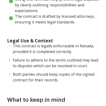
by clearly outlining responsibilities and
expectations.
The contract is drafted by licensed attorneys,
ensuring it meets legal standards.
Legal Use & Context
This contract is legally enforceable in Nevada,
provided it is completed correctly.
Failure to adhere to the terms outlined may lead
to disputes which can be resolved in court.
Both parties should keep copies of the signed
contract for their records.
What to keep in mind