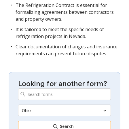
The Refrigeration Contract is essential for
formalizing agreements between contractors
and property owners.
It is tailored to meet the specific needs of
refrigeration projects in Nevada.
Clear documentation of changes and insurance
requirements can prevent future disputes.
Looking for another form?
Ohio
Search