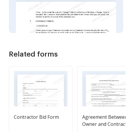
Related forms
Contractor Bid Form
Agreement Between
Owner and Contractor