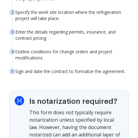
Specify the work site location where the refrigeration
project will take place.
Enter the details regarding permits, insurance, and
contract pricing.
Outline conditions for change orders and project
modifications.
Sign and date the contract to formalize the agreement.
Is notarization required?
This form does not typically require
notarization unless specified by local
law. However, having the document
notarized can add an additional layer of