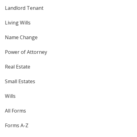
Landlord Tenant
Living Wills
Name Change
Power of Attorney
Real Estate
Small Estates
Wills
All Forms
Forms A-Z