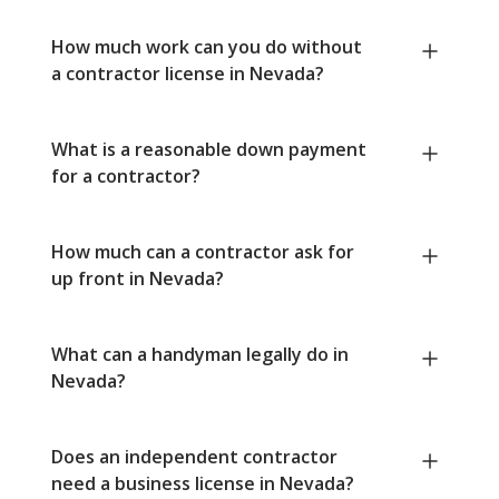
How much work can you do without
a contractor license in Nevada?
What is a reasonable down payment
for a contractor?
How much can a contractor ask for
up front in Nevada?
What can a handyman legally do in
Nevada?
Does an independent contractor
need a business license in Nevada?