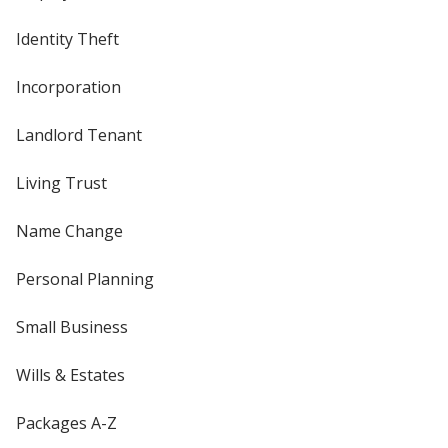
Identity Theft
Incorporation
Landlord Tenant
Living Trust
Name Change
Personal Planning
Small Business
Wills & Estates
Packages A-Z