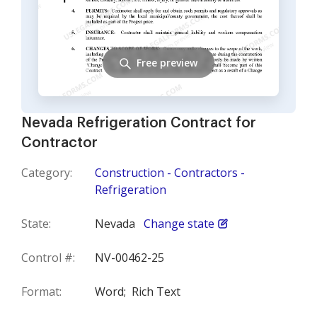
Free preview
Nevada Refrigeration Contract for
Contractor
Category:
Construction - Contractors -
Refrigeration
State:
Nevada
Change state
Control #:
NV-00462-25
Format:
Word;
Rich Text