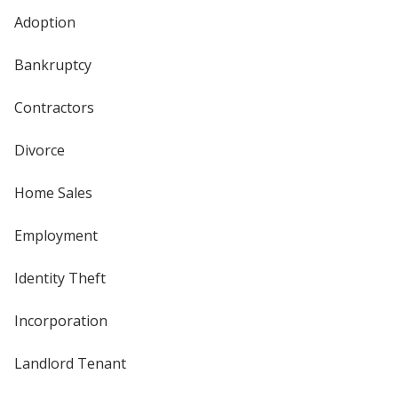
Adoption
Bankruptcy
Contractors
Divorce
Home Sales
Employment
Identity Theft
Incorporation
Landlord Tenant