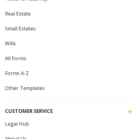
Real Estate
Small Estates
Wills
All Forms
Forms A-Z
Other Templates
CUSTOMER SERVICE
Legal Hub
About Us