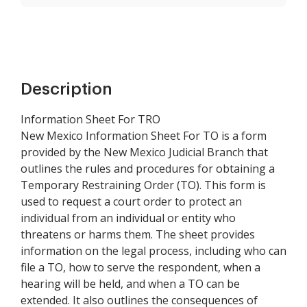
Description
Information Sheet For TRO
New Mexico Information Sheet For TO is a form
provided by the New Mexico Judicial Branch that
outlines the rules and procedures for obtaining a
Temporary Restraining Order (TO). This form is
used to request a court order to protect an
individual from an individual or entity who
threatens or harms them. The sheet provides
information on the legal process, including who can
file a TO, how to serve the respondent, when a
hearing will be held, and when a TO can be
extended. It also outlines the consequences of