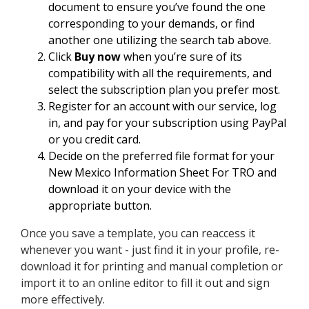
document to ensure you’ve found the one
corresponding to your demands, or find
another one utilizing the search tab above.
Click
Buy now
when you’re sure of its
compatibility with all the requirements, and
select the subscription plan you prefer most.
Register for an account with our service, log
in, and pay for your subscription using PayPal
or you credit card.
Decide on the preferred file format for your
New Mexico Information Sheet For TRO and
download it on your device with the
appropriate button.
Once you save a template, you can reaccess it
whenever you want - just find it in your profile, re-
download it for printing and manual completion or
import it to an online editor to fill it out and sign
more effectively.