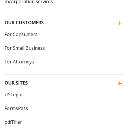
Incorporation services
OUR CUSTOMERS
For Consumers
For Small Business
For Attorneys
OUR SITES
USLegal
FormsPass
pdfFiller