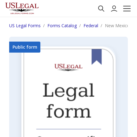
US Legal Forms
Forms Catalog
Federal
New Mexico Inf
Public form