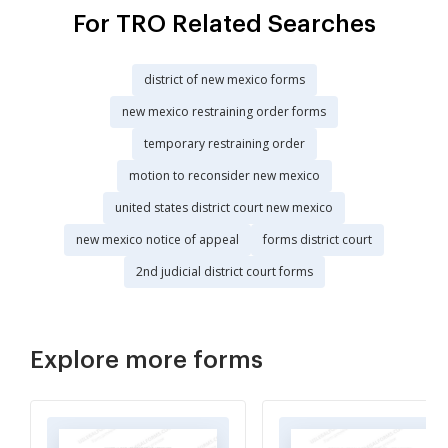
For TRO Related Searches
district of new mexico forms
new mexico restraining order forms
temporary restraining order
motion to reconsider new mexico
united states district court new mexico
new mexico notice of appeal
forms district court
2nd judicial district court forms
Explore more forms