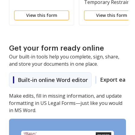
Temporary Restrainin
Order
View this form
View this form
Get your form ready online
Our built-in tools help you complete, sign, share,
and store your documents in one place.
Export easily
Built-in online Word editor
Make edits, fill in missing information, and update
formatting in US Legal Forms—just like you would
in MS Word.