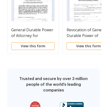
General Durable Power
Revocation of General
of Attorney for
Durable Power of
Property and Finances
Attorney
View this form
View this form
or Financial Effective
Immediately
Trusted and secure by over 3 million
people of the world’s leading
companies