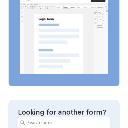
Looking for another form?