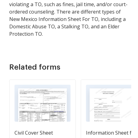
violating a TO, such as fines, jail time, and/or court-
ordered counseling. There are different types of
New Mexico Information Sheet For TO, including a
Domestic Abuse TO, a Stalking TO, and an Elder
Protection TO.
Related forms
Civil Cover Sheet
Information Sheet for