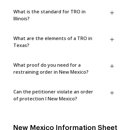
What is the standard for TRO in
Illinois?
What are the elements of a TRO in
Texas?
What proof do you need for a
restraining order in New Mexico?
Can the petitioner violate an order
of protection I New Mexico?
New Mexico Information Sheet