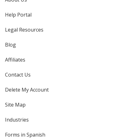
Help Portal
Legal Resources
Blog
Affiliates
Contact Us
Delete My Account
Site Map
Industries
Forms in Spanish