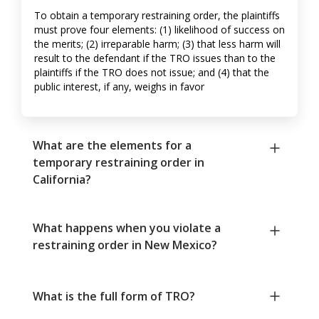
To obtain a temporary restraining order, the plaintiffs
must prove four elements: (1) likelihood of success on
the merits; (2) irreparable harm; (3) that less harm will
result to the defendant if the TRO issues than to the
plaintiffs if the TRO does not issue; and (4) that the
public interest, if any, weighs in favor
What are the elements for a
temporary restraining order in
California?
What happens when you violate a
restraining order in New Mexico?
What is the full form of TRO?