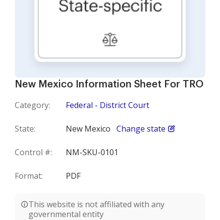
New Mexico Information Sheet For TRO
Category:
Federal - District Court
State:
New Mexico
Change state
Control #:
NM-SKU-0101
Format:
PDF
This website is not affiliated with any
governmental entity