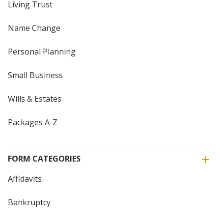
Living Trust
Name Change
Personal Planning
Small Business
Wills & Estates
Packages A-Z
FORM CATEGORIES
Affidavits
Bankruptcy