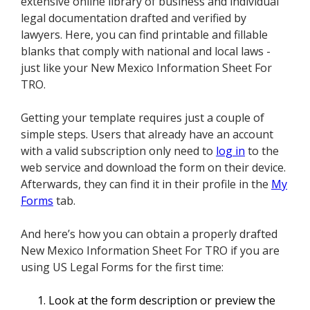
extensive online library of business and individual
legal documentation drafted and verified by
lawyers. Here, you can find printable and fillable
blanks that comply with national and local laws -
just like your New Mexico Information Sheet For
TRO.
Getting your template requires just a couple of
simple steps. Users that already have an account
with a valid subscription only need to
log in
to the
web service and download the form on their device.
Afterwards, they can find it in their profile in the
My
Forms
tab.
And here’s how you can obtain a properly drafted
New Mexico Information Sheet For TRO if you are
using US Legal Forms for the first time:
Look at the form description or preview the