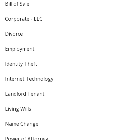
Bill of Sale
Corporate - LLC
Divorce
Employment
Identity Theft
Internet Technology
Landlord Tenant
Living Wills
Name Change
Power of Attorney