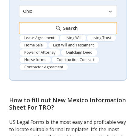
Ohio
Search
Lease Agreement
Living Will
Living Trust
Home Sale
Last Will and Testament
Power of Attorney
Quitclaim Deed
Horse forms
Construction Contract
Contractor Agreement
How to fill out
New Mexico Information
Sheet For TRO
?
US Legal Forms is the most easy and profitable way
to locate suitable formal templates. It’s the most