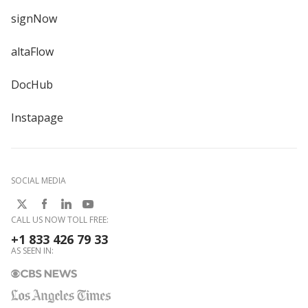
signNow
altaFlow
DocHub
Instapage
SOCIAL MEDIA
CALL US NOW TOLL FREE:
+1 833 426 79 33
AS SEEN IN: