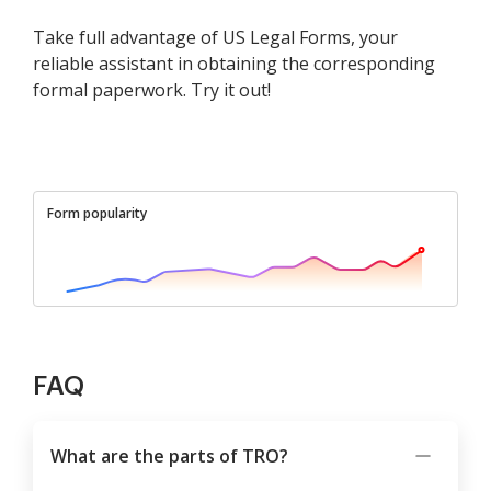
Take full advantage of US Legal Forms, your
reliable assistant in obtaining the corresponding
formal paperwork. Try it out!
Form popularity
FAQ
What are the parts of TRO?