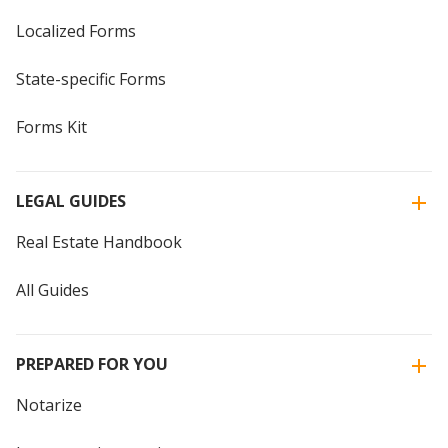
Localized Forms
State-specific Forms
Forms Kit
LEGAL GUIDES
Real Estate Handbook
All Guides
PREPARED FOR YOU
Notarize