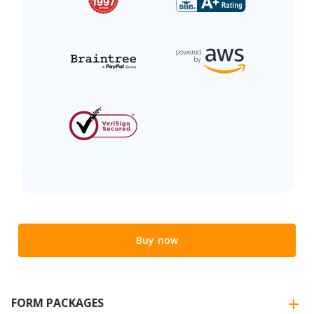
Buy now
FORM PACKAGES