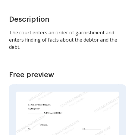
Description
The court enters an order of garnishment and
enters finding of facts about the debtor and the
debt.
Free preview