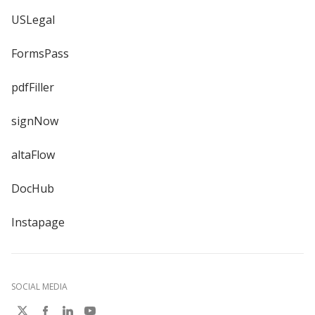
USLegal
FormsPass
pdfFiller
signNow
altaFlow
DocHub
Instapage
SOCIAL MEDIA