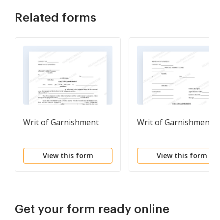
Related forms
Writ of Garnishment
Writ of Garnishment
View this form
View this form
Get your form ready online