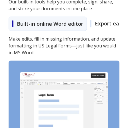
Our built-in tools help you complete, sign, share,
and store your documents in one place.
Export easily
Built-in online Word editor
Make edits, fill in missing information, and update
formatting in US Legal Forms—just like you would
in MS Word.