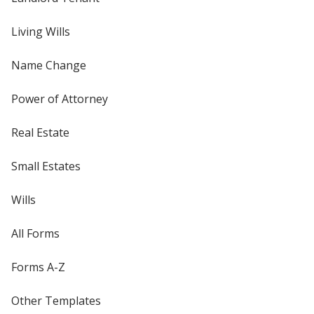
Living Wills
Name Change
Power of Attorney
Real Estate
Small Estates
Wills
All Forms
Forms A-Z
Other Templates