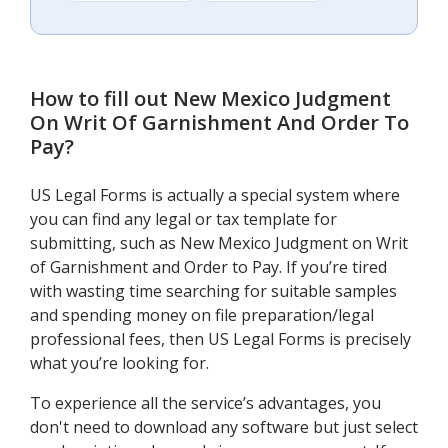
How to fill out
New Mexico Judgment
On Writ Of Garnishment And Order To
Pay
?
US Legal Forms is actually a special system where
you can find any legal or tax template for
submitting, such as New Mexico Judgment on Writ
of Garnishment and Order to Pay. If you’re tired
with wasting time searching for suitable samples
and spending money on file preparation/legal
professional fees, then US Legal Forms is precisely
what you’re looking for.
To experience all the service’s advantages, you
don't need to download any software but just select