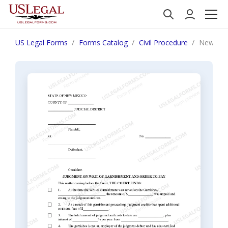
US Legal Forms
Forms Catalog
Civil Procedure
New Mexi