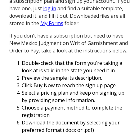
a subscription plan and sign up your account. If you
have one, just
log in
and find a suitable template,
download it, and fill it out. Downloaded files are all
stored in the
My Forms
folder.
If you don't have a subscription but need to have
New Mexico Judgment on Writ of Garnishment and
Order to Pay, take a look at the instructions below:
Double-check that the form you’re taking a
look at is valid in the state you need it in.
Preview the sample its description.
Click Buy Now to reach the sign up page.
Select a pricing plan and keep on signing up
by providing some information.
Choose a payment method to complete the
registration.
Download the document by selecting your
preferred format (.docx or .pdf)