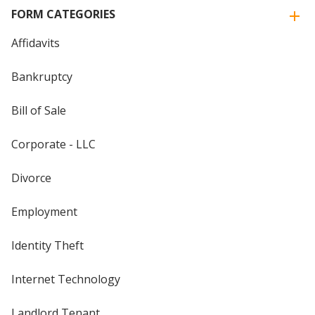
FORM CATEGORIES
Affidavits
Bankruptcy
Bill of Sale
Corporate - LLC
Divorce
Employment
Identity Theft
Internet Technology
Landlord Tenant