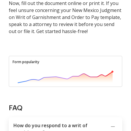
Now, fill out the document online or print it. If you
feel unsure concerning your New Mexico Judgment
on Writ of Garnishment and Order to Pay template,
speak to a attorney to review it before you send
out or file it. Get started hassle-free!
Form popularity
FAQ
How do you respond to a writ of