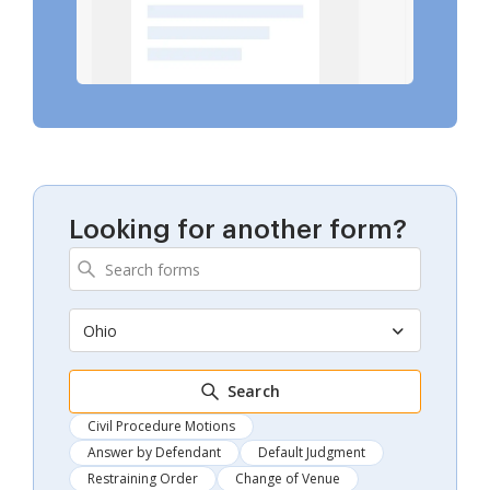
Looking for another form?
Ohio
Search
Civil Procedure Motions
Answer by Defendant
Default Judgment
Restraining Order
Change of Venue