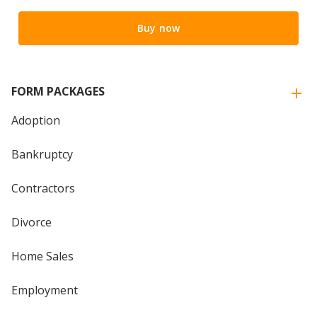
Buy now
FORM PACKAGES
Adoption
Bankruptcy
Contractors
Divorce
Home Sales
Employment