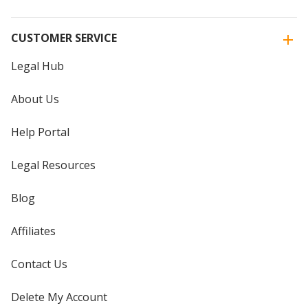
CUSTOMER SERVICE
Legal Hub
About Us
Help Portal
Legal Resources
Blog
Affiliates
Contact Us
Delete My Account