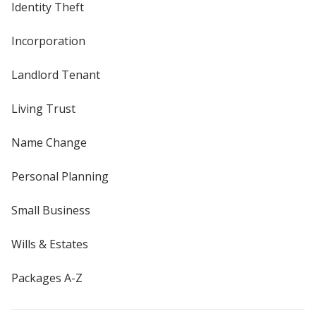
Identity Theft
Incorporation
Landlord Tenant
Living Trust
Name Change
Personal Planning
Small Business
Wills & Estates
Packages A-Z