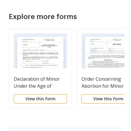
Explore more forms
Declaration of Minor
Order Concerning
Under the Age of
Abortion for Minor
Seventeen(17) years
View this form
View this form