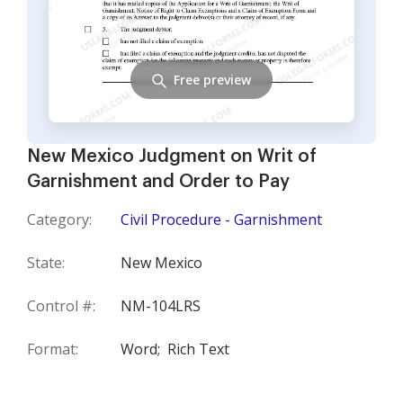
Free preview
New Mexico Judgment on Writ of
Garnishment and Order to Pay
Category:
Civil Procedure - Garnishment
State:
New Mexico
Control #:
NM-104LRS
Format:
Word;
Rich Text