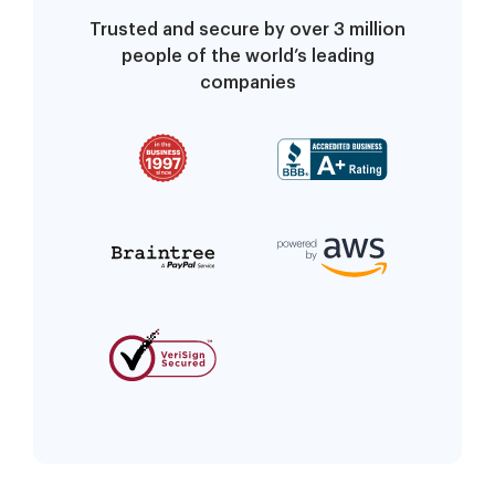
Trusted and secure by over 3 million
people of the world’s leading
companies