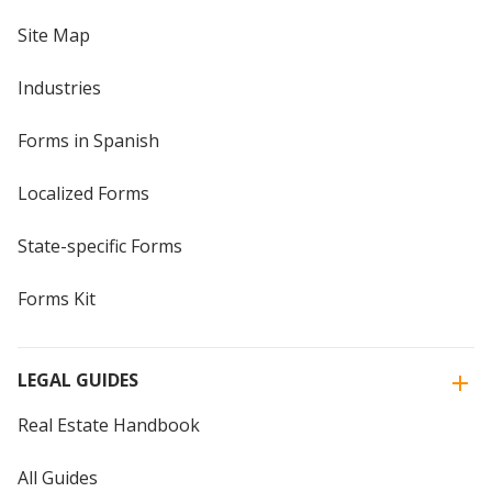
Site Map
Industries
Forms in Spanish
Localized Forms
State-specific Forms
Forms Kit
LEGAL GUIDES
Real Estate Handbook
All Guides