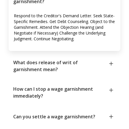
garnishment?
Respond to the Creditor's Demand Letter. Seek State-
Specific Remedies. Get Debt Counseling. Object to the
Garnishment. Attend the Objection Hearing (and
Negotiate if Necessary) Challenge the Underlying
Judgment. Continue Negotiating.
What does release of writ of
garnishment mean?
How can I stop a wage garnishment
immediately?
Can you settle a wage garnishment?