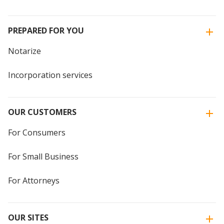
PREPARED FOR YOU
Notarize
Incorporation services
OUR CUSTOMERS
For Consumers
For Small Business
For Attorneys
OUR SITES