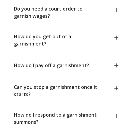
Do you need a court order to
garnish wages?
How do you get out of a
garnishment?
How do I pay off a garnishment?
Can you stop a garnishment once it
starts?
How do I respond to a garnishment
summons?