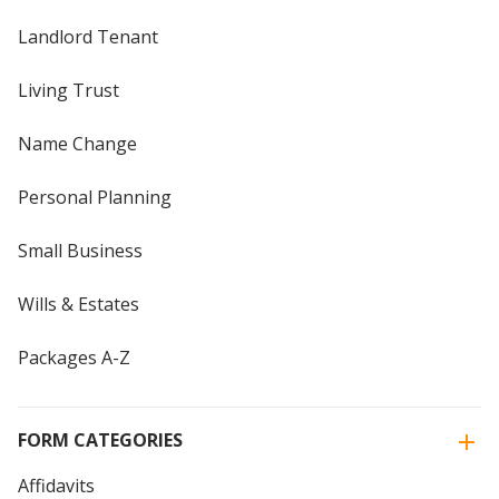
Landlord Tenant
Living Trust
Name Change
Personal Planning
Small Business
Wills & Estates
Packages A-Z
FORM CATEGORIES
Affidavits