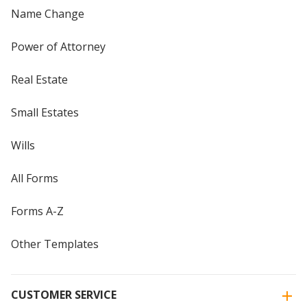
Name Change
Power of Attorney
Real Estate
Small Estates
Wills
All Forms
Forms A-Z
Other Templates
CUSTOMER SERVICE