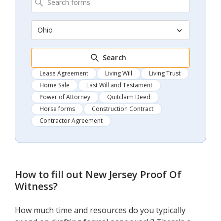
Ohio
Search
Lease Agreement
Living Will
Living Trust
Home Sale
Last Will and Testament
Power of Attorney
Quitclaim Deed
Horse forms
Construction Contract
Contractor Agreement
How to fill out
New Jersey Proof Of
Witness
?
How much time and resources do you typically