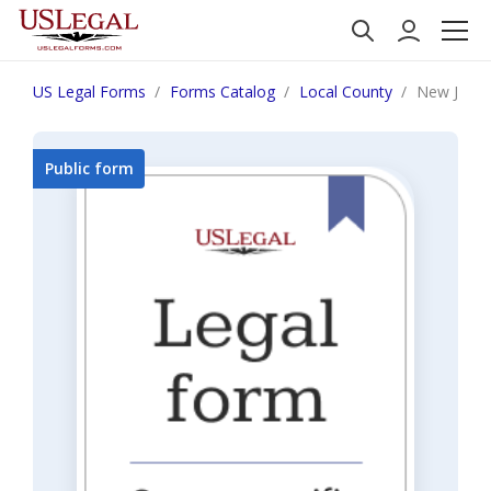
US Legal Forms
Forms Catalog
Local County
New Jerse
Public form