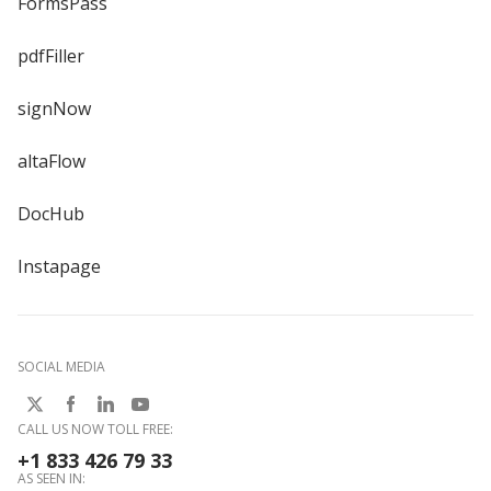
FormsPass
pdfFiller
signNow
altaFlow
DocHub
Instapage
SOCIAL MEDIA
CALL US NOW TOLL FREE:
+1 833 426 79 33
AS SEEN IN: