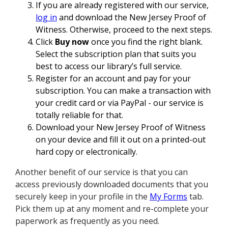
If you are already registered with our service,
log in
and download the New Jersey Proof of
Witness. Otherwise, proceed to the next steps.
Click
Buy now
once you find the right blank.
Select the subscription plan that suits you
best to access our library’s full service.
Register for an account and pay for your
subscription. You can make a transaction with
your credit card or via PayPal - our service is
totally reliable for that.
Download your New Jersey Proof of Witness
on your device and fill it out on a printed-out
hard copy or electronically.
Another benefit of our service is that you can
access previously downloaded documents that you
securely keep in your profile in the
My Forms
tab.
Pick them up at any moment and re-complete your
paperwork as frequently as you need.