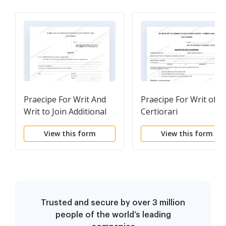
Praecipe For Writ And
Praecipe For Writ of
Writ to Join Additional
Certiorari
Defendants
View this form
View this form
Trusted and secure by over 3 million
people of the world’s leading