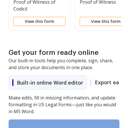
Proof of Witness of
Proof of Witness
Codicil
View this form
View this form
Get your form ready online
Our built-in tools help you complete, sign, share,
and store your documents in one place.
Export easily
Built-in online Word editor
Make edits, fill in missing information, and update
formatting in US Legal Forms—just like you would
in MS Word.