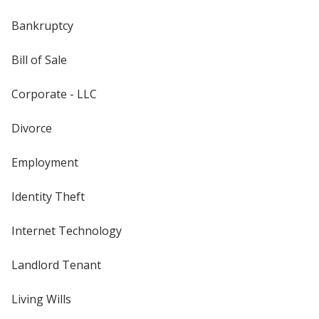
Bankruptcy
Bill of Sale
Corporate - LLC
Divorce
Employment
Identity Theft
Internet Technology
Landlord Tenant
Living Wills