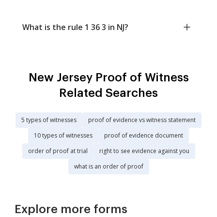
What is the rule 1 36 3 in NJ?
New Jersey Proof of Witness
Related Searches
5 types of witnesses
proof of evidence vs witness statement
10 types of witnesses
proof of evidence document
order of proof at trial
right to see evidence against you
what is an order of proof
Explore more forms