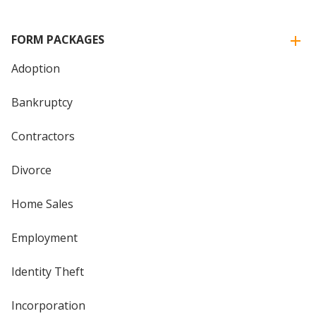
FORM PACKAGES
Adoption
Bankruptcy
Contractors
Divorce
Home Sales
Employment
Identity Theft
Incorporation