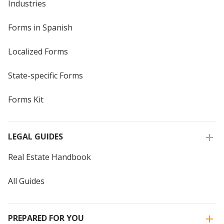
Industries
Forms in Spanish
Localized Forms
State-specific Forms
Forms Kit
LEGAL GUIDES
Real Estate Handbook
All Guides
PREPARED FOR YOU