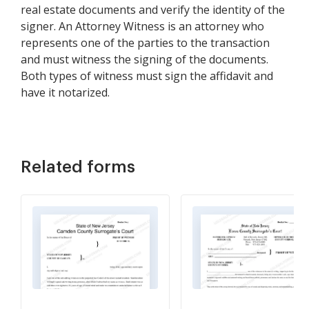
real estate documents and verify the identity of the
signer. An Attorney Witness is an attorney who
represents one of the parties to the transaction
and must witness the signing of the documents.
Both types of witness must sign the affidavit and
have it notarized.
Related forms