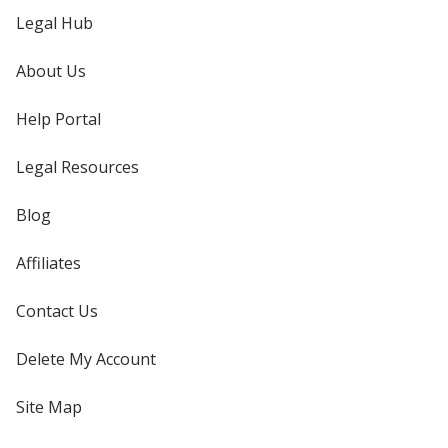
Legal Hub
About Us
Help Portal
Legal Resources
Blog
Affiliates
Contact Us
Delete My Account
Site Map