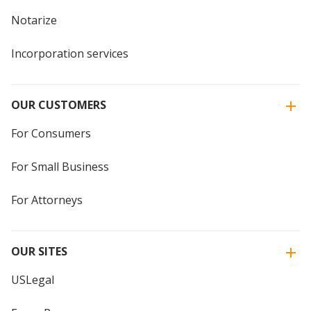
Notarize
Incorporation services
OUR CUSTOMERS
For Consumers
For Small Business
For Attorneys
OUR SITES
USLegal