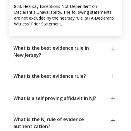
803. Hearsay Exceptions Not Dependent on
Declarant's Unavailability. The following statements
are not excluded by the hearsay rule: (a) A Declarant-
Witness' Prior Statement.
What is the best evidence rule in
New Jersey?
What is the best evidence rule?
What is a self proving affidavit in NJ?
What is the NJ rule of evidence
authentication?