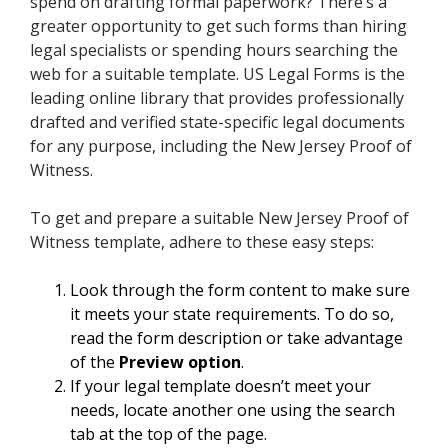
spend on drafting formal paperwork? There’s a
greater opportunity to get such forms than hiring
legal specialists or spending hours searching the
web for a suitable template. US Legal Forms is the
leading online library that provides professionally
drafted and verified state-specific legal documents
for any purpose, including the New Jersey Proof of
Witness.
To get and prepare a suitable New Jersey Proof of
Witness template, adhere to these easy steps:
Look through the form content to make sure
it meets your state requirements. To do so,
read the form description or take advantage
of the
Preview option
.
If your legal template doesn’t meet your
needs, locate another one using the search
tab at the top of the page.