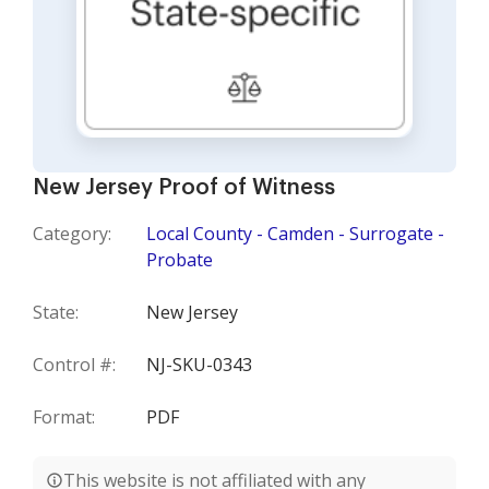
New Jersey Proof of Witness
Category:
Local County - Camden - Surrogate -
Probate
State:
New Jersey
Control #:
NJ-SKU-0343
Format:
PDF
This website is not affiliated with any