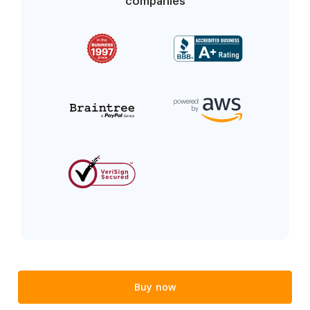
companies
Buy now