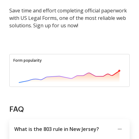
Save time and effort completing official paperwork
with US Legal Forms, one of the most reliable web
solutions. Sign up for us now!
Form popularity
FAQ
What is the 803 rule in New Jersey?