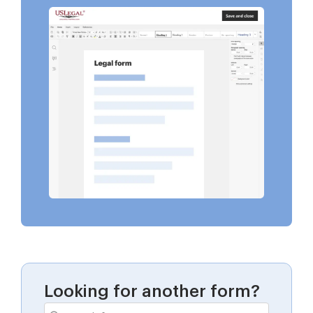
Looking for another form?