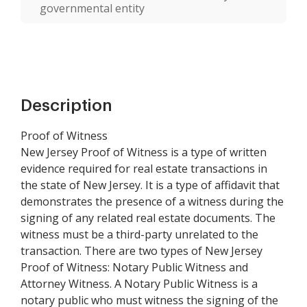
governmental entity
Description
Proof of Witness
New Jersey Proof of Witness is a type of written
evidence required for real estate transactions in
the state of New Jersey. It is a type of affidavit that
demonstrates the presence of a witness during the
signing of any related real estate documents. The
witness must be a third-party unrelated to the
transaction. There are two types of New Jersey
Proof of Witness: Notary Public Witness and
Attorney Witness. A Notary Public Witness is a
notary public who must witness the signing of the