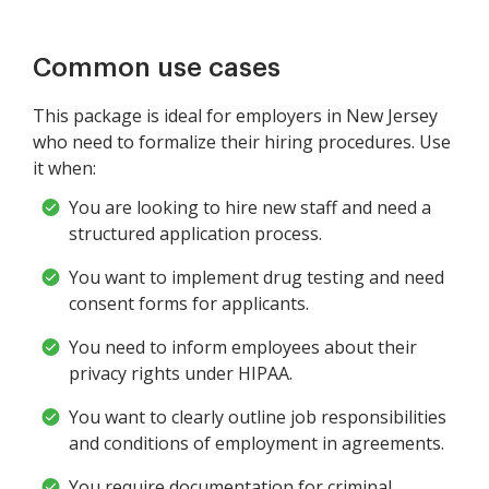
Common use cases
This package is ideal for employers in New Jersey
who need to formalize their hiring procedures. Use
it when:
You are looking to hire new staff and need a
structured application process.
You want to implement drug testing and need
consent forms for applicants.
You need to inform employees about their
privacy rights under HIPAA.
You want to clearly outline job responsibilities
and conditions of employment in agreements.
You require documentation for criminal