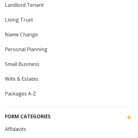
Landlord Tenant
Living Trust
Name Change
Personal Planning
Small Business
Wills & Estates
Packages A-Z
FORM CATEGORIES
Affidavits