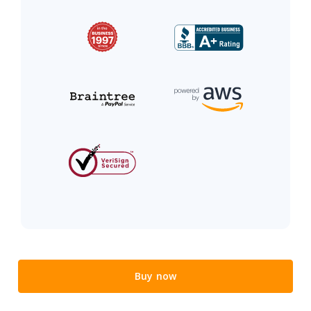
Buy now