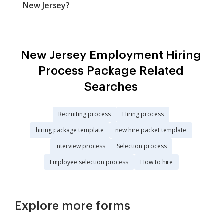
New Jersey?
New Jersey Employment Hiring
Process Package Related
Searches
Recruiting process
Hiring process
hiring package template
new hire packet template
Interview process
Selection process
Employee selection process
How to hire
Explore more forms