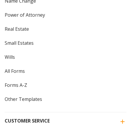
Name Change
Power of Attorney
Real Estate
Small Estates
Wills
All Forms
Forms A-Z
Other Templates
CUSTOMER SERVICE