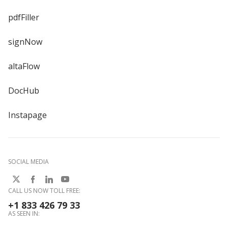
pdfFiller
signNow
altaFlow
DocHub
Instapage
SOCIAL MEDIA
CALL US NOW TOLL FREE:
+1 833 426 79 33
AS SEEN IN: