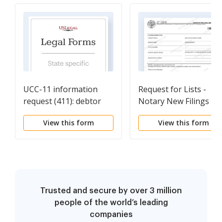
UCC-11 information
Request for Lists -
request (411): debtor
Notary New Filings
View this form
View this form
Trusted and secure by over 3 million
people of the world’s leading
companies