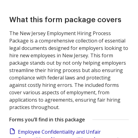
What this form package covers
The New Jersey Employment Hiring Process
Package is a comprehensive collection of essential
legal documents designed for employers looking to
hire new employees in New Jersey. This form
package stands out by not only helping employers
streamline their hiring process but also ensuring
compliance with federal laws and protecting
against costly hiring errors. The included forms
cover various aspects of employment, from
applications to agreements, ensuring fair hiring
practices throughout.
Forms you’ll find in this package
Employee Confidentiality and Unfair