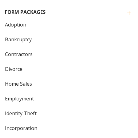
FORM PACKAGES
Adoption
Bankruptcy
Contractors
Divorce
Home Sales
Employment
Identity Theft
Incorporation