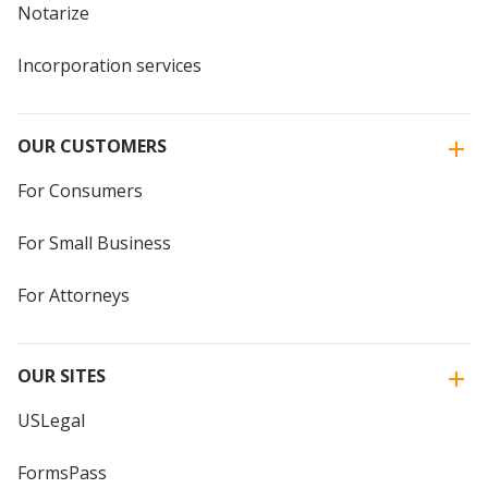
Notarize
Incorporation services
OUR CUSTOMERS
For Consumers
For Small Business
For Attorneys
OUR SITES
USLegal
FormsPass