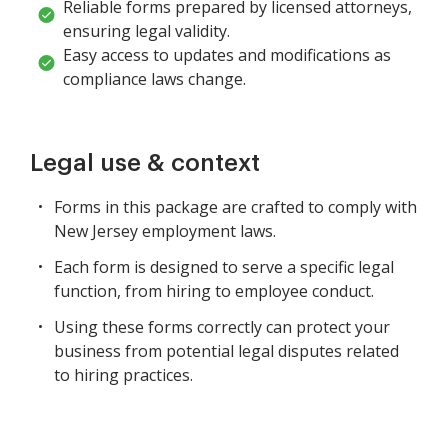
Reliable forms prepared by licensed attorneys,
ensuring legal validity.
Easy access to updates and modifications as
compliance laws change.
Legal use & context
Forms in this package are crafted to comply with
New Jersey employment laws.
Each form is designed to serve a specific legal
function, from hiring to employee conduct.
Using these forms correctly can protect your
business from potential legal disputes related
to hiring practices.