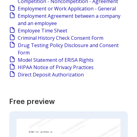
Competition - Noncompetition - Agreement
Employment or Work Application - General
Employment Agreement between a company
and an employee
Employee Time Sheet
Criminal History Check Consent Form
Drug Testing Policy Disclosure and Consent
Form
Model Statement of ERISA Rights
HIPAA Notice of Privacy Practices
Direct Deposit Authorization
Free preview