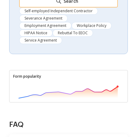
Search
Self-employed Independent Contractor
Severance Agreement
Employment Agreement
Workplace Policy
HIPAA Notice
Rebuttal To EEOC
Service Agreement
Form popularity
FAQ