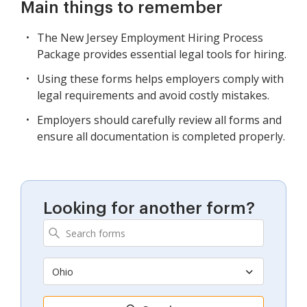
Main things to remember
The New Jersey Employment Hiring Process
Package provides essential legal tools for hiring.
Using these forms helps employers comply with
legal requirements and avoid costly mistakes.
Employers should carefully review all forms and
ensure all documentation is completed properly.
Looking for another form?
Ohio