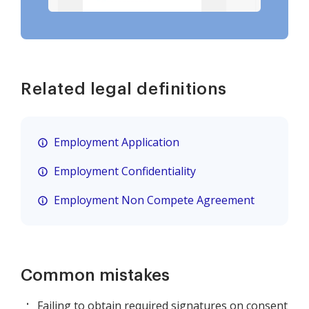
Related legal definitions
Employment Application
Employment Confidentiality
Employment Non Compete Agreement
Common mistakes
Failing to obtain required signatures on consent