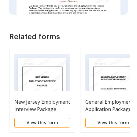
Related forms
New Jersey Employment
General Employment
Interview Package
Application Package
View this form
View this form