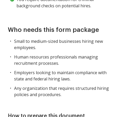
background checks on potential hires.
Who needs this form package
Small to medium-sized businesses hiring new
employees.
Human resources professionals managing
recruitment processes.
Employers looking to maintain compliance with
state and federal hiring laws.
Any organization that requires structured hiring
policies and procedures.
How to prepare this document