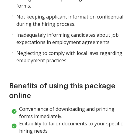
forms.
Not keeping applicant information confidential
during the hiring process.
Inadequately informing candidates about job
expectations in employment agreements.
Neglecting to comply with local laws regarding
employment practices.
Benefits of using this package
online
Convenience of downloading and printing
forms immediately.
Editability to tailor documents to your specific
hiring needs.