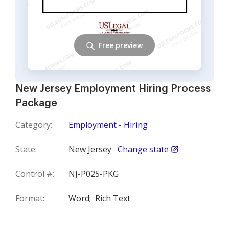
Free preview
New Jersey Employment Hiring Process
Package
Category:
Employment - Hiring
State:
New Jersey
Change state
Control #:
NJ-P025-PKG
Format:
Word;
Rich Text