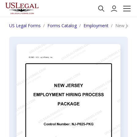
US Legal Forms
Forms Catalog
Employment
New Jerse