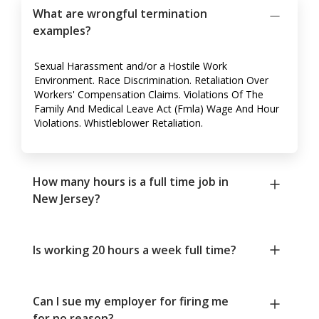
What are wrongful termination
examples?
Sexual Harassment and/or a Hostile Work
Environment. Race Discrimination. Retaliation Over
Workers' Compensation Claims. Violations Of The
Family And Medical Leave Act (Fmla) Wage And Hour
Violations. Whistleblower Retaliation.
How many hours is a full time job in
New Jersey?
Is working 20 hours a week full time?
Can I sue my employer for firing me
for no reason?