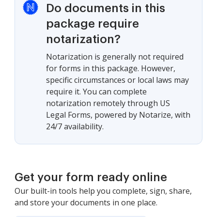
Do documents in this
package require
notarization?
Notarization is generally not required
for forms in this package. However,
specific circumstances or local laws may
require it. You can complete
notarization remotely through US
Legal Forms, powered by Notarize, with
24/7 availability.
Get your form ready online
Our built-in tools help you complete, sign, share,
and store your documents in one place.