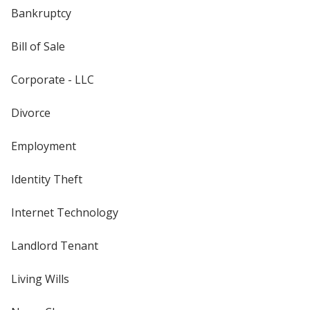
Bankruptcy
Bill of Sale
Corporate - LLC
Divorce
Employment
Identity Theft
Internet Technology
Landlord Tenant
Living Wills