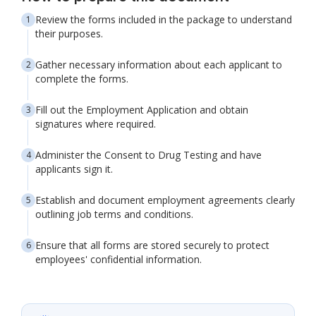
Review the forms included in the package to understand
their purposes.
Gather necessary information about each applicant to
complete the forms.
Fill out the Employment Application and obtain
signatures where required.
Administer the Consent to Drug Testing and have
applicants sign it.
Establish and document employment agreements clearly
outlining job terms and conditions.
Ensure that all forms are stored securely to protect
employees' confidential information.