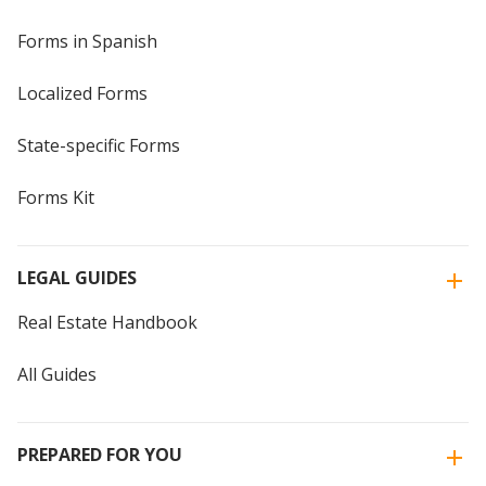
Forms in Spanish
Localized Forms
State-specific Forms
Forms Kit
LEGAL GUIDES
Real Estate Handbook
All Guides
PREPARED FOR YOU