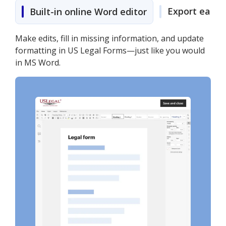
Export easily
Built-in online Word editor
Make edits, fill in missing information, and update
formatting in US Legal Forms—just like you would
in MS Word.