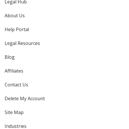
Legal Hub
About Us
Help Portal
Legal Resources
Blog
Affiliates
Contact Us
Delete My Account
Site Map
Industries