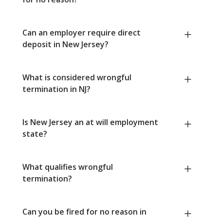
Can an employer require direct
deposit in New Jersey?
What is considered wrongful
termination in NJ?
Is New Jersey an at will employment
state?
What qualifies wrongful
termination?
Can you be fired for no reason in