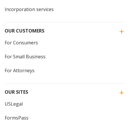
Incorporation services
OUR CUSTOMERS
For Consumers
For Small Business
For Attorneys
OUR SITES
USLegal
FormsPass