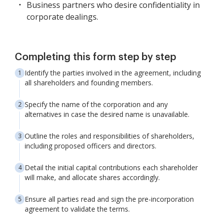
Business partners who desire confidentiality in
corporate dealings.
Completing this form step by step
Identify the parties involved in the agreement, including
all shareholders and founding members.
Specify the name of the corporation and any
alternatives in case the desired name is unavailable.
Outline the roles and responsibilities of shareholders,
including proposed officers and directors.
Detail the initial capital contributions each shareholder
will make, and allocate shares accordingly.
Ensure all parties read and sign the pre-incorporation
agreement to validate the terms.