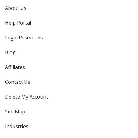
About Us
Help Portal
Legal Resources
Blog
Affiliates
Contact Us
Delete My Account
Site Map
Industries