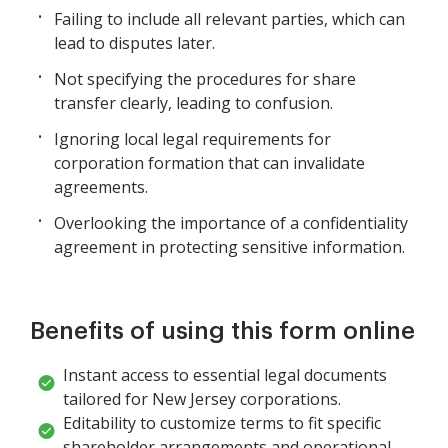
Failing to include all relevant parties, which can
lead to disputes later.
Not specifying the procedures for share
transfer clearly, leading to confusion.
Ignoring local legal requirements for
corporation formation that can invalidate
agreements.
Overlooking the importance of a confidentiality
agreement in protecting sensitive information.
Benefits of using this form online
Instant access to essential legal documents
tailored for New Jersey corporations.
Editability to customize terms to fit specific
shareholder arrangements and operational