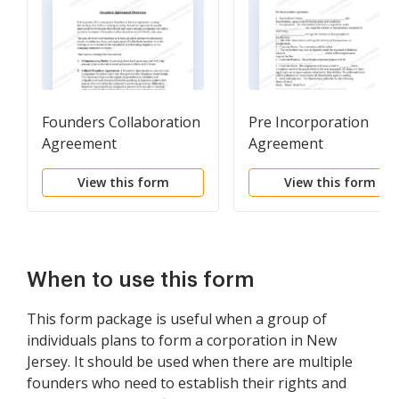
Founders Collaboration
Pre Incorporation
Agreement
Agreement
View this form
View this form
When to use this form
This form package is useful when a group of
individuals plans to form a corporation in New
Jersey. It should be used when there are multiple
founders who need to establish their rights and