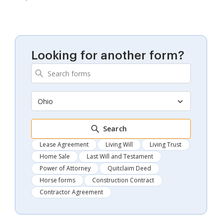
Looking for another form?
Ohio
Search
Lease Agreement
Living Will
Living Trust
Home Sale
Last Will and Testament
Power of Attorney
Quitclaim Deed
Horse forms
Construction Contract
Contractor Agreement