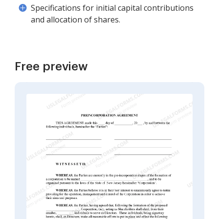
Specifications for initial capital contributions
and allocation of shares.
Free preview