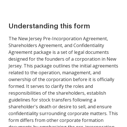
Understanding this form
The New Jersey Pre-Incorporation Agreement,
Shareholders Agreement, and Confidentiality
Agreement package is a set of legal documents
designed for the founders of a corporation in New
Jersey. This package outlines the initial agreements
related to the operation, management, and
ownership of the corporation before it is officially
formed. It serves to clarify the roles and
responsibilities of the shareholders, establish
guidelines for stock transfers following a
shareholder's death or desire to sell, and ensure
confidentiality surrounding corporate matters. This
form differs from other corporate formation