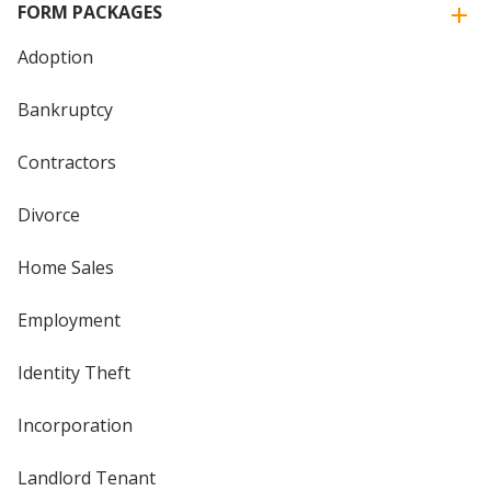
FORM PACKAGES
Adoption
Bankruptcy
Contractors
Divorce
Home Sales
Employment
Identity Theft
Incorporation
Landlord Tenant