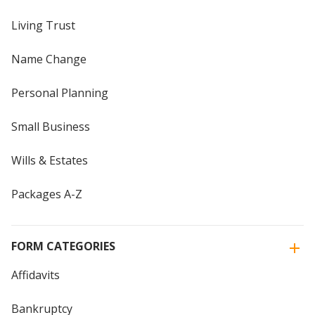
Living Trust
Name Change
Personal Planning
Small Business
Wills & Estates
Packages A-Z
FORM CATEGORIES
Affidavits
Bankruptcy