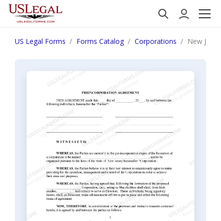
US Legal Forms
Forms Catalog
Corporations
New Jersey