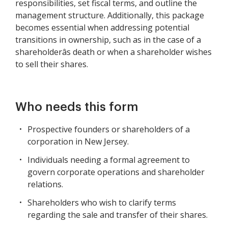
responsibilities, set fiscal terms, and outline the
management structure. Additionally, this package
becomes essential when addressing potential
transitions in ownership, such as in the case of a
shareholderâs death or when a shareholder wishes
to sell their shares.
Who needs this form
Prospective founders or shareholders of a
corporation in New Jersey.
Individuals needing a formal agreement to
govern corporate operations and shareholder
relations.
Shareholders who wish to clarify terms
regarding the sale and transfer of their shares.