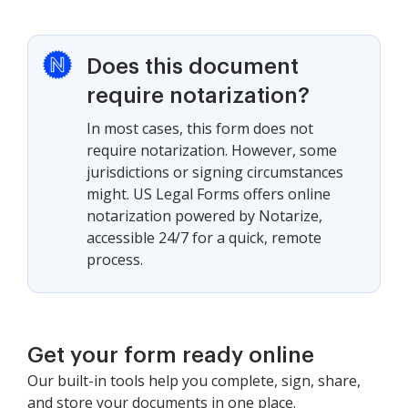
Does this document
require notarization?
In most cases, this form does not
require notarization. However, some
jurisdictions or signing circumstances
might. US Legal Forms offers online
notarization powered by Notarize,
accessible 24/7 for a quick, remote
process.
Get your form ready online
Our built-in tools help you complete, sign, share,
and store your documents in one place.