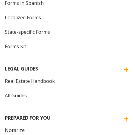
Forms in Spanish
Localized Forms
State-specific Forms
Forms Kit
LEGAL GUIDES
Real Estate Handbook
All Guides
PREPARED FOR YOU
Notarize