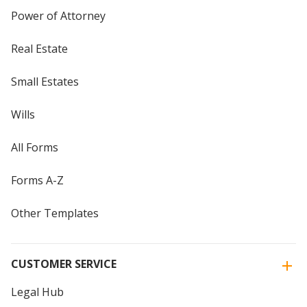
Power of Attorney
Real Estate
Small Estates
Wills
All Forms
Forms A-Z
Other Templates
CUSTOMER SERVICE
Legal Hub