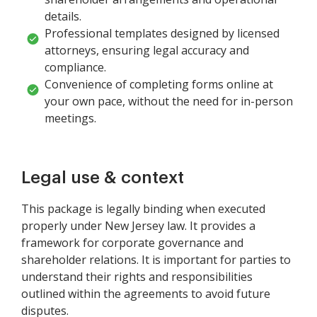
details.
Professional templates designed by licensed
attorneys, ensuring legal accuracy and
compliance.
Convenience of completing forms online at
your own pace, without the need for in-person
meetings.
Legal use & context
This package is legally binding when executed
properly under New Jersey law. It provides a
framework for corporate governance and
shareholder relations. It is important for parties to
understand their rights and responsibilities
outlined within the agreements to avoid future
disputes.