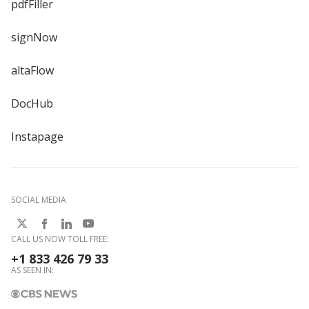
pdfFiller
signNow
altaFlow
DocHub
Instapage
SOCIAL MEDIA
CALL US NOW TOLL FREE:
+1 833 426 79 33
AS SEEN IN: