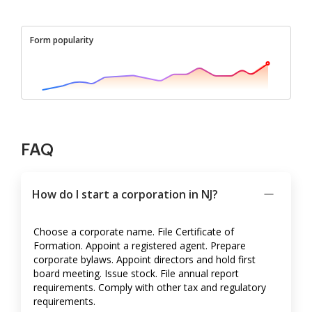
Form popularity
FAQ
How do I start a corporation in NJ?
Choose a corporate name. File Certificate of
Formation. Appoint a registered agent. Prepare
corporate bylaws. Appoint directors and hold first
board meeting. Issue stock. File annual report
requirements. Comply with other tax and regulatory
requirements.