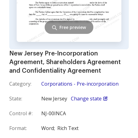
Free preview
New Jersey Pre-Incorporation
Agreement, Shareholders Agreement
and Confidentiality Agreement
Category:
Corporations - Pre-incorporation
State:
New Jersey
Change state
Control #:
NJ-00INCA
Format:
Word;
Rich Text