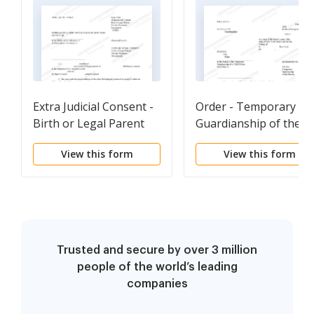
Extra Judicial Consent -
Order - Temporary
Birth or Legal Parent
Guardianship of the
Private-Placement
Person
View this form
View this form
Stepparent
Trusted and secure by over 3 million
people of the world’s leading
companies