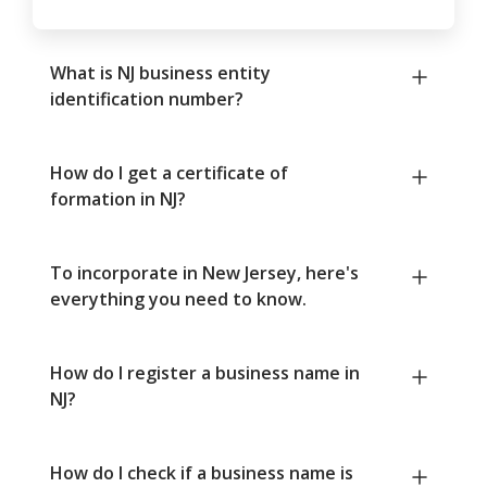
What is NJ business entity
identification number?
How do I get a certificate of
formation in NJ?
To incorporate in New Jersey, here's
everything you need to know.
How do I register a business name in
NJ?
How do I check if a business name is