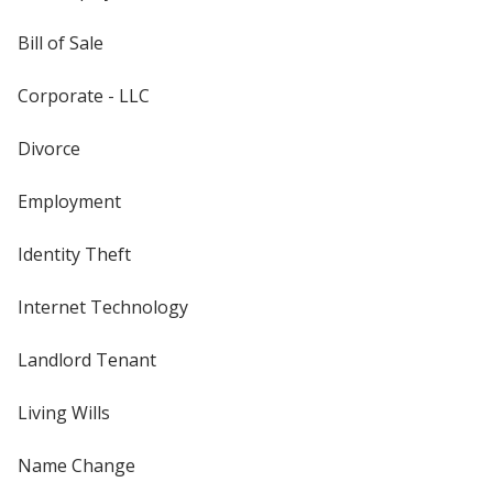
Bill of Sale
Corporate - LLC
Divorce
Employment
Identity Theft
Internet Technology
Landlord Tenant
Living Wills
Name Change