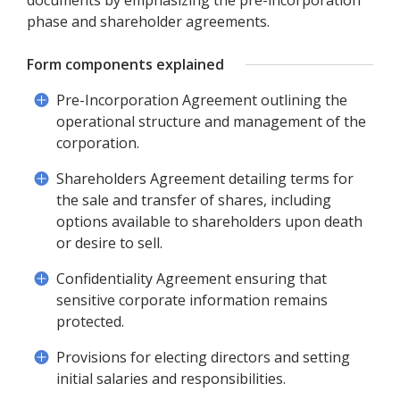
documents by emphasizing the pre-incorporation
phase and shareholder agreements.
Form components explained
Pre-Incorporation Agreement outlining the
operational structure and management of the
corporation.
Shareholders Agreement detailing terms for
the sale and transfer of shares, including
options available to shareholders upon death
or desire to sell.
Confidentiality Agreement ensuring that
sensitive corporate information remains
protected.
Provisions for electing directors and setting
initial salaries and responsibilities.