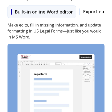
Export easily
Built-in online Word editor
Make edits, fill in missing information, and update
formatting in US Legal Forms—just like you would
in MS Word.