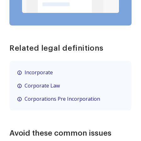
Related legal definitions
Incorporate
Corporate Law
Corporations Pre Incorporation
Avoid these common issues