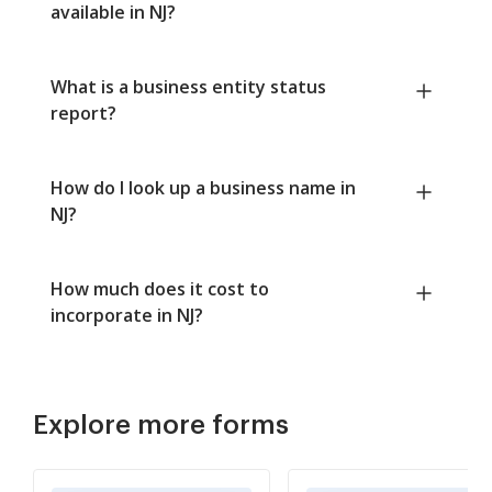
available in NJ?
What is a business entity status
report?
How do I look up a business name in
NJ?
How much does it cost to
incorporate in NJ?
Explore more forms