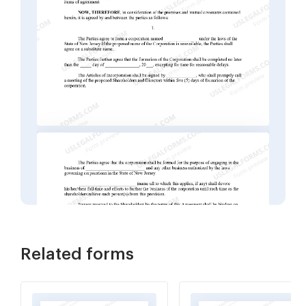
Related forms