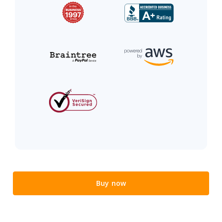
Buy now