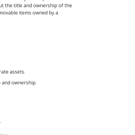
t the title and ownership of the
er movable items owned by a
ate assets.
e and ownership.
.