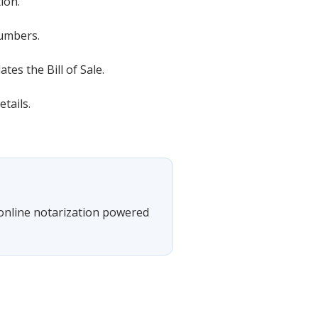
ion.
numbers.
es the Bill of Sale.
tails.
 online notarization powered