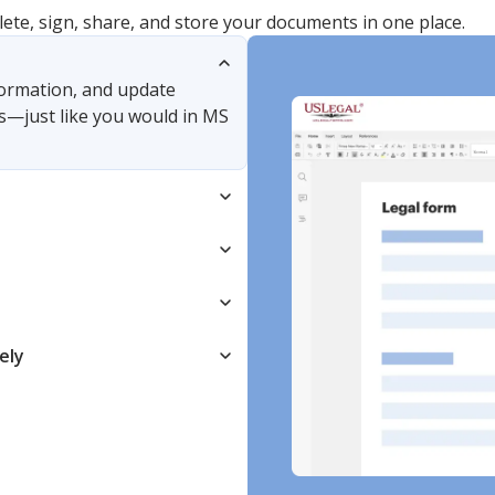
lete, sign, share, and store your documents in one place.
nformation, and update
s—just like you would in MS
ely