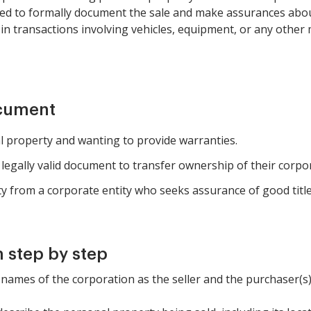
need to formally document the sale and make assurances abou
ul in transactions involving vehicles, equipment, or any oth
ocument
l property and wanting to provide warranties.
egally valid document to transfer ownership of their corpor
y from a corporate entity who seeks assurance of good titl
 step by step
the names of the corporation as the seller and the purchaser(s)