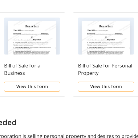
Bill of Sale for a
Bill of Sale for Personal
Business
Property
View this form
View this form
eeded
rporation is selling personal property and desires to provid