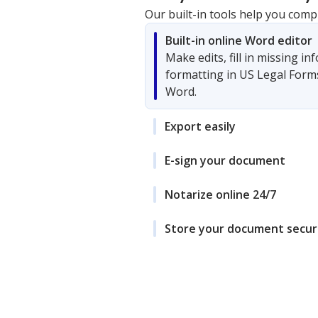
Our built-in tools help you comp
Built-in online Word editor
Make edits, fill in missing i
formatting in US Legal Form
Word.
Export easily
E-sign your document
Notarize online 24/7
Store your document secur