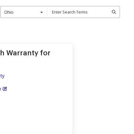
Ohio
th Warranty for
nty
e