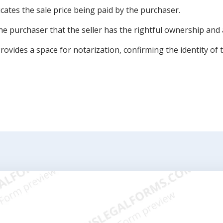
cates the sale price being paid by the purchaser.
e purchaser that the seller has the rightful ownership and a
vides a space for notarization, confirming the identity of t