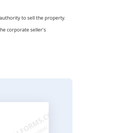
uthority to sell the property.
he corporate seller's