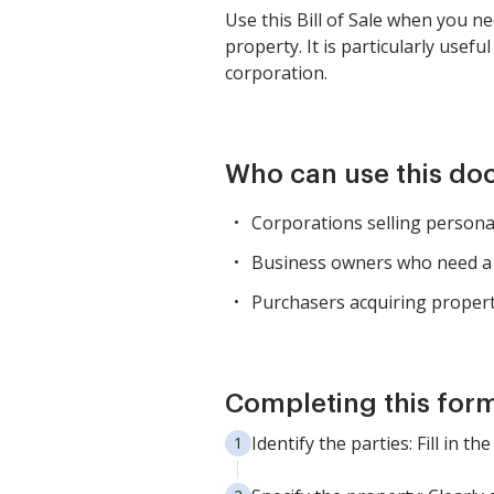
Use this Bill of Sale when you 
property. It is particularly usef
corporation.
Who can use this d
Corporations selling persona
Business owners who need a l
Purchasers acquiring propert
Completing this form
Identify the parties: Fill in 