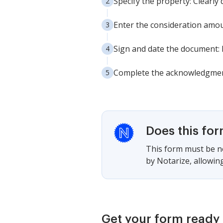
Specify the property: Clearly 
Enter the consideration amoun
Sign and date the document: E
Complete the acknowledgment: 
Does this fo
This form must be no
by Notarize, allowing
Get your form ready 