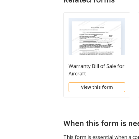
Warranty Bill of Sale for
Aircraft
View this form
When this form is n
This form is essential when a co