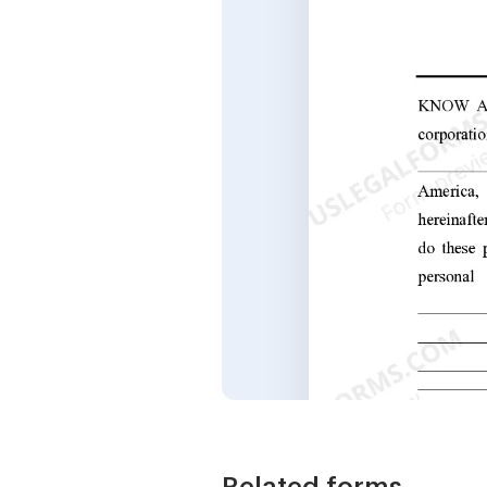
Related forms