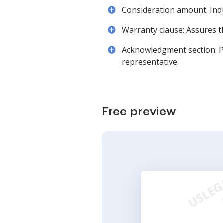
Consideration amount: Indi
Warranty clause: Assures th
Acknowledgment section: Pro
representative.
Free preview