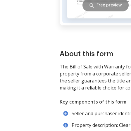
Free preview
About this form
The Bill of Sale with Warranty fo
property from a corporate seller
the seller guarantees the title a
making it a reliable choice for c
Key components of this form
Seller and purchaser identi
Property description: Clearl