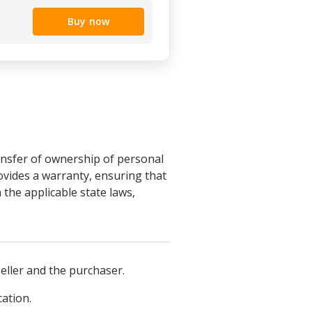
Buy now
ransfer of ownership of personal
ovides a warranty, ensuring that
 the applicable state laws,
seller and the purchaser.
cation.