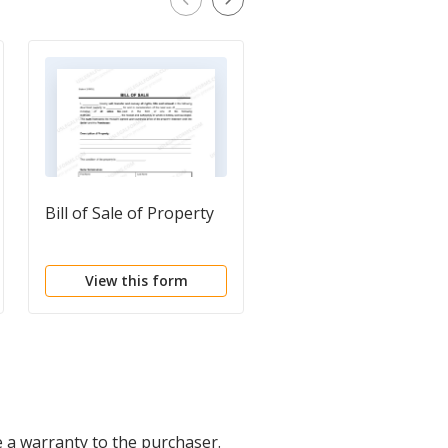
Bill of Sale of Property
Bill of Sale Issued
Shares
View this form
View this form
e a warranty to the purchaser.