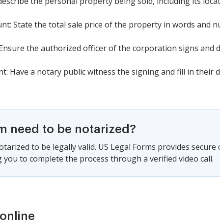
describe the personal property being sold, including its locat
t: State the total sale price of the property in words and 
nsure the authorized officer of the corporation signs and dat
Have a notary public witness the signing and fill in their de
rm need to be notarized?
tarized to be legally valid. US Legal Forms provides secure
 you to complete the process through a verified video call.
online