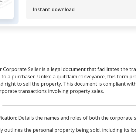
Instant download
r Corporate Seller is a legal document that facilitates the t
 to a purchaser. Unlike a quitclaim conveyance, this form pr
nd right to sell the property. This document is compliant with
orporate transactions involving property sales.
fication: Details the names and roles of both the corporate 
y outlines the personal property being sold, including its lo