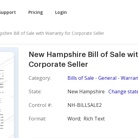
Support
Pricing
Login
hire Bill of Sale with Warranty for Corporate Seller
New Hampshire Bill of Sale wi
Corporate Seller
Category:
Bills of Sale - General - Warra
State:
New Hampshire
Change stat
Control #:
NH-BILLSALE2
Format:
Word;
Rich Text