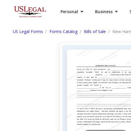
Personal
Business
US Legal Forms
Forms Catalog
Bills of Sale
New Hamps