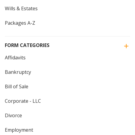
Wills & Estates
Packages A-Z
FORM CATEGORIES
Affidavits
Bankruptcy
Bill of Sale
Corporate - LLC
Divorce
Employment