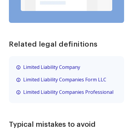
Related legal definitions
Limited Liability Company
Limited Liability Companies Form LLC
Limited Liability Companies Professional
Typical mistakes to avoid