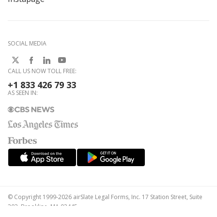
SOCIAL MEDIA
CALL US NOW TOLL FREE:
+1 833 426 79 33
AS SEEN IN:
© Copyright 1999-2026 airSlate Legal Forms, Inc. 17 Station Street, Suite
303, Brookline, MA 02445