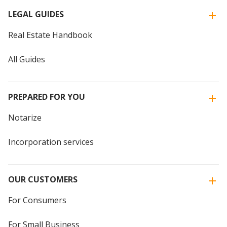
LEGAL GUIDES
Real Estate Handbook
All Guides
PREPARED FOR YOU
Notarize
Incorporation services
OUR CUSTOMERS
For Consumers
For Small Business