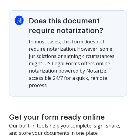
Does this document
require notarization?
In most cases, this form does not
require notarization. However, some
jurisdictions or signing circumstances
might. US Legal Forms offers online
notarization powered by Notarize,
accessible 24/7 for a quick, remote
process.
Get your form ready online
Our built-in tools help you complete, sign, share,
and store your documents in one place.