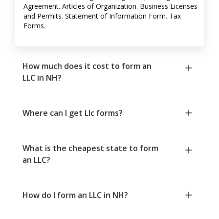
Agreement. Articles of Organization. Business Licenses
and Permits. Statement of Information Form. Tax
Forms.
How much does it cost to form an
LLC in NH?
Where can I get Llc forms?
What is the cheapest state to form
an LLC?
How do I form an LLC in NH?