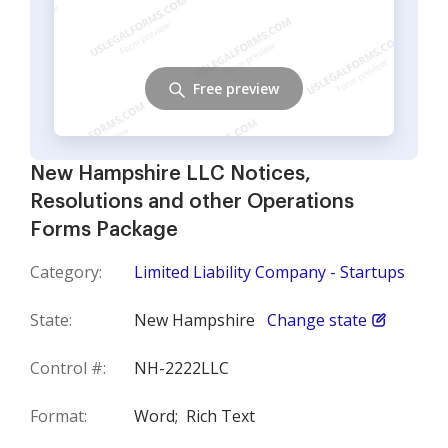
Free preview
New Hampshire LLC Notices,
Resolutions and other Operations
Forms Package
Category:
Limited Liability Company - Startups
State:
New Hampshire
Change state
Control #:
NH-2222LLC
Format:
Word;
Rich Text