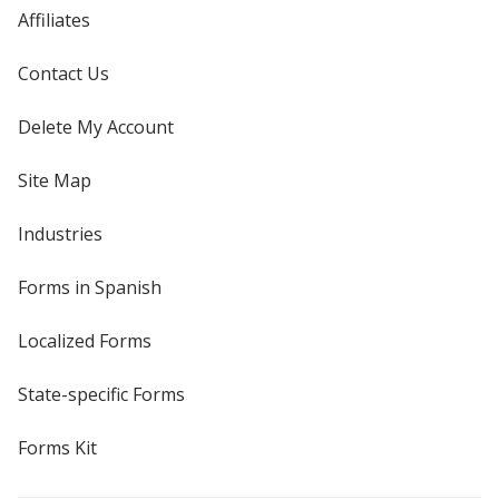
Affiliates
Contact Us
Delete My Account
Site Map
Industries
Forms in Spanish
Localized Forms
State-specific Forms
Forms Kit