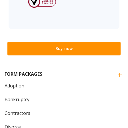
Buy now
FORM PACKAGES
Adoption
Bankruptcy
Contractors
Divorce