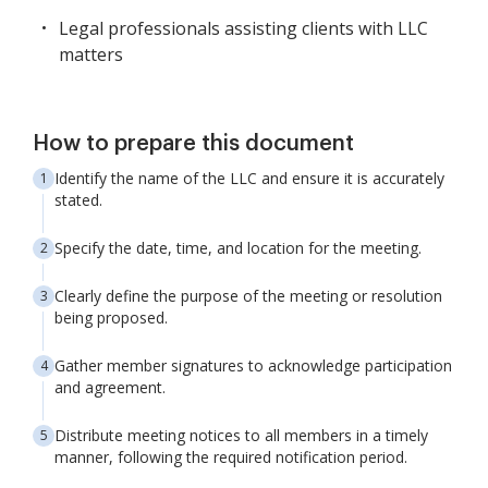
Legal professionals assisting clients with LLC
matters
How to prepare this document
Identify the name of the LLC and ensure it is accurately
stated.
Specify the date, time, and location for the meeting.
Clearly define the purpose of the meeting or resolution
being proposed.
Gather member signatures to acknowledge participation
and agreement.
Distribute meeting notices to all members in a timely
manner, following the required notification period.