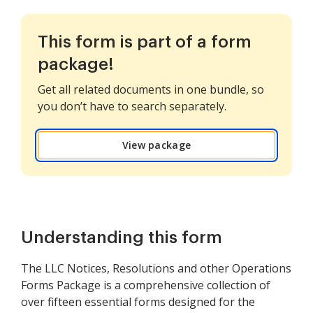
This form is part of a form
package!
Get all related documents in one bundle, so
you don’t have to search separately.
View package
Understanding this form
The LLC Notices, Resolutions and other Operations
Forms Package is a comprehensive collection of
over fifteen essential forms designed for the