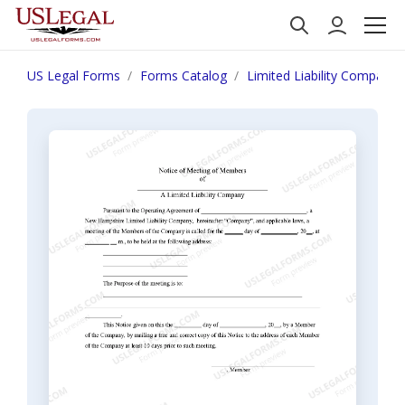
US Legal Forms
Forms Catalog
Limited Liability Company