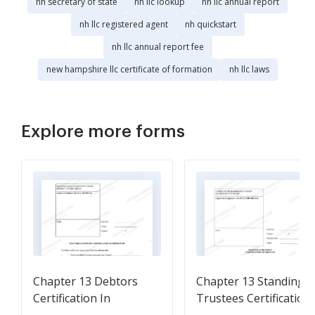
nh secretary of state
nh llc lookup
nh llc annual report
nh llc registered agent
nh quickstart
nh llc annual report fee
new hampshire llc certificate of formation
nh llc laws
Explore more forms
Chapter 13 Debtors
Chapter 13 Standing
Certification In
Trustees Certification