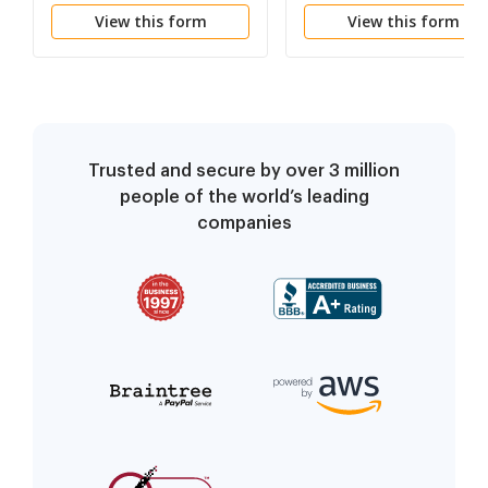
Opposition
of Default
View this form
View this form
Trusted and secure by over 3 million
people of the world’s leading
companies