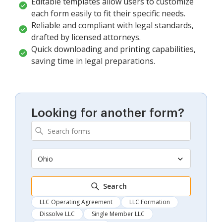
Editable templates allow users to customize
each form easily to fit their specific needs.
Reliable and compliant with legal standards,
drafted by licensed attorneys.
Quick downloading and printing capabilities,
saving time in legal preparations.
Looking for another form?
Ohio
Search
LLC Operating Agreement
LLC Formation
Dissolve LLC
Single Member LLC