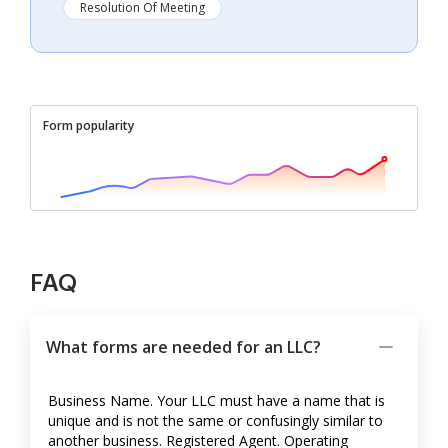
Resolution Of Meeting
Form popularity
FAQ
What forms are needed for an LLC?
Business Name. Your LLC must have a name that is
unique and is not the same or confusingly similar to
another business. Registered Agent. Operating