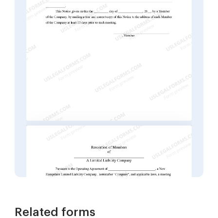
Related forms