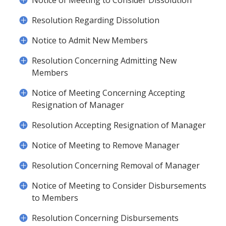
Notice of Meeting to Consider Dissolution
Resolution Regarding Dissolution
Notice to Admit New Members
Resolution Concerning Admitting New
Members
Notice of Meeting Concerning Accepting
Resignation of Manager
Resolution Accepting Resignation of Manager
Notice of Meeting to Remove Manager
Resolution Concerning Removal of Manager
Notice of Meeting to Consider Disbursements
to Members
Resolution Concerning Disbursements