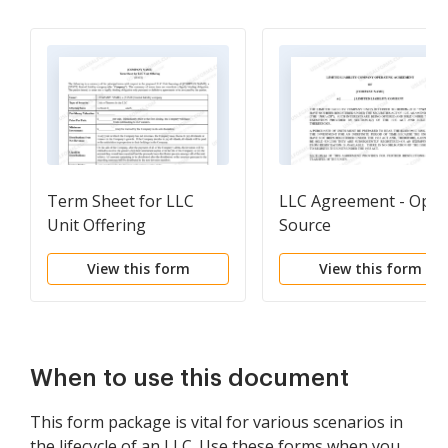
Term Sheet for LLC
LLC Agreement - Ope
Unit Offering
Source
View this form
View this form
When to use this document
This form package is vital for various scenarios in
the lifecycle of an LLC. Use these forms when you