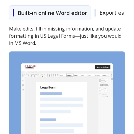
Export easily
Built-in online Word editor
Make edits, fill in missing information, and update
formatting in US Legal Forms—just like you would
in MS Word.