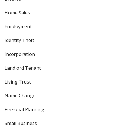
Home Sales
Employment
Identity Theft
Incorporation
Landlord Tenant
Living Trust
Name Change
Personal Planning
Small Business