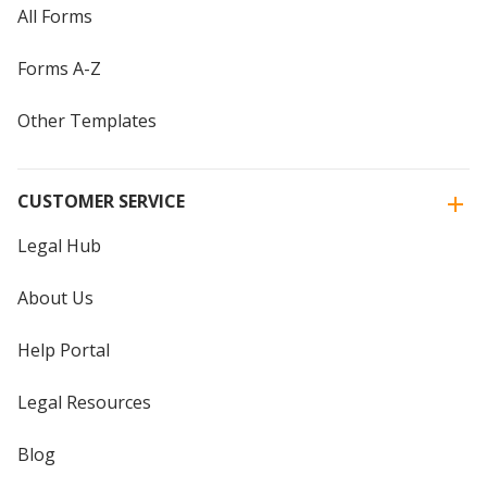
All Forms
Forms A-Z
Other Templates
CUSTOMER SERVICE
Legal Hub
About Us
Help Portal
Legal Resources
Blog