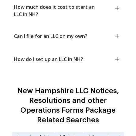
How much does it cost to start an
LLC in NH?
Can I file for an LLC on my own?
How do I set up an LLC in NH?
New Hampshire LLC Notices,
Resolutions and other
Operations Forms Package
Related Searches