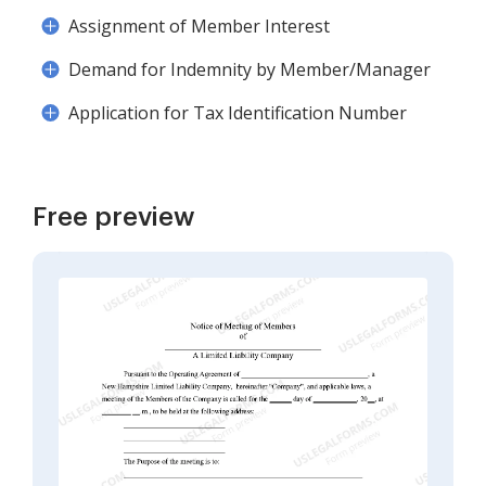
Assignment of Member Interest
Demand for Indemnity by Member/Manager
Application for Tax Identification Number
Free preview