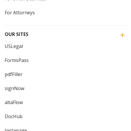
For Attorneys
OUR SITES
USLegal
FormsPass
pdfFiller
signNow
altaFlow
DocHub
Instapage