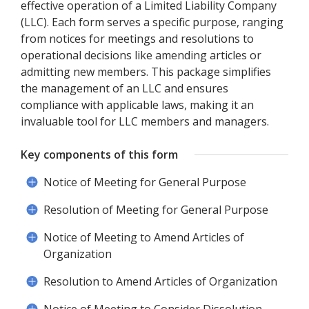
effective operation of a Limited Liability Company
(LLC). Each form serves a specific purpose, ranging
from notices for meetings and resolutions to
operational decisions like amending articles or
admitting new members. This package simplifies
the management of an LLC and ensures
compliance with applicable laws, making it an
invaluable tool for LLC members and managers.
Key components of this form
Notice of Meeting for General Purpose
Resolution of Meeting for General Purpose
Notice of Meeting to Amend Articles of
Organization
Resolution to Amend Articles of Organization