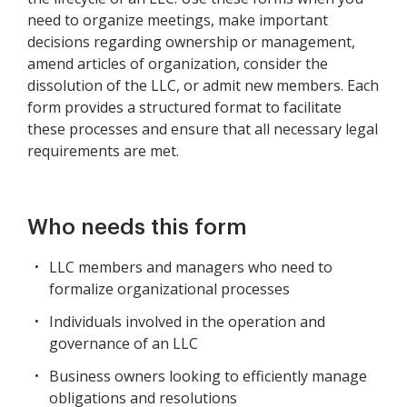
need to organize meetings, make important
decisions regarding ownership or management,
amend articles of organization, consider the
dissolution of the LLC, or admit new members. Each
form provides a structured format to facilitate
these processes and ensure that all necessary legal
requirements are met.
Who needs this form
LLC members and managers who need to
formalize organizational processes
Individuals involved in the operation and
governance of an LLC
Business owners looking to efficiently manage
obligations and resolutions