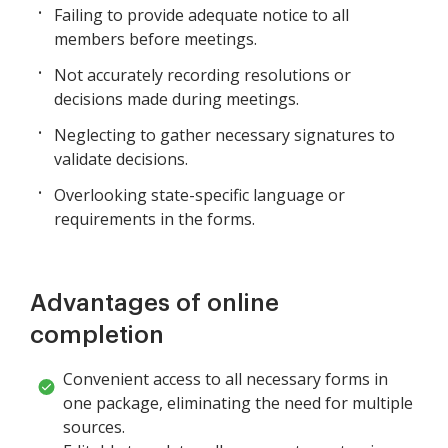
Failing to provide adequate notice to all
members before meetings.
Not accurately recording resolutions or
decisions made during meetings.
Neglecting to gather necessary signatures to
validate decisions.
Overlooking state-specific language or
requirements in the forms.
Advantages of online
completion
Convenient access to all necessary forms in
one package, eliminating the need for multiple
sources.