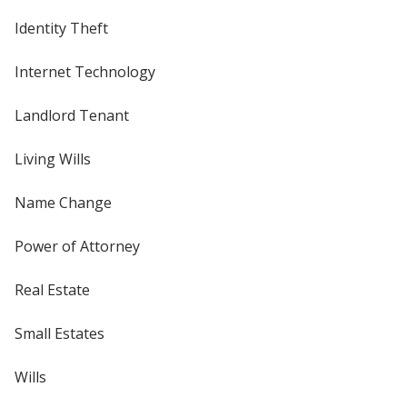
Identity Theft
Internet Technology
Landlord Tenant
Living Wills
Name Change
Power of Attorney
Real Estate
Small Estates
Wills