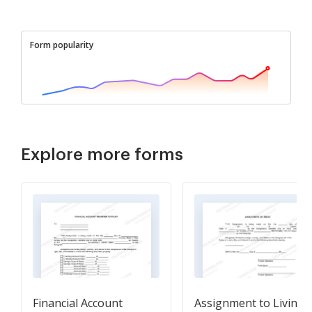
Form popularity
Explore more forms
Financial Account
Assignment to Living