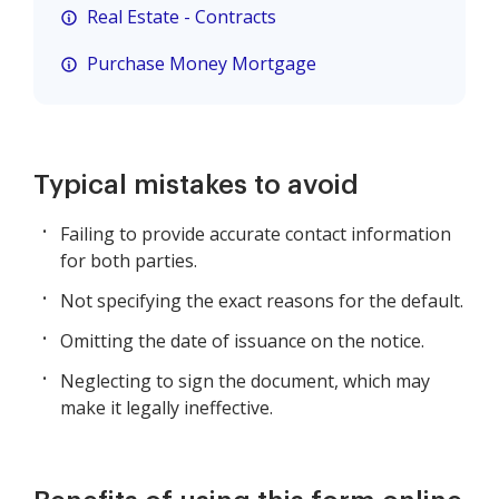
Real Estate - Contracts
Purchase Money Mortgage
Typical mistakes to avoid
Failing to provide accurate contact information
for both parties.
Not specifying the exact reasons for the default.
Omitting the date of issuance on the notice.
Neglecting to sign the document, which may
make it legally ineffective.