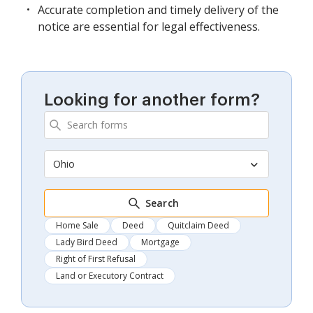
Accurate completion and timely delivery of the
notice are essential for legal effectiveness.
Looking for another form?
Ohio
Search
Home Sale
Deed
Quitclaim Deed
Lady Bird Deed
Mortgage
Right of First Refusal
Land or Executory Contract