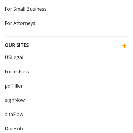
For Small Business
For Attorneys
OUR SITES
USLegal
FormsPass
pdfFiller
signNow
altaFlow
DocHub