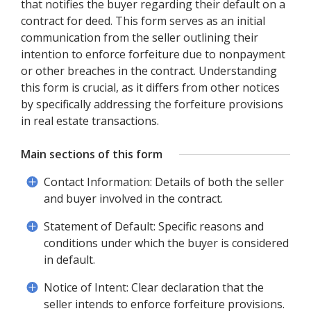
that notifies the buyer regarding their default on a
contract for deed. This form serves as an initial
communication from the seller outlining their
intention to enforce forfeiture due to nonpayment
or other breaches in the contract. Understanding
this form is crucial, as it differs from other notices
by specifically addressing the forfeiture provisions
in real estate transactions.
Main sections of this form
Contact Information: Details of both the seller
and buyer involved in the contract.
Statement of Default: Specific reasons and
conditions under which the buyer is considered
in default.
Notice of Intent: Clear declaration that the
seller intends to enforce forfeiture provisions.