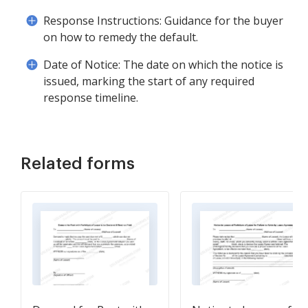
Response Instructions: Guidance for the buyer
on how to remedy the default.
Date of Notice: The date on which the notice is
issued, marking the start of any required
response timeline.
Related forms