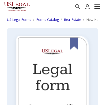
US Legal Forms
Forms Catalog
Real Estate
New Hampshir