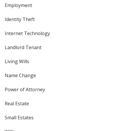
Employment
Identity Theft
Internet Technology
Landlord Tenant
Living Wills
Name Change
Power of Attorney
Real Estate
Small Estates