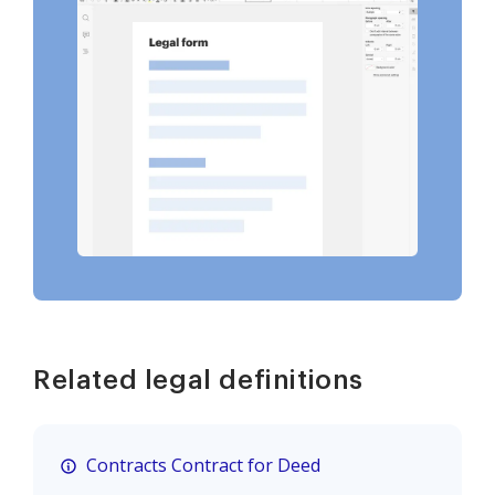
Related legal definitions
Contracts Contract for Deed