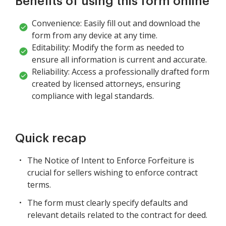
Benefits of using this form online
Convenience: Easily fill out and download the
form from any device at any time.
Editability: Modify the form as needed to
ensure all information is current and accurate.
Reliability: Access a professionally drafted form
created by licensed attorneys, ensuring
compliance with legal standards.
Quick recap
The Notice of Intent to Enforce Forfeiture is
crucial for sellers wishing to enforce contract
terms.
The form must clearly specify defaults and
relevant details related to the contract for deed.