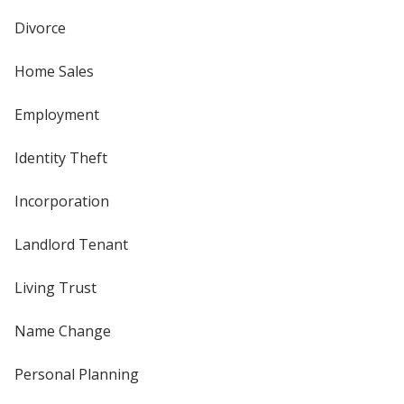
Divorce
Home Sales
Employment
Identity Theft
Incorporation
Landlord Tenant
Living Trust
Name Change
Personal Planning