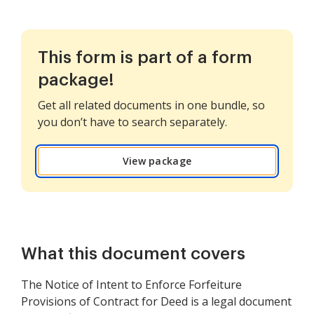
This form is part of a form
package!
Get all related documents in one bundle, so
you don’t have to search separately.
View package
What this document covers
The Notice of Intent to Enforce Forfeiture
Provisions of Contract for Deed is a legal document