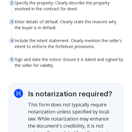
Specify the property: Clearly describe the property
involved in the contract for deed.
Enter details of default: Clearly state the reasons why
the buyer is in default.
Include the intent statement: Clearly mention the seller's
intent to enforce the forfeiture provisions.
Sign and date the notice: Ensure it is dated and signed by
the seller for validity.
Is notarization required?
This form does not typically require
notarization unless specified by local
law. While notarization may enhance
the document's credibility, it is not