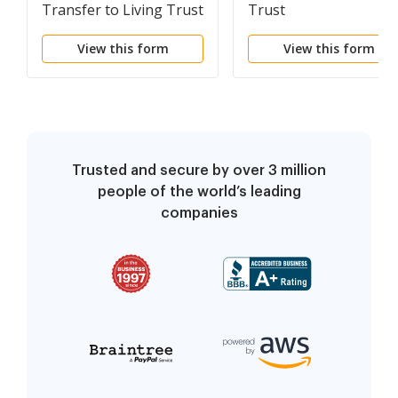
Transfer to Living Trust
Trust
View this form
View this form
Trusted and secure by over 3 million
people of the world’s leading
companies