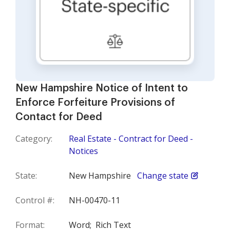
New Hampshire Notice of Intent to
Enforce Forfeiture Provisions of
Contact for Deed
Category:
Real Estate - Contract for Deed -
Notices
State:
New Hampshire
Change state
Control #:
NH-00470-11
Format:
Word;
Rich Text