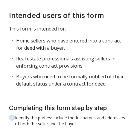
Intended users of this form
This form is intended for:
Home sellers who have entered into a contract
for deed with a buyer.
Real estate professionals assisting sellers in
enforcing contract provisions.
Buyers who need to be formally notified of their
default status under a contract for deed.
Completing this form step by step
Identify the parties: Include the full names and addresses
of both the seller and the buyer.