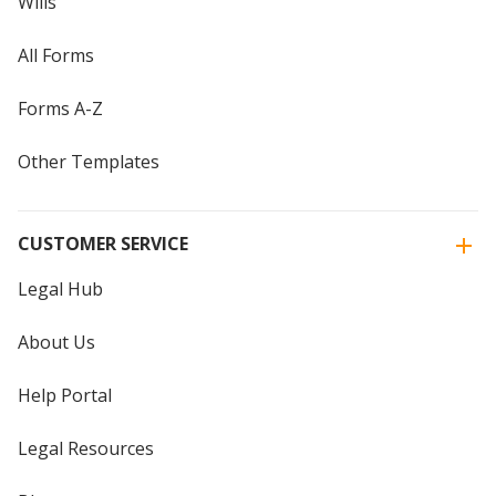
Wills
All Forms
Forms A-Z
Other Templates
CUSTOMER SERVICE
Legal Hub
About Us
Help Portal
Legal Resources