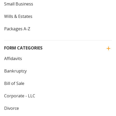
Small Business
Wills & Estates
Packages A-Z
FORM CATEGORIES
Affidavits
Bankruptcy
Bill of Sale
Corporate - LLC
Divorce