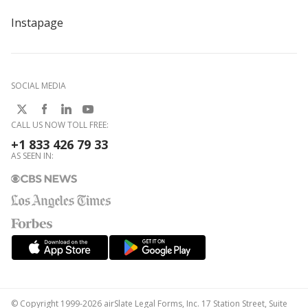
Instapage
SOCIAL MEDIA
CALL US NOW TOLL FREE:
+1 833 426 79 33
AS SEEN IN:
© Copyright 1999-2026 airSlate Legal Forms, Inc. 17 Station Street, Suite