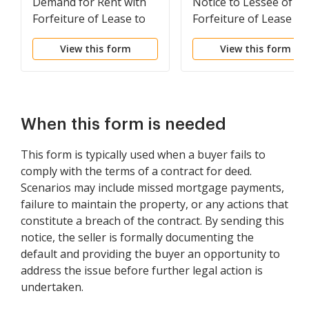
Demand for Rent with
Notice to Lessee of
Forfeiture of Lease to
Forfeiture of Lease fo
be Declared if Rent not
Failure to Abide by
View this form
View this form
Paid
Lease Agreement
When this form is needed
This form is typically used when a buyer fails to
comply with the terms of a contract for deed.
Scenarios may include missed mortgage payments,
failure to maintain the property, or any actions that
constitute a breach of the contract. By sending this
notice, the seller is formally documenting the
default and providing the buyer an opportunity to
address the issue before further legal action is
undertaken.