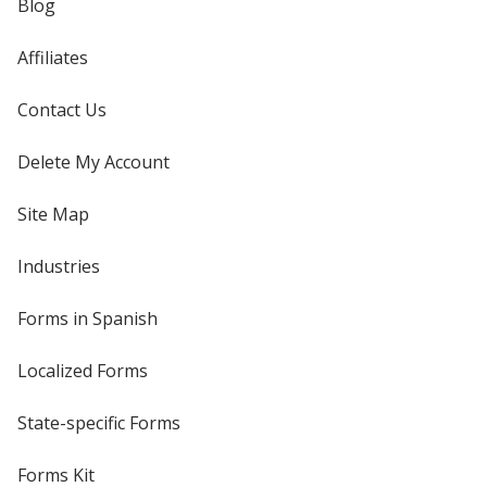
Blog
Affiliates
Contact Us
Delete My Account
Site Map
Industries
Forms in Spanish
Localized Forms
State-specific Forms
Forms Kit