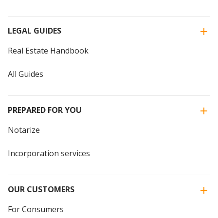
LEGAL GUIDES
Real Estate Handbook
All Guides
PREPARED FOR YOU
Notarize
Incorporation services
OUR CUSTOMERS
For Consumers