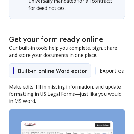
universally mandated for all contracts
for deed notices.
Get your form ready online
Our built-in tools help you complete, sign, share,
and store your documents in one place.
Export easily
Built-in online Word editor
Make edits, fill in missing information, and update
formatting in US Legal Forms—just like you would
in MS Word.