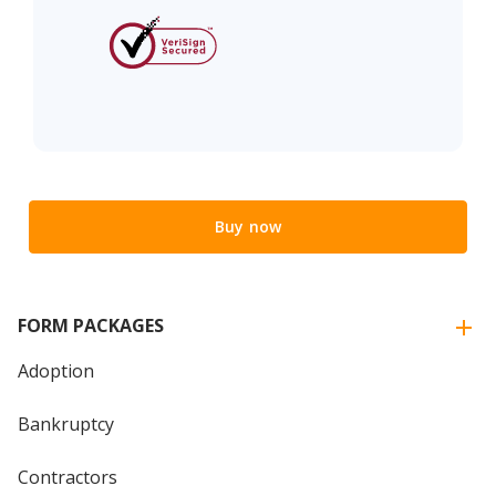
Buy now
FORM PACKAGES
Adoption
Bankruptcy
Contractors