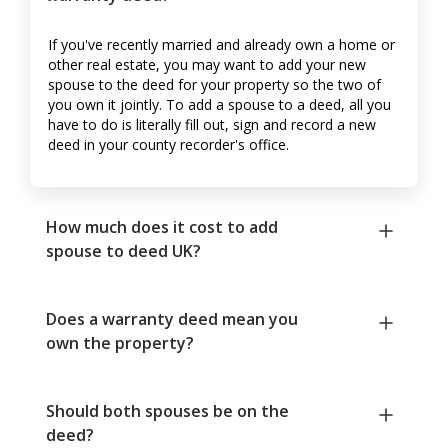
If you've recently married and already own a home or
other real estate, you may want to add your new
spouse to the deed for your property so the two of
you own it jointly. To add a spouse to a deed, all you
have to do is literally fill out, sign and record a new
deed in your county recorder's office.
How much does it cost to add
spouse to deed UK?
Does a warranty deed mean you
own the property?
Should both spouses be on the
deed?