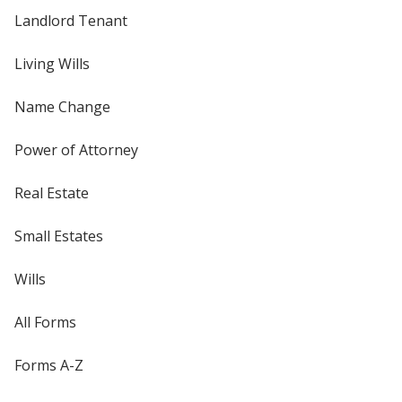
Landlord Tenant
Living Wills
Name Change
Power of Attorney
Real Estate
Small Estates
Wills
All Forms
Forms A-Z