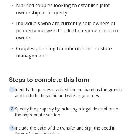
Married couples looking to establish joint
ownership of property.
Individuals who are currently sole owners of
property but wish to add their spouse as a co-
owner.
Couples planning for inheritance or estate
management.
Steps to complete this form
Identify the parties involved: the husband as the grantor
and both the husband and wife as grantees.
Specify the property by including a legal description in
the appropriate section.
Include the date of the transfer and sign the deed in
front of a notary public.