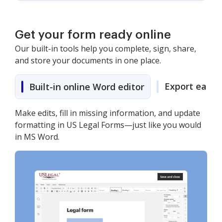
Get your form ready online
Our built-in tools help you complete, sign, share,
and store your documents in one place.
Export easily
Built-in online Word editor
Make edits, fill in missing information, and update
formatting in US Legal Forms—just like you would
in MS Word.