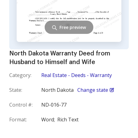
Free preview
North Dakota Warranty Deed from
Husband to Himself and Wife
Category:
Real Estate - Deeds - Warranty
State:
North Dakota
Change state
Control #:
ND-016-77
Format:
Word;
Rich Text