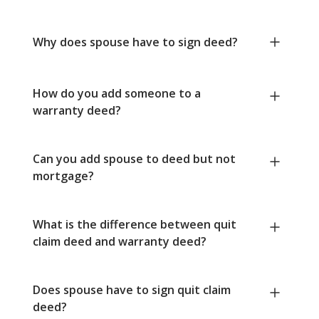
Why does spouse have to sign deed?
How do you add someone to a
warranty deed?
Can you add spouse to deed but not
mortgage?
What is the difference between quit
claim deed and warranty deed?
Does spouse have to sign quit claim
deed?