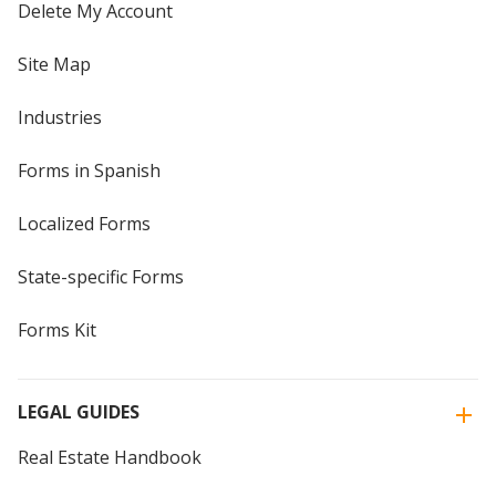
Delete My Account
Site Map
Industries
Forms in Spanish
Localized Forms
State-specific Forms
Forms Kit
LEGAL GUIDES
Real Estate Handbook