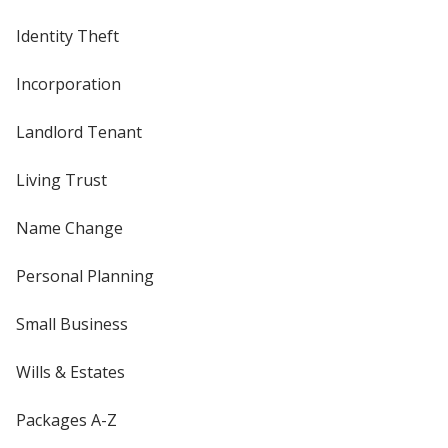
Identity Theft
Incorporation
Landlord Tenant
Living Trust
Name Change
Personal Planning
Small Business
Wills & Estates
Packages A-Z