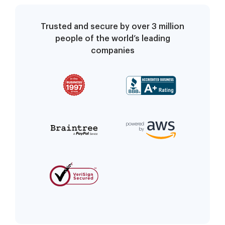
Trusted and secure by over 3 million
people of the world’s leading
companies