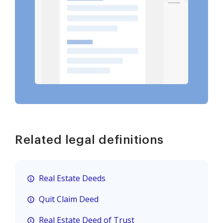
Related legal definitions
Real Estate Deeds
Quit Claim Deed
Real Estate Deed of Trust