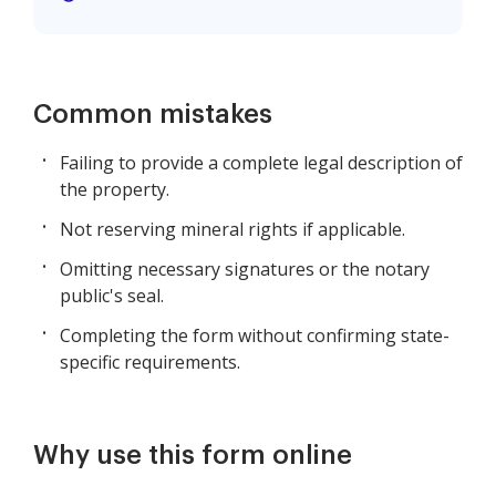
Common mistakes
Failing to provide a complete legal description of
the property.
Not reserving mineral rights if applicable.
Omitting necessary signatures or the notary
public's seal.
Completing the form without confirming state-
specific requirements.
Why use this form online