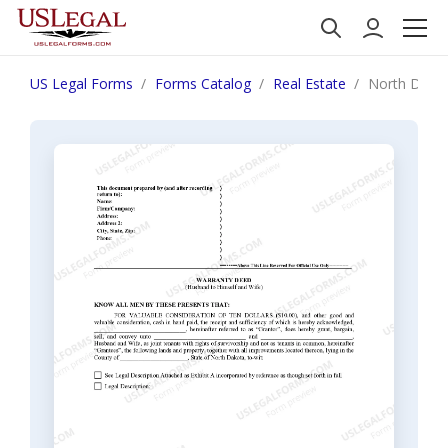
US Legal Forms
Forms Catalog
Real Estate
North Dakot