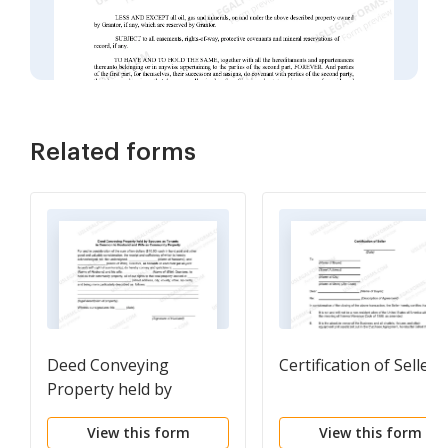
Related forms
Deed Conveying
Certification of Seller
Property held by
Spouses as Tenants in
View this form
View this form
Common to Husband