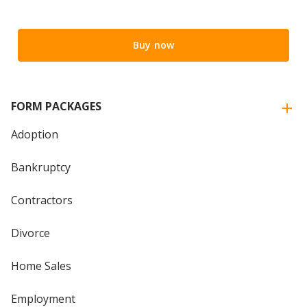
Buy now
FORM PACKAGES
Adoption
Bankruptcy
Contractors
Divorce
Home Sales
Employment