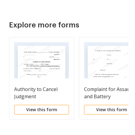
Explore more forms
Authority to Cancel
Complaint for Assault
Judgment
and Battery
View this form
View this form