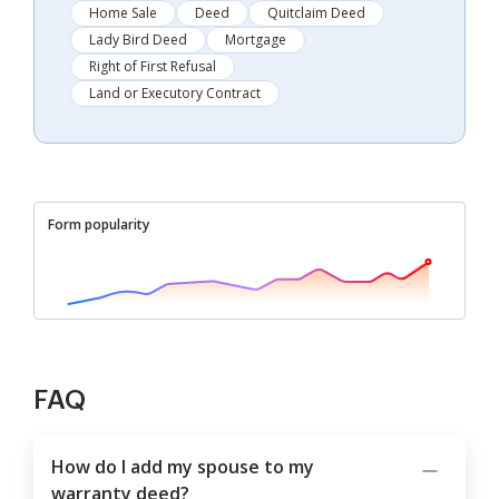
Home Sale
Deed
Quitclaim Deed
Lady Bird Deed
Mortgage
Right of First Refusal
Land or Executory Contract
Form popularity
FAQ
How do I add my spouse to my
warranty deed?