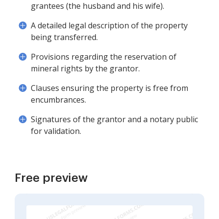
grantees (the husband and his wife).
A detailed legal description of the property
being transferred.
Provisions regarding the reservation of
mineral rights by the grantor.
Clauses ensuring the property is free from
encumbrances.
Signatures of the grantor and a notary public
for validation.
Free preview