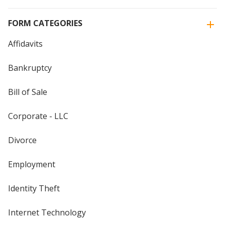
FORM CATEGORIES
Affidavits
Bankruptcy
Bill of Sale
Corporate - LLC
Divorce
Employment
Identity Theft
Internet Technology