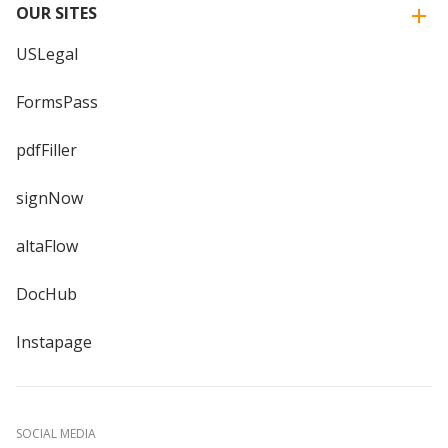
OUR SITES
USLegal
FormsPass
pdfFiller
signNow
altaFlow
DocHub
Instapage
SOCIAL MEDIA