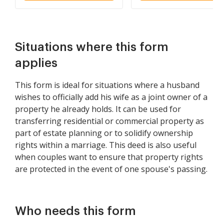
and Wife as Community
Property
Situations where this form
applies
This form is ideal for situations where a husband
wishes to officially add his wife as a joint owner of a
property he already holds. It can be used for
transferring residential or commercial property as
part of estate planning or to solidify ownership
rights within a marriage. This deed is also useful
when couples want to ensure that property rights
are protected in the event of one spouse's passing.
Who needs this form