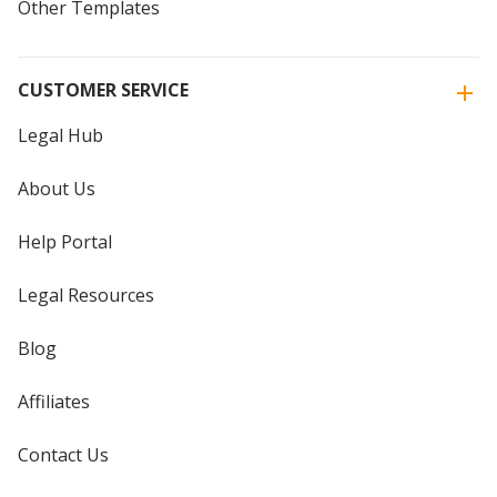
Other Templates
CUSTOMER SERVICE
Legal Hub
About Us
Help Portal
Legal Resources
Blog
Affiliates
Contact Us