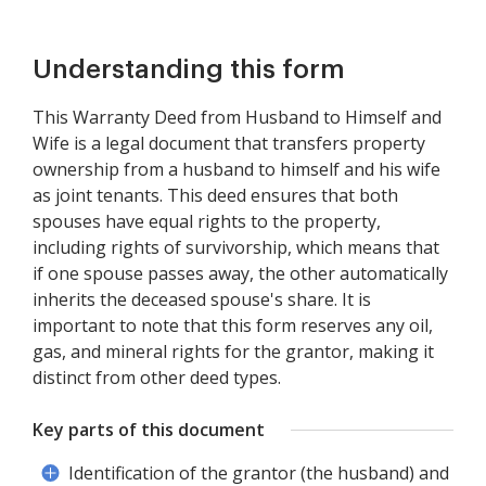
Understanding this form
This Warranty Deed from Husband to Himself and
Wife is a legal document that transfers property
ownership from a husband to himself and his wife
as joint tenants. This deed ensures that both
spouses have equal rights to the property,
including rights of survivorship, which means that
if one spouse passes away, the other automatically
inherits the deceased spouse's share. It is
important to note that this form reserves any oil,
gas, and mineral rights for the grantor, making it
distinct from other deed types.
Key parts of this document
Identification of the grantor (the husband) and