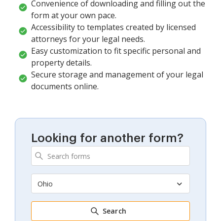
Convenience of downloading and filling out the
form at your own pace.
Accessibility to templates created by licensed
attorneys for your legal needs.
Easy customization to fit specific personal and
property details.
Secure storage and management of your legal
documents online.
Looking for another form?
Ohio
Search