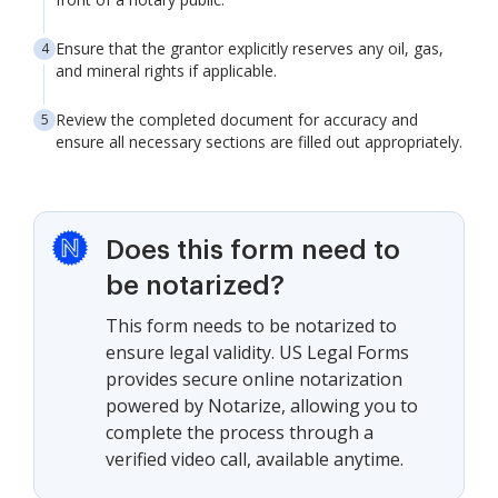
Ensure that the grantor explicitly reserves any oil, gas,
and mineral rights if applicable.
Review the completed document for accuracy and
ensure all necessary sections are filled out appropriately.
Does this form need to
be notarized?
This form needs to be notarized to
ensure legal validity. US Legal Forms
provides secure online notarization
powered by Notarize, allowing you to
complete the process through a
verified video call, available anytime.