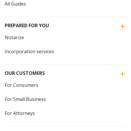
All Guides
PREPARED FOR YOU
Notarize
Incorporation services
OUR CUSTOMERS
For Consumers
For Small Business
For Attorneys